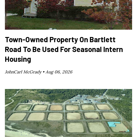
Town-Owned Property On Bartlett
Road To Be Used For Seasonal Intern
Housing
JohnCarl McGrady •
Aug 06, 2026