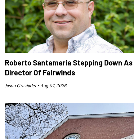
Roberto Santamaría Stepping Down As
Director Of Fairwinds
Jason Graziadei •
Aug 07, 2026