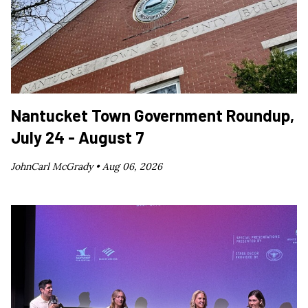
Nantucket Town Government Roundup,
July 24 - August 7
JohnCarl McGrady •
Aug 06, 2026