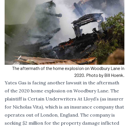
The aftermath of the home explosion on Woodbury Lane in
2020. Photo by Bill Hoenk.
Yates Gas is facing another lawsuit in the aftermath
of the 2020 home explosion on Woodbury Lane. The
plaintiff is Certain Underwriters At Lloyd’s (as insurer
for Nicholas Vita), which is an insurance company that
operates out of London, England. The company is
seeking $2 million for the property damage inflicted