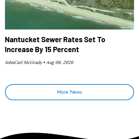
Nantucket Sewer Rates Set To
Increase By 15 Percent
JohnCarl McGrady •
Aug 06, 2026
More News