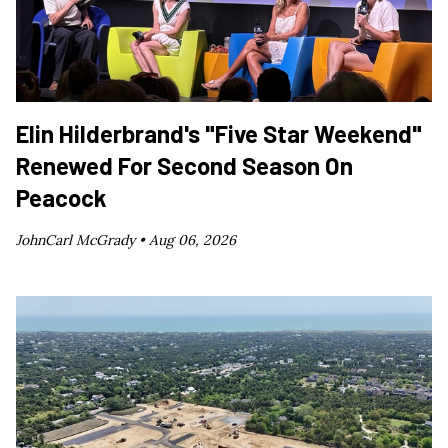
Elin Hilderbrand's "Five Star Weekend"
Renewed For Second Season On
Peacock
JohnCarl McGrady •
Aug 06, 2026