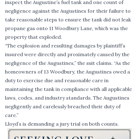
inspect the Augustine’s fuel tank and one count of
negligence against the Augustines for their failure to
take reasonable steps to ensure the tank did not leak
propane gas onto 11 Woodbury Lane, which was the
property that exploded.
“The explosion and resulting damages by plaintiff’s
insured were directly and proximately caused by the
negligence of the Augustines,” the suit claims. “As the
homeowners of 13 Woodbury, the Augustines owed a
duty to exercise due and reasonable care in
maintaining the tank in compliance with all applicable
laws, codes, and industry standards. The Augustines
negligently and carelessly breached their duty of
care.”
Lloyd’s is demanding a jury trial on both counts.