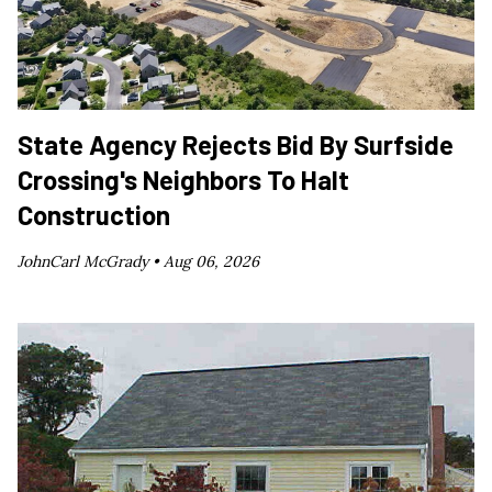
State Agency Rejects Bid By Surfside
Crossing's Neighbors To Halt
Construction
JohnCarl McGrady •
Aug 06, 2026