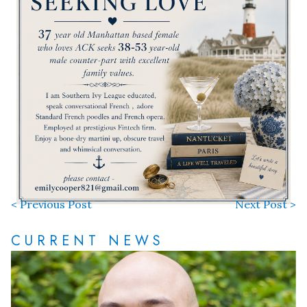
< Previous Post
Next Post >
CURRENT NEWS