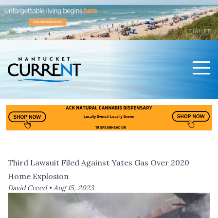
Men
Nantucket Current Home Page
Third Lawsuit Filed Against Yates Gas Over 2020
Home Explosion
David Creed •
Aug 15, 2023