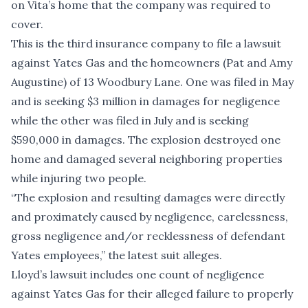
on Vita’s home that the company was required to
cover.
This is the
third insurance company
to file a lawsuit
against Yates Gas and the homeowners (Pat and Amy
Augustine) of 13 Woodbury Lane. One was filed in May
and is seeking $3 million in damages for negligence
while the other was filed in July and is seeking
$590,000 in damages. The explosion destroyed one
home and damaged several neighboring properties
while injuring two people.
“The explosion and resulting damages were directly
and proximately caused by negligence, carelessness,
gross negligence and/or recklessness of defendant
Yates employees,” the latest suit alleges.
Lloyd’s lawsuit includes one count of negligence
against Yates Gas for their alleged failure to properly