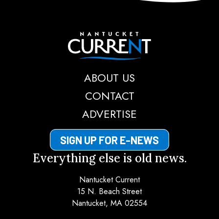
Nantucket Current
ABOUT US
CONTACT
ADVERTISE
SIGN UP FOR E-NEWS
Everything else is old news.
Nantucket Current
15 N. Beach Street
Nantucket, MA 02554