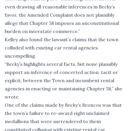
even drawing all reasonable inferences in Becky’s
favor, the Amended Complaint does not plausibly
allege that Chapter 58 imposes an unconstitutional
burden on interstate commerce.”
Kelley also found the lawsuit’s claims that the town
colluded with existing car rental agencies
uncompelling.
“Becky’s highlights several facts, but none plausibly
support an inference of concerted action, tacit or
explicit, between the Town and incumbent rental
agencies in enacting or maintaining Chapter 58,” she
wrote.
One of the claims made by Becky’s Broncos was that
the town’s failure to re-award eight unclaimed
medallions that were surrendered to them
constituted collusion with existing rental car