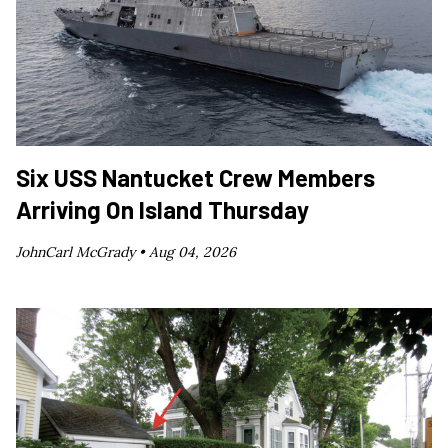
Six USS Nantucket Crew Members
Arriving On Island Thursday
JohnCarl McGrady •
Aug 04, 2026