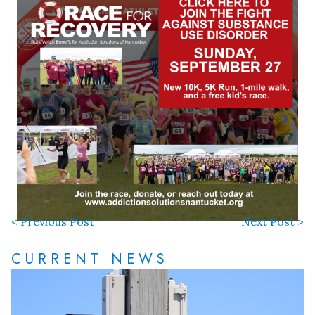
< Previous Post
Next Post >
CURRENT NEWS