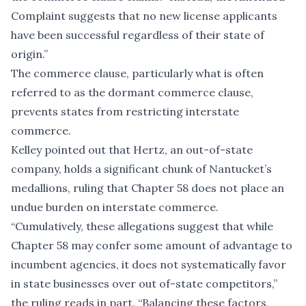
Complaint suggests that no new license applicants
have been successful regardless of their state of
origin.”
The commerce clause, particularly what is often
referred to as the dormant commerce clause,
prevents states from restricting interstate
commerce.
Kelley pointed out that Hertz, an out-of-state
company, holds a significant chunk of Nantucket’s
medallions, ruling that Chapter 58 does not place an
undue burden on interstate commerce.
“Cumulatively, these allegations suggest that while
Chapter 58 may confer some amount of advantage to
incumbent agencies, it does not systematically favor
in state businesses over out of-state competitors,”
the ruling reads in part. “Balancing these factors,