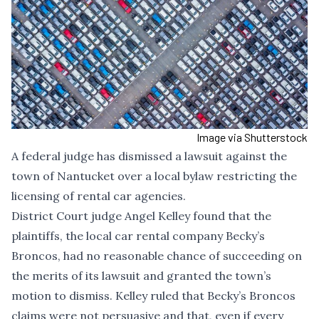
Image via Shutterstock
A federal judge has dismissed a lawsuit against the
town of Nantucket over a local bylaw restricting the
licensing of rental car agencies.
District Court judge Angel Kelley found that the
plaintiffs, the local car rental company Becky’s
Broncos, had no reasonable chance of succeeding on
the merits of its lawsuit and granted the town’s
motion to dismiss.
Kelley ruled t
hat Becky’s Broncos
claims were not persuasive and that, even if every