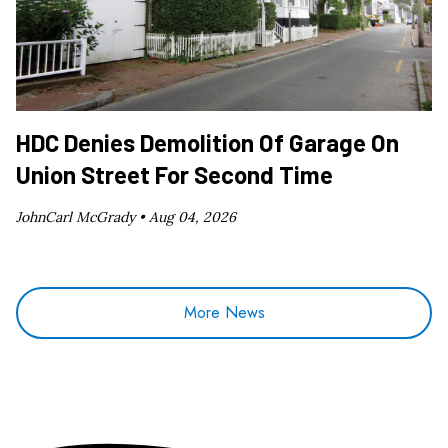
HDC Denies Demolition Of Garage On
Union Street For Second Time
JohnCarl McGrady •
Aug 04, 2026
More News