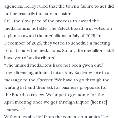
agencies. Kelley ruled that the town’s failure to act did
not necessarily indicate collusion.
Still, the slow pace of the process to award the
medallions is notable. The Select Board first voted on
a plan to award the medallions in July of 2025. In
December of 2025, they voted to schedule a meeting
to distribute the medallions. So far, the medallions still
have yet to be distributed.
“The unused medallions have not been given out,”
town licensing administrator Amy Baxter wrote in a
message to the
Current
. “We have to go through the
waiting list and then ask for business proposals for
the Board to review. We hope to get some for the
April meeting once we get through Liquor [license]
renewals.”
Without legal relief from the courts, companies like