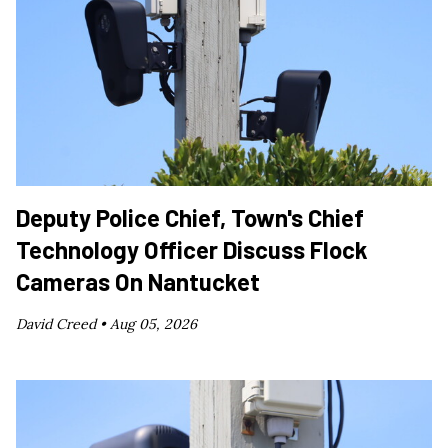
Deputy Police Chief, Town's Chief
Technology Officer Discuss Flock
Cameras On Nantucket
David Creed •
Aug 05, 2026