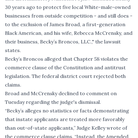
30 years ago to protect five local White-male-owned
businesses from outside competition - and still does -
to the exclusion of James Broad, a first-generation
Black American, and his wife, Rebecca McCrensky, and
their business, Becky’s Broncos, LLC.," the lawsuit
states.
Becky’s Broncos alleged that Chapter 58 violates the
commerce clause of the Constitution and antitrust
legislation. The federal district court rejected both
claims.
Broad and McCrensky declined to comment on
Tuesday regarding the judge's dismissal.
“Becky’s alleges no statistics or facts demonstrating
that instate applicants are treated more favorably
than out-of-state applicants,” Judge Kelley wrote of
the commerce clause claims. “Instead, the Amended