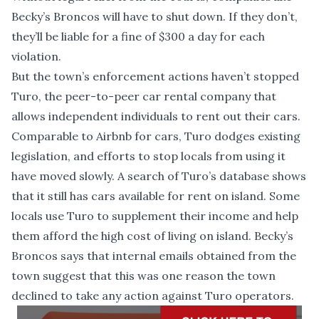
Becky’s Broncos will have to shut down. If they don’t,
they’ll be liable for a fine of $300 a day for each
violation.
But the town’s enforcement actions haven’t stopped
Turo, the peer-to-peer car rental company that
allows independent individuals to rent out their cars.
Comparable to Airbnb for cars, Turo dodges existing
legislation, and efforts to stop locals from using it
have moved slowly. A search of Turo’s database shows
that it still has cars available for rent on island. Some
locals use Turo to supplement their income and help
them afford the high cost of living on island. Becky’s
Broncos says that internal emails obtained from the
town suggest that this was one reason the town
declined to take any action against Turo operators.