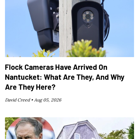
Flock Cameras Have Arrived On
Nantucket: What Are They, And Why
Are They Here?
David Creed •
Aug 05, 2026