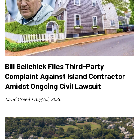
Bill Belichick Files Third-Party
Complaint Against Island Contractor
Amidst Ongoing Civil Lawsuit
David Creed •
Aug 05, 2026