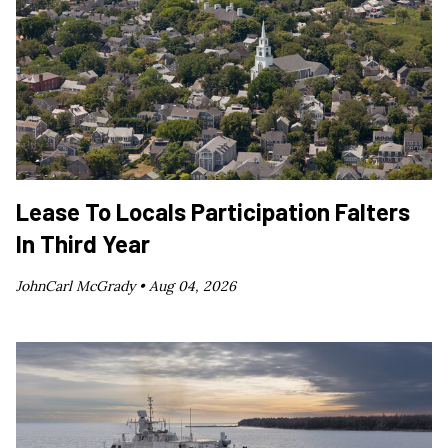
Lease To Locals Participation Falters
In Third Year
JohnCarl McGrady •
Aug 04, 2026