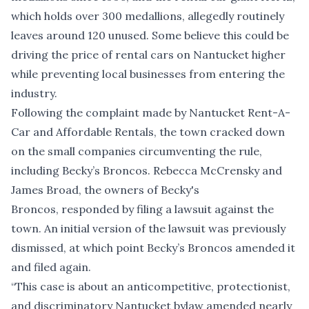
which holds over 300 medallions, allegedly routinely
leaves around 120 unused. Some believe this could be
driving the price of rental cars on Nantucket higher
while preventing local businesses from entering the
industry.
Following the complaint made by Nantucket Rent-A-
Car and Affordable Rentals, the town
cracked down
on the small companies circumventing the rule,
including Becky’s Broncos. Rebecca McCrensky and
James Broad, the owners of Becky's
Broncos, responded by
filing a lawsuit against the
town
. An initial version of the lawsuit was previously
dismissed, at which point Becky’s Broncos amended it
and filed again.
“This case is about an anticompetitive, protectionist,
and discriminatory Nantucket bylaw amended nearly