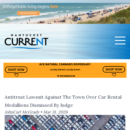
Men
Nantucket Current Home Page
Antitrust Lawsuit Against The Town Over Car Rental
Medallions Dismissed By Judge
JohnCarl McGrady •
Mar 31, 2026