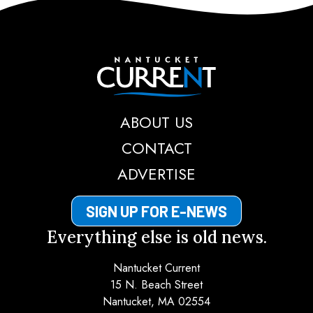
Nantucket Current
ABOUT US
CONTACT
ADVERTISE
SIGN UP FOR E-NEWS
Everything else is old news.
Nantucket Current
15 N. Beach Street
Nantucket, MA 02554