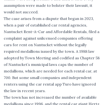
assumption were made to bolster their lawsuit, it
would not succeed.
The case arises from a dispute that began in 2023,
when a pair of established car rental agencies,
Nantucket Rent-A-Car and Affordable Rentals,
filed a
complaint
against unlicensed companies offering
cars for rent on Nantucket without the legally
required medallions issued by the town. A 1988 law
adopted by Town Meeting and codified as Chapter 58
of Nantucket’s municipal laws caps the number of
medallions, which are needed for each rental car, at
700. But some small companies and independent
renters using the car rental app Turo have ignored
the law in recent years.
The town has not increased the number of available
medallions since 1996, and the rental car giant Hertz,