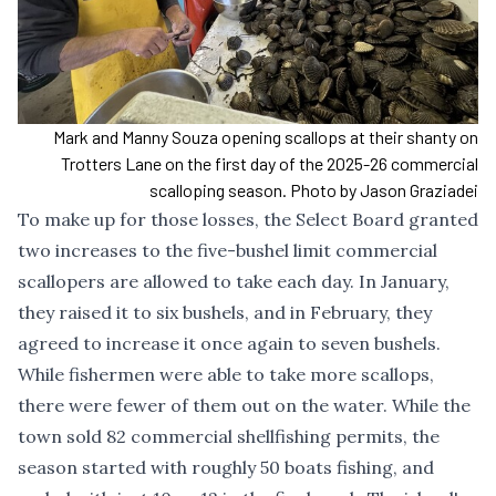
Mark and Manny Souza opening scallops at their shanty on
Trotters Lane on the first day of the 2025-26 commercial
scalloping season. Photo by Jason Graziadei
To make up for those losses, the Select Board granted
two increases to the five-bushel limit commercial
scallopers are allowed to take each day. In January,
they raised it to six bushels, and in February, they
agreed to increase it once again to seven bushels.
While fishermen were able to take more scallops,
there were fewer of them out on the water. While the
town sold 82 commercial shellfishing permits, the
season started with roughly 50 boats fishing, and