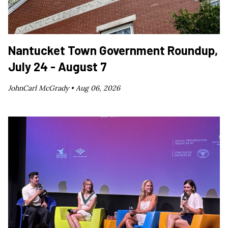
Nantucket Town Government Roundup,
July 24 - August 7
JohnCarl McGrady •
Aug 06, 2026