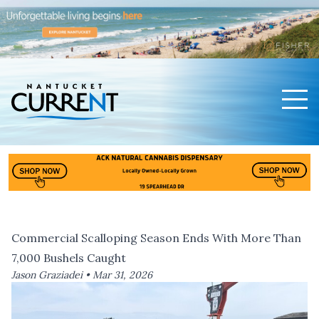
Men
Nantucket Current Home Page
Commercial Scalloping Season Ends With More Than
7,000 Bushels Caught
Jason Graziadei •
Mar 31, 2026