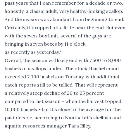
past years that I can remember for a decade or two,
honestly, a classic adult, very healthy-looking scallop.
And the season was abundant from beginning to end.
Certainly, it dropped off a little near the end. But even
with the seven-box limit, several of the guys are
bringing in seven boxes by 11 o'clock
as recently as yesterday."
Overall, the season will likely end with 7,500 to 8,000
bushels of scallops landed. The official bushel count
exceeded 7,000 bushels on Tuesday, with additional
catch reports still to be tallied. That will represent
a relatively steep decline of 20 to 25 percent
compared to last season - when the harvest topped
10,000 bushels - but it's close to the average for the
past decade, according to Nantucket's shellfish and
aquatic resources manager Tara Riley.