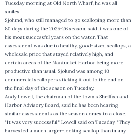
Tuesday morning at Old North Wharf, he was all
smiles.
Sjolund, who still managed to go scalloping more than
80 days during the 2025-26 season, said it was one of
his most successful years on the water. That
assessment was due to healthy, good-sized scallops, a
wholesale price that stayed relatively high, and
certain areas of the Nantucket Harbor being more
productive than usual. Sjolund was among 10
commercial scallopers sticking it out to the end on
the final day of the season on Tuesday.
Andy Lowell, the chairman of the town's Shellfish and
Harbor Advisory Board, said he has been hearing
similar assessments as the season comes to a close.
"It was very successful," Lowell said on Tuesday. "They
harvested a much larger-looking scallop than in any