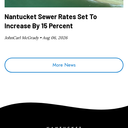
Nantucket Sewer Rates Set To
Increase By 15 Percent
JohnCarl McGrady •
Aug 06, 2026
More News