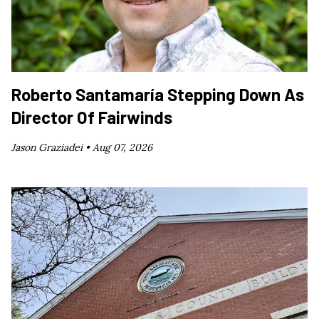
Roberto Santamaría Stepping Down As
Director Of Fairwinds
Jason Graziadei •
Aug 07, 2026