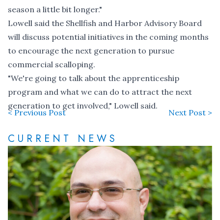
season a little bit longer."
Lowell said the Shellfish and Harbor Advisory Board
will discuss potential initiatives in the coming months
to encourage the next generation to pursue
commercial scalloping.
"We're going to talk about the apprenticeship
program and what we can do to attract the next
generation to get involved," Lowell said.
< Previous Post
Next Post >
CURRENT NEWS