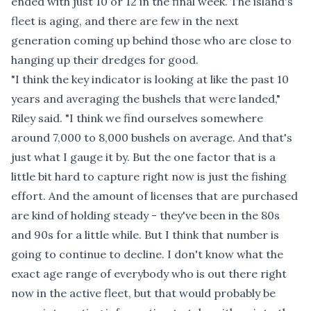
ended with just 10 or 12 in the final week. The island's
fleet is aging, and there are few in the next
generation coming up behind those who are close to
hanging up their dredges for good.
"I think the key indicator is looking at like the past 10
years and averaging the bushels that were landed,"
Riley said. "I think we find ourselves somewhere
around 7,000 to 8,000 bushels on average. And that's
just what I gauge it by. But the one factor that is a
little bit hard to capture right now is just the fishing
effort. And the amount of licenses that are purchased
are kind of holding steady - they've been in the 80s
and 90s for a little while. But I think that number is
going to continue to decline. I don't know what the
exact age range of everybody who is out there right
now in the active fleet, but that would probably be