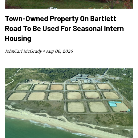
Town-Owned Property On Bartlett
Road To Be Used For Seasonal Intern
Housing
JohnCarl McGrady •
Aug 06, 2026