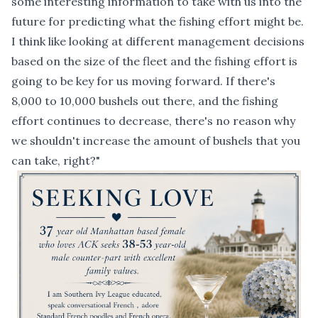
some interesting information to take with us into the
future for predicting what the fishing effort might be.
I think like looking at different management decisions
based on the size of the fleet and the fishing effort is
going to be key for us moving forward. If there's
8,000 to 10,000 bushels out there, and the fishing
effort continues to decrease, there's no reason why
we shouldn't increase the amount of bushels that you
can take, right?"