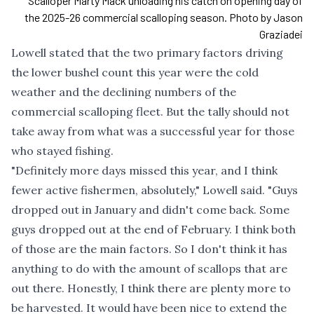
Scalloper Marty Mack unloading his catch on opening day of
the 2025-26 commercial scalloping season. Photo by Jason
Graziadei
Lowell stated that the two primary factors driving
the lower bushel count this year were the cold
weather and the declining numbers of the
commercial scalloping fleet. But the tally should not
take away from what was a successful year for those
who stayed fishing.
"Definitely more days missed this year, and I think
fewer active fishermen, absolutely," Lowell said. "Guys
dropped out in January and didn't come back. Some
guys dropped out at the end of February. I think both
of those are the main factors. So I don't think it has
anything to do with the amount of scallops that are
out there. Honestly, I think there are plenty more to
be harvested. It would have been nice to extend the