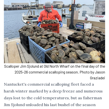
Scalloper Jim Sjolund at Old North Wharf on the final day of the
2025-26 commercial scalloping season. Photo by Jason
Graziadei
Nantucket's commercial scalloping fleet faced a
harsh winter marked by a deep freeze and numerous
days lost to the cold temperatures, but as fisherman
Jim Sjolund unloaded his last bushel of the season