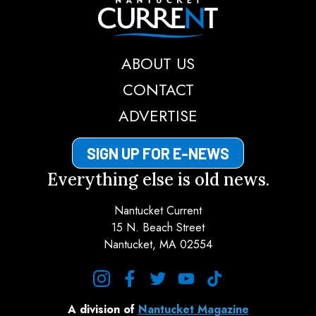
Nantucket Current
ABOUT US
CONTACT
ADVERTISE
SIGN UP FOR E-NEWS
Everything else is old news.
Nantucket Current
15 N. Beach Street
Nantucket, MA 02554
instagram
facebook
twitter
youtube
tiktok
A division of
Nantucket Magazine