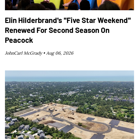
Elin Hilderbrand's "Five Star Weekend"
Renewed For Second Season On
Peacock
JohnCarl McGrady •
Aug 06, 2026