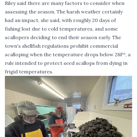
Riley said there are many factors to consider when
assessing the season. The harsh weather certainly
had an impact, she said, with roughly 20 days of
fishing lost due to cold temperatures, and some
scallopers deciding to end their season early. The
town's shellfish regulations prohibit commercial
scalloping when the temperature drops below 28Fº, a
rule intended to protect seed scallops from dying in
frigid temperatures.