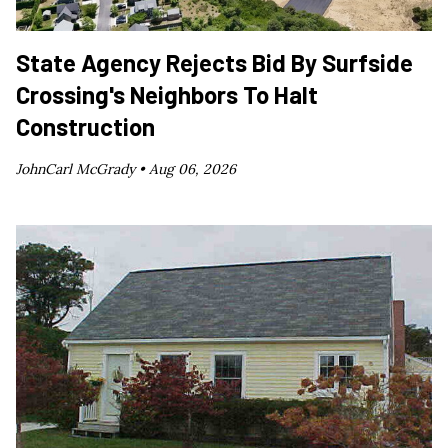
State Agency Rejects Bid By Surfside
Crossing's Neighbors To Halt
Construction
JohnCarl McGrady •
Aug 06, 2026