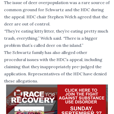
The issue of deer overpopulation was a rare source of
common ground for Schwartz and the HDC during
the appeal. HDC chair Stephen Welch agreed that the
deer are out of control.
“They’re eating kitty litter, they’re eating pretty much
trash, everything,” Welch said. “There is a bigger
problem that’s called deer on the island.”
The Schwartz family has also alleged other
procedural issues with the HDC’s appeal, including
claiming that they inappropriately pre-judged the
application. Representatives of the HDC have denied
these allegations.