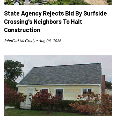
State Agency Rejects Bid By Surfside
Crossing's Neighbors To Halt
Construction
JohnCarl McGrady •
Aug 06, 2026