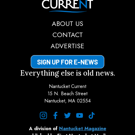
ABOUT US
CONTACT
ADVERTISE
SIGN UP FOR E-NEWS
Everything else is old news.
Nantucket Current
15 N. Beach Street
Nantucket, MA 02554
instagram
facebook
twitter
youtube
tiktok
A division of
Nantucket Magazine