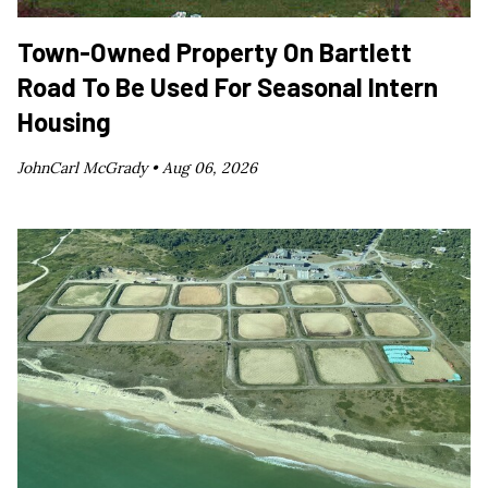
Town-Owned Property On Bartlett
Road To Be Used For Seasonal Intern
Housing
JohnCarl McGrady •
Aug 06, 2026