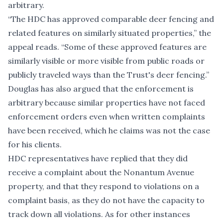
arbitrary.
“The HDC has approved comparable deer fencing and
related features on similarly situated properties,” the
appeal reads. “Some of these approved features are
similarly visible or more visible from public roads or
publicly traveled ways than the Trust's deer fencing.”
Douglas has also argued that the enforcement is
arbitrary because similar properties have not faced
enforcement orders even when written complaints
have been received, which he claims was not the case
for his clients.
HDC representatives have replied that they did
receive a complaint about the Nonantum Avenue
property, and that they respond to violations on a
complaint basis, as they do not have the capacity to
track down all violations. As for other instances