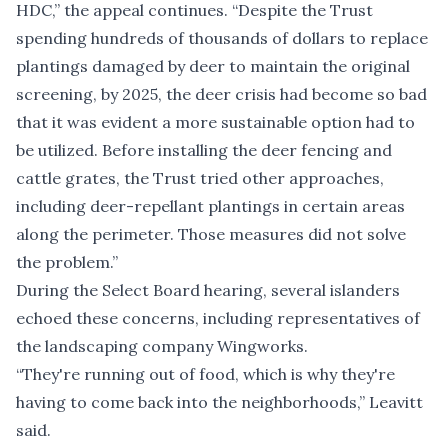
HDC,” the appeal continues. “Despite the Trust
spending hundreds of thousands of dollars to replace
plantings damaged by deer to maintain the original
screening, by 2025, the deer crisis had become so bad
that it was evident a more sustainable option had to
be utilized. Before installing the deer fencing and
cattle grates, the Trust tried other approaches,
including deer-repellant plantings in certain areas
along the perimeter. Those measures did not solve
the problem.”
During the Select Board hearing, several islanders
echoed these concerns, including representatives of
the landscaping company Wingworks.
“They're running out of food, which is why they're
having to come back into the neighborhoods,” Leavitt
said.