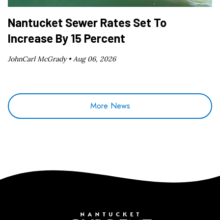
Nantucket Sewer Rates Set To
Increase By 15 Percent
JohnCarl McGrady •
Aug 06, 2026
More News
Nantucket Current