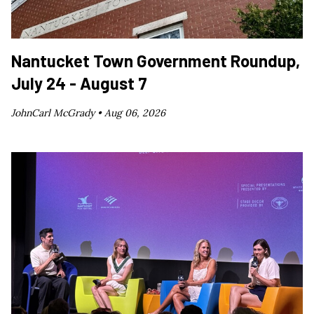
Nantucket Town Government Roundup,
July 24 - August 7
JohnCarl McGrady •
Aug 06, 2026