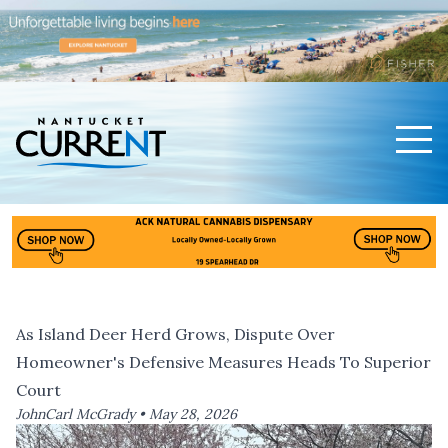
Men
Nantucket Current Home Page
As Island Deer Herd Grows, Dispute Over
Homeowner's Defensive Measures Heads To Superior
Court
JohnCarl McGrady •
May 28, 2026