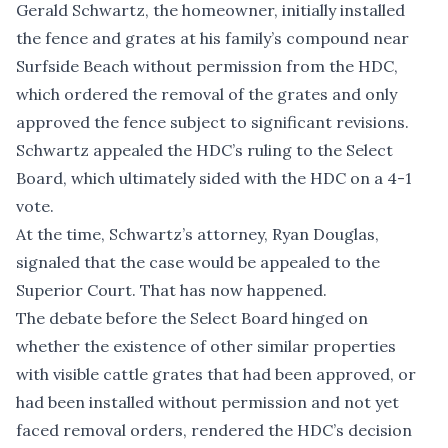
Gerald Schwartz, the homeowner, initially installed
the fence and grates at his family’s compound near
Surfside Beach without permission from the HDC,
which ordered the removal of the grates and only
approved the fence subject to significant revisions.
Schwartz
appealed the HDC’s ruling to the Select
Board
, which ultimately sided with the HDC on a 4-1
vote.
At the time, Schwartz’s attorney, Ryan Douglas,
signaled that the case would be appealed to the
Superior Court. That has now happened.
The debate before the Select Board hinged on
whether the existence of other similar properties
with visible cattle grates that had been approved, or
had been installed without permission and not yet
faced removal orders, rendered the HDC’s decision