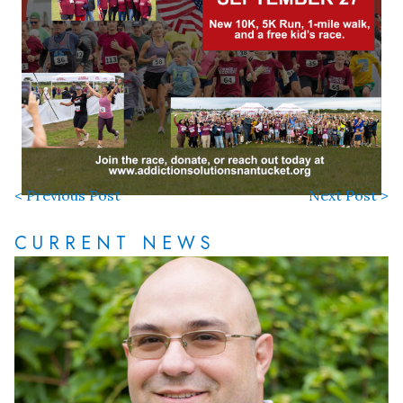
< Previous Post
Next Post >
CURRENT NEWS