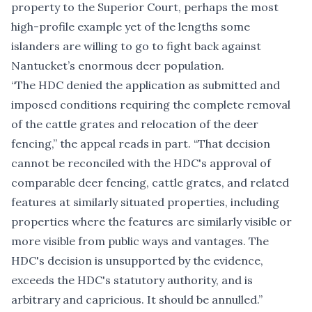
property to the Superior Court, perhaps the most
high-profile example yet of the lengths some
islanders are willing to go to fight back against
Nantucket’s enormous deer population.
“The HDC denied the application as submitted and
imposed conditions requiring the complete removal
of the cattle grates and relocation of the deer
fencing,” the appeal reads in part. “That decision
cannot be reconciled with the HDC's approval of
comparable deer fencing, cattle grates, and related
features at similarly situated properties, including
properties where the features are similarly visible or
more visible from public ways and vantages. The
HDC's decision is unsupported by the evidence,
exceeds the HDC's statutory authority, and is
arbitrary and capricious. It should be annulled.”