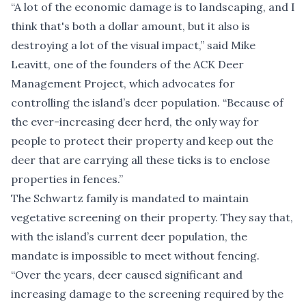
“A lot of the economic damage is to landscaping, and I
think that's both a dollar amount, but it also is
destroying a lot of the visual impact,” said Mike
Leavitt, one of the
founders of the ACK Deer
Management Project
, which advocates for
controlling the island’s deer population. “Because of
the ever-increasing deer herd, the only way for
people to protect their property and keep out the
deer that are carrying all these ticks is to enclose
properties in fences.”
The Schwartz family is mandated to maintain
vegetative screening on their property. They say that,
with the island’s current deer population, the
mandate is impossible to meet without fencing.
“Over the years, deer caused significant and
increasing damage to the screening required by the