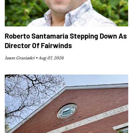
Roberto Santamaría Stepping Down As
Director Of Fairwinds
Jason Graziadei •
Aug 07, 2026