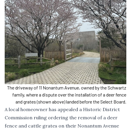
The driveway of 11 Nonantum Avenue, owned by the Schwartz
family, where a dispute over the installation of a deer fence
and grates (shown above) landed before the Select Board.
A local homeowner has appealed
a Historic District
Commission ruling ordering the removal
of a deer
fence and cattle grates on their Nonantum Avenue