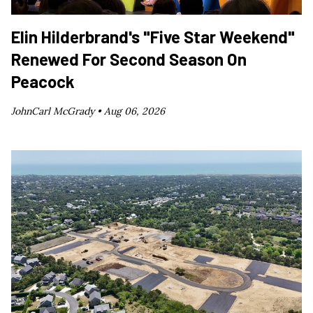
Elin Hilderbrand's "Five Star Weekend"
Renewed For Second Season On
Peacock
JohnCarl McGrady •
Aug 06, 2026