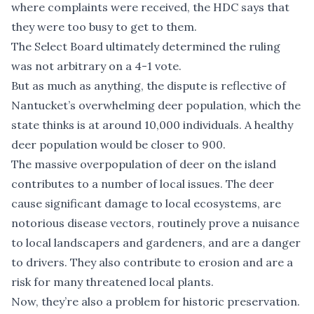
where complaints were received, the HDC says that
they were too busy to get to them.
The Select Board ultimately determined the ruling
was not arbitrary on a 4-1 vote.
But as much as anything, the dispute is reflective of
Nantucket’s overwhelming deer population, which the
state thinks is at around 10,000 individuals. A healthy
deer population would be closer to 900.
The massive overpopulation of deer on the island
contributes to a number of local issues. The deer
cause significant damage to local ecosystems, are
notorious disease vectors, routinely prove a nuisance
to local landscapers and gardeners, and are a danger
to drivers. They also contribute to erosion and are a
risk for many threatened local plants.
Now, they’re also a problem for historic preservation.