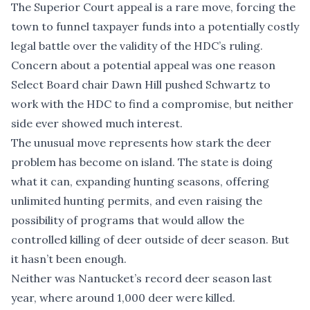
The Superior Court appeal is a rare move, forcing the
town to funnel taxpayer funds into a potentially costly
legal battle over the validity of the HDC’s ruling.
Concern about a potential appeal was one reason
Select Board chair Dawn Hill pushed Schwartz to
work with the HDC to find a compromise, but neither
side ever showed much interest.
The unusual move represents how stark the deer
problem has become on island. The state is doing
what it can, expanding hunting seasons, offering
unlimited hunting permits, and even raising the
possibility of programs that would allow the
controlled killing of deer outside of deer season. But
it hasn’t been enough.
Neither was Nantucket’s record deer season last
year, where
around 1,000 deer were killed
.