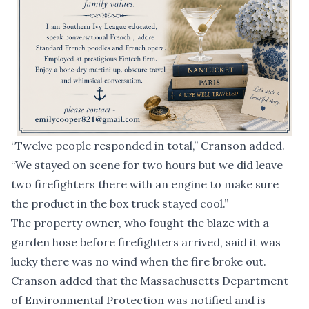
“Twelve people responded in total,” Cranson added.
“We stayed on scene for two hours but we did leave
two firefighters there with an engine to make sure
the product in the box truck stayed cool.”
The property owner, who fought the blaze with a
garden hose before firefighters arrived, said it was
lucky there was no wind when the fire broke out.
Cranson added that the Massachusetts Department
of Environmental Protection was notified and is