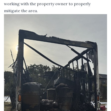
working with the property owner to properly
mitigate the area.