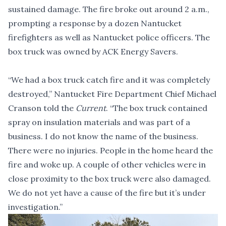
sustained damage. The fire broke out around 2 a.m.,
prompting a response by a dozen Nantucket
firefighters as well as Nantucket police officers. The
box truck was owned by ACK Energy Savers.
“We had a box truck catch fire and it was completely
destroyed,” Nantucket Fire Department Chief Michael
Cranson told the
Current
. “The box truck contained
spray on insulation materials and was part of a
business. I do not know the name of the business.
There were no injuries. People in the home heard the
fire and woke up. A couple of other vehicles were in
close proximity to the box truck were also damaged.
We do not yet have a cause of the fire but it’s under
investigation.”