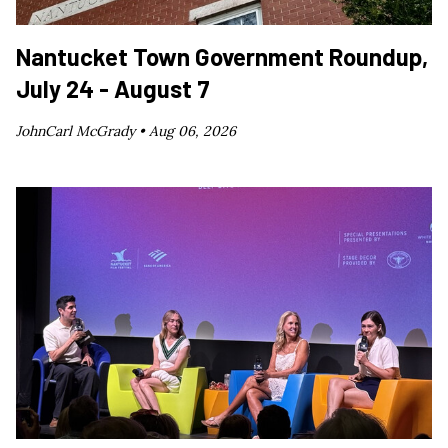
Nantucket Town Government Roundup,
July 24 - August 7
JohnCarl McGrady •
Aug 06, 2026