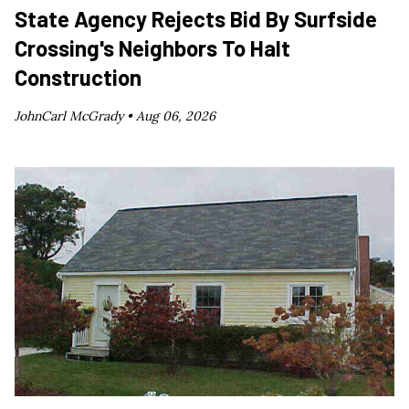
State Agency Rejects Bid By Surfside
Crossing's Neighbors To Halt
Construction
JohnCarl McGrady •
Aug 06, 2026