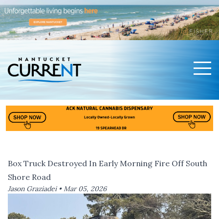
Men
Nantucket Current Home Page
Box Truck Destroyed In Early Morning Fire Off South
Shore Road
Jason Graziadei •
Mar 05, 2026