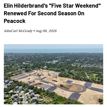
Elin Hilderbrand's "Five Star Weekend"
Renewed For Second Season On
Peacock
JohnCarl McGrady •
Aug 06, 2026