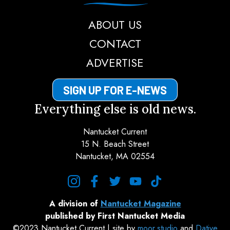
ABOUT US
CONTACT
ADVERTISE
SIGN UP FOR E-NEWS
Everything else is old news.
Nantucket Current
15 N. Beach Street
Nantucket, MA 02554
instagram
facebook
twitter
youtube
tiktok
A division of
Nantucket Magazine
published by First Nantucket Media
©2023 Nantucket Current | site by
moor.studio
and
Dative