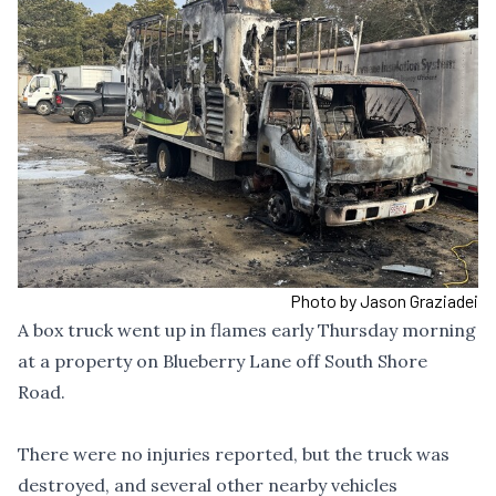
Photo by Jason Graziadei
A box truck went up in flames early Thursday morning
at a property on Blueberry Lane off South Shore
Road.
There were no injuries reported, but the truck was
destroyed, and several other nearby vehicles