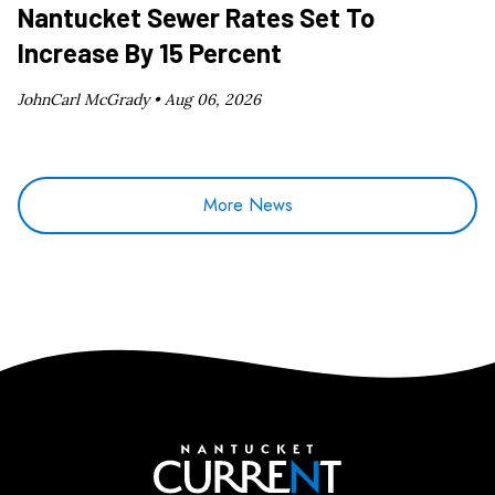
Nantucket Sewer Rates Set To
Increase By 15 Percent
JohnCarl McGrady •
Aug 06, 2026
More News
Nantucket Current