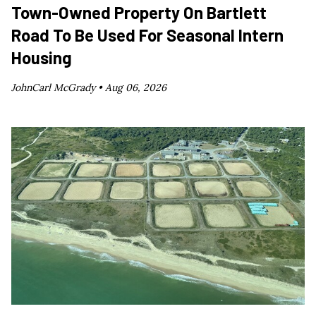
Town-Owned Property On Bartlett
Road To Be Used For Seasonal Intern
Housing
JohnCarl McGrady •
Aug 06, 2026