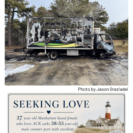
Photo by Jason Graziadei