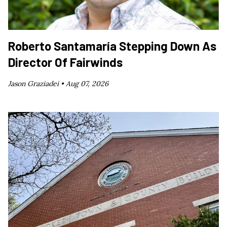
Roberto Santamaría Stepping Down As
Director Of Fairwinds
Jason Graziadei •
Aug 07, 2026