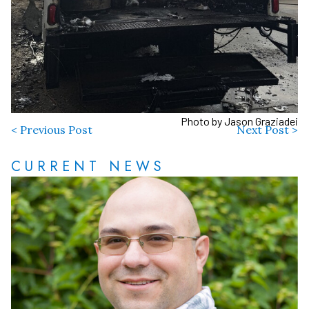
Photo by Jason Graziadei
< Previous Post
Next Post >
CURRENT NEWS