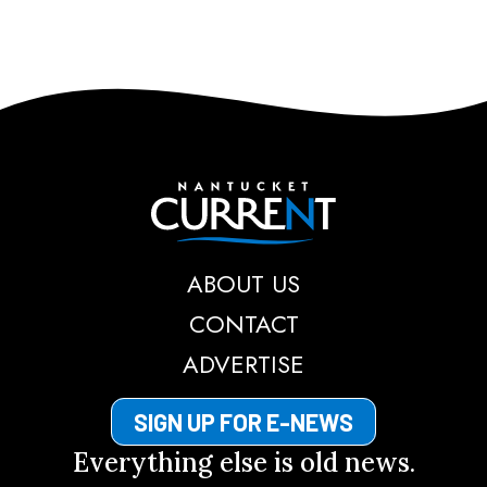
Nantucket Current
ABOUT US
CONTACT
ADVERTISE
SIGN UP FOR E-NEWS
Everything else is old news.