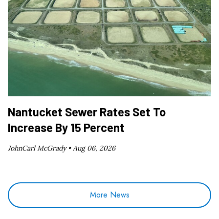
Nantucket Sewer Rates Set To
Increase By 15 Percent
JohnCarl McGrady •
Aug 06, 2026
More News