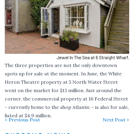
Jewel In The Sea at 6 Straight Wharf.
The three properties are not the only downtown
spots up for sale at the moment. In June, the White
Heron Theatre property at 5 North Water Street
went on the market for $13 million
. Just around the
corner, the commercial property at 16 Federal Street
- currently home to the shop Atlantic - is also for sale,
listed at $4.9 million
.
< Previous Post
Next Post >