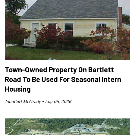
Town-Owned Property On Bartlett
Road To Be Used For Seasonal Intern
Housing
JohnCarl McGrady •
Aug 06, 2026