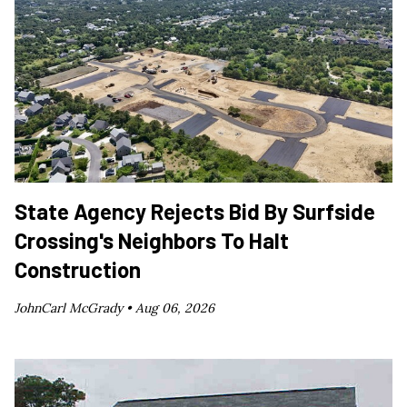
State Agency Rejects Bid By Surfside
Crossing's Neighbors To Halt
Construction
JohnCarl McGrady •
Aug 06, 2026