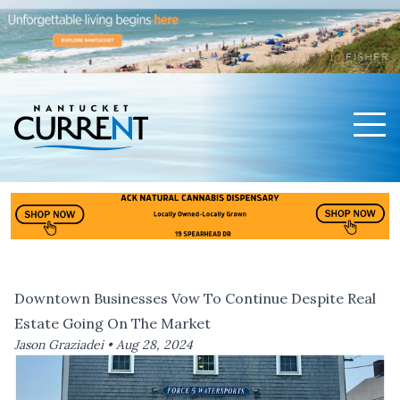
Men
Nantucket Current Home Page
Downtown Businesses Vow To Continue Despite Real
Estate Going On The Market
Jason Graziadei •
Aug 28, 2024