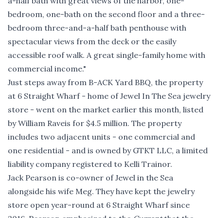
a-half bath with great views of the harbor, one-
bedroom, one-bath on the second floor and a three-
bedroom three-and-a-half bath penthouse with
spectacular views from the deck or the easily
accessible roof walk. A great single-family home with
commercial income."
Just steps away from B-ACK Yard BBQ, the property
at 6 Straight Wharf - home of Jewel In The Sea jewelry
store - went on the market earlier this month,
listed
by William Raveis for $4.5 million
. The property
includes two adjacent units - one commercial and
one residential - and is owned by GTKT LLC, a limited
liability company registered to Kelli Trainor.
Jack Pearson is co-owner of Jewel in the Sea
alongside his wife Meg. They have kept the jewelry
store open year-round at 6 Straight Wharf since