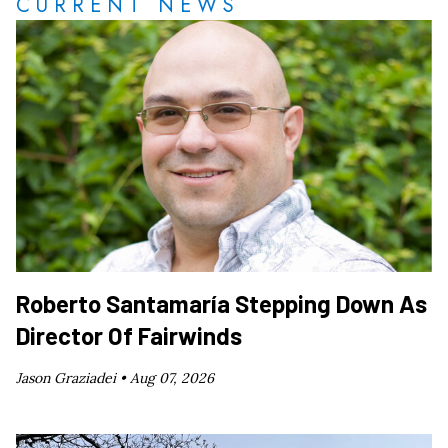
CURRENT NEWS
Roberto Santamaría Stepping Down As
Director Of Fairwinds
Jason Graziadei •
Aug 07, 2026