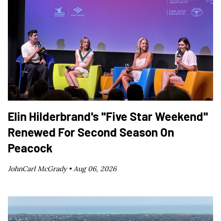
Elin Hilderbrand's "Five Star Weekend"
Renewed For Second Season On
Peacock
JohnCarl McGrady •
Aug 06, 2026