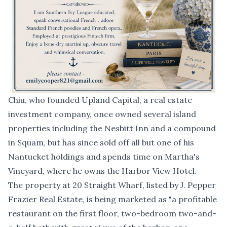
Chiu, who founded Upland Capital, a real estate
investment company, once owned several island
properties including the Nesbitt Inn and a compound
in Squam, but has since sold off all but one of his
Nantucket holdings and spends time on Martha's
Vineyard, where he owns the Harbor View Hotel.
The property at 20 Straight Wharf,
listed by J. Pepper
Frazier Real Estate
, is being marketed as "a profitable
restaurant on the first floor, two-bedroom two-and-