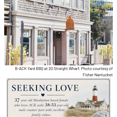
B-ACK Yard BBQ at 20 Straight Wharf. Photo courtesy of
Fisher Nantucket