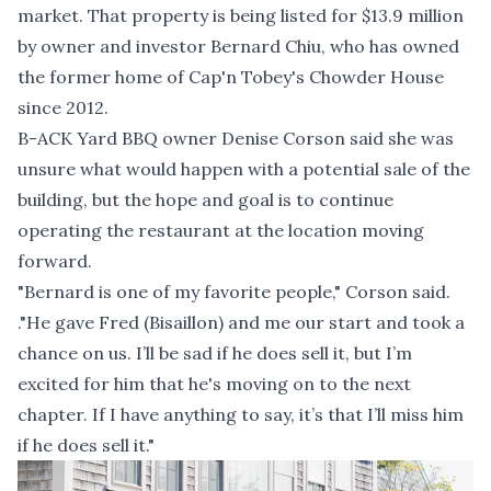
market. That property is being listed for $13.9 million
by owner and investor Bernard Chiu, who has owned
the former home of Cap'n Tobey's Chowder House
since 2012.
B-ACK Yard BBQ owner Denise Corson said she was
unsure what would happen with a potential sale of the
building, but the hope and goal is to continue
operating the restaurant at the location moving
forward.
"Bernard is one of my favorite people," Corson said.
."He gave Fred (Bisaillon) and me our start and took a
chance on us. I’ll be sad if he does sell it, but I’m
excited for him that he's moving on to the next
chapter. If I have anything to say, it’s that I’ll miss him
if he does sell it."