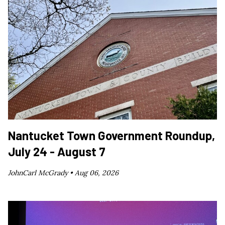
Nantucket Town Government Roundup,
July 24 - August 7
JohnCarl McGrady •
Aug 06, 2026