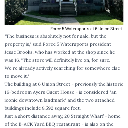
Force 5 Watersports at 6 Union Street.
"The business is absolutely not for sale, but the
property is," said Force 5 Watersports president
Jesse Brooks, who has worked at the shop since he
was 16. "The store will definitely live on, for sure.
We're already actively searching for somewhere else
to move it."
The building at 6 Union Street - previously the historic
16-bedroom Ayers Guest House - is considered "
an
iconic downtown landmark
" and the two attached
buildings include 8,592 square feet.
Just a short distance away, 20 Straight Wharf - home
of the B-ACK Yard BBQ restaurant - is also on the