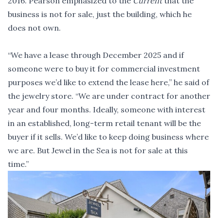
2016. Pearson emphasized to the
Current
that the
business is not for sale, just the building, which he
does not own.
“We have a lease through December 2025 and if
someone were to buy it for commercial investment
purposes we’d like to extend the lease here,” he said of
the jewelry store. “We are under contract for another
year and four months. Ideally, someone with interest
in an established, long-term retail tenant will be the
buyer if it sells. We’d like to keep doing business where
we are. But Jewel in the Sea is not for sale at this
time.”