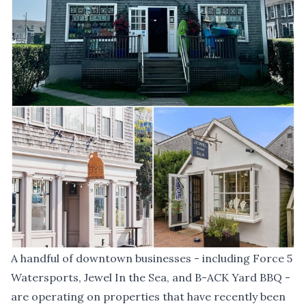
A handful of downtown businesses - including Force 5
Watersports, Jewel In the Sea, and B-ACK Yard BBQ -
are operating on properties that have recently been