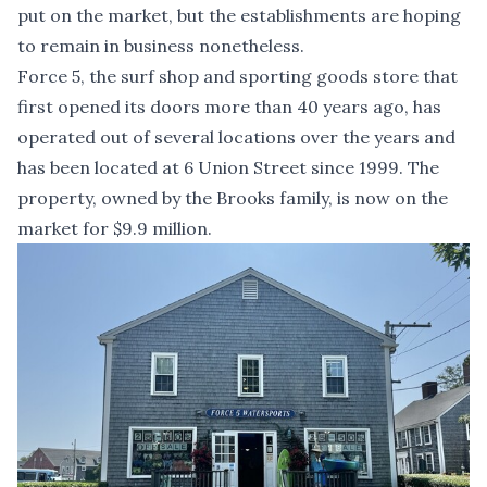
put on the market, but the establishments are hoping
to remain in business nonetheless.
Force 5, the surf shop and sporting goods store that
first opened its doors more than 40 years ago, has
operated out of several locations over the years and
has been located at 6 Union Street since 1999. The
property, owned by the Brooks family, is now on the
market for $9.9 million.