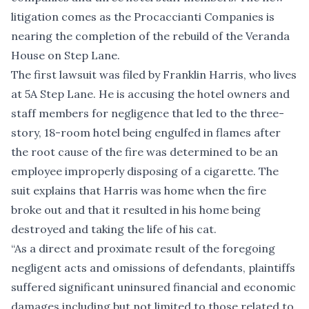
litigation comes as the Procaccianti Companies is
nearing the completion of the rebuild of the Veranda
House on Step Lane.
The first lawsuit was filed by Franklin Harris, who lives
at 5A Step Lane. He is accusing the hotel owners and
staff members for negligence that led to the three-
story, 18-room hotel being engulfed in flames after
the root cause of the fire was determined to be an
employee improperly disposing of a cigarette. The
suit explains that Harris was home when the fire
broke out and that it resulted in his home being
destroyed and taking the life of his cat.
“As a direct and proximate result of the foregoing
negligent acts and omissions of defendants, plaintiffs
suffered significant uninsured financial and economic
damages including but not limited to those related to