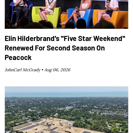
Elin Hilderbrand's "Five Star Weekend"
Renewed For Second Season On
Peacock
JohnCarl McGrady •
Aug 06, 2026