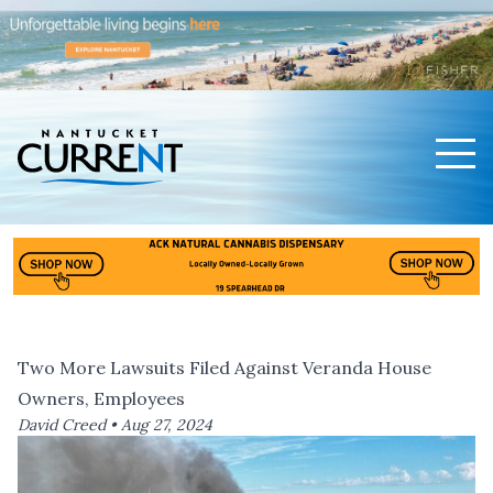
Men
Nantucket Current Home Page
Two More Lawsuits Filed Against Veranda House
Owners, Employees
David Creed •
Aug 27, 2024