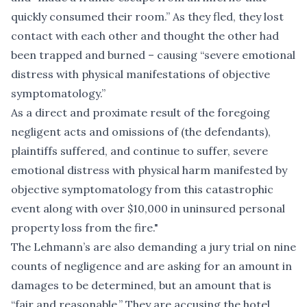
quickly consumed their room.” As they fled, they lost
contact with each other and thought the other had
been trapped and burned – causing “severe emotional
distress with physical manifestations of objective
symptomatology.”
As a direct and proximate result of the foregoing
negligent acts and omissions of (the defendants),
plaintiffs suffered, and continue to suffer, severe
emotional distress with physical harm manifested by
objective symptomatology from this catastrophic
event along with over $10,000 in uninsured personal
property loss from the fire."
The Lehmann’s are also demanding a jury trial on nine
counts of negligence and are asking for an amount in
damages to be determined, but an amount that is
“fair and reasonable.” They are accusing the hotel