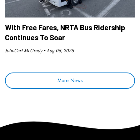
With Free Fares, NRTA Bus Ridership
Continues To Soar
JohnCarl McGrady •
Aug 06, 2026
More News