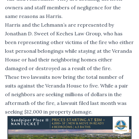
owners and staff members of negligence for the
same reasons as Harris.
Harris and the Lehmann’s are represented by
Jonathan D. Sweet of Keches Law Group, who has
been representing other victims of the fire who either
lost personal belongings while staying at the Veranda
House or had their neighboring homes either
damaged or destroyed as a result of the fire.
These two lawsuits now bring the total number of
suits against the Veranda House to five. While a pair
of
neighbors are seeking millions
of dollars in the
aftermath of the fire
, a lawsuit filed last month was
seeking $12,000 in property damage
.