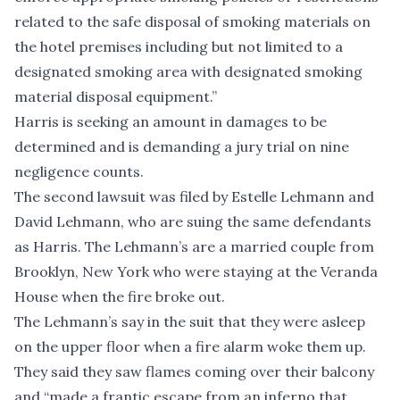
related to the safe disposal of smoking materials on
the hotel premises including but not limited to a
designated smoking area with designated smoking
material disposal equipment.”
Harris is seeking an amount in damages to be
determined and is demanding a jury trial on nine
negligence counts.
The second lawsuit was filed by Estelle Lehmann and
David Lehmann, who are suing the same defendants
as Harris. The Lehmann’s are a married couple from
Brooklyn, New York who were staying at the Veranda
House when the fire broke out.
The Lehmann’s say in the suit that they were asleep
on the upper floor when a fire alarm woke them up.
They said they saw flames coming over their balcony
and “made a frantic escape from an inferno that