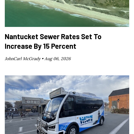
Nantucket Sewer Rates Set To
Increase By 15 Percent
JohnCarl McGrady •
Aug 06, 2026