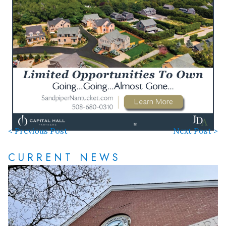
< Previous Post
Next Post >
CURRENT NEWS