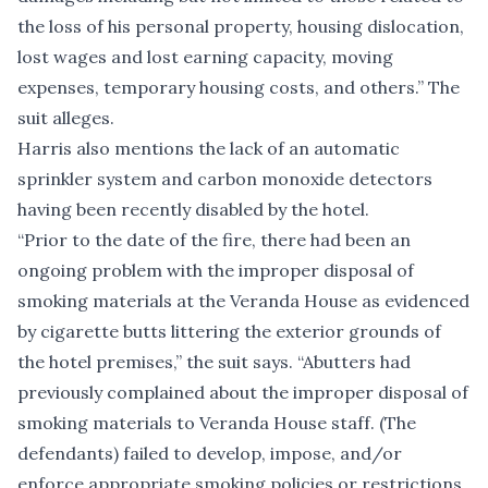
the loss of his personal property, housing dislocation,
lost wages and lost earning capacity, moving
expenses, temporary housing costs, and others.” The
suit alleges.
Harris also mentions the lack of an automatic
sprinkler system and carbon monoxide detectors
having been recently disabled by the hotel.
“Prior to the date of the fire, there had been an
ongoing problem with the improper disposal of
smoking materials at the Veranda House as evidenced
by cigarette butts littering the exterior grounds of
the hotel premises,” the suit says. “Abutters had
previously complained about the improper disposal of
smoking materials to Veranda House staff. (The
defendants) failed to develop, impose, and/or
enforce appropriate smoking policies or restrictions