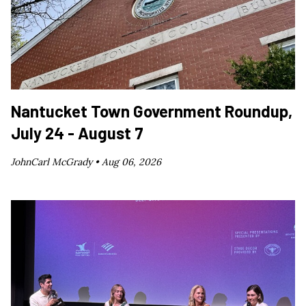
Nantucket Town Government Roundup,
July 24 - August 7
JohnCarl McGrady •
Aug 06, 2026