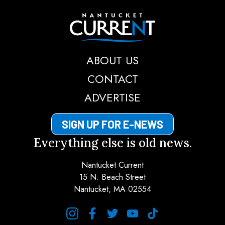
Nantucket Current
ABOUT US
CONTACT
ADVERTISE
SIGN UP FOR E-NEWS
Everything else is old news.
Nantucket Current
15 N. Beach Street
Nantucket, MA 02554