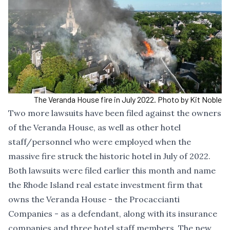
The Veranda House fire in July 2022. Photo by Kit Noble
Two more lawsuits have been filed against the owners
of the Veranda House, as well as other hotel
staff/personnel who were employed when the
massive fire struck the historic hotel in July of 2022.
Both lawsuits were filed earlier this month and name
the Rhode Island real estate investment firm that
owns the Veranda House - the Procaccianti
Companies - as a defendant, along with its insurance
companies and three hotel staff members. The new