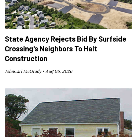
State Agency Rejects Bid By Surfside
Crossing's Neighbors To Halt
Construction
JohnCarl McGrady •
Aug 06, 2026