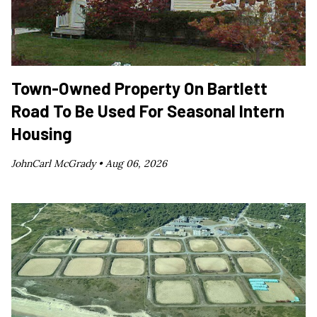
Town-Owned Property On Bartlett
Road To Be Used For Seasonal Intern
Housing
JohnCarl McGrady •
Aug 06, 2026