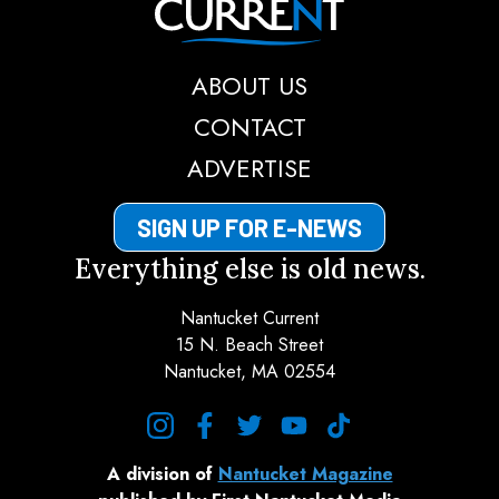
ABOUT US
CONTACT
ADVERTISE
SIGN UP FOR E-NEWS
Everything else is old news.
Nantucket Current
15 N. Beach Street
Nantucket, MA 02554
instagram
facebook
twitter
youtube
tiktok
A division of
Nantucket Magazine