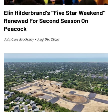
Elin Hilderbrand's "Five Star Weekend"
Renewed For Second Season On
Peacock
JohnCarl McGrady •
Aug 06, 2026