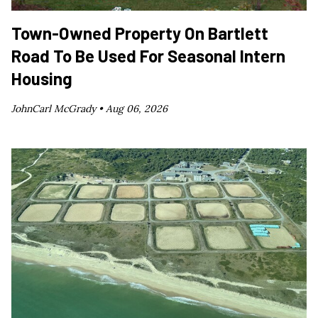
Town-Owned Property On Bartlett
Road To Be Used For Seasonal Intern
Housing
JohnCarl McGrady •
Aug 06, 2026