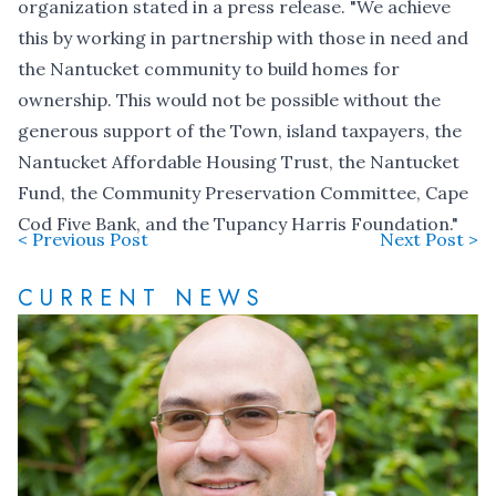
organization stated in a press release. "We achieve
this by working in partnership with those in need and
the Nantucket community to build homes for
ownership. This would not be possible without the
generous support of the Town, island taxpayers, the
Nantucket Affordable Housing Trust, the Nantucket
Fund, the Community Preservation Committee, Cape
Cod Five Bank, and the Tupancy Harris Foundation."
< Previous Post
Next Post >
CURRENT NEWS