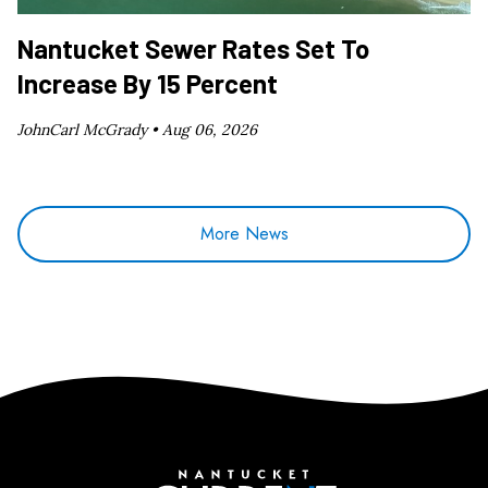
Nantucket Sewer Rates Set To
Increase By 15 Percent
JohnCarl McGrady •
Aug 06, 2026
More News
Nantucket Current