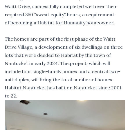
Waitt Drive, successfully completed well over their
required 350 "sweat equity" hours, a requirement
of becoming a Habitat for Humanity homeowner.
The homes are part of the first phase of the Waitt
Drive Village, a development of six dwellings on three
lots that were deeded to Habitat by the town of
Nantucket in early 2024. The project, which will
include four single-family homes and a central two-
unit duplex, will bring the total number of homes
Habitat Nantucket has built on Nantucket since 2001
to 22.