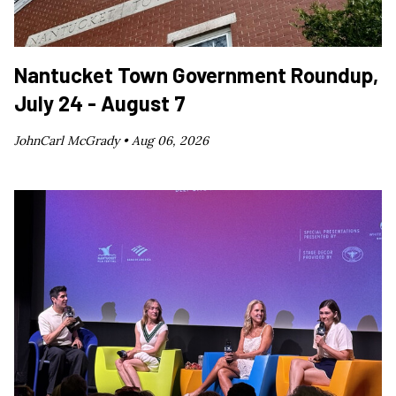
Nantucket Town Government Roundup,
July 24 - August 7
JohnCarl McGrady •
Aug 06, 2026