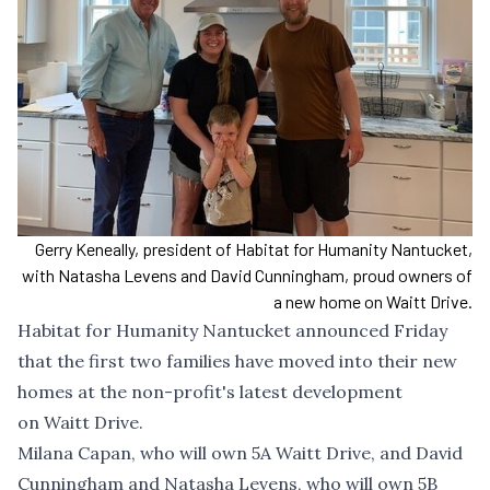
Gerry Keneally, president of Habitat for Humanity Nantucket,
with Natasha Levens and David Cunningham, proud owners of
a new home on Waitt Drive.
Habitat for Humanity Nantucket announced Friday
that the first two families have moved into their new
homes at the non-profit's latest development
on Waitt Drive.
Milana Capan, who will own 5A Waitt Drive, and David
Cunningham and Natasha Levens, who will own 5B