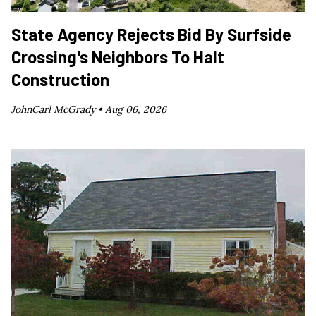
State Agency Rejects Bid By Surfside
Crossing's Neighbors To Halt
Construction
JohnCarl McGrady •
Aug 06, 2026