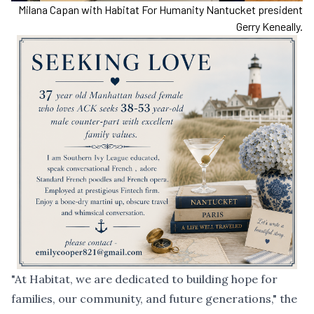
Milana Capan with Habitat For Humanity Nantucket president
Gerry Keneally.
"At Habitat, we are dedicated to building hope for
families, our community, and future generations," the