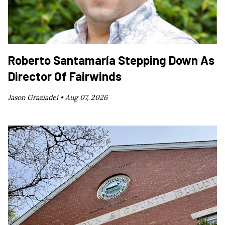
Roberto Santamaría Stepping Down As
Director Of Fairwinds
Jason Graziadei •
Aug 07, 2026