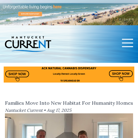
Men
Nantucket Current Home Page
Families Move Into New Habitat For Humanity Homes
Nantucket Current •
Aug 17, 2025