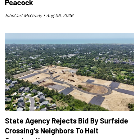
Peacock
JohnCarl McGrady •
Aug 06, 2026
State Agency Rejects Bid By Surfside
Crossing's Neighbors To Halt