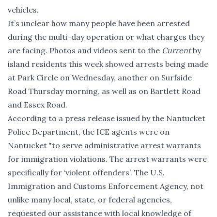
vehicles.
It’s unclear how many people have been arrested
during the multi-day operation or what charges they
are facing. Photos and videos sent to the
Current
by
island residents this week showed arrests being made
at Park Circle on Wednesday, another on Surfside
Road Thursday morning, as well as on Bartlett Road
and Essex Road.
According to a press release issued by the Nantucket
Police Department, the ICE agents were on
Nantucket "to serve administrative arrest warrants
for immigration violations. The arrest warrants were
specifically for ‘violent offenders’. The U.S.
Immigration and Customs Enforcement Agency, not
unlike many local, state, or federal agencies,
requested our assistance with local knowledge of