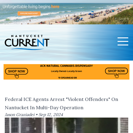
Men
Nantucket Current Home Page
Federal ICE Agents Arrest "Violent Offenders" On
Nantucket In Multi-Day Operation
Jason Graziadei •
Sep 12, 2024