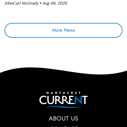
JohnCarl McGrady •
Aug 06, 2026
More News
Nantucket Current
ABOUT US