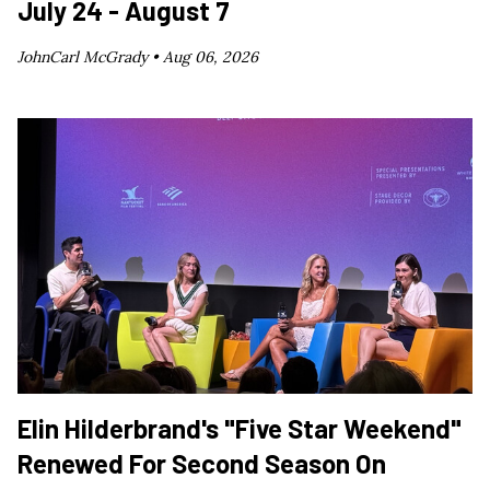
July 24 - August 7
JohnCarl McGrady •
Aug 06, 2026
Elin Hilderbrand's "Five Star Weekend"
Renewed For Second Season On