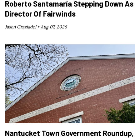
Roberto Santamaría Stepping Down As
Director Of Fairwinds
Jason Graziadei •
Aug 07, 2026
Nantucket Town Government Roundup,