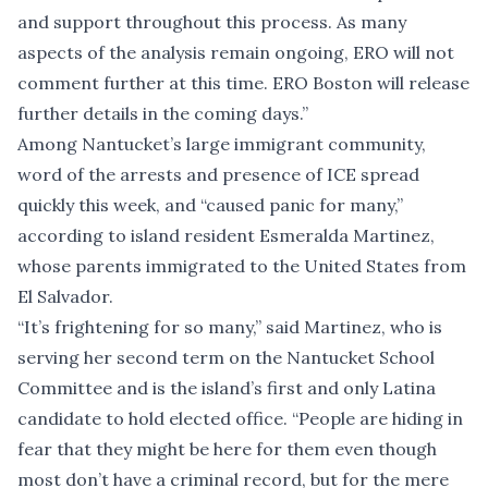
and support throughout this process. As many
aspects of the analysis remain ongoing, ERO will not
comment further at this time. ERO Boston will release
further details in the coming days.”
Among Nantucket’s large immigrant community,
word of the arrests and presence of ICE spread
quickly this week, and “caused panic for many,”
according to island resident Esmeralda Martinez,
whose parents immigrated to the United States from
El Salvador.
“It’s frightening for so many,” said Martinez, who is
serving her second term on the Nantucket School
Committee and is the island’s first and only Latina
candidate to hold elected office. “People are hiding in
fear that they might be here for them even though
most don’t have a criminal record, but for the mere