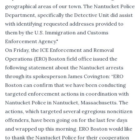
geographical areas of our town. The Nantucket Police
Department, specifically the Detective Unit did assist
with identifying requested addresses provided to
them by the U.S. Immigration and Customs
Enforcement Agency."
On Friday, the ICE Enforcement and Removal
Operations (ERO) Boston field office issued the
following statement about the Nantucket arrests
through its spokesperson James Covington: “ERO
Boston can confirm that we have been conducting
targeted enforcement actions in coordination with
Nantucket Police in Nantucket, Massachusetts. The
actions, which targeted several egregious noncitizen
offenders, have been going on for the last few days
and wrapped up this morning. ERO Boston would like
to thank the Nantucket Police for their cooperation