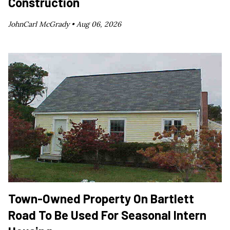
Construction
JohnCarl McGrady •
Aug 06, 2026
Town-Owned Property On Bartlett
Road To Be Used For Seasonal Intern