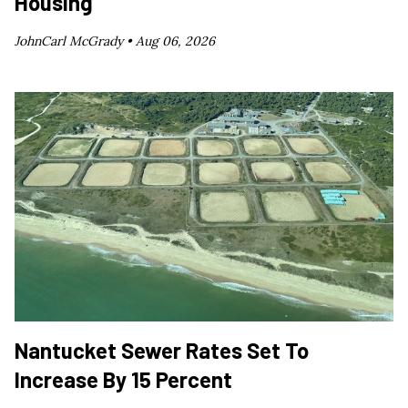
Housing
JohnCarl McGrady •
Aug 06, 2026
Nantucket Sewer Rates Set To
Increase By 15 Percent