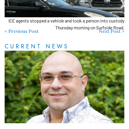
ICE agents stopped a vehicle and took a person into custody
Thursday morning on Surfside Road.
< Previous Post
Next Post >
CURRENT NEWS