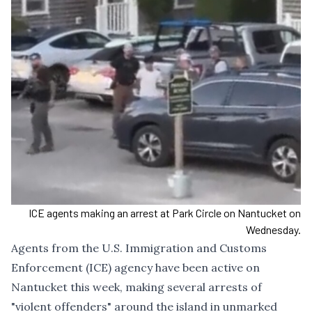
ICE agents making an arrest at Park Circle on Nantucket on
Wednesday.
Agents from the U.S. Immigration and Customs
Enforcement (ICE) agency have been active on
Nantucket this week, making several arrests of
"violent offenders" around the island in unmarked