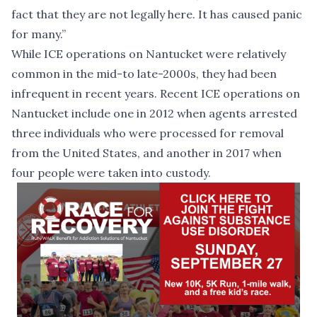
fact that they are not legally here. It has caused panic
for many.”
While ICE operations on Nantucket were relatively
common in the mid-to late-2000s, they had been
infrequent in recent years. Recent ICE operations on
Nantucket include one in 2012 when agents
arrested
three individuals
who were processed for removal
from the United States, and another in 2017 when
four people were taken into custody
.