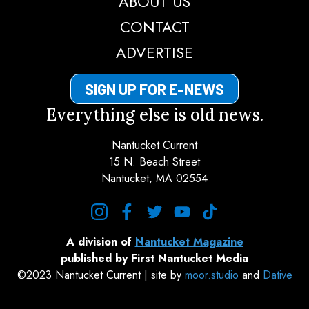
ABOUT US
CONTACT
ADVERTISE
SIGN UP FOR E-NEWS
Everything else is old news.
Nantucket Current
15 N. Beach Street
Nantucket, MA 02554
instagram
facebook
twitter
youtube
tiktok
A division of
Nantucket Magazine
published by First Nantucket Media
©2023 Nantucket Current | site by
moor.studio
and
Dative