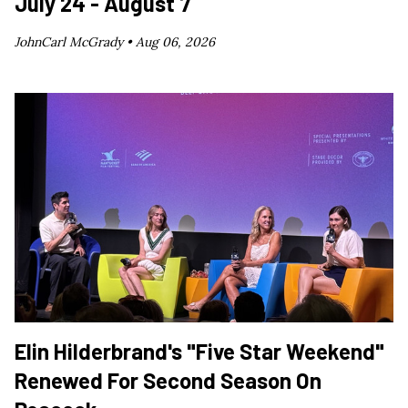
July 24 - August 7
JohnCarl McGrady •
Aug 06, 2026
Elin Hilderbrand's "Five Star Weekend"
Renewed For Second Season On