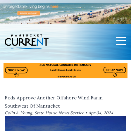
Men
Nantucket Current Home Page
Feds Approve Another Offshore Wind Farm
Southwest Of Nantucket
Colin A. Young, State House News Service •
Apr 04, 2024