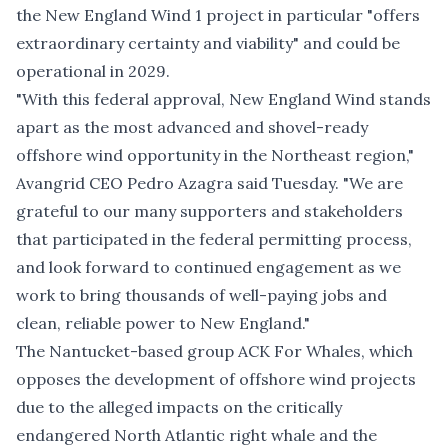
the New England Wind 1 project in particular "offers
extraordinary certainty and viability" and could be
operational in 2029.
"With this federal approval, New England Wind stands
apart as the most advanced and shovel-ready
offshore wind opportunity in the Northeast region,"
Avangrid CEO Pedro Azagra said Tuesday. "We are
grateful to our many supporters and stakeholders
that participated in the federal permitting process,
and look forward to continued engagement as we
work to bring thousands of well-paying jobs and
clean, reliable power to New England."
The Nantucket-based group ACK For Whales, which
opposes the development of offshore wind projects
due to the alleged impacts on the critically
endangered North Atlantic right whale and the