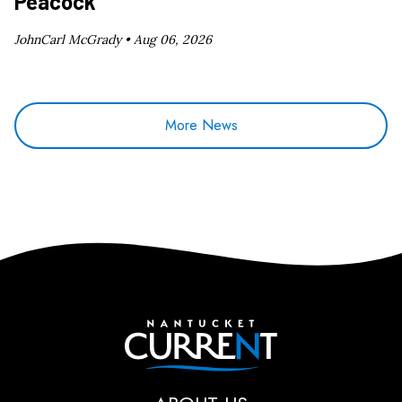
Peacock
JohnCarl McGrady •
Aug 06, 2026
More News
Nantucket Current