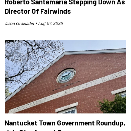
Roberto Santamaría Stepping Down As
Director Of Fairwinds
Jason Graziadei •
Aug 07, 2026
Nantucket Town Government Roundup,