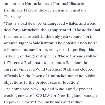
impacts on Nantucket as a National Historic
Landmark, blasted the decision in an email on
Thursday.
"This is a bad deal for endangered whales and a bad
deal for Nantucket," the group stated. "The additional
turbines will be built. in the only year-round North
Atlantic Right Whale habitat. The construction noise
will now continue for several years, imperiling this
critically endangered species. These turbines will be
1,171 feet tall, almost 40 percent taller than the
current Vineyard Wind turbines. Staff and elected
officials for the Town of Nantucket made no public
objections to the project size or location."
The combined New England Wind 1 and 2 project
would generate 1,870 MW for New England, enough
to power almost 1 million homes and reduce