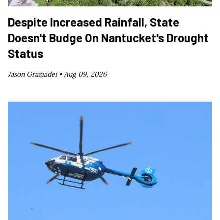
Despite Increased Rainfall, State
Doesn't Budge On Nantucket's Drought
Status
Jason Graziadei •
Aug 09, 2026