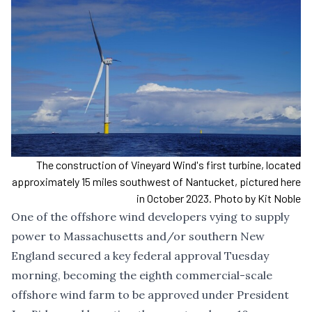
The construction of Vineyard Wind's first turbine, located
approximately 15 miles southwest of Nantucket, pictured here
in October 2023. Photo by Kit Noble
One of the offshore wind developers vying to supply
power to Massachusetts and/or southern New
England secured a key federal approval Tuesday
morning, becoming the eighth commercial-scale
offshore wind farm to be approved under President