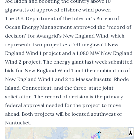
Joe Biden and boosting the country above 10
gigawatts of approved offshore wind power.
The U.S. Department of the Interior's Bureau of
Ocean Energy Management approved the "
record of
decision
" for Avangrid's New England Wind, which
represents two projects - a 791 megawatt New
England Wind 1 project and a 1,080 MW New England
Wind 2 project. The energy giant
last week submitted
bids
for New England Wind 1 and the combination of
New England Wind 1 and 2 to Massachusetts, Rhode
Island, Connecticut, and the three-state joint
solicitation. The record of decision is the primary
federal approval needed for the project to move
ahead. Both projects will be located southwest of
Nantucket.