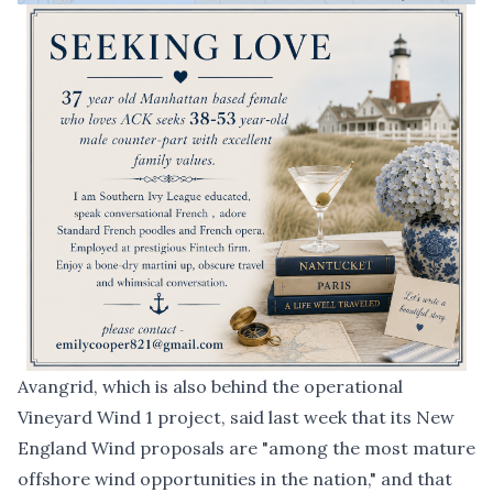
Avangrid, which is also behind the operational
Vineyard Wind 1 project, said last week that its New
England Wind proposals are "among the most mature
offshore wind opportunities in the nation," and that