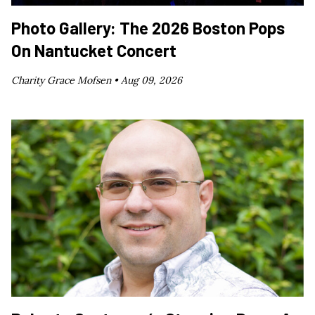
Photo Gallery: The 2026 Boston Pops
On Nantucket Concert
Charity Grace Mofsen •
Aug 09, 2026