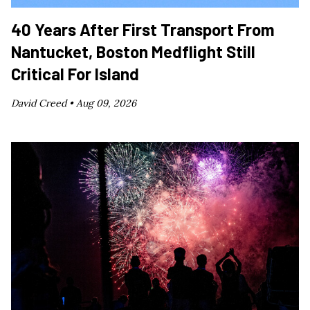
40 Years After First Transport From
Nantucket, Boston Medflight Still
Critical For Island
David Creed •
Aug 09, 2026