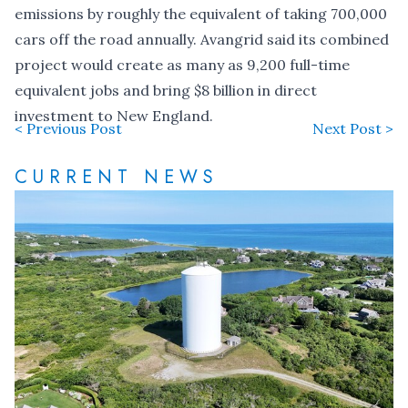
emissions by roughly the equivalent of taking 700,000
cars off the road annually. Avangrid said its combined
project would create as many as 9,200 full-time
equivalent jobs and bring $8 billion in direct
investment to New England.
< Previous Post
Next Post >
CURRENT NEWS