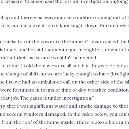
e cruisers. Cranson said there is an investigation ongoing 
wed up and there was heavy smoke condition coming out of 
fire, and did a great job of knocking it down. Fortunately 
o trucks to cut the power to the home. Cranson called the
stance, and he said they sent eight firefighters down to th
n that their assistance wouldn't be needed.
s a friend. I told them we were all set, but they were ready t
he change of shift, so we are lucky enough to have (firefigh
the fire we had an ambulance call on the other side of the is
 were fortunate in terms of time of day, weather condition
great job. The cause is under investigation.”
ty, there was significant water and smoke damage to the i
and several windows damaged. In the video below, you can 
rom the roof of the home inside. There is also a hole in th