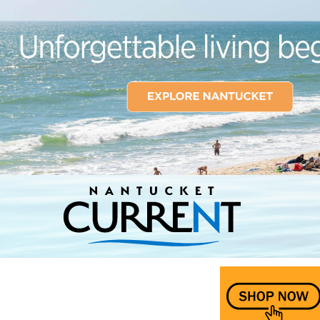
Nantucket Current Home Page