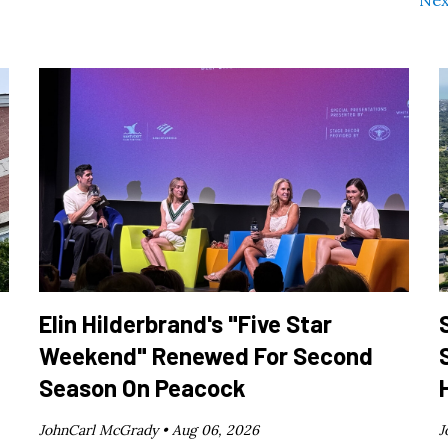
Nex
Elin Hilderbrand's "Five Star
Weekend" Renewed For Second
Season On Peacock
JohnCarl McGrady •
Aug 06, 2026
J