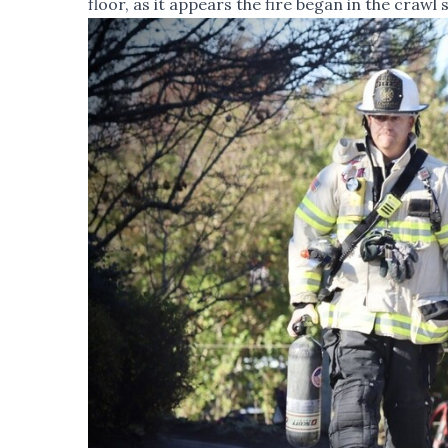
floor, as it appears the fire began in the crawl