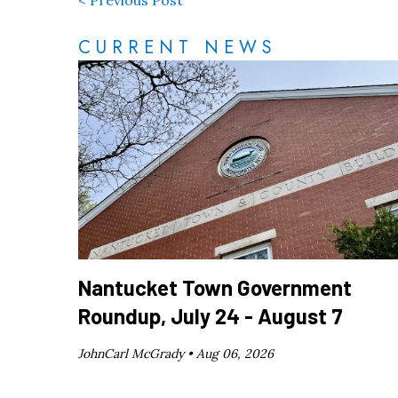
< Previous Post
CURRENT NEWS
Nantucket Town Government
Roundup, July 24 - August 7
JohnCarl McGrady •
Aug 06, 2026