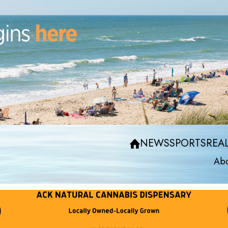
NEWS
SPORTS
REAL
Abo