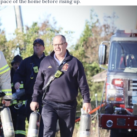
 space of the home before rising up.