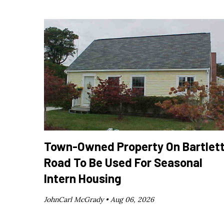
Town-Owned Property On Bartlet
Road To Be Used For Seasonal
Intern Housing
JohnCarl McGrady •
Aug 06, 2026