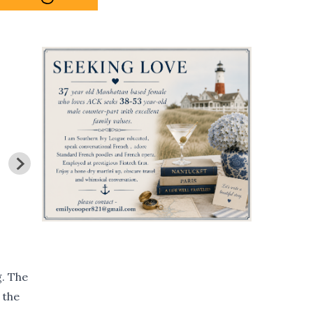
g. The
 the