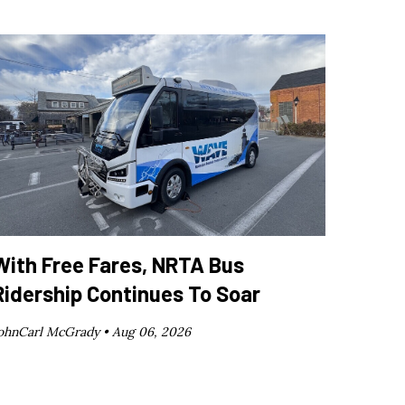
With Free Fares, NRTA Bus
Ridership Continues To Soar
ohnCarl McGrady •
Aug 06, 2026