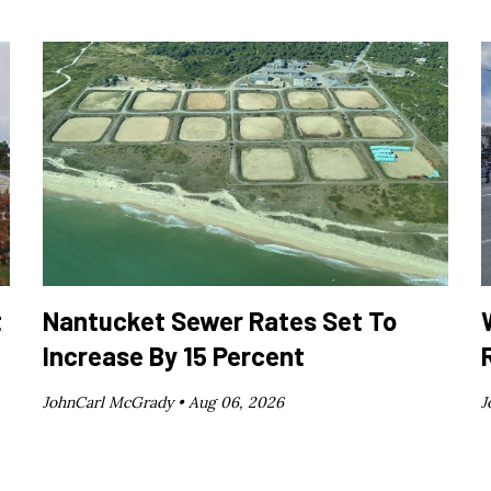
t
Nantucket Sewer Rates Set To
Increase By 15 Percent
JohnCarl McGrady •
Aug 06, 2026
J