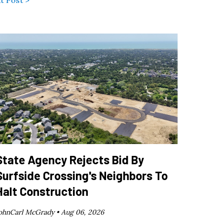
t Post >
State Agency Rejects Bid By
Surfside Crossing's Neighbors To
Halt Construction
ohnCarl McGrady •
Aug 06, 2026