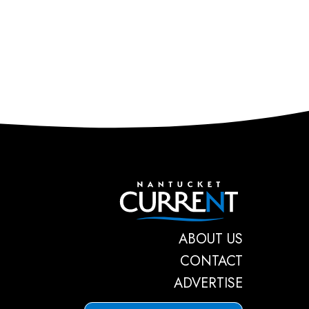
Nantucket C
ABOUT US
CONTACT
ADVERTISE