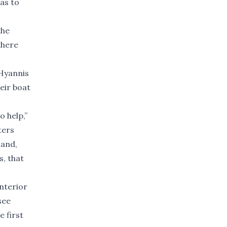
as to
the
there
 Hyannis
eir boat
o help,”
ters
land,
s, that
nterior
see
e first