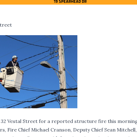
treet
 Vestal Street for a reported structure fire this mornin
s, Fire Chief Michael Cranson, Deputy Chief Sean Mitchell,