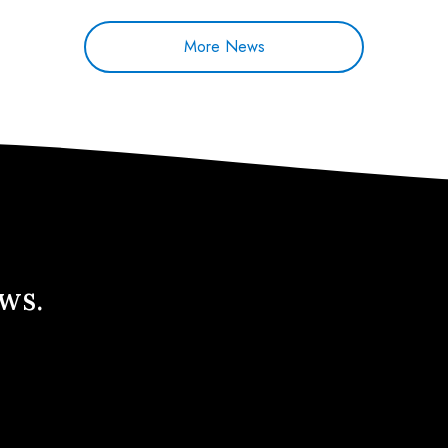
More News
ews.