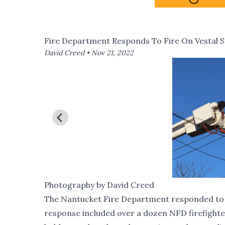
Fire Department Responds To Fire On Vestal S
David Creed •
Nov 21, 2022
Photography by David Creed
The Nantucket Fire Department responded to 32
response included over a dozen NFD firefighter