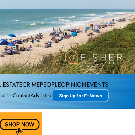
 ESTATE
CRIME
PEOPLE
OPINION
EVENTS
ut Us
Contact
Advertise
Sign Up for E-News