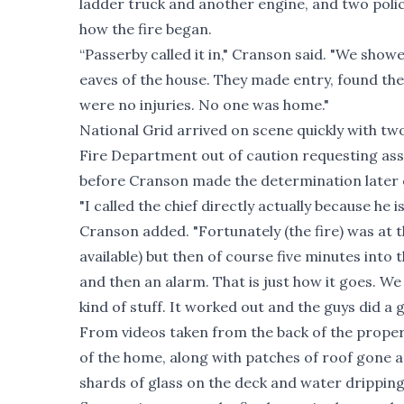
ladder truck and another engine, and two polic
how the fire began.
“Passerby called it in," Cranson said. "We sho
eaves of the house. They made entry, found the 
were no injuries. No one was home."
National Grid arrived on scene quickly with tw
Fire Department out of caution requesting assi
before Cranson made the determination later o
"I called the chief directly actually because he i
Cranson added. "Fortunately (the fire) was at t
available) but then of course five minutes into 
and then an alarm. That is just how it goes. We
kind of stuff. It worked out and the guys did a 
From videos taken from the back of the proper
of the home, along with patches of roof gone 
shards of glass on the deck and water dripping f