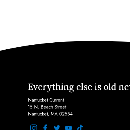
Everything else is old n
Nantucket Current
15 N. Beach Street
Nantucket, MA 02554