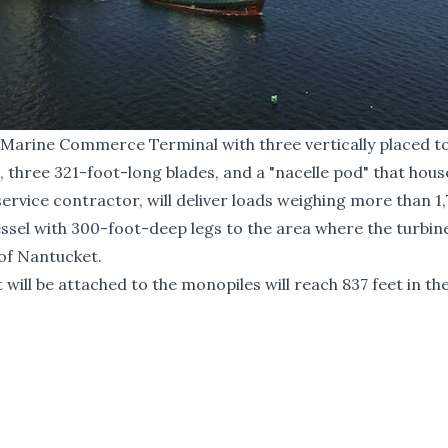
Marine Commerce Terminal with three vertically placed 
, three 321-foot-long blades, and a "nacelle pod" that hous
rvice contractor, will deliver loads weighing more than 1
ssel with 300-foot-deep legs to the area where the turbine
 of Nantucket.
ill be attached to the monopiles will reach 837 feet in the 