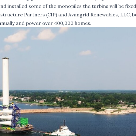
d installed some of the monopiles the turbins will be fixed
tructure Partners (CIP) and Avangrid Renewables, LLC, be
 annually and power over 400,000 homes.