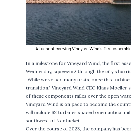
A tugboat carrying Vineyard Wind's first assembl
In a milestone for Vineyard Wind, the first a
Wednesday, squeezing through the city's hurric
“While we’ve had many firsts, once this turbine 
transition," Vineyard Wind CEO Klaus Moeller sa
of these components miles over the open
water
Vineyard Wind is on pace to become the country
will include 62 turbines spaced one nautical mil
southwest of Nantucket.
Over the course of 2023, the company has been