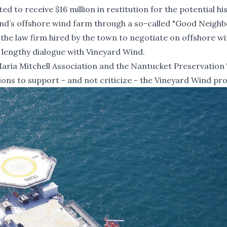
ted to
receive $16 million in restitution
for the potential his
nd’s offshore wind farm through a so-called
"Good Neighb
the law firm hired by the town to negotiate on offshore w
a lengthy dialogue with Vineyard Wind.
aria Mitchell Association and the Nantucket Preservation 
ions to support - and not criticize - the Vineyard Wind pro