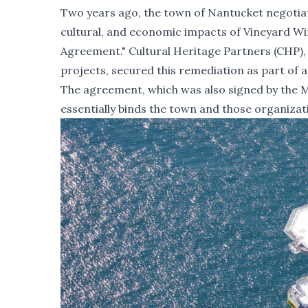
Two years ago, the town of Nantucket negotia
cultural, and economic impacts of Vineyard Wi
Agreement."
Cultural Heritage Partners (CHP), 
projects, secured this remediation as part of 
The agreement, which was also signed by the M
essentially binds the town and those organizat