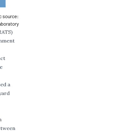
ic source:
aboratory
KRATS)
rnment
act
he
ed a
eyard
n
between