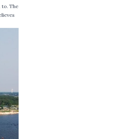
 to. The
lieves