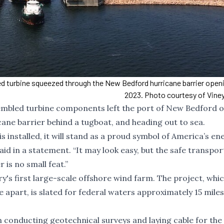
ed turbine squeezed through the New Bedford hurricane barrier openin
2023. Photo courtesy of Vine
ssembled turbine components left the port of New Bedford 
ane barrier behind a tugboat, and heading out to sea.
is installed, it will stand as a proud symbol of America’s en
id in a statement. “It may look easy, but the safe transpor
 is no small feat.”
's first large-scale offshore wind farm. The project, whi
e apart, is slated for federal waters approximately 15 miles
 conducting geotechnical surveys and laying cable for the