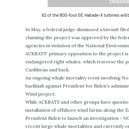
62 of the 800-foot GE Haliade-X turbines will
In May, a federal judge dismissed a lawsuit fi
claiming the project was approved by the fe
agencies in violation of the National Environme
ACKRATS' primary opposition to the project is i
endangered right whales, which traverse the pr
Caribbean and back.
An ongoing whale mortality event involving
Nor
backlash against President Joe Biden's adminis
Wind project.
While ACKRATS and other groups have questione
installation of offshore wind farms along the
President Biden to launch an investigation
- NO
recent large whale mortalities and currently 