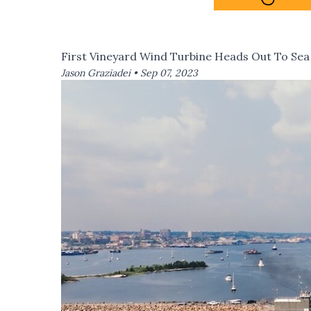
First Vineyard Wind Turbine Heads Out To Sea
Jason Graziadei •
Sep 07, 2023