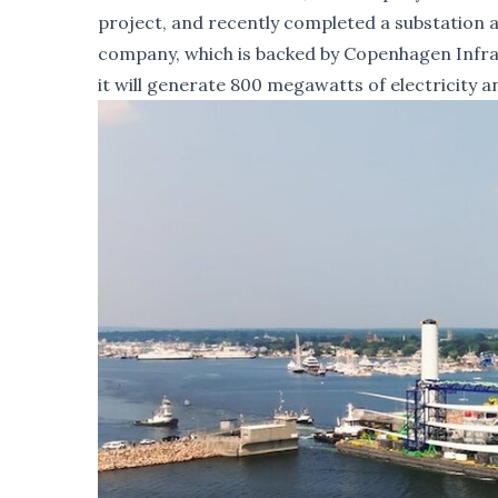
project, and recently completed a substation an
company, which is backed by Copenhagen Infras
it will generate 800 megawatts of electricity