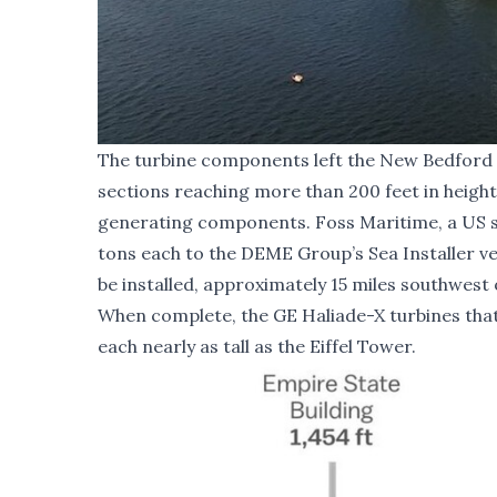
The turbine components left the New Bedford 
sections reaching more than 200 feet in height
generating components. Foss Maritime, a US se
tons each to the DEME Group’s Sea Installer ve
be installed, approximately 15 miles southwest
When complete, the GE Haliade-X turbines that w
each nearly as tall as the Eiffel Tower.