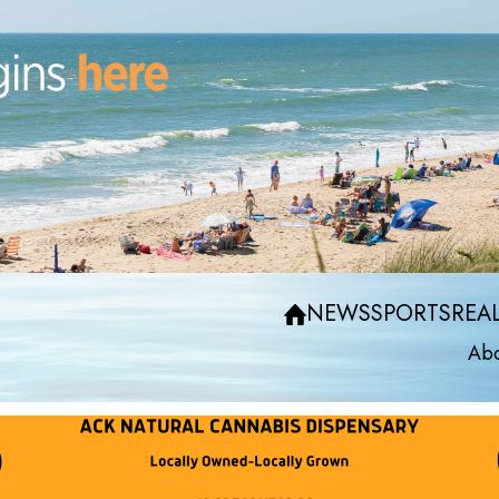
NEWS
SPORTS
REAL
Abo