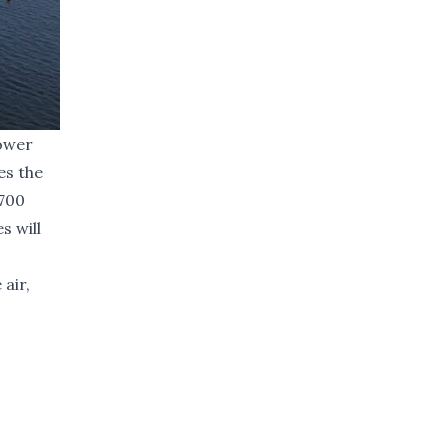
tower
es the
,700
s will
air,