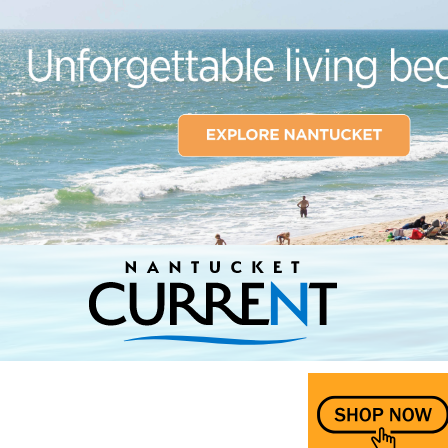
Nantucket Current Home Page