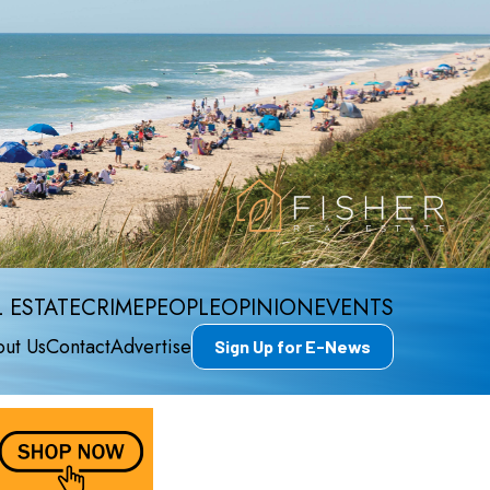
 ESTATE
CRIME
PEOPLE
OPINION
EVENTS
ut Us
Contact
Advertise
Sign Up for E-News