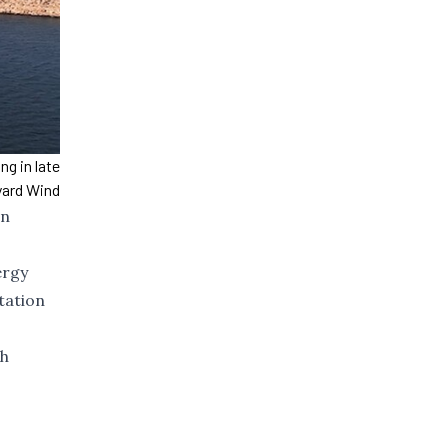
g in late
yard Wind
on
ergy
tation
ch