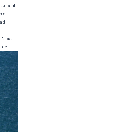
torical,
or
ind
Trust,
ject.