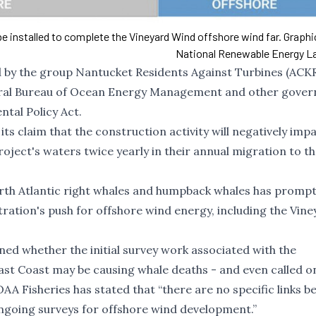
 be installed to complete the Vineyard Wind offshore wind far. Graph
National Renewable Energy L
led by the group Nantucket Residents Against Turbines (AC
deral Bureau of Ocean Energy Management and other gove
ntal Policy Act.
ts claim that the construction activity will negatively imp
oject's waters twice yearly in their annual migration to t
th Atlantic right whales
and
humpback whales
has prompt
tration's push for offshore wind energy, including the Vin
d whether the initial survey work associated with the
 East Coast may be causing whale deaths - and even
called o
AA Fisheries has stated that “
t
here are no specific links 
ongoing surveys for offshore wind development
.”