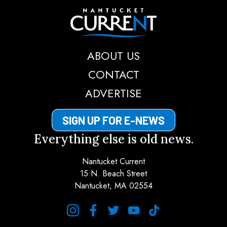
Nantucket Current
ABOUT US
CONTACT
ADVERTISE
SIGN UP FOR E-NEWS
Everything else is old news.
Nantucket Current
15 N. Beach Street
Nantucket, MA 02554
instagram
facebook
twitter
youtube
tiktok