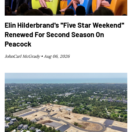
Elin Hilderbrand's "Five Star Weekend"
Renewed For Second Season On
Peacock
JohnCarl McGrady •
Aug 06, 2026