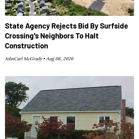
State Agency Rejects Bid By Surfside
Crossing's Neighbors To Halt
Construction
JohnCarl McGrady •
Aug 06, 2026