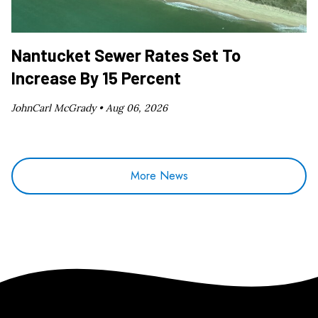
Nantucket Sewer Rates Set To
Increase By 15 Percent
JohnCarl McGrady •
Aug 06, 2026
More News