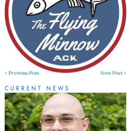
< Previous Post
Next Post >
CURRENT NEWS