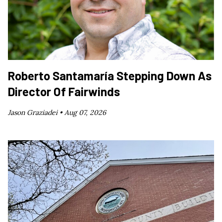
Roberto Santamaría Stepping Down As
Director Of Fairwinds
Jason Graziadei •
Aug 07, 2026