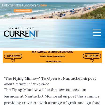
Men
Nantucket Current Home Page
"The Flying Minnow" To Open At Nantucket Airport
Jason Graziadei •
Apr 17, 2022
The Flying Minnow will be the new concession
business at Nantucket Memorial Airport this summer,
providing travelers with a range of grab-and-go food