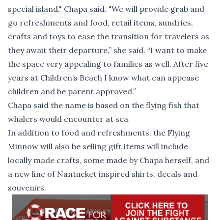
special island," Chapa said. "We will provide grab and
go refreshments and food, retail items, sundries,
crafts and toys to ease the transition for travelers as
they await their departure,” she said. “I want to make
the space very appealing to families as well. After five
years at Children’s Beach I know what can appease
children and be parent approved.”
Chapa said the name is based on the flying fish that
whalers would encounter at sea.
In addition to food and refreshments, the Flying
Minnow will also be selling gift items will include
locally made crafts, some made by Chapa herself, and
a new line of Nantucket inspired shirts, decals and
souvenirs.