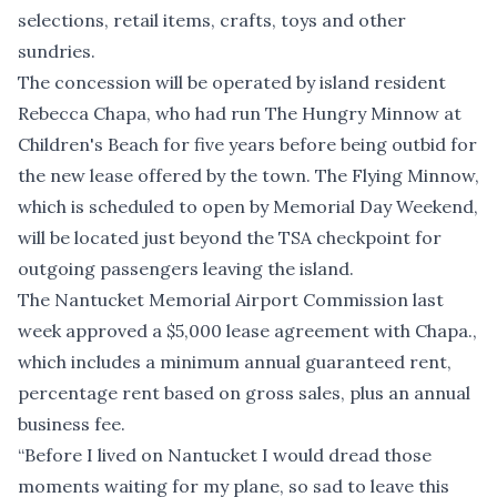
selections, retail items, crafts, toys and other
sundries.
The concession will be operated by island resident
Rebecca Chapa, who had run The Hungry Minnow at
Children's Beach for five years before being outbid for
the new lease offered by the town. The Flying Minnow,
which is scheduled to open by Memorial Day Weekend,
will be located just beyond the TSA checkpoint for
outgoing passengers leaving the island.
The Nantucket Memorial Airport Commission last
week approved a $5,000 lease agreement with Chapa.,
which includes a minimum annual guaranteed rent,
percentage rent based on gross sales, plus an annual
business fee.
“Before I lived on Nantucket I would dread those
moments waiting for my plane, so sad to leave this