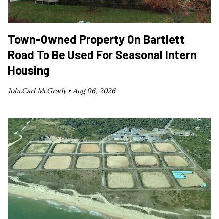
Town-Owned Property On Bartlett
Road To Be Used For Seasonal Intern
Housing
JohnCarl McGrady •
Aug 06, 2026