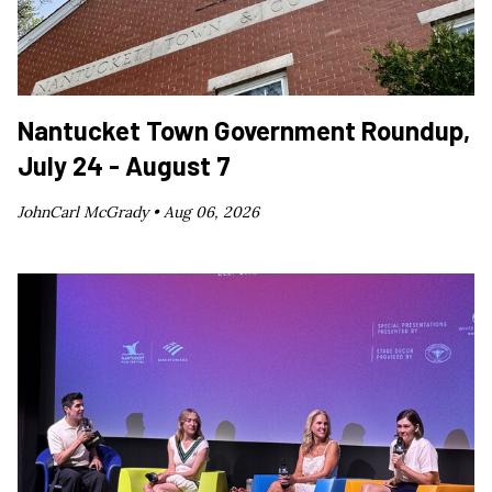
Nantucket Town Government Roundup,
July 24 - August 7
JohnCarl McGrady •
Aug 06, 2026