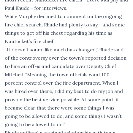
Paul Rhude - for interviews.
While Murphy declined to comment on the ongoing
fire chief search, Rhude had plenty to say - and some
things to get off his chest regarding his time as
Nantucket’s fire chief.
“It doesn’t sound like much has changed,” Rhude said
of the controversy over the town’s reported decision
to hire an off-island candidate over Deputy Chief
Mitchell. “Meaning the town officials want 100
percent control over the fire department. When I
was hired over there, I did my best to do my job and
provide the best service possible. At some point, it
became clear that there were some things I was
going to be allowed to do, and some things I wasn’t
going to be allowed to do.”
Rhude outlined a strained relationship with town