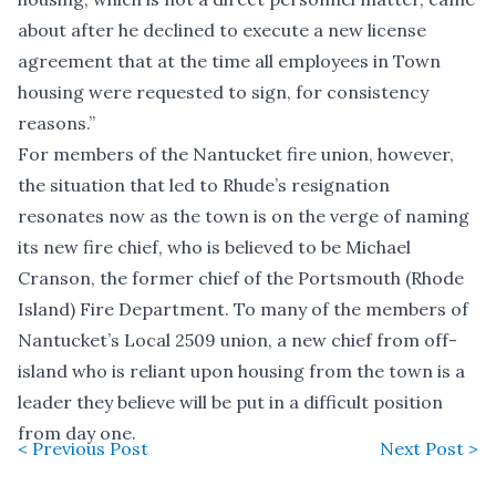
about after he declined to execute a new license
agreement that at the time all employees in Town
housing were requested to sign, for consistency
reasons.”
For members of the Nantucket fire union, however,
the situation that led to Rhude’s resignation
resonates now as the town is on the verge of naming
its new fire chief, who is
believed to be Michael
Cranson
, the former chief of the Portsmouth (Rhode
Island) Fire Department. To many of the members of
Nantucket’s Local 2509 union, a new chief from off-
island who is reliant upon housing from the town is a
leader they believe will be put in a difficult position
from day one.
< Previous Post
Next Post >