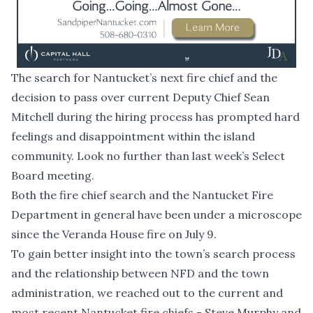
The search for Nantucket’s next fire chief and the
decision to pass over current Deputy Chief Sean
Mitchell during the hiring process has prompted hard
feelings and disappointment within the island
community. Look no further than
last week’s Select
Board meeting
.
Both the fire chief search and the Nantucket Fire
Department in general have been under a microscope
since the Veranda House fire on July 9.
To gain better insight into the town’s search process
and the relationship between NFD and the town
administration, we reached out to the current and
most recent Nantucket fire chiefs - Steve Murphy and