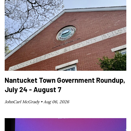
Nantucket Town Government Roundup,
July 24 - August 7
JohnCarl McGrady •
Aug 06, 2026