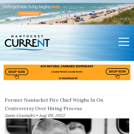
Men
Nantucket Current Home Page
Former Nantucket Fire Chief Weighs In On
Controversy Over Hiring Process
Jason Graziadei •
Aug 09, 2022