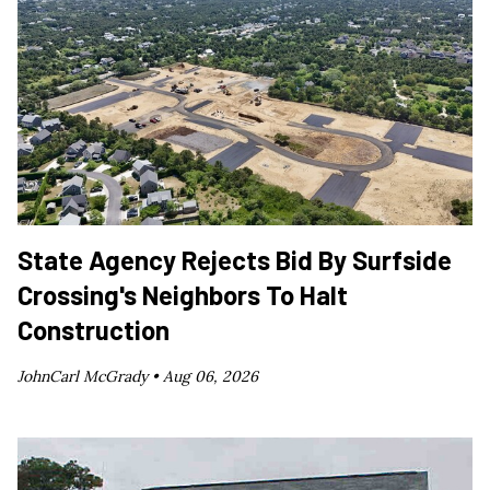
State Agency Rejects Bid By Surfside
Crossing's Neighbors To Halt
Construction
JohnCarl McGrady •
Aug 06, 2026