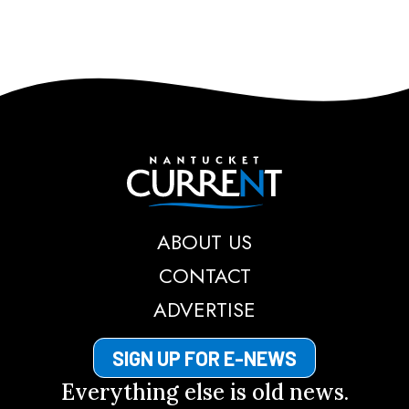
Nantucket Current
ABOUT US
CONTACT
ADVERTISE
SIGN UP FOR E-NEWS
Everything else is old news.