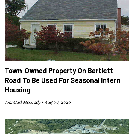
Town-Owned Property On Bartlett
Road To Be Used For Seasonal Intern
Housing
JohnCarl McGrady •
Aug 06, 2026