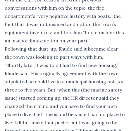
conversations with him on the topic, the fire
department’s “very negative history with boats,” the
fact that it was not insured and not on the town’s
equipment inventory, and told him “I do consider this
an insubordinate action on your part.”
Following that dust-up, Rhude said it became clear
the town was looking to part ways with him.
“Shortly later, I was told I had to find new housing,”
Rhude said. His originally agreement with the town
stipulated he could live in a municipal housing unit for
three to five years. But “when this (the marine safety
issue) started coming up, the HR director said they
changed their mind and you have to find your own
place to live. I left the island because I had no place to
live. I didn’t make that public, but I was going to be
forced out one way or another. Ultimately though, it