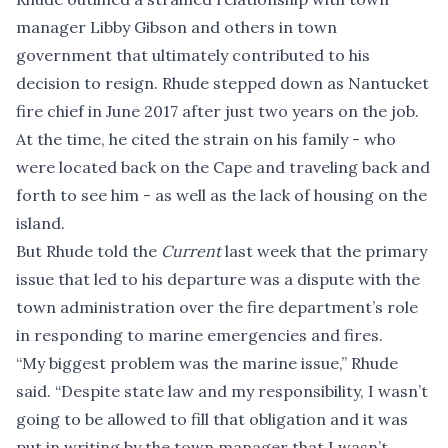
manager Libby Gibson and others in town
government that ultimately contributed to his
decision to resign. Rhude stepped down as Nantucket
fire chief in June 2017 after just two years on the job.
At the time, he cited the strain on his family - who
were located back on the Cape and traveling back and
forth to see him - as well as the lack of housing on the
island.
But Rhude told the
Current
last week that the primary
issue that led to his departure was a dispute with the
town administration over the fire department’s role
in responding to marine emergencies and fires.
“My biggest problem was the marine issue,” Rhude
said. “Despite state law and my responsibility, I wasn’t
going to be allowed to fill that obligation and it was
put in writing by the town manager that I wasn’t