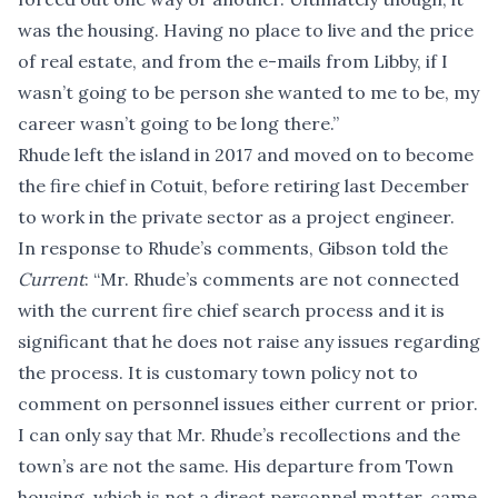
was the housing. Having no place to live and the price
of real estate, and from the e-mails from Libby, if I
wasn’t going to be person she wanted to me to be, my
career wasn’t going to be long there.”
Rhude left the island in 2017 and moved on to become
the fire chief in Cotuit, before retiring last December
to work in the private sector as a project engineer.
In response to Rhude’s comments, Gibson told the
Current
: “Mr. Rhude’s comments are not connected
with the current fire chief search process and it is
significant that he does not raise any issues regarding
the process. It is customary town policy not to
comment on personnel issues either current or prior.
I can only say that Mr. Rhude’s recollections and the
town’s are not the same. His departure from Town
housing, which is not a direct personnel matter, came