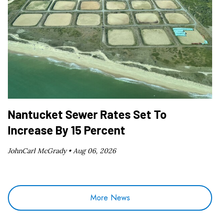
Nantucket Sewer Rates Set To
Increase By 15 Percent
JohnCarl McGrady •
Aug 06, 2026
More News