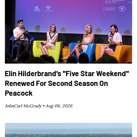
Elin Hilderbrand's "Five Star Weekend"
Renewed For Second Season On
Peacock
JohnCarl McGrady •
Aug 06, 2026