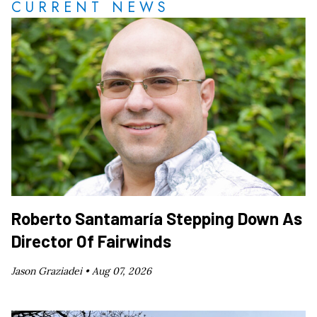
CURRENT NEWS
Roberto Santamaría Stepping Down As
Director Of Fairwinds
Jason Graziadei •
Aug 07, 2026