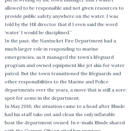
allowed to be responsible and not given resources to
provide public safety anywhere on the water. I was
told by the HR director that if I even said the word
‘water’ I would be disciplined.”
In the past, the Nantucket Fire Department had a
much larger role in responding to marine
emergencies, as it managed the town’s lifeguard
program and owned equipment like jet skis for water
patrol. But the town transitioned the lifeguards and
other responsibilities to the Marine and Police
departments over the years, a move that is still a sore
spot for some in the department.
In May 2016, the situation came to a head after Rhude
had his staff take out and clean the only inflatable
boat the department owned. In e-mails Rhude shared
with the
Current
, Gibson cited her previous