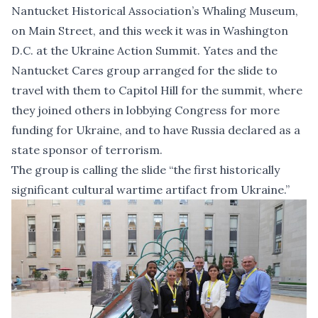
Nantucket Historical Association’s Whaling Museum,
on Main Street, and this week it was in Washington
D.C. at the Ukraine Action Summit. Yates and the
Nantucket Cares group arranged for the slide to
travel with them to Capitol Hill for the summit, where
they joined others in lobbying Congress for more
funding for Ukraine, and to have Russia declared as a
state sponsor of terrorism.
The group is calling the slide “the first historically
significant cultural wartime artifact from Ukraine.”