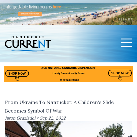
Men
Nantucket Current Home Page
From Ukraine To Nantucket: A Children's Slide
Becomes Symbol Of War
Jason Graziadei •
Sep 22, 2022