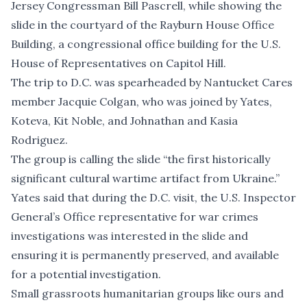
Jersey Congressman Bill Pascrell, while showing the
slide in the courtyard of the Rayburn House Office
Building, a congressional office building for the U.S.
House of Representatives on Capitol Hill.
The trip to D.C. was spearheaded by Nantucket Cares
member Jacquie Colgan, who was joined by Yates,
Koteva, Kit Noble, and Johnathan and Kasia
Rodriguez.
The group is calling the slide “the first historically
significant cultural wartime artifact from Ukraine.”
Yates said that during the D.C. visit, the U.S. Inspector
General’s Office representative for war crimes
investigations was interested in the slide and
ensuring it is permanently preserved, and available
for a potential investigation.
Small grassroots humanitarian groups like ours and