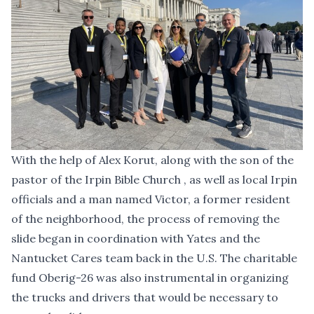
With the help of Alex Korut, along with the son of the
pastor of the Irpin Bible Church , as well as local Irpin
officials and a man named Victor, a former resident
of the neighborhood, the process of removing the
slide began in coordination with Yates and the
Nantucket Cares team back in the U.S. The charitable
fund Oberig-26 was also instrumental in organizing
the trucks and drivers that would be necessary to