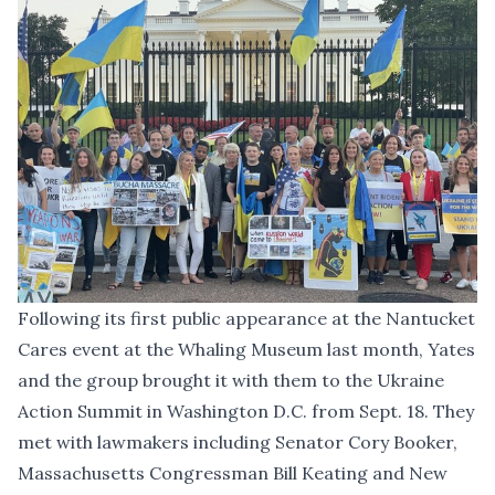
Following its first public appearance at the Nantucket
Cares event at the Whaling Museum last month, Yates
and the group brought it with them to the Ukraine
Action Summit in Washington D.C. from Sept. 18. They
met with lawmakers including Senator Cory Booker,
Massachusetts Congressman Bill Keating and New