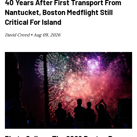
40 Years After First Transport From
Nantucket, Boston Medflight Still
Critical For Island
David Creed •
Aug 09, 2026