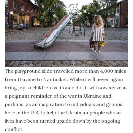
The playground slide travelled more than 4,000 miles
from Ukraine to Nantucket. While it will never again
bring joy to children as it once did, it will now serve as
a poignant reminder of the war in Ukraine and,
perhaps, as an inspiration to individuals and groups
here in the U.S. to help the Ukrainian people whose
lives have been turned upside down by the ongoing
conflict.