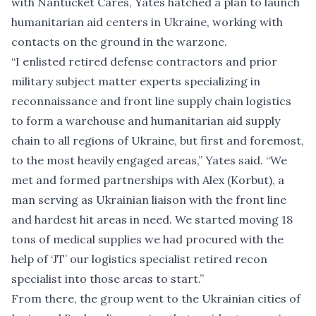
with Nantucket Cares, Yates hatched a plan to launch
humanitarian aid centers in Ukraine, working with
contacts on the ground in the warzone.
“I enlisted retired defense contractors and prior
military subject matter experts specializing in
reconnaissance and front line supply chain logistics
to form a warehouse and humanitarian aid supply
chain to all regions of Ukraine, but first and foremost,
to the most heavily engaged areas,” Yates said. “We
met and formed partnerships with Alex (Korbut), a
man serving as Ukrainian liaison with the front line
and hardest hit areas in need. We started moving 18
tons of medical supplies we had procured with the
help of ‘JT’ our logistics specialist retired recon
specialist into those areas to start.”
From there, the group went to the Ukrainian cities of