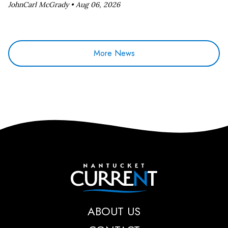
JohnCarl McGrady •
Aug 06, 2026
More News
Nantucket Current
ABOUT US