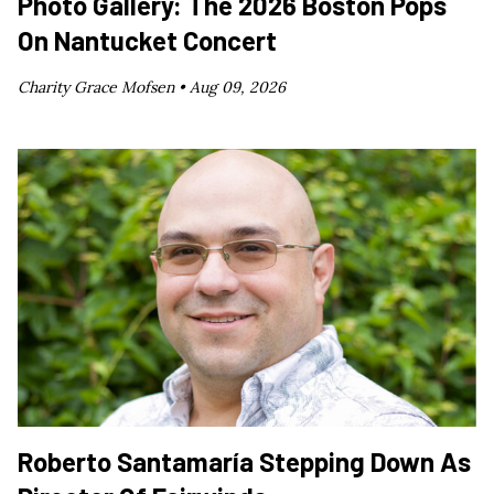
Photo Gallery: The 2026 Boston Pops
On Nantucket Concert
Charity Grace Mofsen •
Aug 09, 2026
Roberto Santamaría Stepping Down As