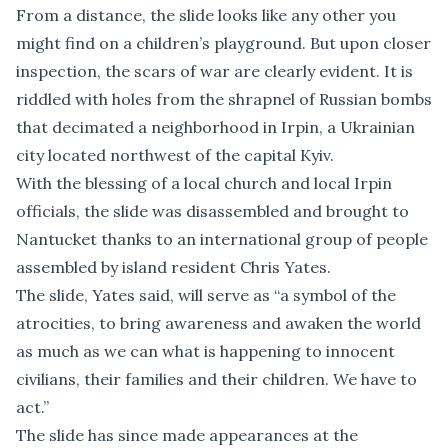
From a distance, the slide looks like any other you
might find on a children’s playground. But upon closer
inspection, the scars of war are clearly evident. It is
riddled with holes from the shrapnel of Russian bombs
that decimated a neighborhood in Irpin, a Ukrainian
city located northwest of the capital Kyiv.
With the blessing of a local church and local Irpin
officials, the slide was disassembled and brought to
Nantucket thanks to an international group of people
assembled by island resident Chris Yates.
The slide, Yates said, will serve as “a symbol of the
atrocities, to bring awareness and awaken the world
as much as we can what is happening to innocent
civilians, their families and their children. We have to
act.”
The slide has since made appearances at the