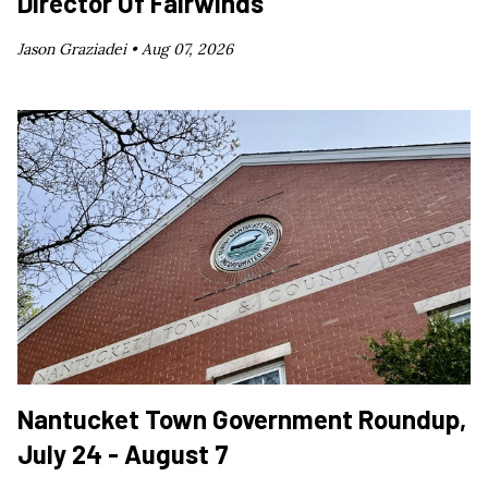
Director Of Fairwinds
Jason Graziadei •
Aug 07, 2026
Nantucket Town Government Roundup,
July 24 - August 7