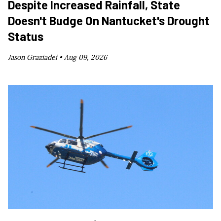
Despite Increased Rainfall, State
Doesn't Budge On Nantucket's Drought
Status
Jason Graziadei •
Aug 09, 2026