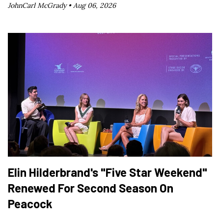
JohnCarl McGrady •
Aug 06, 2026
Elin Hilderbrand's "Five Star Weekend"
Renewed For Second Season On
Peacock