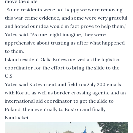
move the slide.
“Some residents were not happy we were removing
this war crime evidence, and some were very grateful
and hoped our idea would in fact prove to help them,”
Yates said. “As one might imagine, they were
apprehensive about trusting us after what happened
to them.”
Island resident Galia Koteva served as the logistics
coordinator for the effort to bring the slide to the
U.S.
Yates said Koteva sent and field roughly 200 emails
with Korut, as well as border crossing agents, and an
international aid coordinator to get the slide to
Poland, then eventually to Boston and finally
Nantucket.