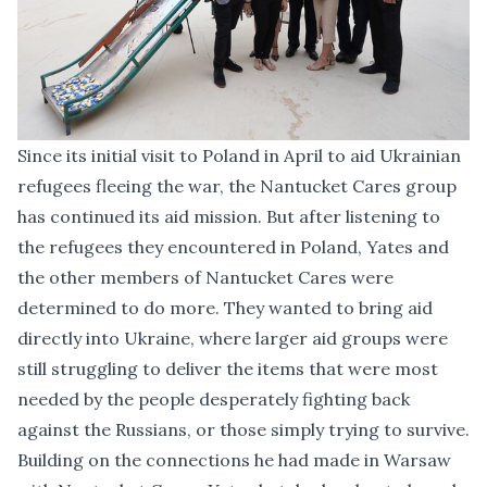
Since its initial visit to Poland in April to aid Ukrainian
refugees fleeing the war, the Nantucket Cares group
has continued its aid mission. But after listening to
the refugees they encountered in Poland, Yates and
the other members of Nantucket Cares were
determined to do more. They wanted to bring aid
directly into Ukraine, where larger aid groups were
still struggling to deliver the items that were most
needed by the people desperately fighting back
against the Russians, or those simply trying to survive.
Building on the connections he had made in Warsaw