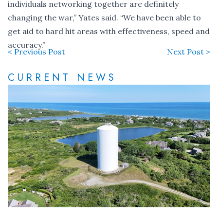
individuals networking together are definitely
changing the war,” Yates said. “We have been able to
get aid to hard hit areas with effectiveness, speed and
accuracy.”
< Previous Post
Next Post >
CURRENT NEWS