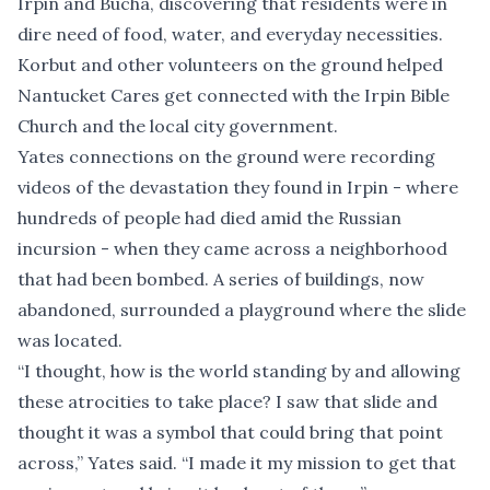
Irpin and Bucha, discovering that residents were in
dire need of food, water, and everyday necessities.
Korbut and other volunteers on the ground helped
Nantucket Cares get connected with the Irpin Bible
Church and the local city government.
Yates connections on the ground were recording
videos of the devastation they found in Irpin - where
hundreds of people had died amid the Russian
incursion - when they came across a neighborhood
that had been bombed. A series of buildings, now
abandoned, surrounded a playground where the slide
was located.
“I thought, how is the world standing by and allowing
these atrocities to take place? I saw that slide and
thought it was a symbol that could bring that point
across,” Yates said. “I made it my mission to get that