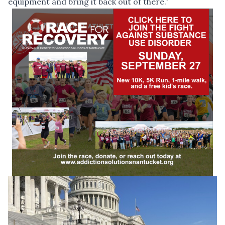
equipment and bring it back out of there.”