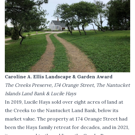
Caroline A. Ellis Landscape & Garden Award
The Creeks Preserve, 174 Orange Street, The Nantucket
Islands Land Bank & Lucile Hays
In 2019, Lucile Hays sold over eight acres of land at
the Creeks to the Nantucket Land Bank, below its
market value. The property at 174 Orange Street had
been the Hays family retreat for decades, and in 2021,