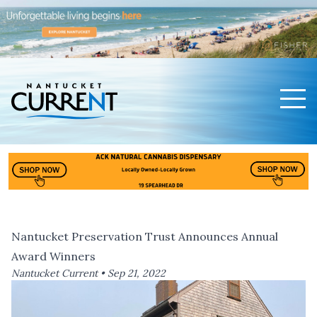
Men
Nantucket Current Home Page
Nantucket Preservation Trust Announces Annual
Award Winners
Nantucket Current •
Sep 21, 2022