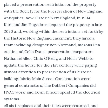
placed a preservation restriction on the property
with the Society for the Preservation of New England
Antiquities, now Historic New England, in 1994.
Karli and Jim Hagedorn acquired the property in late
2020 and, working within the restrictions set forth by
the Historic New England easement, they hired a
team including designer Ben Normand, masons Pen
Austin and Colin Evans, preservation carpenters
Nathaniel Allen, Chris O’Reilly, and Hollis Webb to
update the house for the 21st century while paying
utmost attention to preservation of its historic
building fabric. Main Street Construction were
general contractors, The Dobbert Companies did
HVAC work, and Kevin Dineen updated the electrical
systems.
All six fireplaces and their flues were restored, and