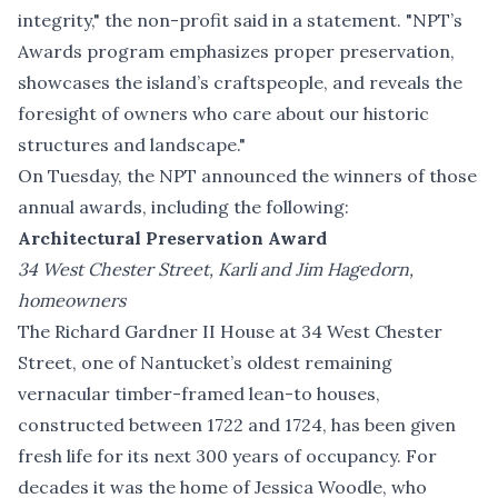
integrity," the non-profit said in a statement. "NPT’s
Awards program emphasizes proper preservation,
showcases the island’s craftspeople, and reveals the
foresight of owners who care about our historic
structures and landscape."
On Tuesday, the NPT announced the winners of those
annual awards, including the following:
Architectural Preservation Award
34 West Chester Street, Karli and Jim Hagedorn,
homeowners
The Richard Gardner II House at 34 West Chester
Street, one of Nantucket’s oldest remaining
vernacular timber-framed lean-to houses,
constructed between 1722 and 1724, has been given
fresh life for its next 300 years of occupancy. For
decades it was the home of Jessica Woodle, who