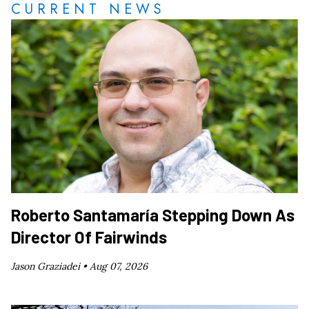
CURRENT NEWS
Roberto Santamaría Stepping Down As
Director Of Fairwinds
Jason Graziadei •
Aug 07, 2026