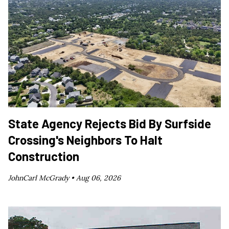
State Agency Rejects Bid By Surfside
Crossing's Neighbors To Halt
Construction
JohnCarl McGrady •
Aug 06, 2026