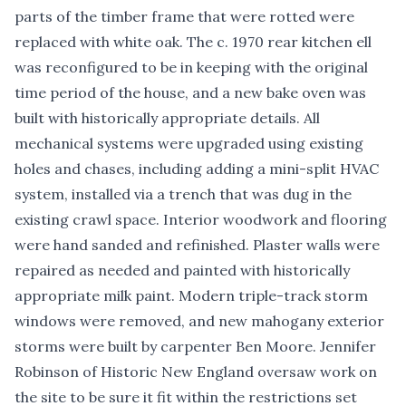
parts of the timber frame that were rotted were
replaced with white oak. The c. 1970 rear kitchen ell
was reconfigured to be in keeping with the original
time period of the house, and a new bake oven was
built with historically appropriate details. All
mechanical systems were upgraded using existing
holes and chases, including adding a mini-split HVAC
system, installed via a trench that was dug in the
existing crawl space. Interior woodwork and flooring
were hand sanded and refinished. Plaster walls were
repaired as needed and painted with historically
appropriate milk paint. Modern triple-track storm
windows were removed, and new mahogany exterior
storms were built by carpenter Ben Moore. Jennifer
Robinson of Historic New England oversaw work on
the site to be sure it fit within the restrictions set