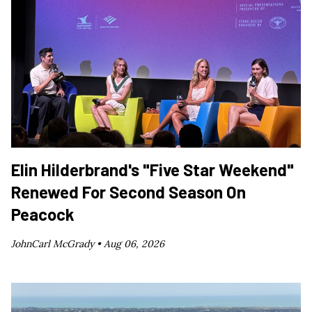
Elin Hilderbrand's "Five Star Weekend"
Renewed For Second Season On
Peacock
JohnCarl McGrady •
Aug 06, 2026