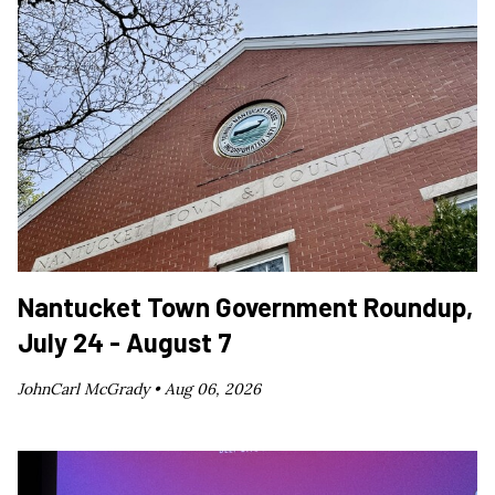
Nantucket Town Government Roundup,
July 24 - August 7
JohnCarl McGrady •
Aug 06, 2026