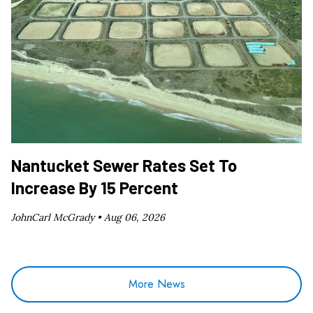
Nantucket Sewer Rates Set To
Increase By 15 Percent
JohnCarl McGrady •
Aug 06, 2026
More News