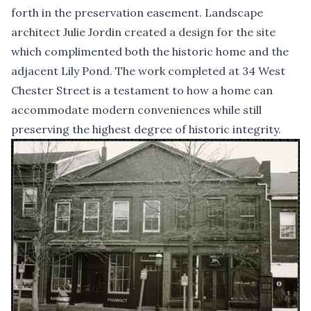
forth in the preservation easement. Landscape
architect Julie Jordin created a design for the site
which complimented both the historic home and the
adjacent Lily Pond. The work completed at 34 West
Chester Street is a testament to how a home can
accommodate modern conveniences while still
preserving the highest degree of historic integrity.