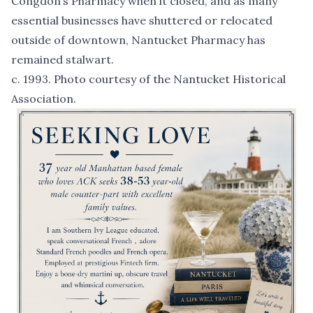
Congdon’s Pharmacy when it closed, and as many
essential businesses have shuttered or relocated
outside of downtown, Nantucket Pharmacy has
remained stalwart.
c. 1993. Photo courtesy of the Nantucket Historical
Association.