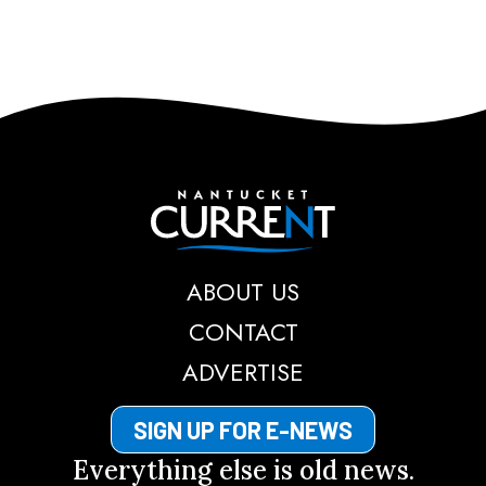
Nantucket Current
ABOUT US
CONTACT
ADVERTISE
SIGN UP FOR E-NEWS
Everything else is old news.