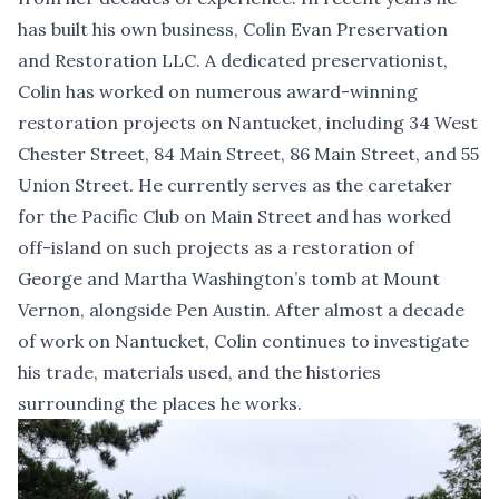
has built his own business, Colin Evan Preservation
and Restoration LLC. A dedicated preservationist,
Colin has worked on numerous award-winning
restoration projects on Nantucket, including 34 West
Chester Street, 84 Main Street, 86 Main Street, and 55
Union Street. He currently serves as the caretaker
for the Pacific Club on Main Street and has worked
off-island on such projects as a restoration of
George and Martha Washington’s tomb at Mount
Vernon, alongside Pen Austin. After almost a decade
of work on Nantucket, Colin continues to investigate
his trade, materials used, and the histories
surrounding the places he works.