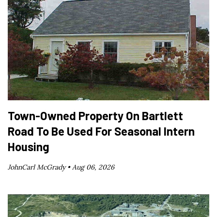
Town-Owned Property On Bartlett
Road To Be Used For Seasonal Intern
Housing
JohnCarl McGrady •
Aug 06, 2026