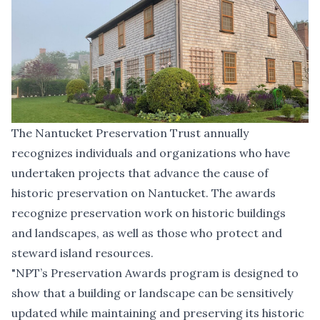
The Nantucket Preservation Trust annually
recognizes individuals and organizations who have
undertaken projects that advance the cause of
historic preservation on Nantucket. The awards
recognize preservation work on historic buildings
and landscapes, as well as those who protect and
steward island resources.
"NPT’s Preservation Awards program is designed to
show that a building or landscape can be sensitively
updated while maintaining and preserving its historic