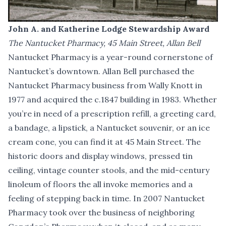
John A. and Katherine Lodge Stewardship Award
The Nantucket Pharmacy, 45 Main Street, Allan Bell
Nantucket Pharmacy is a year-round cornerstone of
Nantucket’s downtown. Allan Bell purchased the
Nantucket Pharmacy business from Wally Knott in
1977 and acquired the c.1847 building in 1983. Whether
you’re in need of a prescription refill, a greeting card,
a bandage, a lipstick, a Nantucket souvenir, or an ice
cream cone, you can find it at 45 Main Street. The
historic doors and display windows, pressed tin
ceiling, vintage counter stools, and the mid-century
linoleum of floors the all invoke memories and a
feeling of stepping back in time. In 2007 Nantucket
Pharmacy took over the business of neighboring