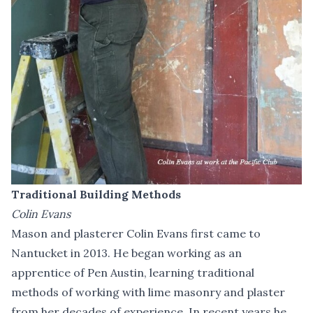
Traditional Building Methods
Colin Evans
Mason and plasterer Colin Evans first came to
Nantucket in 2013. He began working as an
apprentice of Pen Austin, learning traditional
methods of working with lime masonry and plaster
from her decades of experience. In recent years he