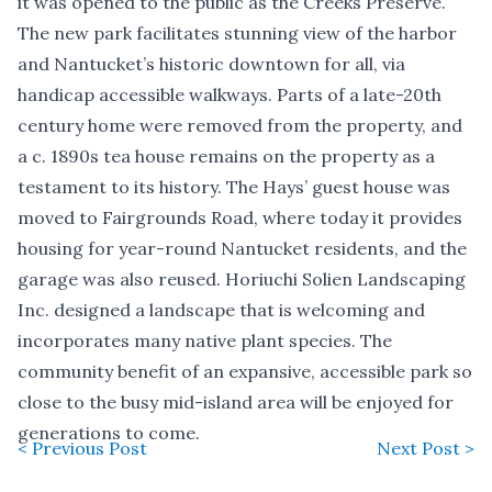
it was opened to the public as the Creeks Preserve.
The new park facilitates stunning view of the harbor
and Nantucket’s historic downtown for all, via
handicap accessible walkways. Parts of a late-20th
century home were removed from the property, and
a c. 1890s tea house remains on the property as a
testament to its history. The Hays’ guest house was
moved to Fairgrounds Road, where today it provides
housing for year-round Nantucket residents, and the
garage was also reused. Horiuchi Solien Landscaping
Inc. designed a landscape that is welcoming and
incorporates many native plant species. The
community benefit of an expansive, accessible park so
close to the busy mid-island area will be enjoyed for
generations to come.
< Previous Post
Next Post >