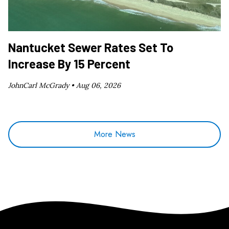
Nantucket Sewer Rates Set To
Increase By 15 Percent
JohnCarl McGrady •
Aug 06, 2026
More News