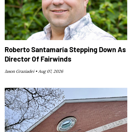
Roberto Santamaría Stepping Down As
Director Of Fairwinds
Jason Graziadei •
Aug 07, 2026