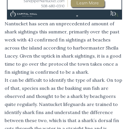
Nantucket has seen an unprecedented amount of
shark sightings this summer, primarily over the past
week with 43 confirmed fin sightings at beaches
across the island according to harbormaster Sheila
Lucey. Given the uptick in shark sightings, it is a good
time to go over the protocol the town takes once a
fin sighting is confirmed to be a shark.
It can be difficult to identify the type of shark. On top
of that, species such as the basking sun fish are
observed and thought to be a shark by beachgoers
quite regularly. Nantucket lifeguards are trained to
identify shark fins and understand the difference
between these two, which is that a shark’s dorsal fin
cuts through the water in a straight line and is