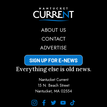
Nantucket Current
ABOUT US
CONTACT
ADVERTISE
SIGN UP FOR E-NEWS
Everything else is old news.
Nantucket Current
15 N. Beach Street
Nantucket, MA 02554