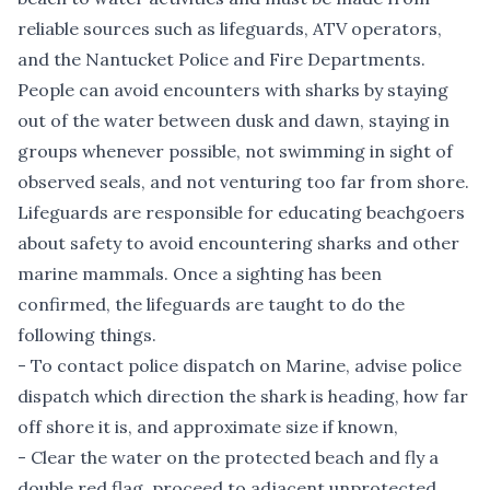
reliable sources such as lifeguards, ATV operators,
and the Nantucket Police and Fire Departments.
People can avoid encounters with sharks by staying
out of the water between dusk and dawn, staying in
groups whenever possible, not swimming in sight of
observed seals, and not venturing too far from shore.
Lifeguards are responsible for educating beachgoers
about safety to avoid encountering sharks and other
marine mammals. Once a sighting has been
confirmed, the lifeguards are taught to do the
following things.
- To contact police dispatch on Marine, advise police
dispatch which direction the shark is heading, how far
off shore it is, and approximate size if known,
- Clear the water on the protected beach and fly a
double red flag, proceed to adjacent unprotected