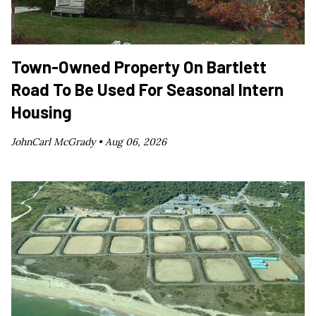
Town-Owned Property On Bartlett
Road To Be Used For Seasonal Intern
Housing
JohnCarl McGrady •
Aug 06, 2026