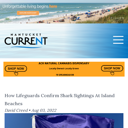
Men
Nantucket Current Home Page
How Lifeguards Confirm Shark Sightings At Island
Beaches
David Creed •
Aug 03, 2022