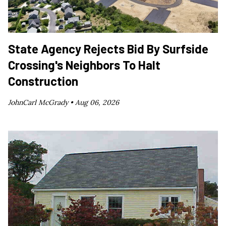
State Agency Rejects Bid By Surfside
Crossing's Neighbors To Halt
Construction
JohnCarl McGrady •
Aug 06, 2026