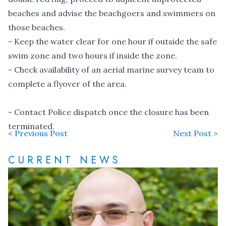
beaches and advise the beachgoers and swimmers on
those beaches.
- Keep the water clear for one hour if outside the safe
swim zone and two hours if inside the zone.
- Check availability of an aerial marine survey team to
complete a flyover of the area.
- Contact Police dispatch once the closure has been
terminated.
< Previous Post
Next Post >
CURRENT NEWS