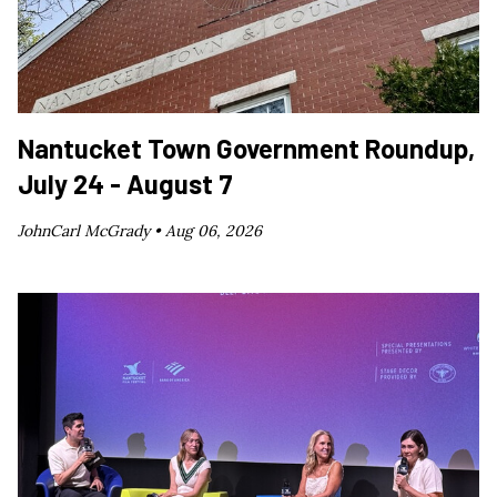
Nantucket Town Government Roundup,
July 24 - August 7
JohnCarl McGrady •
Aug 06, 2026