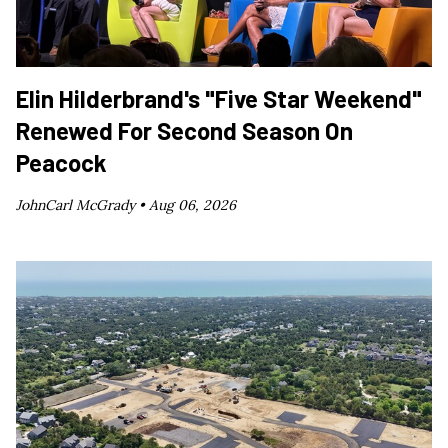
Elin Hilderbrand's "Five Star Weekend"
Renewed For Second Season On
Peacock
JohnCarl McGrady •
Aug 06, 2026