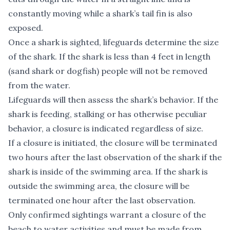
constantly moving while a shark’s tail fin is also
exposed.
Once a shark is sighted, lifeguards determine the size
of the shark. If the shark is less than 4 feet in length
(sand shark or dogfish) people will not be removed
from the water.
Lifeguards will then assess the shark’s behavior. If the
shark is feeding, stalking or has otherwise peculiar
behavior, a closure is indicated regardless of size.
If a closure is initiated, the closure will be terminated
two hours after the last observation of the shark if the
shark is inside of the swimming area. If the shark is
outside the swimming area, the closure will be
terminated one hour after the last observation.
Only confirmed sightings warrant a closure of the
beach to water activities and must be made from