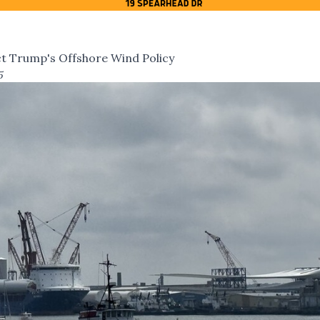
ct Trump's Offshore Wind Policy
5