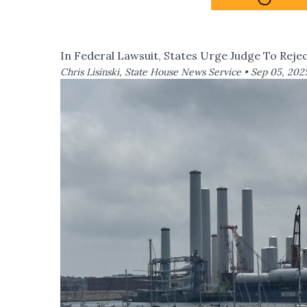
In Federal Lawsuit, States Urge Judge To Reje
Chris Lisinski, State House News Service •
Sep 05, 202