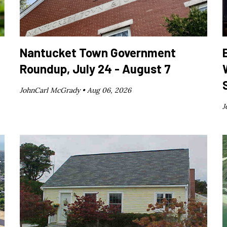
Nantucket Town Government
Roundup, July 24 - August 7
JohnCarl McGrady •
Aug 06, 2026
J