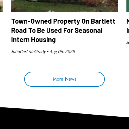
Town-Owned Property On Bartlett
Road To Be Used For Seasonal
Intern Housing
J
JohnCarl McGrady •
Aug 06, 2026
More News