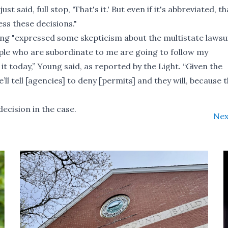
t said, full stop, 'That's it.' But even if it's abbreviated, th
ess these decisions."
ng "expressed some skepticism about the multistate lawsui
ople who are subordinate to me are going to follow my
it today,” Young said,
as reported by the Light
. “Given the
ll tell [agencies] to deny [permits] and they will, because 
decision in the case.
Nex