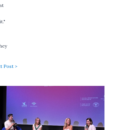
at
t."
they
t Post >