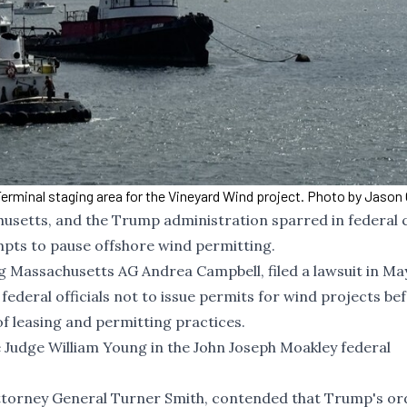
minal staging area for the Vineyard Wind project. Photo by Jason 
husetts, and the Trump administration sparred in federal 
pts to pause offshore wind permitting.
ng Massachusetts AG Andrea Campbell, filed
a lawsuit in Ma
federal officials not to issue permits for wind projects be
 leasing and permitting practices.
Judge William Young in the John Joseph Moakley federal
 Attorney General Turner Smith, contended that Trump's or