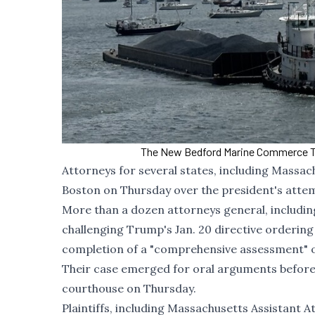
The New Bedford Marine Commerce Ter
Attorneys for several states, including Massac
Boston on Thursday over the president's attem
More than a dozen attorneys general, includi
challenging Trump's
Jan. 20 directive
ordering 
completion of a "comprehensive assessment" of
Their case emerged for oral arguments before 
courthouse on Thursday.
Plaintiffs, including Massachusetts Assistant