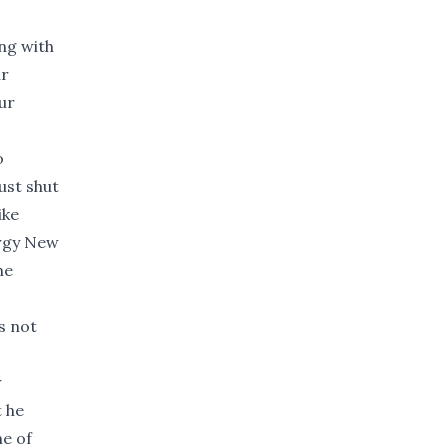
ing with
ur
ur
o
ust shut
ike
ergy New
he
s not
w
t he
ne of