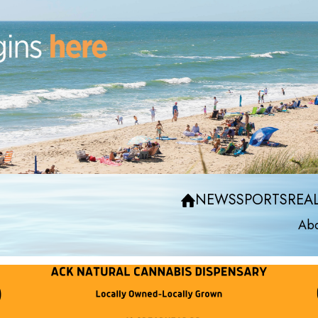
NEWS
SPORTS
REAL
Abo