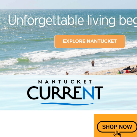
Nantucket Current Home Page