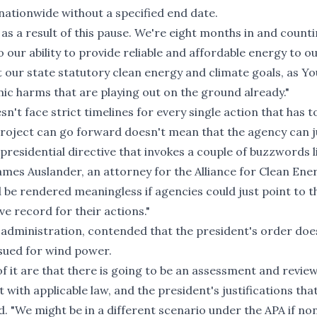
 nationwide without a specified end date.
 as a result of this pause. We're eight months in and count
 our ability to provide reliable and affordable energy to o
t our state statutory clean energy and climate goals, as Yo
c harms that are playing out on the ground already."
n't face strict timelines for every single action that has t
roject can go forward doesn't mean that the agency can j
 presidential directive that invokes a couple of buzzwords l
ames Auslander, an attorney for the Alliance for Clean En
be rendered meaningless if agencies could just point to t
e record for their actions."
administration, contended that the president's order doe
ssued for wind power.
 of it are that there is going to be an assessment and revie
t with applicable law, and the president's justifications tha
d. "We might be in a different scenario under the APA if no