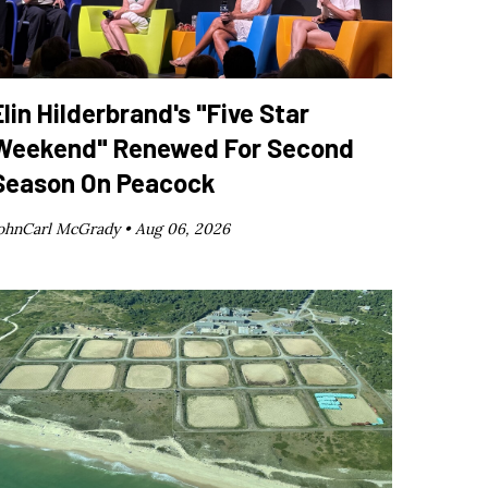
Elin Hilderbrand's "Five Star
Weekend" Renewed For Second
Season On Peacock
ohnCarl McGrady •
Aug 06, 2026