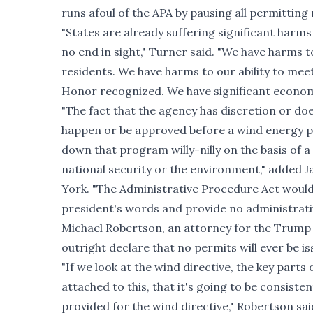
runs afoul of the APA by pausing all permitting
"States are already suffering significant harms
no end in sight," Turner said. "We have harms to
residents. We have harms to our ability to mee
Honor recognized. We have significant economi
"The fact that the agency has discretion or does
happen or be approved before a wind energy p
down that program willy-nilly on the basis of a
national security or the environment," added J
York. "The Administrative Procedure Act would 
president's words and provide no administrativ
Michael Robertson, an attorney for the Trump 
outright declare that no permits will ever be i
"If we look at the wind directive, the key parts
attached to this, that it's going to be consisten
provided for the wind directive," Robertson sai