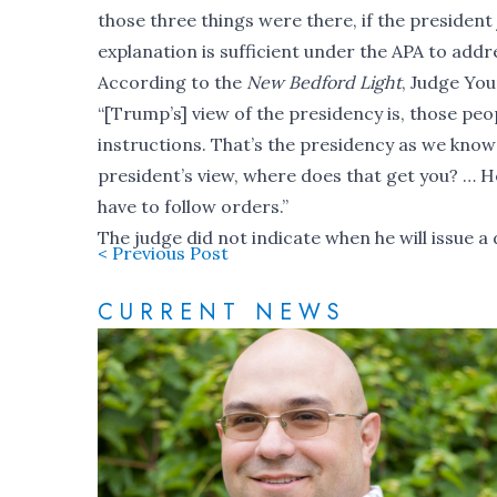
those three things were there, if the president jus
explanation is sufficient under the APA to addr
According to the
New Bedford Light
, Judge You
“[Trump’s] view of the presidency is, those pe
instructions. That’s the presidency as we know 
president’s view, where does that get you? … He’
have to follow orders.”
The judge did not indicate when he will issue a 
< Previous Post
CURRENT NEWS