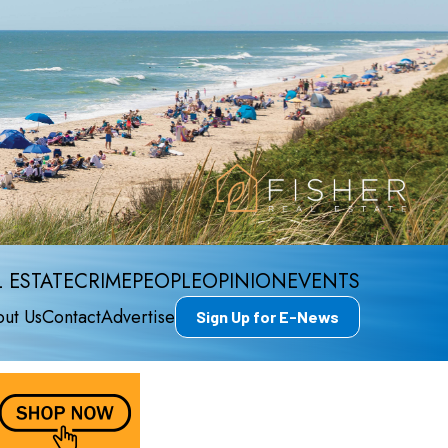
 ESTATE
CRIME
PEOPLE
OPINION
EVENTS
ut Us
Contact
Advertise
Sign Up for E-News