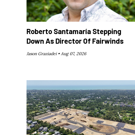
Roberto Santamaría Stepping
Down As Director Of Fairwinds
Jason Graziadei •
Aug 07, 2026