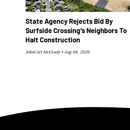
State Agency Rejects Bid By
Surfside Crossing's Neighbors To
Halt Construction
JohnCarl McGrady •
Aug 06, 2026