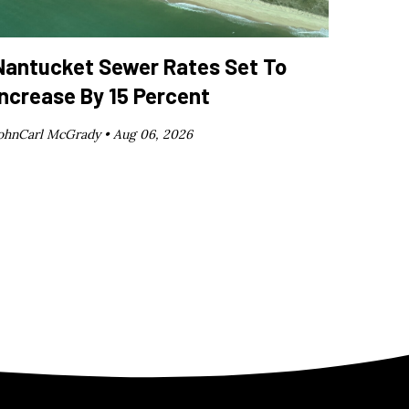
Nantucket Sewer Rates Set To
Increase By 15 Percent
ohnCarl McGrady •
Aug 06, 2026