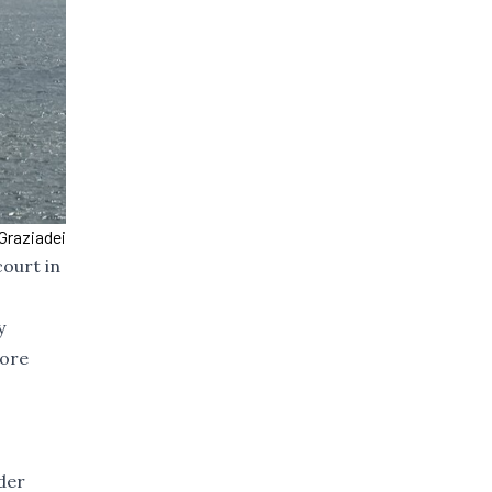
Graziadei
court in
y
fore
der