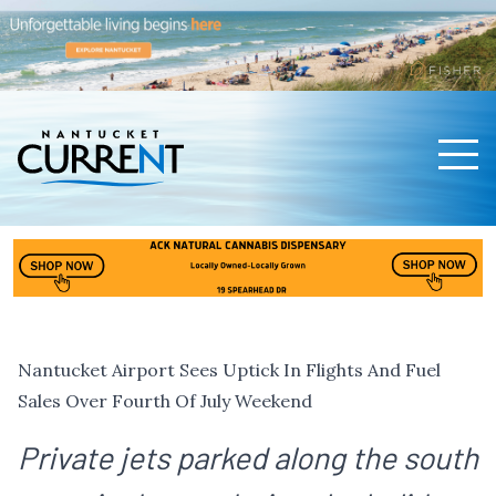
Men
Nantucket Current Home Page
Nantucket Airport Sees Uptick In Flights And Fuel
Sales Over Fourth Of July Weekend
Private jets parked along the south