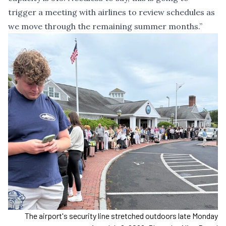
trigger a meeting with airlines to review schedules as
we move through the remaining summer months.”
The airport's security line stretched outdoors late Monday