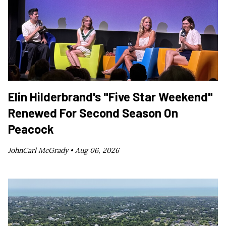
Elin Hilderbrand's "Five Star Weekend"
Renewed For Second Season On
Peacock
JohnCarl McGrady •
Aug 06, 2026