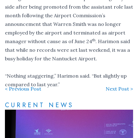
side after being promoted from the assistant role last
month following the
Airport Commission’s
announcement
that Warren Smith was no longer
employed by the airport and terminated as airport
th
manager without cause as of June 24
. Harimon said
that while no records were set last weekend, it was a
busy holiday for the Nantucket Airport.
“Nothing staggering,” Harimon said. “But slightly up
compared to last year.”
< Previous Post
Next Post >
CURRENT NEWS