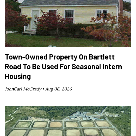
Town-Owned Property On Bartlett
Road To Be Used For Seasonal Intern
Housing
JohnCarl McGrady •
Aug 06, 2026