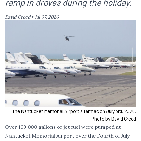
ramp in droves during the holiday.
David Creed •
Jul 07, 2026
The Nantucket Memorial Airport's tarmac on July 3rd, 2026.
Photo by David Creed
Over 169,000 gallons of jet fuel were pumped at
Nantucket Memorial Airport over the Fourth of July