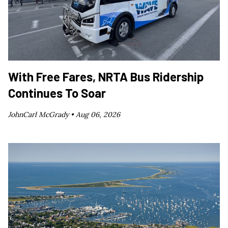
With Free Fares, NRTA Bus Ridership
Continues To Soar
JohnCarl McGrady •
Aug 06, 2026