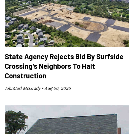
State Agency Rejects Bid By Surfside
Crossing's Neighbors To Halt
Construction
JohnCarl McGrady •
Aug 06, 2026