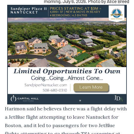
morning, July 6, 2026. Photo by Alice Breed
Harimon said he believes there was a flight delay with
a JetBlue flight attempting to leave Nantucket for
Boston, and it led to passengers for two JetBlue
flights attempting to go through TSA screening at