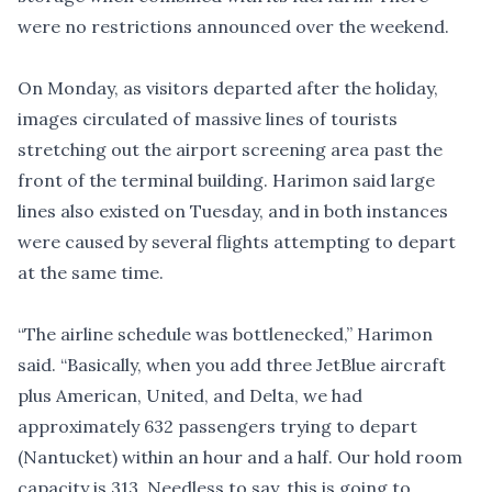
were no restrictions announced over the weekend.
On Monday, as visitors departed after the holiday,
images circulated of massive lines of tourists
stretching out the airport screening area past the
front of the terminal building. Harimon said large
lines also existed on Tuesday, and in both instances
were caused by several flights attempting to depart
at the same time.
“The airline schedule was bottlenecked,” Harimon
said. “Basically, when you add three JetBlue aircraft
plus American, United, and Delta, we had
approximately 632 passengers trying to depart
(Nantucket) within an hour and a half. Our hold room
capacity is 313. Needless to say, this is going to