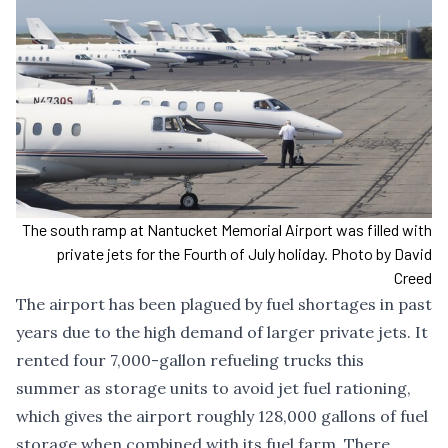
The south ramp at Nantucket Memorial Airport was filled with
private jets for the Fourth of July holiday. Photo by David
Creed
The airport has been
plagued by fuel shortages in past
years
due to the high demand of larger private jets. It
rented
four 7,000-gallon refueling trucks this
summer
as storage units to avoid jet fuel rationing,
which gives the airport roughly 128,000 gallons of fuel
storage when combined with its fuel farm. There