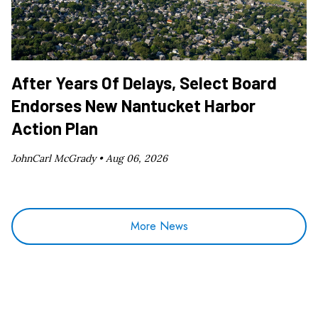
After Years Of Delays, Select Board
Endorses New Nantucket Harbor
Action Plan
JohnCarl McGrady •
Aug 06, 2026
More News