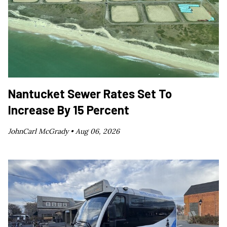
Nantucket Sewer Rates Set To
Increase By 15 Percent
JohnCarl McGrady •
Aug 06, 2026