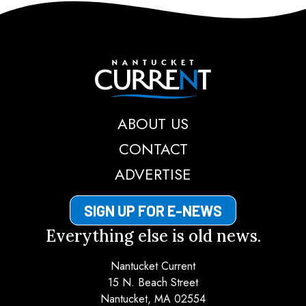
Nantucket Current
ABOUT US
CONTACT
ADVERTISE
SIGN UP FOR E-NEWS
Everything else is old news.
Nantucket Current
15 N. Beach Street
Nantucket, MA 02554