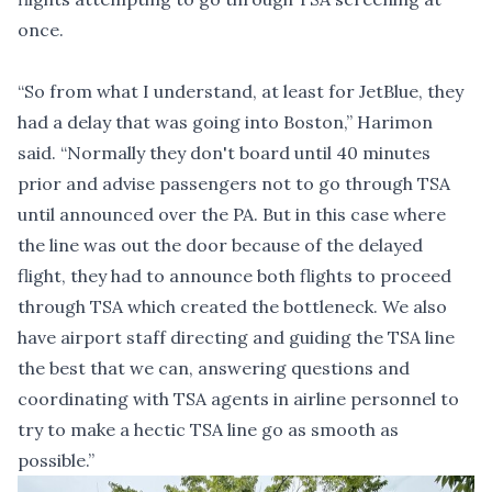
once.
“So from what I understand, at least for JetBlue, they
had a delay that was going into Boston,” Harimon
said. “Normally they don't board until 40 minutes
prior and advise passengers not to go through TSA
until announced over the PA. But in this case where
the line was out the door because of the delayed
flight, they had to announce both flights to proceed
through TSA which created the bottleneck. We also
have airport staff directing and guiding the TSA line
the best that we can, answering questions and
coordinating with TSA agents in airline personnel to
try to make a hectic TSA line go as smooth as
possible.”