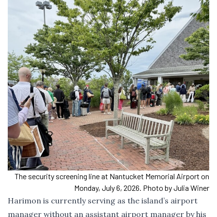
The security screening line at Nantucket Memorial Airport on
Monday, July 6, 2026. Photo by Julia Winer
Harimon is currently serving as the island’s airport
manager without an assistant airport manager by his