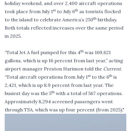
holiday weekend, and over 2,400 aircraft operations
st
th
took place from July 1
to July 6
as tourists flocked
th
to the island to celebrate America’s 250
birthday.
Both totals reflected increases over the same period
in 2025.
th
“Total Jet A fuel pumped for this 4
was 169,621
gallons, which is up 16 percent from last year,” acting
airport manager Preston Harimon told the
Current
.
st
th
“Total aircraft operations from July 1
to the 6
is
2,421, which is up 8.9 percent from last year. The
th
busiest day was the 5
with a total of 567 operations.
Approximately 8,294 screened passengers went
through TSA, which was up four percent (from 2025)."