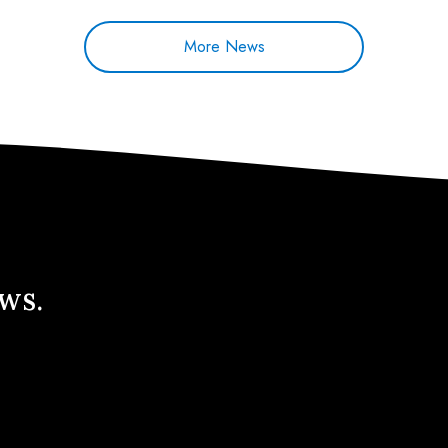
More News
ews.