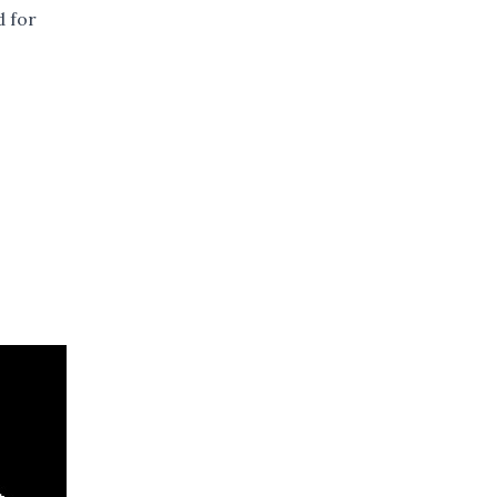
d for