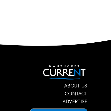
Nantucket C
ABOUT US
CONTACT
ADVERTISE