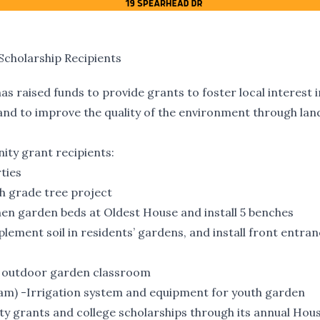
cholarship Recipients
as raised funds to provide grants to foster local interest i
and to improve the quality of the environment through lan
ty grant recipients:
ties
th grade tree project
hen garden beds at Oldest House and install 5 benches
ment soil in residents’ gardens, and install front entra
or outdoor garden classroom
am) -Irrigation system and equipment for youth garden
y grants and college scholarships through its annual Hou