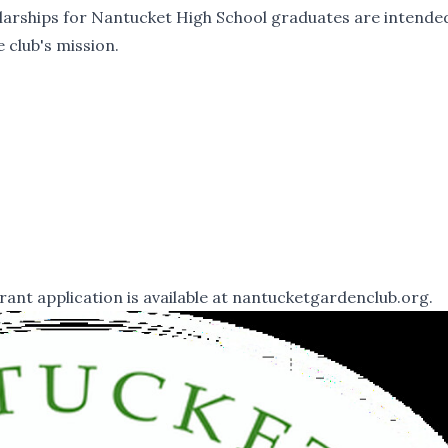
larships for Nantucket High School graduates are intende
 club's mission.
t application is available at
nantucketgardenclub.org.