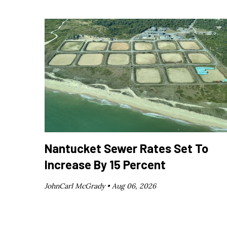
Nantucket Sewer Rates Set To
Increase By 15 Percent
JohnCarl McGrady •
Aug 06, 2026