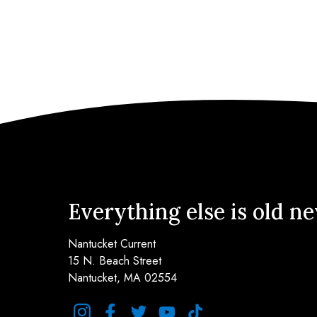
Everything else is old n
Nantucket Current
15 N. Beach Street
Nantucket, MA 02554