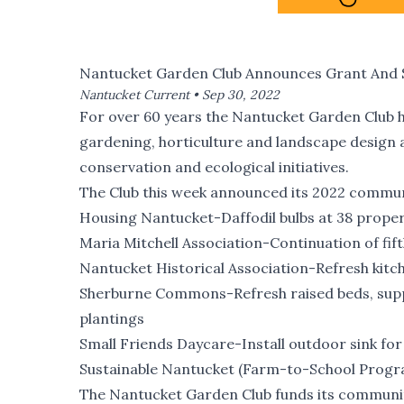
Nantucket Garden Club Announces Grant And S
Nantucket Current •
Sep 30, 2022
For over 60 years the
Nantucket Garden Club
h
gardening, horticulture and landscape design 
conservation and ecological initiatives.
The Club this week announced its 2022 communi
Housing Nantucket-Daffodil bulbs at 38 proper
Maria Mitchell Association-Continuation of fif
Nantucket Historical Association-Refresh kitc
Sherburne Commons-Refresh raised beds, supple
plantings
Small Friends Daycare-Install outdoor sink f
Sustainable Nantucket (Farm-to-School Progr
The Nantucket Garden Club funds its communit