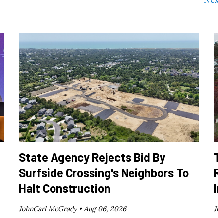
State Agency Rejects Bid By
Surfside Crossing's Neighbors To
Halt Construction
JohnCarl McGrady •
Aug 06, 2026
J