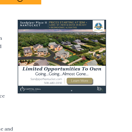
n
d
nce
se and