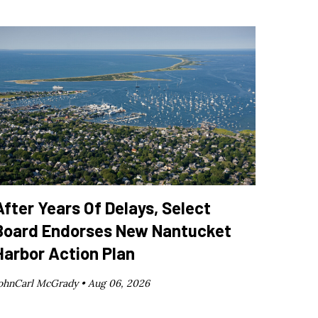
After Years Of Delays, Select
Board Endorses New Nantucket
Harbor Action Plan
ohnCarl McGrady •
Aug 06, 2026