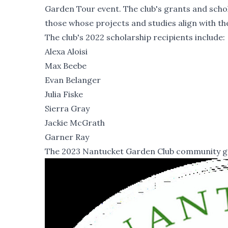
Garden Tour event. The club's grants and scho
those whose projects and studies align with the
The club's 2022 scholarship recipients include:
Alexa Aloisi
Max Beebe
Evan Belanger
Julia Fiske
Sierra Gray
Jackie McGrath
Garner Ray
The 2023 Nantucket Garden Club community gran