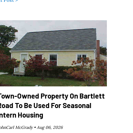
Town-Owned Property On Bartlett
Road To Be Used For Seasonal
Intern Housing
ohnCarl McGrady •
Aug 06, 2026