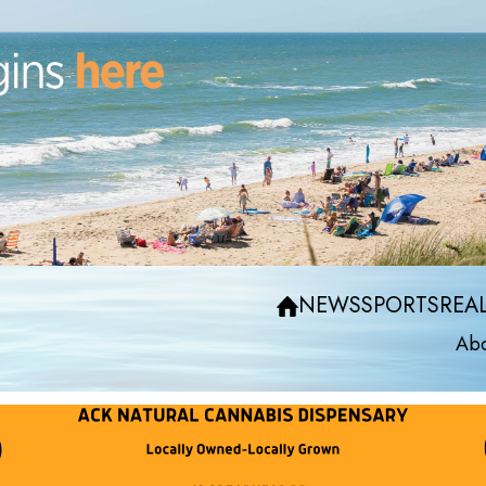
NEWS
SPORTS
REAL
Abo