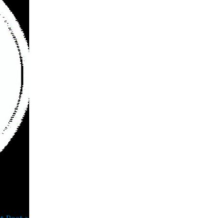
t Post >