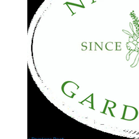
< Previous Post