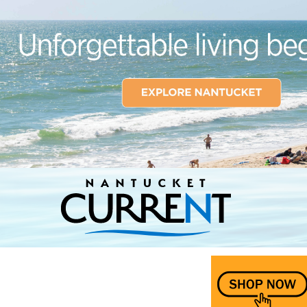
Nantucket Current Home Page