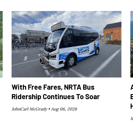
With Free Fares, NRTA Bus
Ridership Continues To Soar
JohnCarl McGrady •
Aug 06, 2026
J