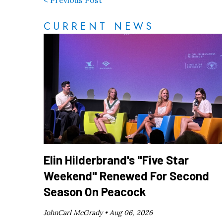
CURRENT NEWS
Elin Hilderbrand's "Five Star
Weekend" Renewed For Second
Season On Peacock
JohnCarl McGrady •
Aug 06, 2026