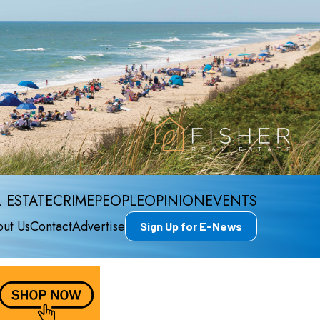
 ESTATE
CRIME
PEOPLE
OPINION
EVENTS
ut Us
Contact
Advertise
Sign Up for E-News