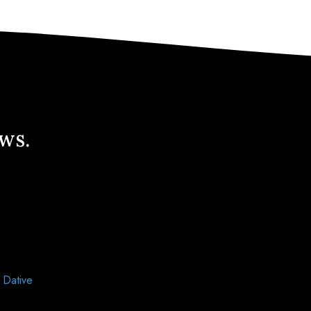
ews.
d
Dative