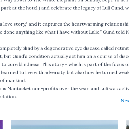
o park at the hotel!) and celebrate the legacy of Luli Gund, 
 a love story," and it captures the heartwarming relationsh
 done anything like what I have without Lulie,” Gund
told 
pletely blind by a degenerative eye disease called retinit
, but Gund’s condition actually set him on a course of dis
 to cure blindness. This story - which is part of the focus o
n learned to live with adversity, but also how he turned wea
 of mankind.
 Nantucket non-profits over the year, and Luli was activ
ndation.
Nex