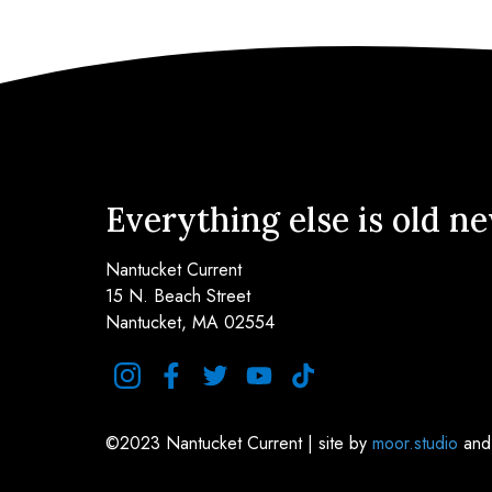
Everything else is old n
Nantucket Current
15 N. Beach Street
Nantucket, MA 02554
instagram
facebook
twitter
youtube
tiktok
©2023 Nantucket Current | site by
moor.studio
an