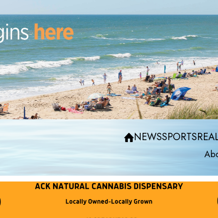
NEWS
SPORTS
REAL
Abo