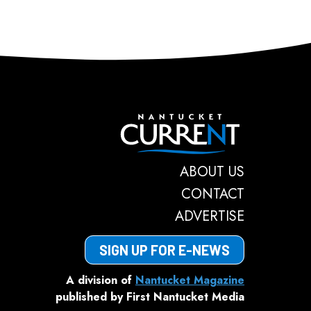
Nantucket C
ABOUT US
CONTACT
ADVERTISE
SIGN UP FOR E-NEWS
A division of
Nantucket Magazine
published by First Nantucket Media