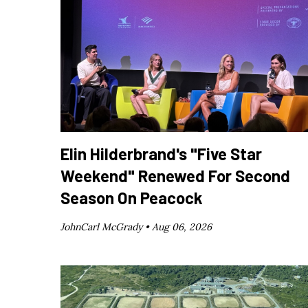
Elin Hilderbrand's "Five Star
Weekend" Renewed For Second
Season On Peacock
JohnCarl McGrady •
Aug 06, 2026