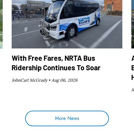
With Free Fares, NRTA Bus
Ridership Continues To Soar
JohnCarl McGrady •
Aug 06, 2026
J
More News