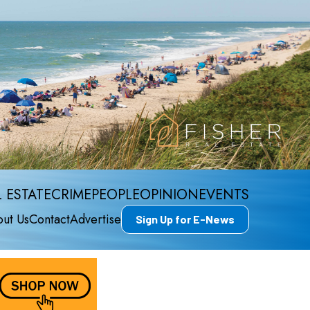
 ESTATE
CRIME
PEOPLE
OPINION
EVENTS
ut Us
Contact
Advertise
Sign Up for E-News