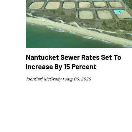
Nantucket Sewer Rates Set To
Increase By 15 Percent
JohnCarl McGrady •
Aug 06, 2026