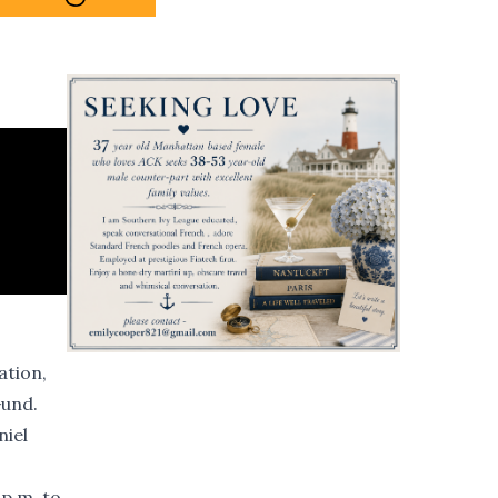
ation,
Gund.
niel
 p.m. to