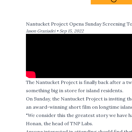
Nantucket Project Opens Sunday Screening To 
Jason Graziadei •
Sep 15, 2022
The Nantucket Project is finally back after a 
something big in store for island residents.
On Sunday, the Nantucket Project is inviting th
an award-winning short film on longtime isla
"We consider this the greatest story we have h
Honan, the head of TNP Labs.
Anyone interested in attending should find the