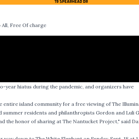
All, Free Of charge
two-year hiatus during the pandemic, and organizers have
e entire island community for a free viewing of The Illumin
nd summer residents and philanthropists Gordon and Luli 
ad the honor of sharing at The Nantucket Project," said Da
ir way down to The White Elephant on Sunday, Sept. 18 at 1