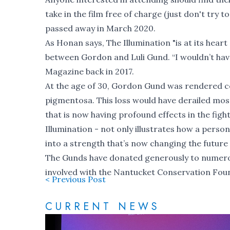
take in the film free of charge (just don't try t
passed away in March 2020.
As Honan says, The Illumination "is at its heart
between Gordon and Luli Gund. “I wouldn’t have
Magazine back in 2017
.
At the age of 30, Gordon Gund was rendered com
pigmentosa. This loss would have derailed most
that is now having profound effects in the fight
Illumination - not only illustrates how a perso
into a strength that’s now changing the future
The Gunds have donated generously to numerous
involved with the Nantucket Conservation Fou
< Previous Post
CURRENT NEWS