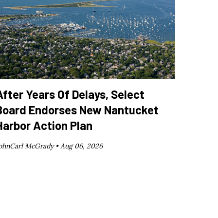
After Years Of Delays, Select
Board Endorses New Nantucket
Harbor Action Plan
ohnCarl McGrady •
Aug 06, 2026