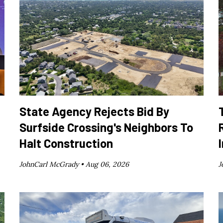
State Agency Rejects Bid By
Surfside Crossing's Neighbors To
Halt Construction
JohnCarl McGrady •
Aug 06, 2026
J