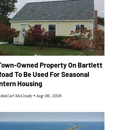
Town-Owned Property On Bartlett
Road To Be Used For Seasonal
Intern Housing
ohnCarl McGrady •
Aug 06, 2026