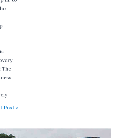
who
ip
N
is
covery
f The
kness
ely
t Post >