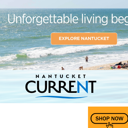
Nantucket Current Home Page