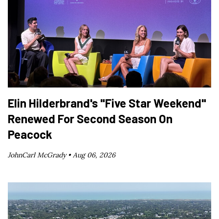
Elin Hilderbrand's "Five Star Weekend"
Renewed For Second Season On
Peacock
JohnCarl McGrady •
Aug 06, 2026