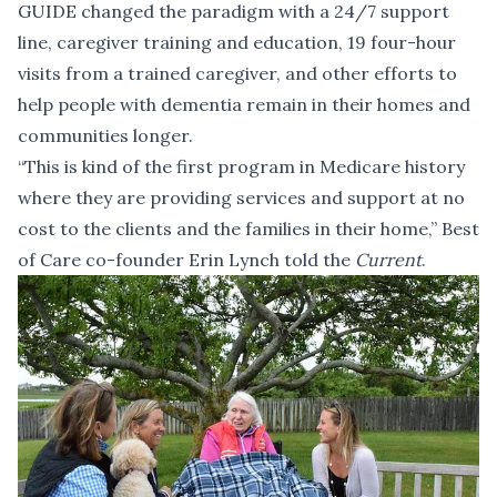
GUIDE changed the paradigm with a 24/7 support
line, caregiver training and education, 19 four-hour
visits from a trained caregiver, and other efforts to
help people with dementia remain in their homes and
communities longer.
“This is kind of the first program in Medicare history
where they are providing services and support at no
cost to the clients and the families in their home,” Best
of Care co-founder Erin Lynch told the
Current
.