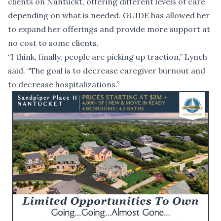
clients on Nantuckt, offering different levels of care
depending on what is needed. GUIDE has allowed her
to expand her offerings and provide more support at
no cost to some clients.
“I think, finally, people are picking up traction,” Lynch
said. “The goal is to decrease caregiver burnout and
to decrease hospitalizations.”