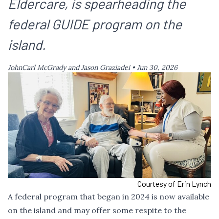
Eldercare, is spearheading the
federal GUIDE program on the
island.
JohnCarl McGrady and Jason Graziadei •
Jun 30, 2026
Courtesy of Erin Lynch
A federal program that began in 2024 is now available
on the island and may offer some respite to the