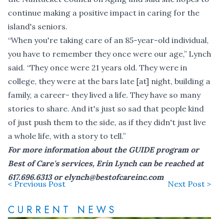
continue making a positive impact in caring for the
island's seniors.
“When you're taking care of an 85-year-old individual,
you have to remember they once were our age,” Lynch
said. “They once were 21 years old. They were in
college, they were at the bars late [at] night, building a
family, a career- they lived a life. They have so many
stories to share. And it's just so sad that people kind
of just push them to the side, as if they didn't just live
a whole life, with a story to tell.”
For more information about the GUIDE program or
Best of Care's services, Erin Lynch can be reached at
617.696.6313 or
elynch@bestofcareinc.com
< Previous Post
Next Post >
CURRENT NEWS