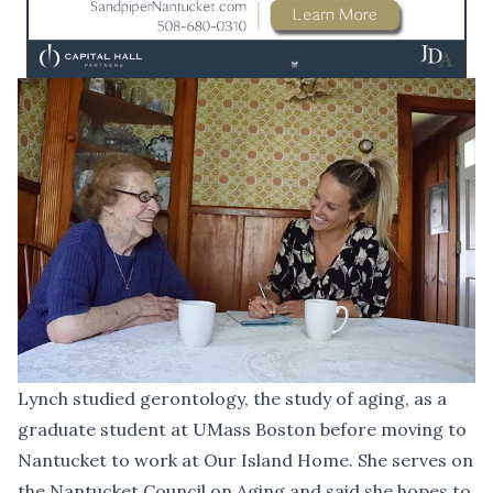
Lynch studied gerontology, the study of aging, as a
graduate student at UMass Boston before moving to
Nantucket to work at Our Island Home. She serves on
the Nantucket Council on Aging and said she hopes to