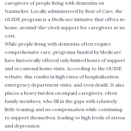
caregivers of people living with dementia on
Nantucket. Locally administered by Best of Care, the
GUIDE program is a Medicare initiative that offers in-
home, around-the-clock support for caregivers at no
cost.
While people living with dementia often require
comprehensive care, programs funded by Medicare
have historically offered only limited hours of support
and occasional home visits. According to the GUIDE
website, this results in high rates of hospitalization,
emergency department visits, and even death. It also
places a heavy burden on unpaid caregivers, often
family members, who fill in the gaps with relatively
little training and no compensation while continuing
to support themselves, leading to high levels of stress
and depression.