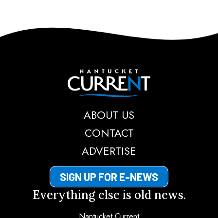
Nantucket Current
ABOUT US
CONTACT
ADVERTISE
SIGN UP FOR E-NEWS
Everything else is old news.
Nantucket Current