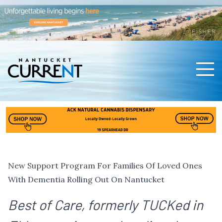
Men
Nantucket Current Home Page
New Support Program For Families Of Loved Ones
With Dementia Rolling Out On Nantucket
Best of Care, formerly TUCKed in