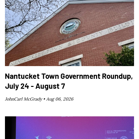
Nantucket Town Government Roundup,
July 24 - August 7
JohnCarl McGrady •
Aug 06, 2026