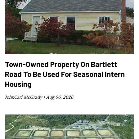
Town-Owned Property On Bartlett
Road To Be Used For Seasonal Intern
Housing
JohnCarl McGrady •
Aug 06, 2026