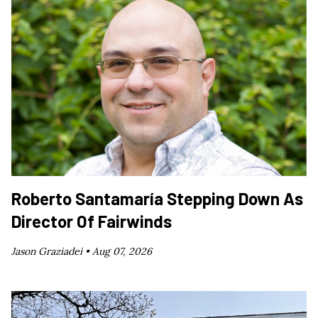
Roberto Santamaría Stepping Down As
Director Of Fairwinds
Jason Graziadei •
Aug 07, 2026