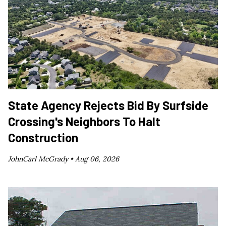
State Agency Rejects Bid By Surfside
Crossing's Neighbors To Halt
Construction
JohnCarl McGrady •
Aug 06, 2026