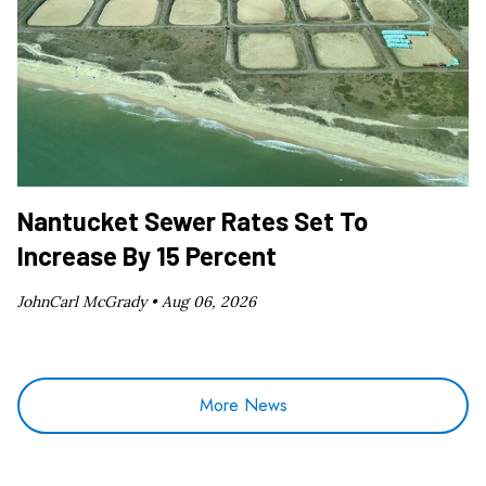
Nantucket Sewer Rates Set To
Increase By 15 Percent
JohnCarl McGrady •
Aug 06, 2026
More News