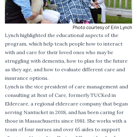
Photo courtesy of Erin Lynch
Lynch highlighted the educational aspects of the
program, which help teach people how to interact
with and care for their loved ones who may be
struggling with dementia, how to plan for the future
as they age, and how to evaluate different care and
insurance options.
Lynch is the vice president of care management and
consulting at Best of Care, formerly TUCKed in
Eldercare, a regional eldercare company that began
serving Nantucket in 2018, and has been caring for
those in Massachusetts since 1981. She works with a
team of four nurses and over 65 aides to support