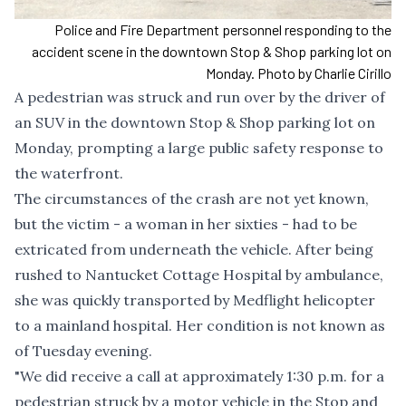
Police and Fire Department personnel responding to the
accident scene in the downtown Stop & Shop parking lot on
Monday. Photo by Charlie Cirillo
A pedestrian was struck and run over by the driver of
an SUV in the downtown Stop & Shop parking lot on
Monday, prompting a large public safety response to
the waterfront.
The circumstances of the crash are not yet known,
but the victim - a woman in her sixties - had to be
extricated from underneath the vehicle. After being
rushed to Nantucket Cottage Hospital by ambulance,
she was quickly transported by Medflight helicopter
to a mainland hospital. Her condition is not known as
of Tuesday evening.
"We did receive a call at approximately 1:30 p.m. for a
pedestrian struck by a motor vehicle in the Stop and