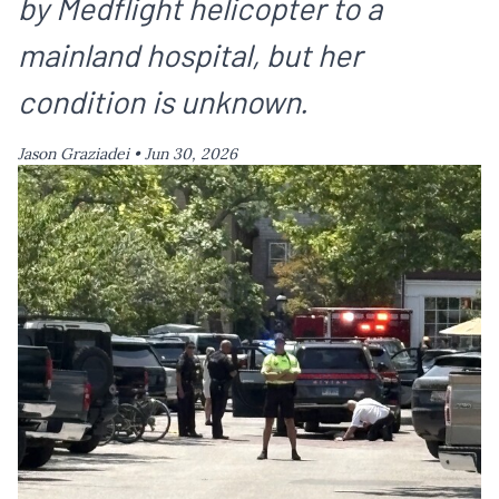
by Medflight helicopter to a
mainland hospital, but her
condition is unknown.
Jason Graziadei •
Jun 30, 2026