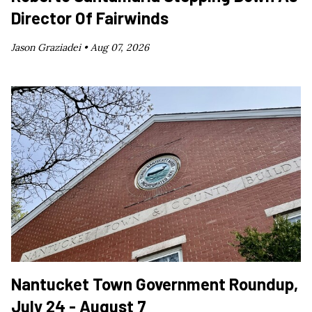
Director Of Fairwinds
Jason Graziadei •
Aug 07, 2026
Nantucket Town Government Roundup,
July 24 - August 7