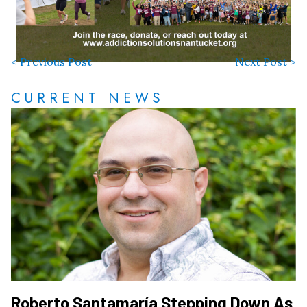
< Previous Post
Next Post >
CURRENT NEWS
Roberto Santamaría Stepping Down As