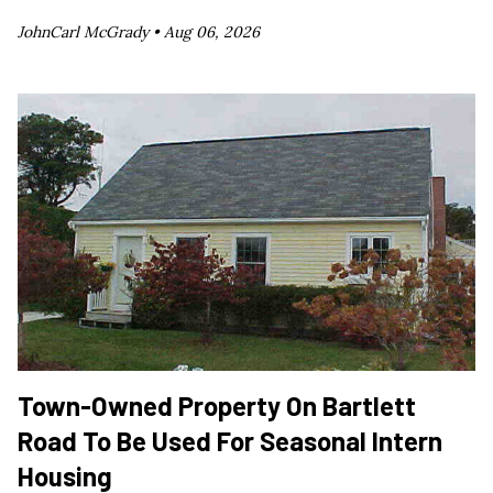
JohnCarl McGrady •
Aug 06, 2026
Town-Owned Property On Bartlett
Road To Be Used For Seasonal Intern
Housing