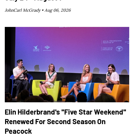
JohnCarl McGrady •
Aug 06, 2026
Elin Hilderbrand's "Five Star Weekend"
Renewed For Second Season On
Peacock