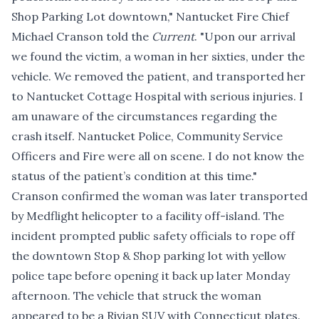
Shop Parking Lot downtown," Nantucket Fire Chief
Michael Cranson told the
Current
. "Upon our arrival
we found the victim, a woman in her sixties, under the
vehicle. We removed the patient, and transported her
to Nantucket Cottage Hospital with serious injuries. I
am unaware of the circumstances regarding the
crash itself. Nantucket Police, Community Service
Officers and Fire were all on scene. I do not know the
status of the patient’s condition at this time."
Cranson confirmed the woman was later transported
by Medflight helicopter to a facility off-island. The
incident prompted public safety officials to rope off
the downtown Stop & Shop parking lot with yellow
police tape before opening it back up later Monday
afternoon. The vehicle that struck the woman
appeared to be a Rivian SUV with Connecticut plates.