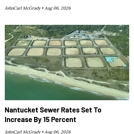
JohnCarl McGrady •
Aug 06, 2026
Nantucket Sewer Rates Set To
Increase By 15 Percent
JohnCarl McGrady •
Aug 06, 2026