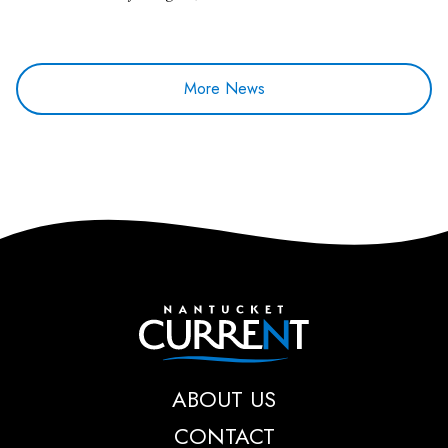
More News
Nantucket Current
ABOUT US
CONTACT