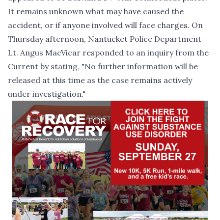
It remains unknown what may have caused the
accident, or if anyone involved will face charges. On
Thursday afternoon, Nantucket Police Department
Lt. Angus MacVicar responded to an inquiry from the
Current by stating, "No further information will be
released at this time as the case remains actively
under investigation."