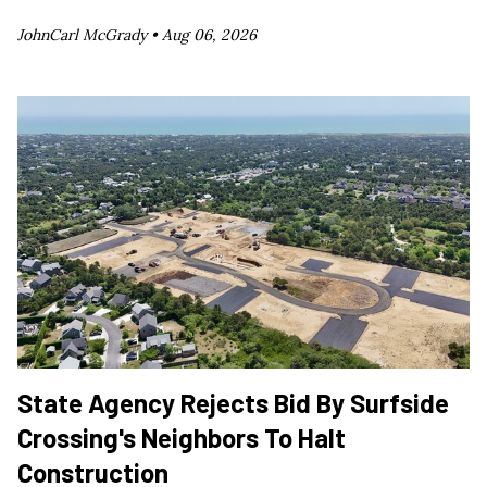
JohnCarl McGrady •
Aug 06, 2026
State Agency Rejects Bid By Surfside
Crossing's Neighbors To Halt
Construction