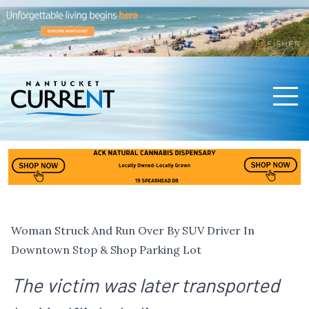
Men
Nantucket Current Home Page
Woman Struck And Run Over By SUV Driver In
Downtown Stop & Shop Parking Lot
The victim was later transported