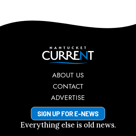
Nantucket Current
ABOUT US
CONTACT
ADVERTISE
SIGN UP FOR E-NEWS
Everything else is old news.