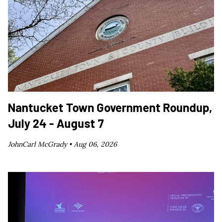
Nantucket Town Government Roundup,
July 24 - August 7
JohnCarl McGrady •
Aug 06, 2026