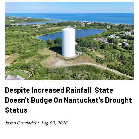
Despite Increased Rainfall, State
Doesn't Budge On Nantucket's Drought
Status
Jason Graziadei •
Aug 09, 2026