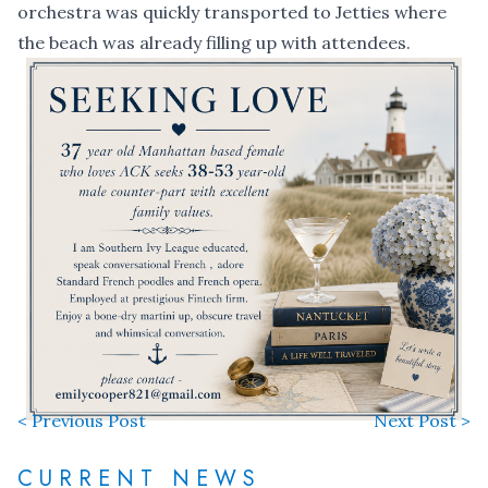
orchestra was quickly transported to Jetties where
the beach was already filling up with attendees.
< Previous Post
Next Post >
CURRENT NEWS