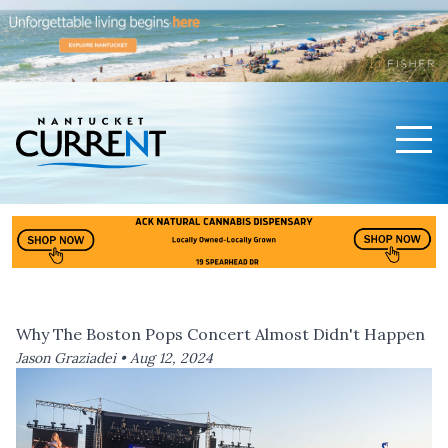
Men
Nantucket Current Home Page
Why The Boston Pops Concert Almost Didn't Happen
Jason Graziadei •
Aug 12, 2024