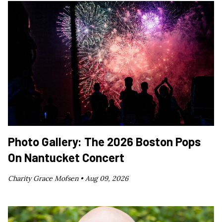
Photo Gallery: The 2026 Boston Pops
On Nantucket Concert
Charity Grace Mofsen •
Aug 09, 2026