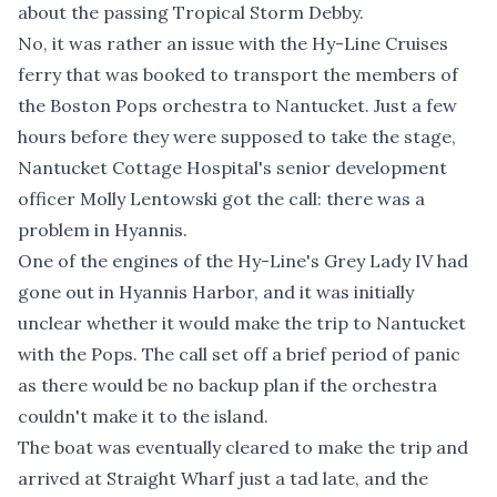
about the passing Tropical Storm Debby.
No, it was rather an issue with the Hy-Line Cruises
ferry that was booked to transport the members of
the Boston Pops orchestra to Nantucket. Just a few
hours before they were supposed to take the stage,
Nantucket Cottage Hospital's senior development
officer Molly Lentowski got the call: there was a
problem in Hyannis.
One of the engines of the Hy-Line's Grey Lady IV had
gone out in Hyannis Harbor, and it was initially
unclear whether it would make the trip to Nantucket
with the Pops. The call set off a brief period of panic
as there would be no backup plan if the orchestra
couldn't make it to the island.
The boat was eventually cleared to make the trip and
arrived at Straight Wharf just a tad late, and the