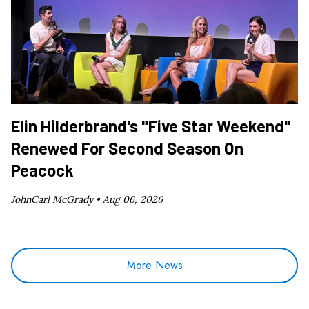
Elin Hilderbrand's "Five Star Weekend"
Renewed For Second Season On
Peacock
JohnCarl McGrady •
Aug 06, 2026
More News