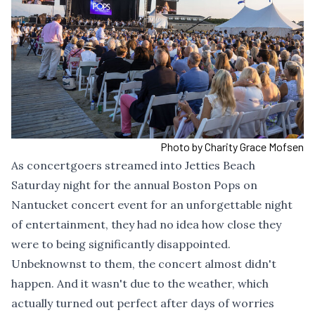
Photo by Charity Grace Mofsen
As concertgoers streamed into Jetties Beach
Saturday night for the annual Boston Pops on
Nantucket concert event for an unforgettable night
of entertainment, they had no idea how close they
were to being significantly disappointed.
Unbeknownst to them, the concert almost didn't
happen. And it wasn't due to the weather, which
actually turned out perfect after days of worries