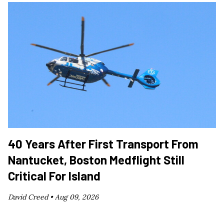
40 Years After First Transport From
Nantucket, Boston Medflight Still
Critical For Island
David Creed •
Aug 09, 2026