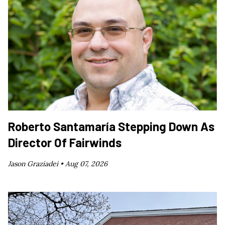
Roberto Santamaría Stepping Down As
Director Of Fairwinds
Jason Graziadei •
Aug 07, 2026