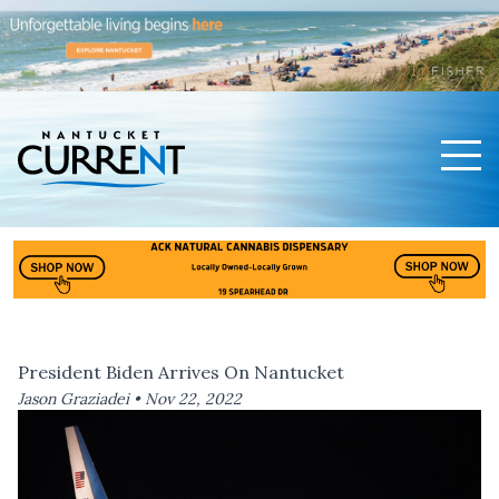
Men
Nantucket Current Home Page
President Biden Arrives On Nantucket
Jason Graziadei •
Nov 22, 2022