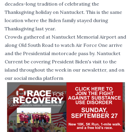
decades-long tradition of celebrating the
Thanksgiving holiday on Nantucket. This is the same
location where the Biden family stayed during
Thanksgiving last year.
Crowds gathered at Nantucket Memorial Airport and
along Old South Road to watch Air Force One arrive
and the Presidential motorcade pass by. Nantucket
Current be covering President Biden's visit to the
island throughout the week in our newsletter, and on
our social media platform