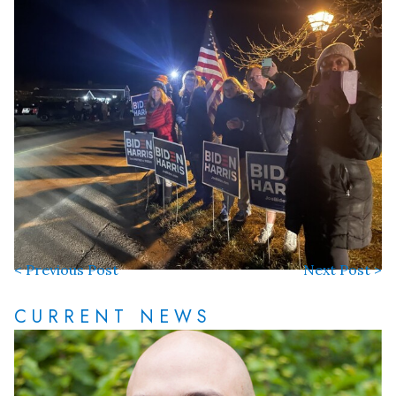
< Previous Post
Next Post >
CURRENT NEWS