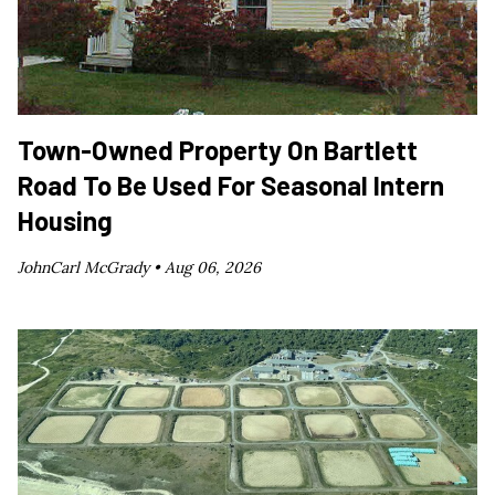
Town-Owned Property On Bartlett
Road To Be Used For Seasonal Intern
Housing
JohnCarl McGrady •
Aug 06, 2026