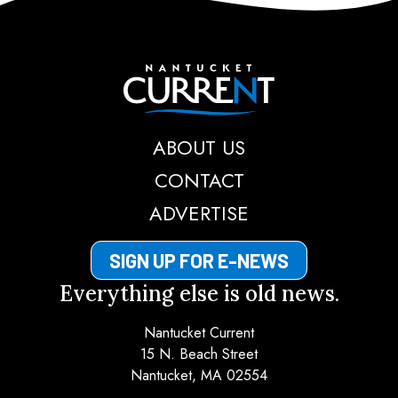
Nantucket Current
ABOUT US
CONTACT
ADVERTISE
SIGN UP FOR E-NEWS
Everything else is old news.
Nantucket Current
15 N. Beach Street
Nantucket, MA 02554