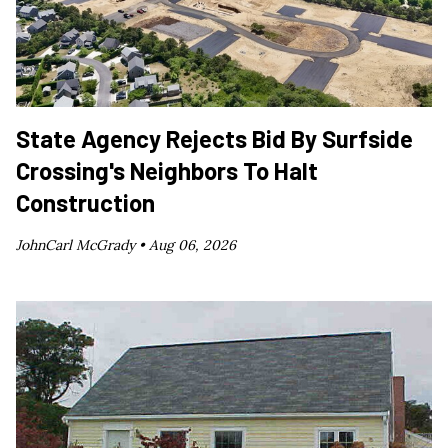
State Agency Rejects Bid By Surfside
Crossing's Neighbors To Halt
Construction
JohnCarl McGrady •
Aug 06, 2026