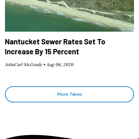
Nantucket Sewer Rates Set To
Increase By 15 Percent
JohnCarl McGrady •
Aug 06, 2026
More News