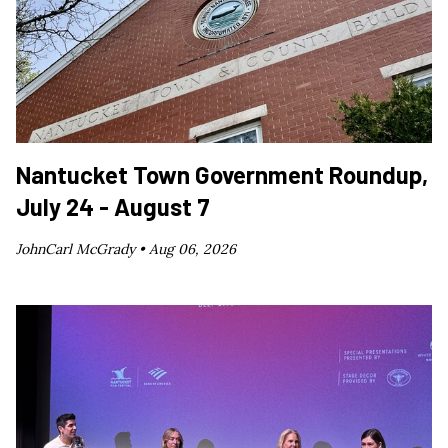
Nantucket Town Government Roundup,
July 24 - August 7
JohnCarl McGrady •
Aug 06, 2026