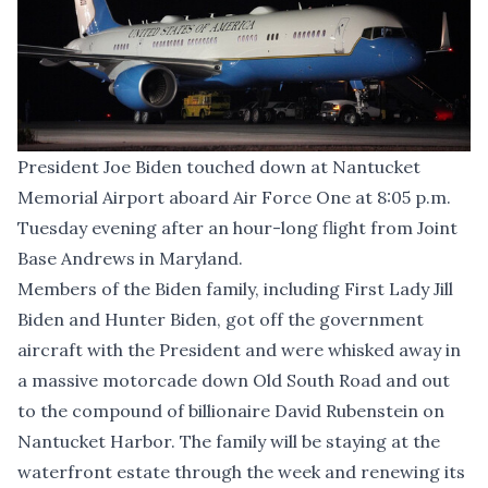
President Joe Biden touched down at Nantucket
Memorial Airport aboard Air Force One at 8:05 p.m.
Tuesday evening after an hour-long flight from Joint
Base Andrews in Maryland.
Members of the Biden family, including First Lady Jill
Biden and Hunter Biden, got off the government
aircraft with the President and were whisked away in
a massive motorcade down Old South Road and out
to the compound of billionaire David Rubenstein on
Nantucket Harbor. The family will be staying at the
waterfront estate through the week and renewing its