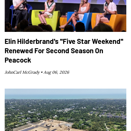
Elin Hilderbrand's "Five Star Weekend"
Renewed For Second Season On
Peacock
JohnCarl McGrady •
Aug 06, 2026