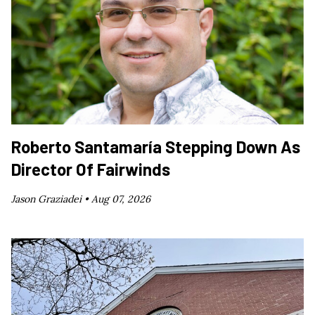
Roberto Santamaría Stepping Down As
Director Of Fairwinds
Jason Graziadei •
Aug 07, 2026