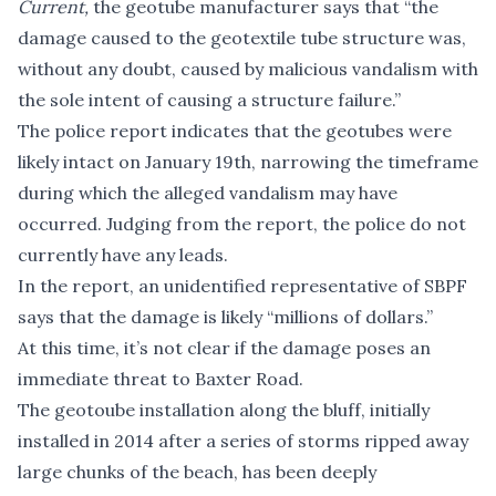
Current,
the geotube manufacturer says that “the
damage caused to the geotextile tube structure was,
without any doubt, caused by malicious vandalism with
the sole intent of causing a structure failure.”
The police report indicates that the geotubes were
likely intact on January 19th, narrowing the timeframe
during which the alleged vandalism may have
occurred. Judging from the report, the police do not
currently have any leads.
In the report, an unidentified representative of SBPF
says that the damage is likely “millions of dollars.”
At this time,
it’s not clear
if the damage poses an
immediate threat to Baxter Road.
The geotoube installation along the bluff, initially
installed in 2014 after a series of storms ripped away
large chunks of the beach, has been deeply