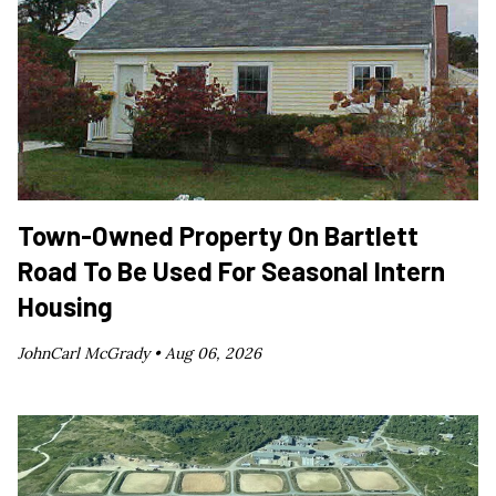
Town-Owned Property On Bartlett
Road To Be Used For Seasonal Intern
Housing
JohnCarl McGrady •
Aug 06, 2026