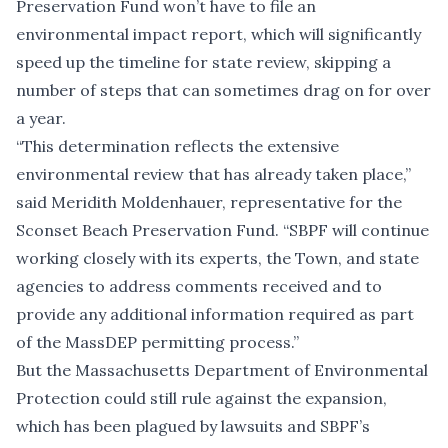
Preservation Fund won’t have to file an
environmental impact report, which will significantly
speed up the timeline for state review, skipping a
number of steps that can sometimes drag on for over
a year.
“This determination reflects the extensive
environmental review that has already taken place,”
said Meridith Moldenhauer, representative for the
Sconset Beach Preservation Fund. “SBPF will continue
working closely with its experts, the Town, and state
agencies to address comments received and to
provide any additional information required as part
of the MassDEP permitting process.”
But the Massachusetts Department of Environmental
Protection could still rule against the expansion,
which has been plagued by lawsuits and SBPF’s