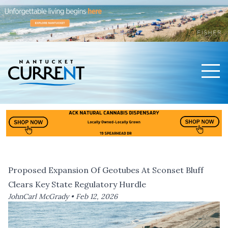
Men
Nantucket Current Home Page
Proposed Expansion Of Geotubes At Sconset Bluff
Clears Key State Regulatory Hurdle
JohnCarl McGrady •
Feb 12, 2026