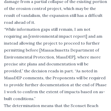
damage from a
partial collapse
of the existing portion
of the erosion control project, which may be the
result of vandalism, the expansion still has a difficult
road ahead of it.
“While information gaps still remain, I am not
requiring an [environmental impact report] and am
instead allowing the project to proceed to further
permitting before [Massachusetts Department of
Environmental Protection, MassDEP], where more
precise site plans and documentation will be
provided,” the decision reads in part. “As noted in
MassDEP comments, the Proponents will be required
to provide further documentation at the end of Phase
1 work to confirm the extent of impacts based on as-
built conditions.”
The determination means that the Sconset Beach