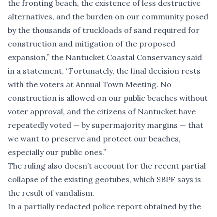
the fronting beach, the existence of less destructive
alternatives, and the burden on our community posed
by the thousands of truckloads of sand required for
construction and mitigation of the proposed
expansion,” the Nantucket Coastal Conservancy said
in a statement. “Fortunately, the final decision rests
with the voters at Annual Town Meeting. No
construction is allowed on our public beaches without
voter approval, and the citizens of Nantucket have
repeatedly voted — by supermajority margins — that
we want to preserve and protect our beaches,
especially our public ones.”
The ruling also doesn’t account for the recent partial
collapse of the existing geotubes, which SBPF says is
the result of vandalism.
In a partially redacted police report obtained by the