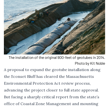
The installation of the original 900-feet of geotubes in 2014.
Photo by Kit Noble
A proposal to
expand the geotube installation
along
the Sconset Bluff has cleared the Massachusetts
Environmental Protection Act review process,
advancing the project closer to full state approval.
But facing a
sharply critical report
from the state’s
office of Coastal Zone Management and mounting