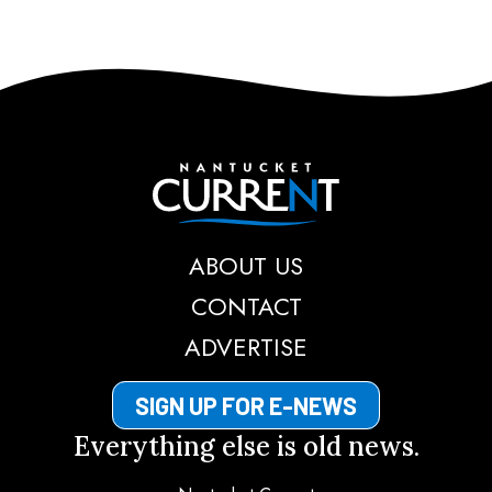
Nantucket Current
ABOUT US
CONTACT
ADVERTISE
SIGN UP FOR E-NEWS
Everything else is old news.