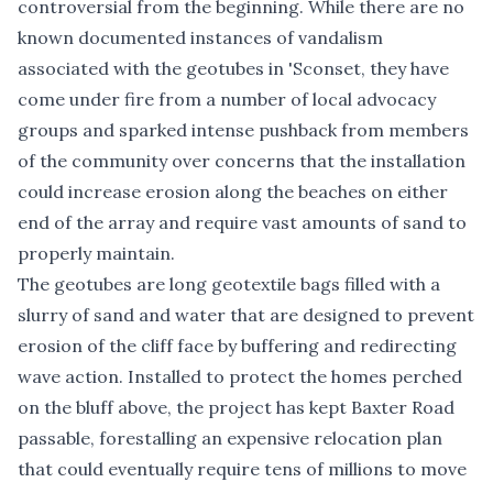
controversial from the beginning. While there are no
known documented instances of vandalism
associated with the geotubes in 'Sconset, they have
come under fire from a number of local advocacy
groups and sparked intense pushback from members
of the community over concerns that the installation
could increase erosion along the beaches on either
end of the array and require vast amounts of sand to
properly maintain.
The geotubes are long geotextile bags filled with a
slurry of sand and water that are designed to prevent
erosion of the cliff face by buffering and redirecting
wave action. Installed to protect the homes perched
on the bluff above, the project has kept Baxter Road
passable, forestalling an expensive relocation plan
that could eventually require tens of millions to move