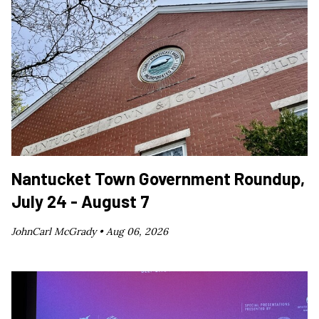
Nantucket Town Government Roundup,
July 24 - August 7
JohnCarl McGrady •
Aug 06, 2026