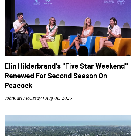
Elin Hilderbrand's "Five Star Weekend"
Renewed For Second Season On
Peacock
JohnCarl McGrady •
Aug 06, 2026