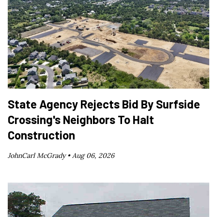
State Agency Rejects Bid By Surfside
Crossing's Neighbors To Halt
Construction
JohnCarl McGrady •
Aug 06, 2026