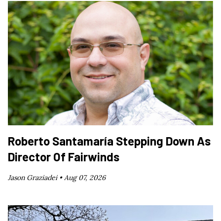
Roberto Santamaría Stepping Down As
Director Of Fairwinds
Jason Graziadei •
Aug 07, 2026