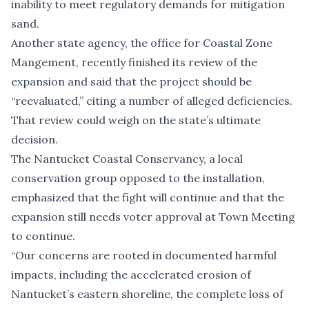
inability to meet regulatory demands for mitigation
sand.
Another state agency, the office for Coastal Zone
Mangement, recently finished its review of the
expansion and said that the project should be
“reevaluated,” citing a number of alleged deficiencies.
That review could weigh on the state’s ultimate
decision.
The Nantucket Coastal Conservancy, a local
conservation group opposed to the installation,
emphasized that the fight will continue and that the
expansion still needs voter approval at Town Meeting
to continue.
“Our concerns are rooted in documented harmful
impacts, including the accelerated erosion of
Nantucket’s eastern shoreline, the complete loss of