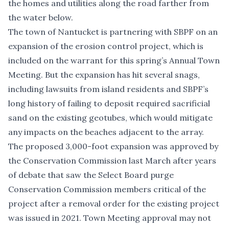
the homes and utilities along the road farther from
the water below.
The town of Nantucket is partnering with SBPF on an
expansion of the erosion control project, which is
included on the warrant
for this spring’s Annual Town
Meeting. But the expansion has hit several snags,
including
lawsuits from island residents
and SBPF’s
long history of failing to deposit required sacrificial
sand on the existing geotubes, which would mitigate
any impacts on the beaches adjacent to the array.
The proposed 3,000-foot expansion
was approved by
the Conservation Commission last March after years
of debate that saw the Select Board purge
Conservation Commission members critical of the
project after a removal order for the existing project
was issued in 2021. Town Meeting approval may not