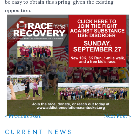
be easy to obtain this spring, given the existing
opposition.
< Previous Post
Next Post >
CURRENT NEWS