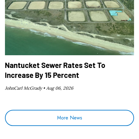
Nantucket Sewer Rates Set To
Increase By 15 Percent
JohnCarl McGrady •
Aug 06, 2026
More News