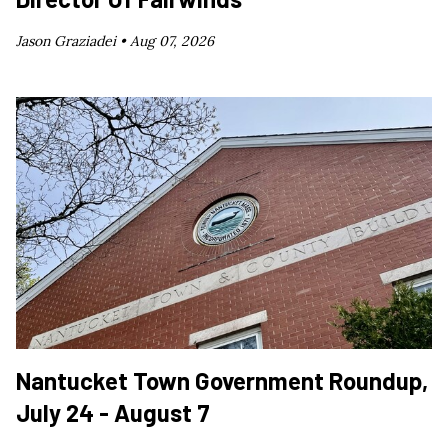
Jason Graziadei •
Aug 07, 2026
Nantucket Town Government Roundup,
July 24 - August 7