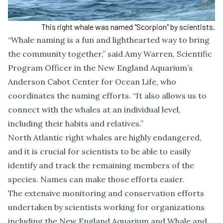
This right whale was named "Scorpion" by scientists.
“Whale naming is a fun and lighthearted way to bring
the community together,” said Amy Warren, Scientific
Program Officer in the New England Aquarium’s
Anderson Cabot Center for Ocean Life, who
coordinates the naming efforts. “It also allows us to
connect with the whales at an individual level,
including their habits and relatives.”
North Atlantic right whales are highly endangered,
and it is crucial for scientists to be able to easily
identify and track the remaining members of the
species. Names can make those efforts easier.
The extensive monitoring and conservation efforts
undertaken by scientists working for organizations
including the New England Aquarium and Whale and