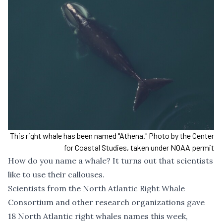
This right whale has been named "Athena." Photo by the Center
for Coastal Studies, taken under NOAA permit
How do you name a whale? It turns out that scientists
like to use their callouses.
Scientists from the North Atlantic Right Whale
Consortium and other research organizations gave
18 North Atlantic right whales names this week,