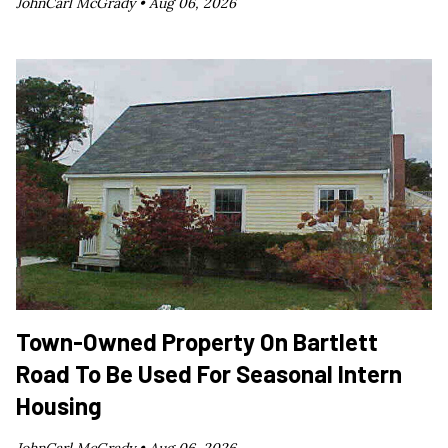
JohnCarl McGrady •
Aug 06, 2026
Town-Owned Property On Bartlett
Road To Be Used For Seasonal Intern
Housing