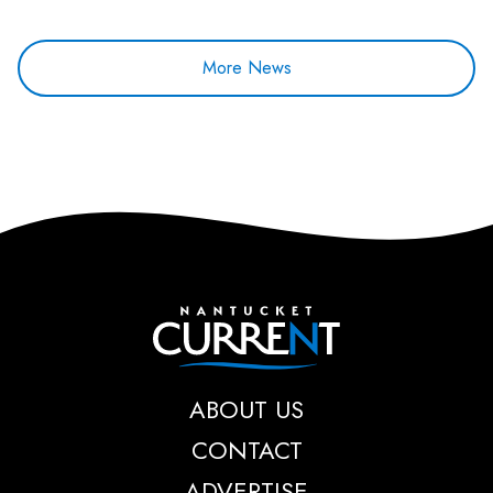
More News
Nantucket Current
ABOUT US
CONTACT
ADVERTISE