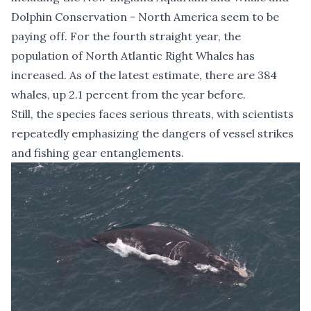
Dolphin Conservation - North America seem to be
paying off. For the fourth straight year, the
population of North Atlantic Right Whales has
increased. As of the latest estimate, there are 384
whales, up 2.1 percent from the year before.
Still, the species faces serious threats, with scientists
repeatedly emphasizing the dangers of vessel strikes
and fishing gear entanglements.