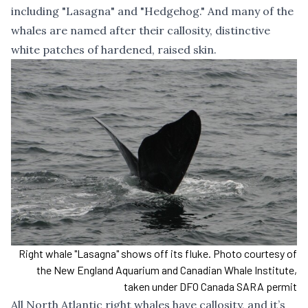
including "Lasagna" and "Hedgehog." And many of the
whales are named after their callosity, distinctive
white patches of hardened, raised skin.
Right whale "Lasagna" shows off its fluke. Photo courtesy of
the New England Aquarium and Canadian Whale Institute,
taken under DFO Canada SARA permit
All North Atlantic right whales have callosity, and it’s