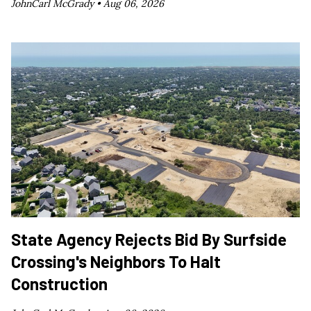
JohnCarl McGrady •
Aug 06, 2026
State Agency Rejects Bid By Surfside
Crossing's Neighbors To Halt
Construction