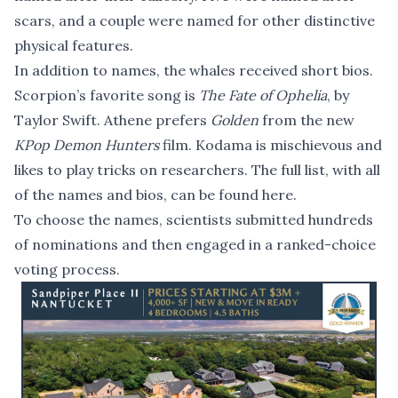
scars, and a couple were named for other distinctive
physical features.
In addition to names, the whales received short bios.
Scorpion’s favorite song is
The Fate of Ophelia
, by
Taylor Swift. Athene prefers
Golden
from the new
KPop Demon Hunters
film. Kodama is mischievous and
likes to play tricks on researchers. The full list, with all
of the names and bios,
can be found here
.
To choose the names, scientists submitted hundreds
of nominations and then engaged in a ranked-choice
voting process.