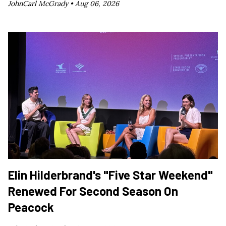
JohnCarl McGrady •
Aug 06, 2026
Elin Hilderbrand's "Five Star Weekend"
Renewed For Second Season On
Peacock