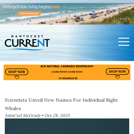
Men
Nantucket Current Home Page
Scientists Unveil New Names For Individual Right
Whales
JohnCarl McGrady •
Oct 28, 2025