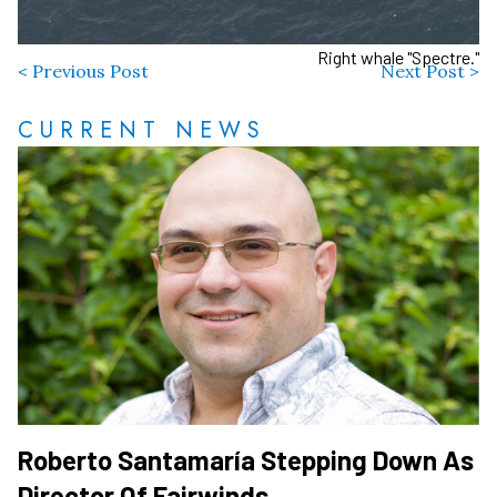
Right whale "Spectre."
< Previous Post
Next Post >
CURRENT NEWS
Roberto Santamaría Stepping Down As
Director Of Fairwinds