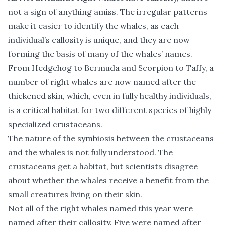
not a sign of anything amiss. The irregular patterns
make it easier to identify the whales, as each
individual’s callosity is unique, and they are now
forming the basis of many of the whales’ names.
From Hedgehog to Bermuda and Scorpion to Taffy, a
number of right whales are now named after the
thickened skin, which, even in fully healthy individuals,
is a critical habitat for two different species of highly
specialized crustaceans.
The nature of the symbiosis between the crustaceans
and the whales is not fully understood. The
crustaceans get a habitat, but scientists disagree
about whether the whales receive a benefit from the
small creatures living on their skin.
Not all of the right whales named this year were
named after their callosity. Five were named after