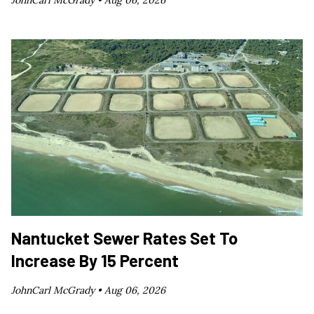
JohnCarl McGrady •
Aug 06, 2026
Nantucket Sewer Rates Set To
Increase By 15 Percent
JohnCarl McGrady •
Aug 06, 2026