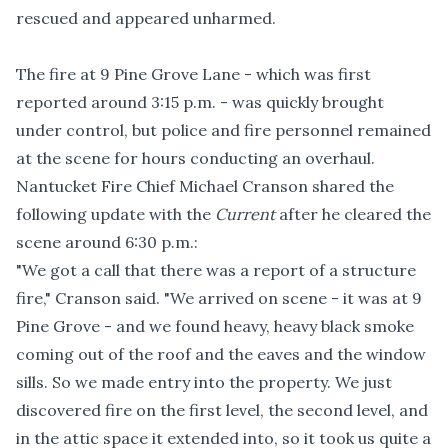
rescued and appeared unharmed.
The fire at 9 Pine Grove Lane - which was first
reported around 3:15 p.m. - was quickly brought
under control, but police and fire personnel remained
at the scene for hours conducting an overhaul.
Nantucket Fire Chief Michael Cranson shared the
following update with the
Current
after he cleared the
scene around 6:30 p.m.:
"We got a call that there was a report of a structure
fire," Cranson said. "We arrived on scene - it was at 9
Pine Grove - and we found heavy, heavy black smoke
coming out of the roof and the eaves and the window
sills. So we made entry into the property. We just
discovered fire on the first level, the second level, and
in the attic space it extended into, so it took us quite a