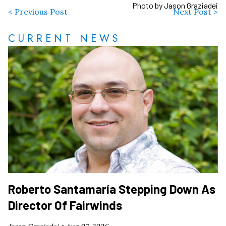
Photo by Jason Graziadei
< Previous Post
Next Post >
CURRENT NEWS
Roberto Santamaría Stepping Down As
Director Of Fairwinds