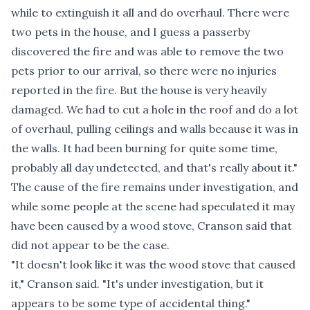
while to extinguish it all and do overhaul. There were
two pets in the house, and I guess a passerby
discovered the fire and was able to remove the two
pets prior to our arrival, so there were no injuries
reported in the fire. But the house is very heavily
damaged. We had to cut a hole in the roof and do a lot
of overhaul, pulling ceilings and walls because it was in
the walls. It had been burning for quite some time,
probably all day undetected, and that's really about it."
The cause of the fire remains under investigation, and
while some people at the scene had speculated it may
have been caused by a wood stove, Cranson said that
did not appear to be the case.
"It doesn't look like it was the wood stove that caused
it," Cranson said. "It's under investigation, but it
appears to be some type of accidental thing."