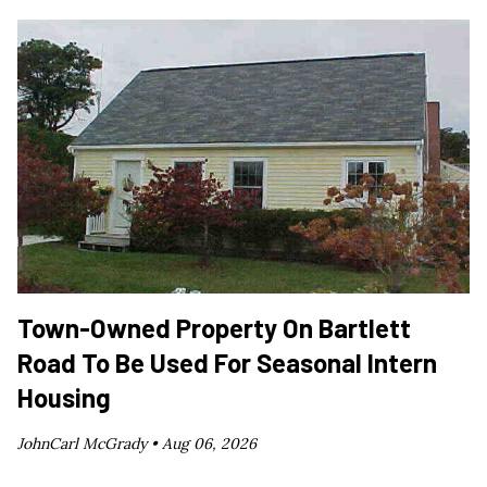
Town-Owned Property On Bartlett
Road To Be Used For Seasonal Intern
Housing
JohnCarl McGrady •
Aug 06, 2026