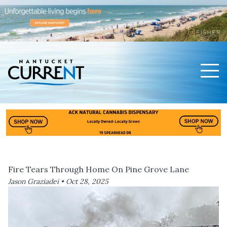
Men
Nantucket Current Home Page
Fire Tears Through Home On Pine Grove Lane
Jason Graziadei •
Oct 28, 2025