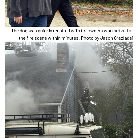
The dog was quickly reunited with its owners who arrived at
the fire scene within minutes. Photo by Jason Graziadei