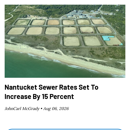
Nantucket Sewer Rates Set To
Increase By 15 Percent
JohnCarl McGrady •
Aug 06, 2026