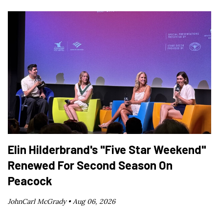
Elin Hilderbrand's "Five Star Weekend"
Renewed For Second Season On
Peacock
JohnCarl McGrady •
Aug 06, 2026