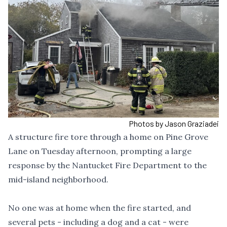
Photos by Jason Graziadei
A structure fire tore through a home on Pine Grove
Lane on Tuesday afternoon, prompting a large
response by the Nantucket Fire Department to the
mid-island neighborhood.
No one was at home when the fire started, and
several pets - including a dog and a cat - were