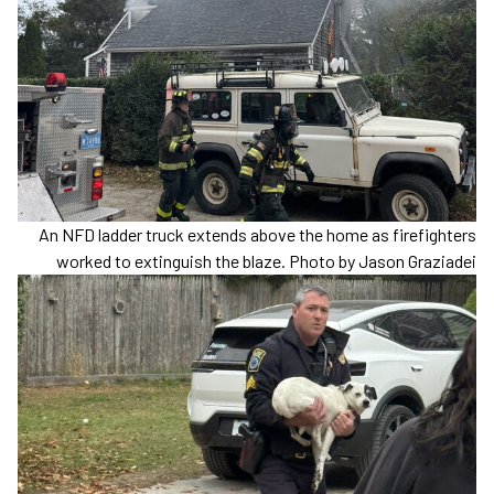
An NFD ladder truck extends above the home as firefighters
worked to extinguish the blaze. Photo by Jason Graziadei