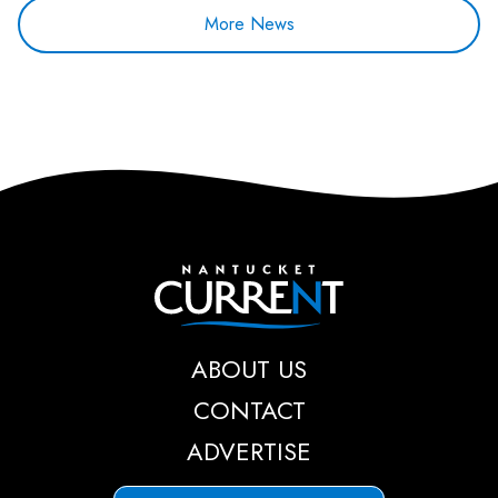
More News
Nantucket Current
ABOUT US
CONTACT
ADVERTISE