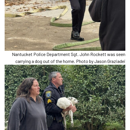
Nantucket Police Department Sgt. John Rockett was seen
carrying a dog out of the home. Photo by Jason Graziadei