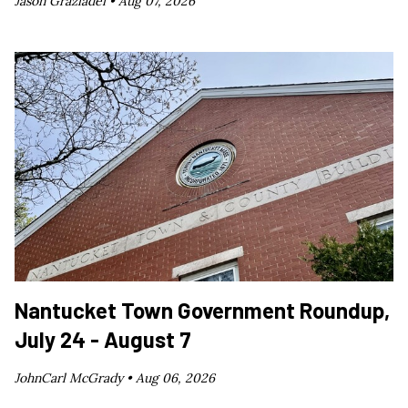
Jason Graziadei •
Aug 07, 2026
Nantucket Town Government Roundup,
July 24 - August 7
JohnCarl McGrady •
Aug 06, 2026