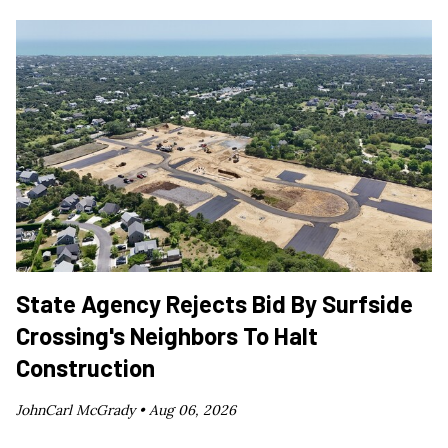
State Agency Rejects Bid By Surfside
Crossing's Neighbors To Halt
Construction
JohnCarl McGrady •
Aug 06, 2026