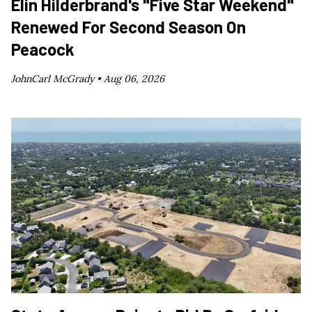
Elin Hilderbrand's "Five Star Weekend"
Renewed For Second Season On
Peacock
JohnCarl McGrady •
Aug 06, 2026