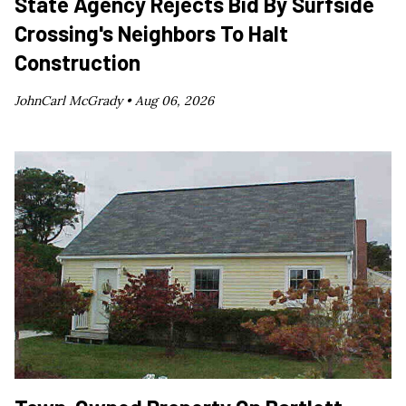
State Agency Rejects Bid By Surfside
Crossing's Neighbors To Halt
Construction
JohnCarl McGrady •
Aug 06, 2026