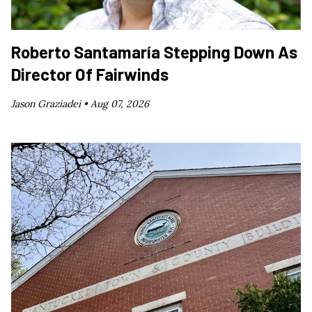
Roberto Santamaría Stepping Down As
Director Of Fairwinds
Jason Graziadei •
Aug 07, 2026