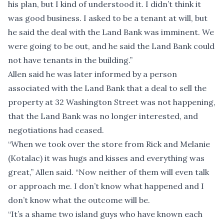
his plan, but I kind of understood it. I didn’t think it
was good business. I asked to be a tenant at will, but
he said the deal with the Land Bank was imminent. We
were going to be out, and he said the Land Bank could
not have tenants in the building.”
Allen said he was later informed by a person
associated with the Land Bank that a deal to sell the
property at 32 Washington Street was not happening,
that the Land Bank was no longer interested, and
negotiations had ceased.
“When we took over the store from Rick and Melanie
(Kotalac) it was hugs and kisses and everything was
great,” Allen said. “Now neither of them will even talk
or approach me. I don’t know what happened and I
don’t know what the outcome will be.
“It’s a shame two island guys who have known each