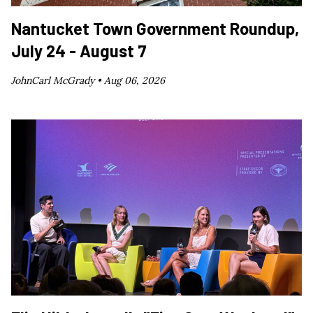
Nantucket Town Government Roundup,
July 24 - August 7
JohnCarl McGrady •
Aug 06, 2026