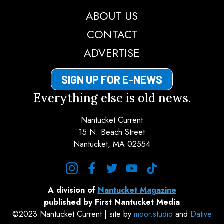
ABOUT US
CONTACT
ADVERTISE
SIGN UP FOR E-NEWS
Everything else is old news.
Nantucket Current
15 N. Beach Street
Nantucket, MA 02554
instagram
facebook
twitter
youtube
tiktok
A division of
Nantucket Magazine
published by First Nantucket Media
©2023 Nantucket Current | site by
moor.studio
and
Dative