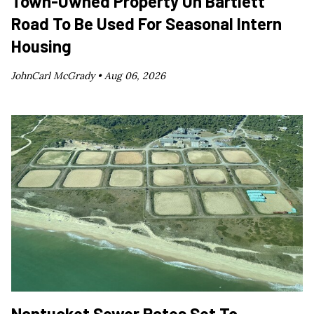
Town-Owned Property On Bartlett
Road To Be Used For Seasonal Intern
Housing
JohnCarl McGrady •
Aug 06, 2026
Nantucket Sewer Rates Set To