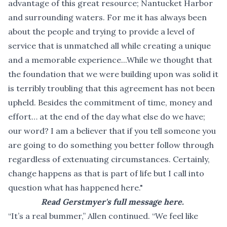
advantage of this great resource; Nantucket Harbor
and surrounding waters. For me it has always been
about the people and trying to provide a level of
service that is unmatched all while creating a unique
and a memorable experience...While we thought that
the foundation that we were building upon was solid it
is terribly troubling that this agreement has not been
upheld. Besides the commitment of time, money and
effort… at the end of the day what else do we have;
our word? I am a believer that if you tell someone you
are going to do something you better follow through
regardless of extenuating circumstances. Certainly,
change happens as that is part of life but I call into
question what has happened here."
Read Gerstmyer's full message here.
“It’s a real bummer,” Allen continued. “We feel like