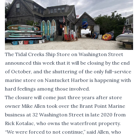
The Tidal Creeks Ship Store on Washington Street
announced this week that it will be closing by the end
of October, and the shuttering of the only full-service
marine store on Nantucket Harbor is happening with
hard feelings among those involved.
The closure will come just three years after store
owner Mike Allen took over the Brant Point Marine
business at 32 Washington Street in late 2020 from
Rick Kotalac, who owns the waterfront property.
“We were forced to not continue,” said Allen, who