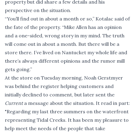
property but did share a few details and his
perspective on the situation.
“You’ll find out in about a month or so,” Kotalac said of
the fate of the property. “Mike Allen has an opinion
and a one-sided, wrong story in my mind. The truth
will come out in about a month. But there will be a
store there. I’ve lived on Nantucket my whole life and
there’s always different opinions and the rumor mill
gets going.”
At the store on Tuesday morning, Noah Gerstmyer
was behind the register helping customers and
initially declined to comment, but later sent the
Current
a message about the situation. It read in part:
"Regarding my last three summers on the waterfront
representing Tidal Creeks. It has been my pleasure to
help meet the needs of the people that take