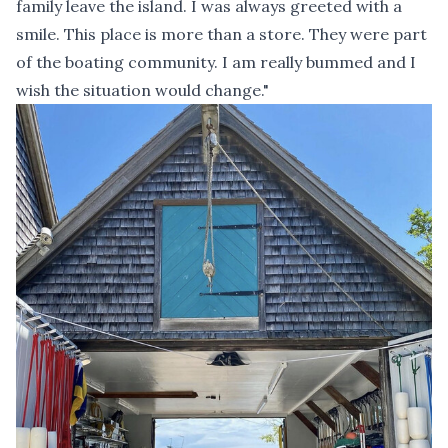
family leave the island. I was always greeted with a
smile. This place is more than a store. They were part
of the boating community. I am really bummed and I
wish the situation would change."