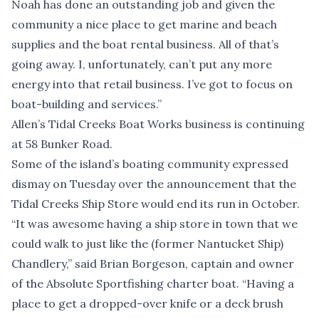
Noah has done an outstanding job and given the
community a nice place to get marine and beach
supplies and the boat rental business. All of that’s
going away. I, unfortunately, can’t put any more
energy into that retail business. I’ve got to focus on
boat-building and services.”
Allen’s Tidal Creeks Boat Works business is continuing
at 58 Bunker Road.
Some of the island’s boating community expressed
dismay on Tuesday over the announcement that the
Tidal Creeks Ship Store would end its run in October.
“It was awesome having a ship store in town that we
could walk to just like the (former Nantucket Ship)
Chandlery,” said Brian Borgeson, captain and owner
of the Absolute Sportfishing charter boat. “Having a
place to get a dropped-over knife or a deck brush