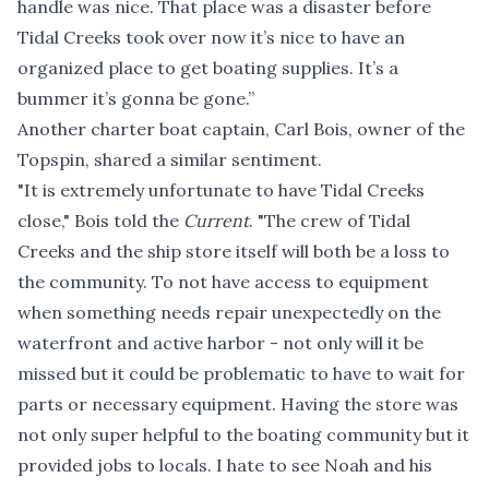
handle was nice. That place was a disaster before
Tidal Creeks took over now it’s nice to have an
organized place to get boating supplies. It’s a
bummer it’s gonna be gone.”
Another charter boat captain, Carl Bois, owner of the
Topspin, shared a similar sentiment.
"It is extremely unfortunate to have Tidal Creeks
close," Bois told the
Current
. "The crew of Tidal
Creeks and the ship store itself will both be a loss to
the community. To not have access to equipment
when something needs repair unexpectedly on the
waterfront and active harbor - not only will it be
missed but it could be problematic to have to wait for
parts or necessary equipment. Having the store was
not only super helpful to the boating community but it
provided jobs to locals. I hate to see Noah and his