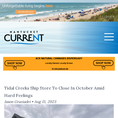
Men
Nantucket Current Home Page
Tidal Creeks Ship Store To Close In October Amid
Hard Feelings
Jason Graziadei •
Aug 15, 2023