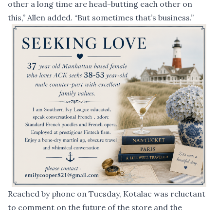
other a long time are head-butting each other on
this,” Allen added. “But sometimes that’s business.”
Reached by phone on Tuesday, Kotalac was reluctant
to comment on the future of the store and the