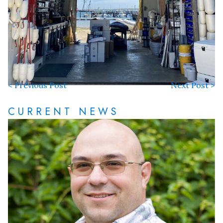
< Previous Post
Next Post >
CURRENT NEWS