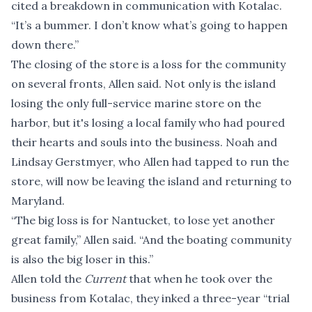
cited a breakdown in communication with Kotalac.
“It’s a bummer. I don’t know what’s going to happen
down there.”
The closing of the store is a loss for the community
on several fronts, Allen said. Not only is the island
losing the only full-service marine store on the
harbor, but it's losing a local family who had poured
their hearts and souls into the business. Noah and
Lindsay Gerstmyer, who Allen had tapped to run the
store, will now be leaving the island and returning to
Maryland.
“The big loss is for Nantucket, to lose yet another
great family,” Allen said. “And the boating community
is also the big loser in this.”
Allen told the
Current
that when he took over the
business from Kotalac, they inked a three-year “trial