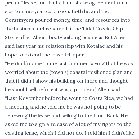
period” lease, and had a handshake agreement on a
six- to nine-year extension. Both he and the
Gerstmyers poured money, time, and resources into
the business and renamed it the Tidal Creeks Ship
Store after Allen’s boat-building business. But Allen
said last year his relationship with Kotalac and his
hope to extend the lease fell apart.
“He (Rick) came to me last summer saying that he was
worried about the (town’s) coastal resilience plan and
that it didn’t show his building on there and thought
he should sell before it was a problem,” Allen said.
“Last November before he went to Costa Rica, we had
a meeting and he told me he was not going to be
renewing the lease and selling to the Land Bank. He
asked me to sign a release of a lot of my rights to the
existing lease, which I did not do. I told him I didn’t like