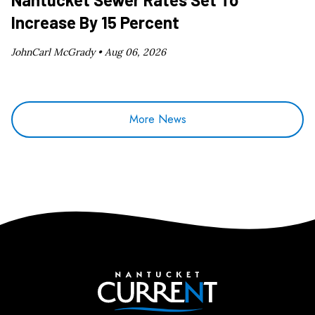
Increase By 15 Percent
JohnCarl McGrady •
Aug 06, 2026
More News
Nantucket Current