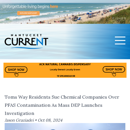
Men
Nantucket Current Home Page
Toms Way Residents Sue Chemical Companies Over
PFAS Contamination As Mass DEP Launches
Investigation
Jason Graziadei •
Oct 08, 2024