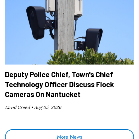
Deputy Police Chief, Town's Chief
Technology Officer Discuss Flock
Cameras On Nantucket
David Creed •
Aug 05, 2026
More News