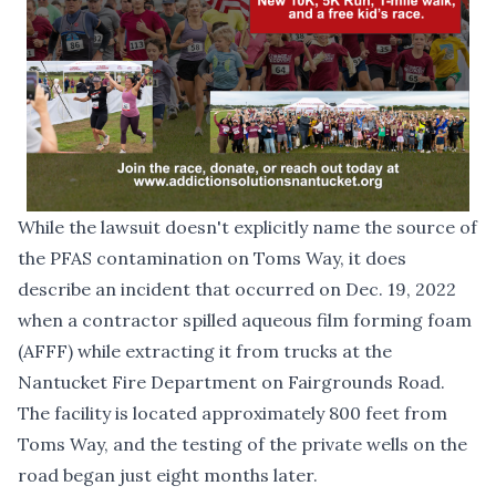
While the lawsuit doesn't explicitly name the source of
the PFAS contamination on Toms Way, it does
describe an incident that occurred on Dec. 19, 2022
when a contractor spilled aqueous film forming foam
(AFFF) while extracting it from trucks at the
Nantucket Fire Department on Fairgrounds Road.
The facility is located approximately 800 feet from
Toms Way, and the testing of the private wells on the
road began just eight months later.