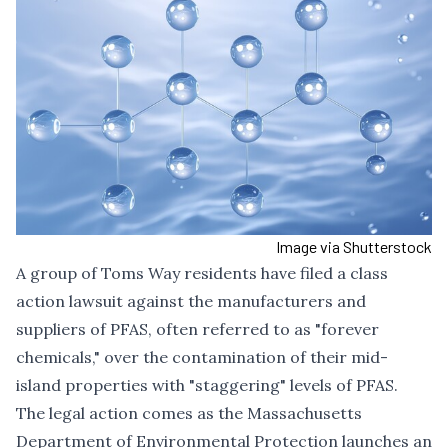
Image via Shutterstock
A group of Toms Way residents have filed a class
action lawsuit against the manufacturers and
suppliers of PFAS, often referred to as "forever
chemicals," over the contamination of their mid-
island properties with "staggering" levels of PFAS.
The legal action comes as the Massachusetts
Department of Environmental Protection launches an