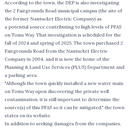
According to the town, the DEP is also investigating
the 2 Fairgrounds Road municipal campus (the site of
the former Nantucket Electric Company) as
a potential source contributing to high levels of PFAS
on Toms Way. That investigation is scheduled for the
fall of 2024 and spring of 2025. The town purchased 2
Fairgrounds Road from the Nantucket Electric
Company in 2004, and it is now the home of the
Planning & Land Use Services (PLUS) Department and
a parking area.
"Although the town quickly installed a new water main
on Toms Way upon discovering the private well
contamination, it is still important to determine the
source(s) of this PFAS so it can be mitigated," the town
states on its website
.
In addition to seeking damages from the companies,