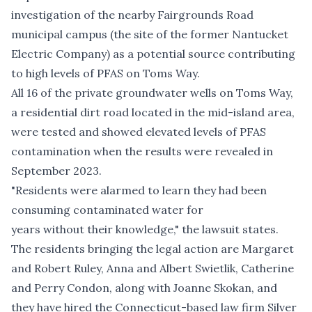
investigation of the nearby Fairgrounds Road
municipal campus (the site of the former Nantucket
Electric Company) as a potential source contributing
to high levels of PFAS on Toms Way.
All 16 of the private groundwater wells on Toms Way,
a residential dirt road located in the mid-island area,
were tested and showed elevated levels of PFAS
contamination when the results were revealed in
September 2023.
"Residents were alarmed to learn they had been
consuming contaminated water for
years without their knowledge," the lawsuit states.
The residents bringing the legal action are Margaret
and Robert Ruley, Anna and Albert Swietlik, Catherine
and Perry Condon, along with Joanne Skokan, and
they have hired the Connecticut-based law firm Silver