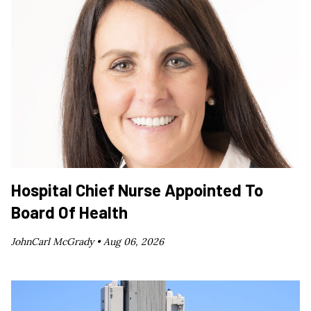
Hospital Chief Nurse Appointed To
Board Of Health
JohnCarl McGrady •
Aug 06, 2026