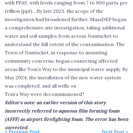
with PFAS, with levels ranging from 7 to 900 parts per
trillion (ppt)....By late 2023, the scope of the
investigation had broadened further. MassDEP began
a comprehensive site investigation, taking additional
water and soil samples from across Nantucket to
understand the full extent of the contamination. The
Town of Nantucket, in response to mounting
community concerns, began connecting affected
areas like Tom’s Way to the municipal water supply. By
May 2024, the installation of the new water system
was completed, and all wells on
Tom’s Way were decommissioned."
Editor's note: an earlier version of this story
incorrectly referred to aqueous film forming foam
(AFFF) as airport firefighting foam. The error has been
corrected.
< Previous Post
Next Post >