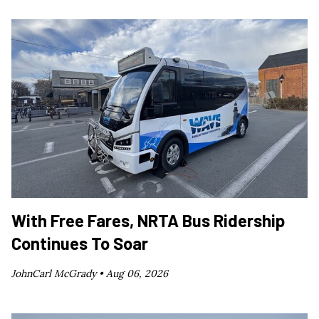
With Free Fares, NRTA Bus Ridership
Continues To Soar
JohnCarl McGrady •
Aug 06, 2026