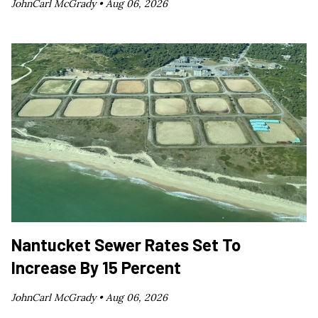
JohnCarl McGrady •
Aug 06, 2026
Nantucket Sewer Rates Set To
Increase By 15 Percent
JohnCarl McGrady •
Aug 06, 2026