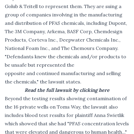
Golub & Teitell to represent them. They are suing a
group of companies involving in the manufacturing
and distribution of PFAS chemicals, including Dupont,
The 3M Company, Arkema, BASF Corp, Chemdesign
Products, Corteva Inc., Deepwater Chemicals Inc.,
National Foam Inc., and The Chemours Company.
"Defendants knew the chemicals and/or products to
be unsafe but represented the
opposite and continued manufacturing and selling
the chemicals," the lawsuit states.
Read the full lawsuit by clicking here
Beyond the testing results showing contamination of
the 16 private wells on Toms Way, the lawsuit also
includes blood test results for plaintiff Anna Swietlik
which showed that she had "PFAS concentration levels
that were elevated and dangerous to human health..."