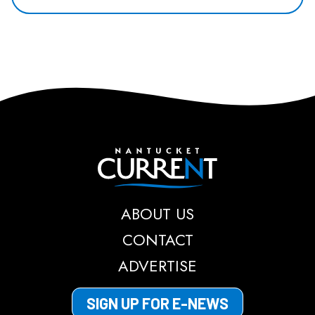
Nantucket Current
ABOUT US
CONTACT
ADVERTISE
SIGN UP FOR E-NEWS