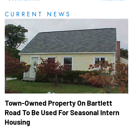
CURRENT NEWS
Town-Owned Property On Bartlett
Road To Be Used For Seasonal Intern
Housing