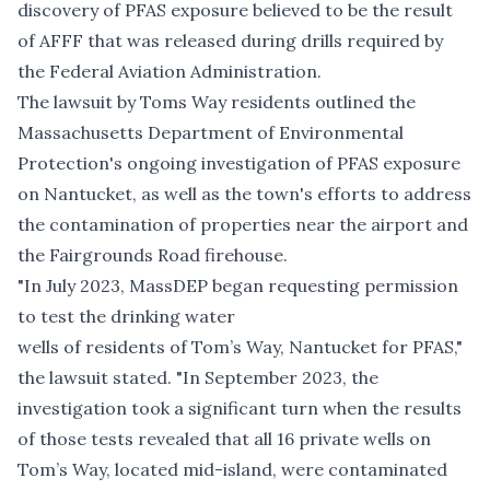
discovery of PFAS exposure
believed to be the result
of AFFF that was released during drills required by
the Federal Aviation Administration.
The lawsuit by Toms Way residents outlined the
Massachusetts Department of Environmental
Protection's ongoing investigation of PFAS exposure
on Nantucket, as well as the town's efforts to address
the contamination of properties near the airport and
the Fairgrounds Road firehouse.
"In July 2023, MassDEP began requesting permission
to test the drinking water
wells of residents of Tom’s Way, Nantucket for PFAS,"
the lawsuit stated. "In September 2023, the
investigation took a significant turn when the results
of those tests revealed that all 16 private wells on
Tom’s Way, located mid-island, were contaminated