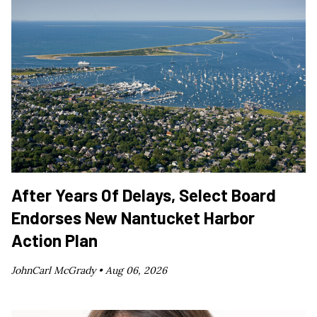
After Years Of Delays, Select Board
Endorses New Nantucket Harbor
Action Plan
JohnCarl McGrady •
Aug 06, 2026