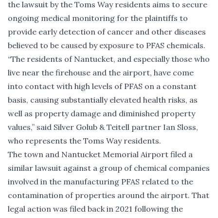
the lawsuit by the Toms Way residents aims to secure
ongoing medical monitoring for the plaintiffs to
provide early detection of cancer and other diseases
believed to be caused by exposure to PFAS chemicals.
“The residents of Nantucket, and especially those who
live near the firehouse and the airport, have come
into contact with high levels of PFAS on a constant
basis, causing substantially elevated health risks, as
well as property damage and diminished property
values,” said Silver Golub & Teitell partner Ian Sloss,
who represents the Toms Way residents.
The town and Nantucket Memorial Airport
filed a
similar lawsuit against a group of chemical companies
involved in the manufacturing PFAS
related to the
contamination of properties around the airport. That
legal action was filed back in 2021 following
the