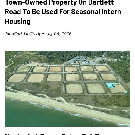
Town-Owned Property On Bartlett
Road To Be Used For Seasonal Intern
Housing
JohnCarl McGrady •
Aug 06, 2026