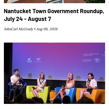
Nantucket Town Government Roundup,
July 24 - August 7
JohnCarl McGrady •
Aug 06, 2026