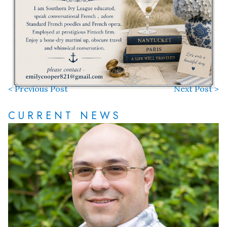
< Previous Post
Next Post >
CURRENT NEWS