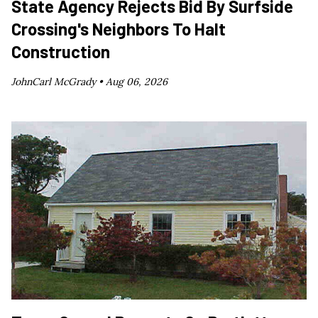
State Agency Rejects Bid By Surfside
Crossing's Neighbors To Halt
Construction
JohnCarl McGrady •
Aug 06, 2026