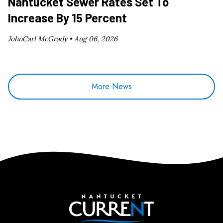
Nantucket Sewer Rates Set To
Increase By 15 Percent
JohnCarl McGrady •
Aug 06, 2026
More News
Nantucket Current