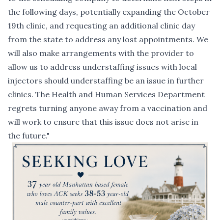
the following days, potentially expanding the October
19th clinic, and requesting an additional clinic day
from the state to address any lost appointments. We
will also make arrangements with the provider to
allow us to address understaffing issues with local
injectors should understaffing be an issue in further
clinics. The Health and Human Services Department
regrets turning anyone away from a vaccination and
will work to ensure that this issue does not arise in
the future."