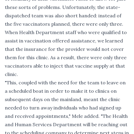
these sorts of problems. Unfortunately, the state-
dispatched team was also short handed: instead of
the five vaccinators planned, there were only three.
When Health Department staff who were qualified to
assist in vaccination offered assistance, we learned
that the insurance for the provider would not cover
them for this clinic. As a result, there were only three
vaccinators able to inject that vaccine supply at that
clinic.
"This, coupled with the need for the team to leave on
a scheduled boat in order to make it to clinics on
subsequent days on the mainland, meant the clinic
needed to turn away individuals who had signed up
and received appointments," Mele added. "The Health
and Human Services Department will be reaching out
to the scheduling company to determine next steps in