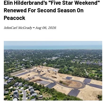
Elin Hilderbrand's "Five Star Weekend"
Renewed For Second Season On
Peacock
JohnCarl McGrady •
Aug 06, 2026