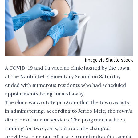
image via Shutterstock
A COVID-19 and flu vaccine clinic hosted by the town
at the Nantucket Elementary School on Saturday
ended with numerous residents who had scheduled
appointments being turned away.
The clinic was a state program that the town assists
in administering, according to Jerico Mele, the town's
director of human services. The program has been
running for two years, but recently changed
providers to an out-of-state organization that sends