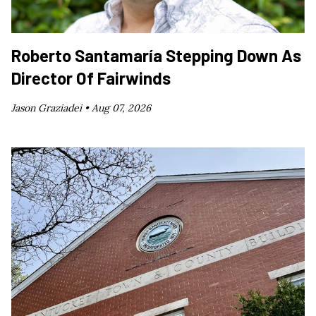
Roberto Santamaría Stepping Down As
Director Of Fairwinds
Jason Graziadei •
Aug 07, 2026