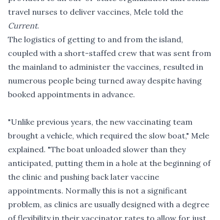
travel nurses to deliver vaccines, Mele told the
Current
.
The logistics of getting to and from the island,
coupled with a short-staffed crew that was sent from
the mainland to administer the vaccines, resulted in
numerous people being turned away despite having
booked appointments in advance.
"Unlike previous years, the new vaccinating team
brought a vehicle, which required the slow boat," Mele
explained. "The boat unloaded slower than they
anticipated, putting them in a hole at the beginning of
the clinic and pushing back later vaccine
appointments. Normally this is not a significant
problem, as clinics are usually designed with a degree
of flexibility in their vaccinator rates to allow for just