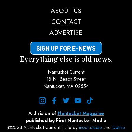
ABOUT US
CONTACT
ADVERTISE
SIGN UP FOR E-NEWS
Everything else is old news.
Nantucket Current
15 N. Beach Street
Nantucket, MA 02554
instagram
facebook
twitter
youtube
tiktok
A division of
Nantucket Magazine
published by First Nantucket Media
©2023 Nantucket Current | site by
moor.studio
and
Dative