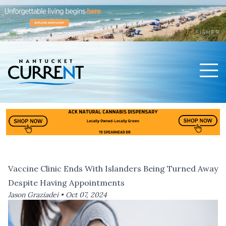
Men
Nantucket Current Home Page
Vaccine Clinic Ends With Islanders Being Turned Away
Despite Having Appointments
Jason Graziadei •
Oct 07, 2024