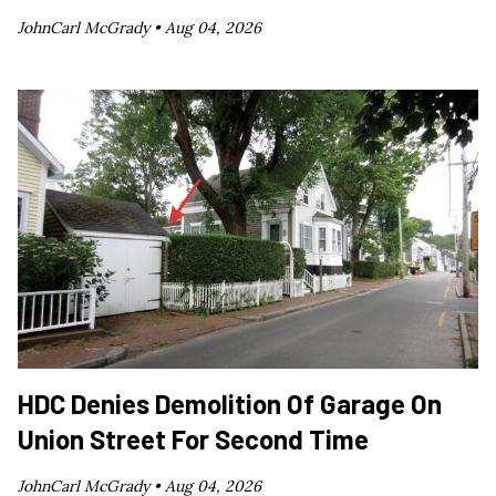
JohnCarl McGrady •
Aug 04, 2026
HDC Denies Demolition Of Garage On
Union Street For Second Time
JohnCarl McGrady •
Aug 04, 2026