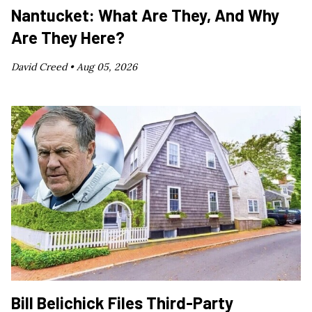
Nantucket: What Are They, And Why
Are They Here?
David Creed •
Aug 05, 2026
Bill Belichick Files Third-Party