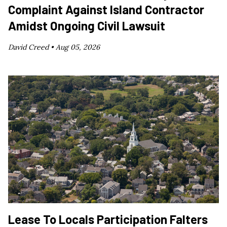
Complaint Against Island Contractor
Amidst Ongoing Civil Lawsuit
David Creed •
Aug 05, 2026
Lease To Locals Participation Falters