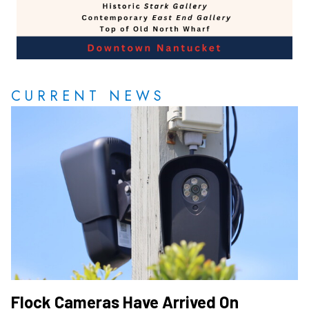
CURRENT NEWS
Flock Cameras Have Arrived On