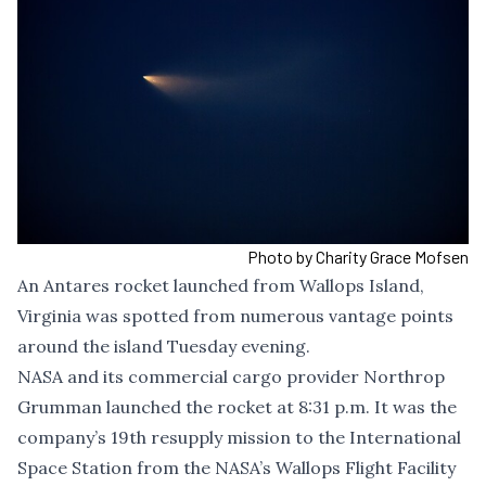
Photo by Charity Grace Mofsen
An Antares rocket launched from Wallops Island,
Virginia was spotted from numerous vantage points
around the island Tuesday evening.
NASA and its commercial cargo provider Northrop
Grumman launched the rocket at 8:31 p.m. It was the
company’s 19th resupply mission to the International
Space Station from the NASA’s Wallops Flight Facility