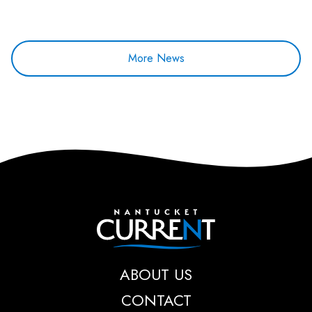
More News
Nantucket Current
ABOUT US
CONTACT