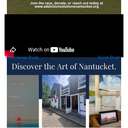
< Previous Post
Next Post >