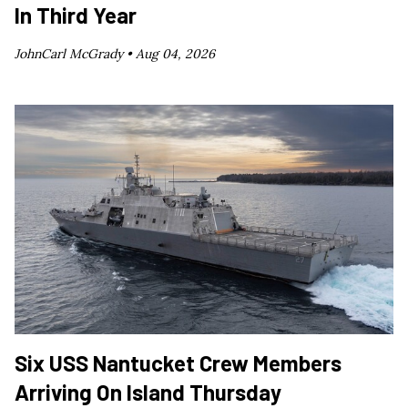
In Third Year
JohnCarl McGrady •
Aug 04, 2026
Six USS Nantucket Crew Members
Arriving On Island Thursday