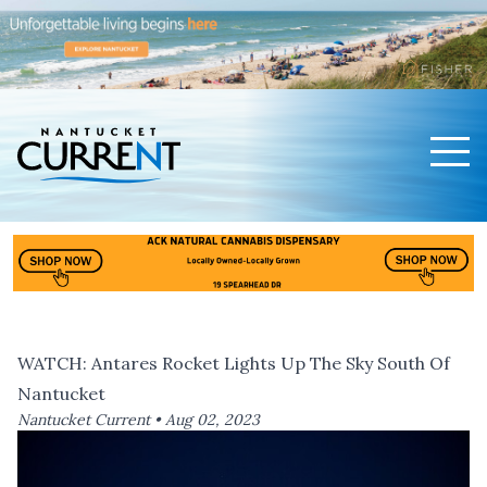
Men
Nantucket Current Home Page
WATCH: Antares Rocket Lights Up The Sky South Of
Nantucket
Nantucket Current •
Aug 02, 2023