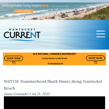
Men
Nantucket Current Home Page
WATCH: Hammerhead Shark Hunts Along Nantucket
Beach
Jason Graziadei •
Jul 31, 2022