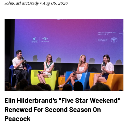
JohnCarl McGrady •
Aug 06, 2026
Elin Hilderbrand's "Five Star Weekend"
Renewed For Second Season On
Peacock