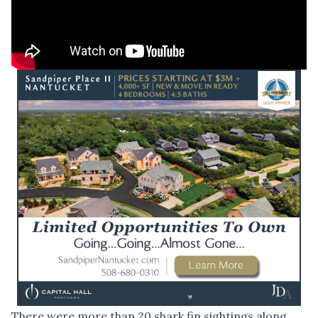
There were more than 20 shark fin sightings along