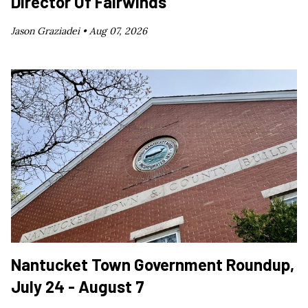
Director Of Fairwinds
Jason Graziadei •
Aug 07, 2026
Nantucket Town Government Roundup,
July 24 - August 7