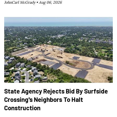
JohnCarl McGrady •
Aug 06, 2026
State Agency Rejects Bid By Surfside
Crossing's Neighbors To Halt
Construction