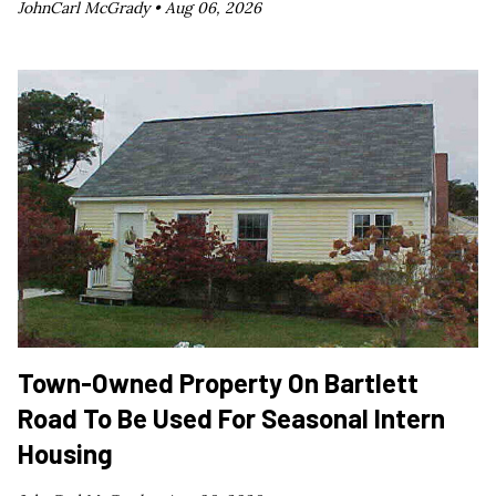
JohnCarl McGrady •
Aug 06, 2026
Town-Owned Property On Bartlett
Road To Be Used For Seasonal Intern
Housing