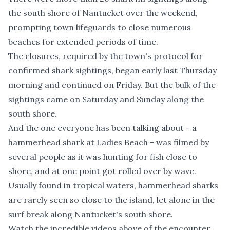
the south shore of Nantucket over the weekend,
prompting town lifeguards to close numerous
beaches for extended periods of time.
The closures, required by the town's protocol for
confirmed shark sightings, began early last Thursday
morning and continued on Friday. But the bulk of the
sightings came on Saturday and Sunday along the
south shore.
And the one everyone has been talking about - a
hammerhead shark at Ladies Beach - was filmed by
several people as it was hunting for fish close to
shore, and at one point got rolled over by wave.
Usually found in tropical waters, hammerhead sharks
are rarely seen so close to the island, let alone in the
surf break along Nantucket's south shore.
Watch the incredible videos above of the encounter