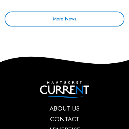
More News
Nantucket Current
ABOUT US
CONTACT