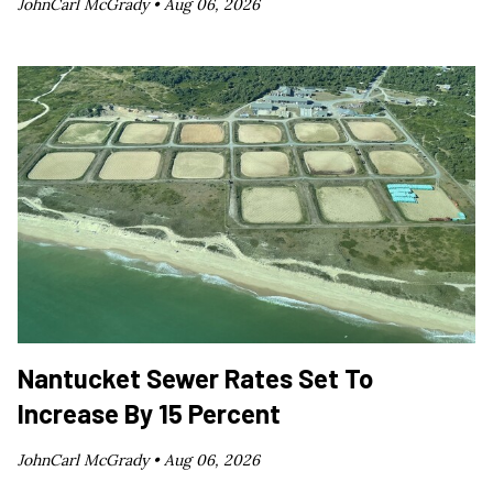
JohnCarl McGrady •
Aug 06, 2026
Nantucket Sewer Rates Set To
Increase By 15 Percent
JohnCarl McGrady •
Aug 06, 2026