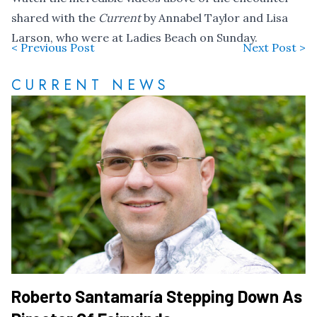
shared with the
Current
by Annabel Taylor and Lisa
Larson, who were at Ladies Beach on Sunday.
< Previous Post
Next Post >
CURRENT NEWS
Roberto Santamaría Stepping Down As