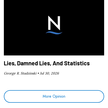
Lies, Damned Lies, And Statistics
George R. Studzinski •
Jul 30, 2026
More Opinion