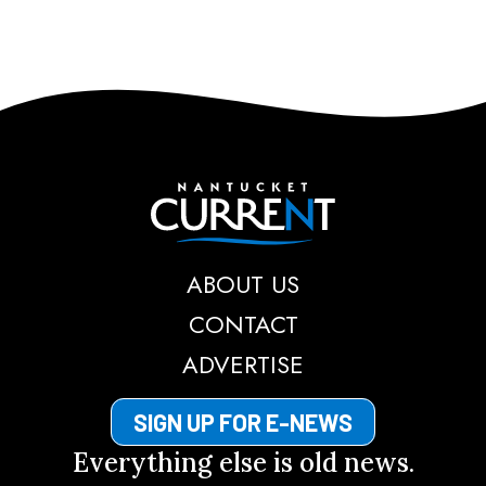
Nantucket Current
ABOUT US
CONTACT
ADVERTISE
SIGN UP FOR E-NEWS
Everything else is old news.