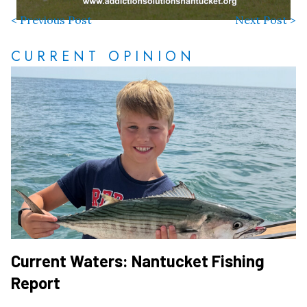
< Previous Post
Next Post >
CURRENT OPINION
Current Waters: Nantucket Fishing
Report