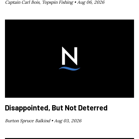
Captain Carl Bois, Topspin Fishing •
Aug 06, 2026
Disappointed, But Not Deterred
Burton Spruce Balkind •
Aug 03, 2026