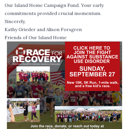
Our Island Home Campaign Fund. Your early
commitments provided crucial momentum.
Sincerely,
Kathy Grieder and Alison Forsgren
Friends of Our Island Home