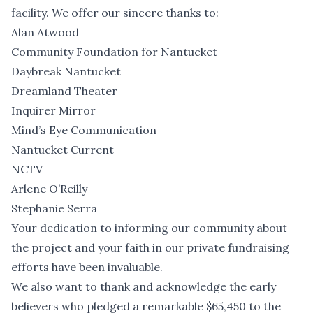
facility. We offer our sincere thanks to:
Alan Atwood
Community Foundation for Nantucket
Daybreak Nantucket
Dreamland Theater
Inquirer Mirror
Mind’s Eye Communication
Nantucket Current
NCTV
Arlene O’Reilly
Stephanie Serra
Your dedication to informing our community about
the project and your faith in our private fundraising
efforts have been invaluable.
We also want to thank and acknowledge the early
believers who pledged a remarkable $65,450 to the