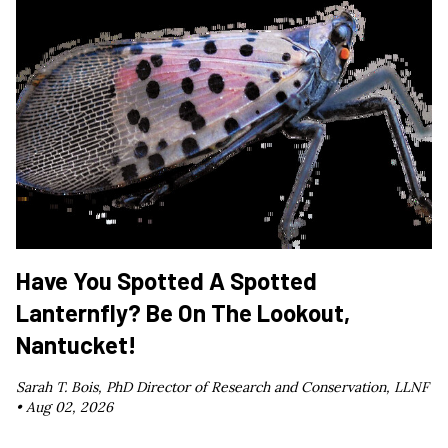
Have You Spotted A Spotted
Lanternfly? Be On The Lookout,
Nantucket!
Sarah T. Bois, PhD Director of Research and Conservation, LLNF
•
Aug 02, 2026