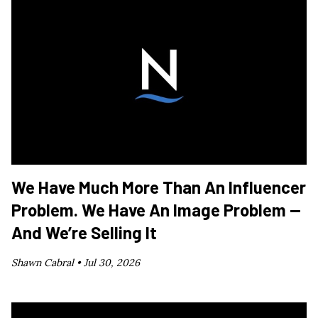
We Have Much More Than An Influencer
Problem. We Have An Image Problem —
And We’re Selling It
Shawn Cabral •
Jul 30, 2026