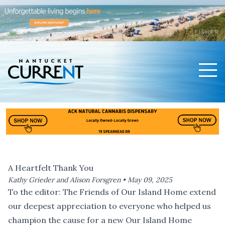
Men
Nantucket Current Home Page
A Heartfelt Thank You
Kathy Grieder and Alison Forsgren •
May 09, 2025
To the editor: The Friends of Our Island Home extend
our deepest appreciation to everyone who helped us
champion the cause for a new Our Island Home