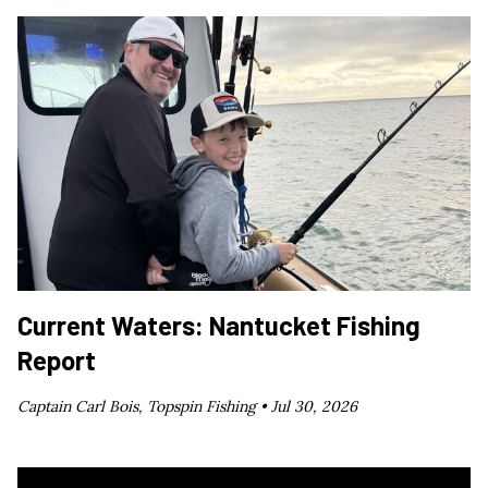
Current Waters: Nantucket Fishing
Report
Captain Carl Bois, Topspin Fishing •
Jul 30, 2026