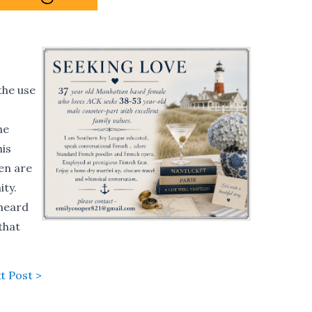
the use
he
his
en are
ty.
 heard
that
t Post >