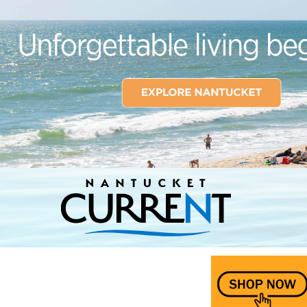
Nantucket Current Home Page