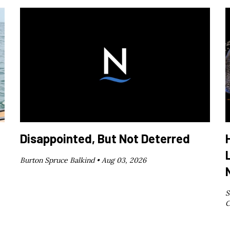
Disappointed, But Not Deterred
Burton Spruce Balkind •
Aug 03, 2026
S
C