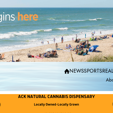
NEWS
SPORTS
REAL
Abo