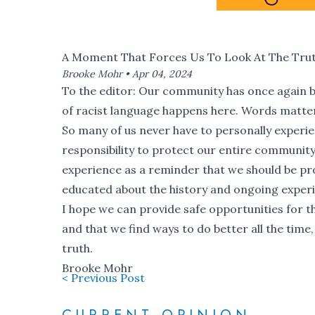
A Moment That Forces Us To Look At The Tru
Brooke Mohr •
Apr 04, 2024
To the editor: Our community has once again be
of racist language happens here
. Words matte
So many of us never have to personally experienc
responsibility to protect our entire community 
experience as a reminder that we should be pro
educated about the history and ongoing expe
I hope we can provide safe opportunities for 
and that we find ways to do better all the tim
truth.
Brooke Mohr
< Previous Post