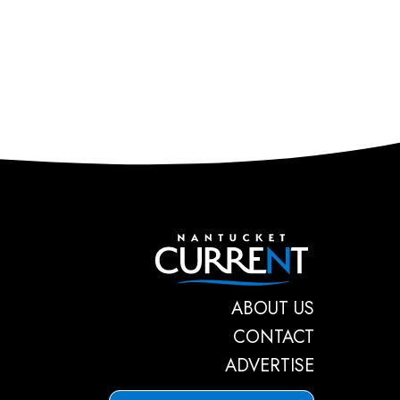
Nantucket C
ABOUT US
CONTACT
ADVERTISE