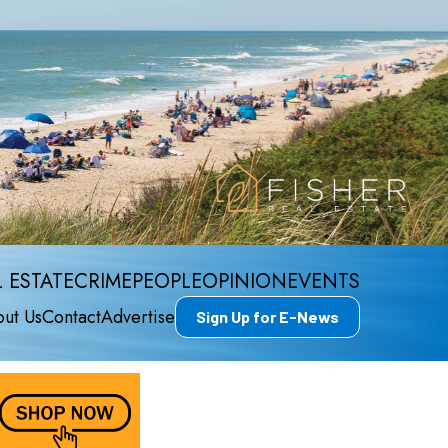
 ESTATE
CRIME
PEOPLE
OPINION
EVENTS
ut Us
Contact
Advertise
Sign Up for E-News