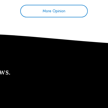
More Opinion
ews.