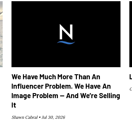
We Have Much More Than An
Influencer Problem. We Have An
G
Image Problem — And We’re Selling
It
Shawn Cabral •
Jul 30, 2026