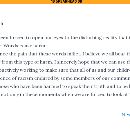
th
en forced to open our eyes to the disturbing reality that
r. Words cause harm.
e the pain that these words inflict. I believe we all bear t
from this type of harm. I sincerely hope that we can use t
actively working to make sure that all of us and our childr
rience of racism endured by some members of our communi
those who have been harmed to speak their truth and to be
e, not only in these moments when we are forced to look at 
Nex