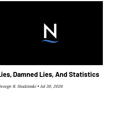
Lies, Damned Lies, And Statistics
eorge R. Studzinski •
Jul 30, 2026