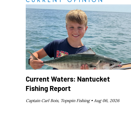
CURRENT OPINION
Current Waters: Nantucket
Fishing Report
Captain Carl Bois, Topspin Fishing •
Aug 06, 2026