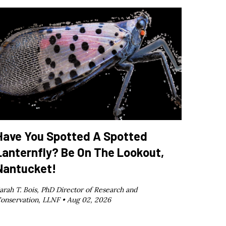
Have You Spotted A Spotted
Lanternfly? Be On The Lookout,
Nantucket!
arah T. Bois, PhD Director of Research and
onservation, LLNF •
Aug 02, 2026