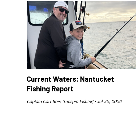
Current Waters: Nantucket
Fishing Report
Captain Carl Bois, Topspin Fishing •
Jul 30, 2026