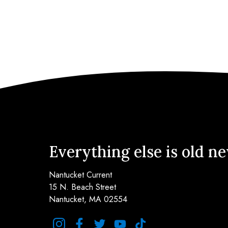
Everything else is old n
Nantucket Current
15 N. Beach Street
Nantucket, MA 02554