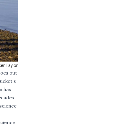
er Taylor
goes out
tucket's
n has
decades
 science
 science