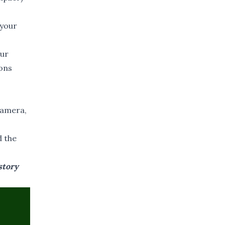
 your
our
ions
 camera,
d the
story