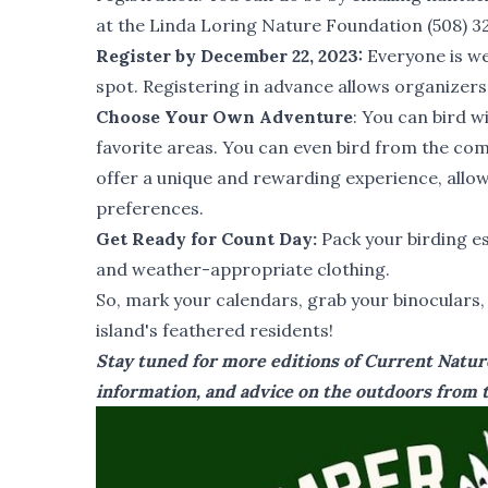
at the
Linda Loring Nature Foundation
(508) 3
Register by December 22, 2023:
Everyone is we
spot. Registering in advance allows organizers
Choose Your Own Adventure
: You can bird w
favorite areas. You can even bird from the co
offer a unique and rewarding experience, allowi
preferences.
Get Ready for Count Day:
Pack your birding es
and weather-appropriate clothing.
So, mark your calendars, grab your binoculars
island's feathered residents!
Stay tuned for more editions of Current Nature
information, and advice on the outdoors from t