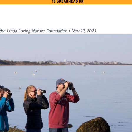
the Linda Loring Nature Foundation •
Nov 27, 2023