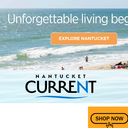
Nantucket Current Home Page