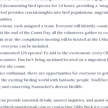
d documenting bird species for 24 hours, providing a “sna
ected provides crucial insights into bird populations, migrat
nities.
ections, each assigned a team. Everyone will identify, count
t the end of the Count Day, all the volunteers gather to c
This year, the compilation meeting will be hosted at the UMa
o everyone can be included.
ocumented 129 species! To add to the excitement, every CB
ncounter. Fun fact: being an island located on a migration 
for the count.
ce enthusiast, there are opportunities for everyone to ge
o the exciting birding world with fantastic people. You’ll b
 and conserving Nantucket's diverse birdlife.
can provide essential details, answer inquiries, and assist 
ketbirdcount@gmail.com
or contacting Libby Buck (co-com