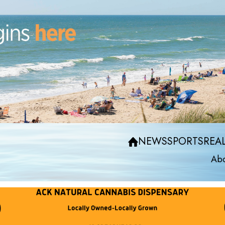
NEWS
SPORTS
REAL
Abo