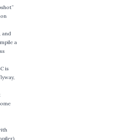
pshot”
ion
, and
ompile a
ss
C is
flyway,
t
ecome
with
piler)