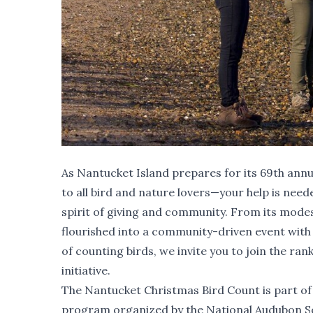
As Nantucket Island prepares for its 69th annu
to all bird and nature lovers—your help is need
spirit of giving and community. From its modes
flourished into a community-driven event with
of counting birds, we invite you to join the ra
initiative.
The Nantucket Christmas Bird Count is part of
program organized by the National Audubon Soc