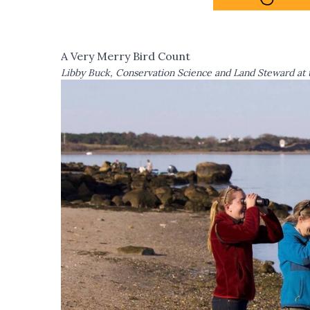
A Very Merry Bird Count
Libby Buck, Conservation Science and Land Steward at 