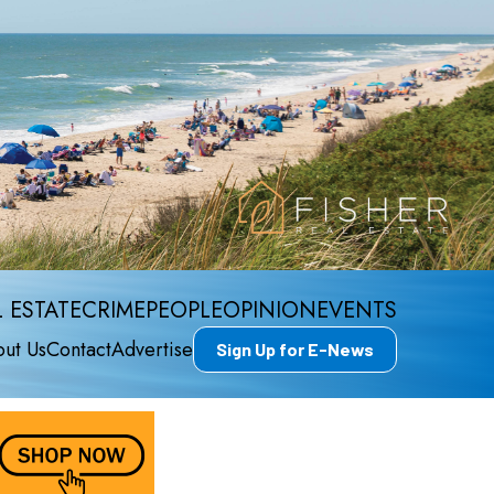
 ESTATE
CRIME
PEOPLE
OPINION
EVENTS
ut Us
Contact
Advertise
Sign Up for E-News