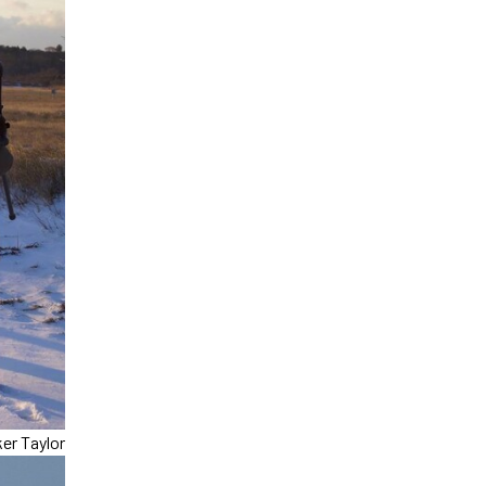
er Taylor