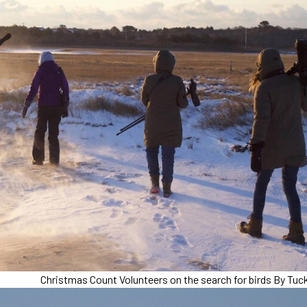
Christmas Count Volunteers on the search for birds By Tuck