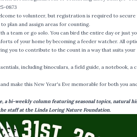
25-0873
lcome to volunteer, but registration is required to secure
 to plan and assign areas for counting.
ith a team or go solo. You can bird the entire day or just y
mforts of your home by becoming a feeder watcher. All opt
ng you to contribute to the count in a way that suits your
sentials, including binoculars, a field guide, a notebook, a
, and make this New Year's Eve memorable for both you an
, a bi-weekly column featuring seasonal topics, natural hi
he staff at the Linda Loring Nature Foundation.