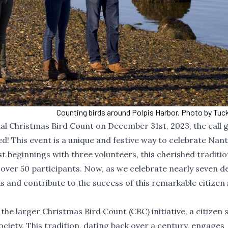
Counting birds around Polpis Harbor. Photo by Tuck
al Christmas Bird Count on December 31st, 2023, the call 
ed! This event is a unique and festive way to celebrate Nan
t beginnings with three volunteers, this cherished traditio
 over 50 participants. Now, as we celebrate nearly seven 
nks and contribute to the success of this remarkable citizen
 the larger
Christmas Bird Count (CBC)
initiative, a citizen
iety. This tradition, dating back over a century, engages