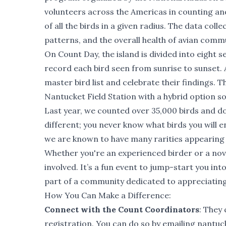
volunteers across the Americas in counting an
of all the birds in a given radius. The data coll
patterns, and the overall health of avian commu
On Count Day, the island is divided into eight s
record each bird seen from sunrise to sunset. A
master bird list and celebrate their findings. 
Nantucket Field Station with a hybrid option s
Last year, we counted over 35,000 birds and d
different; you never know what birds you will e
we are known to have many rarities appearing 
Whether you're an experienced birder or a novi
involved. It’s a fun event to jump-start you int
part of a community dedicated to appreciating
How You Can Make a Difference:
Connect with the Count Coordinators
: They 
registration. You can do so by emailing
nantuc