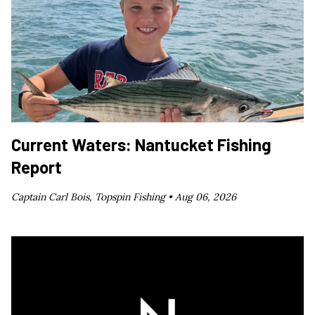
Current Waters: Nantucket Fishing
Report
Captain Carl Bois, Topspin Fishing •
Aug 06, 2026