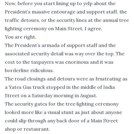
Now, before you start lining up to yelp about the
President’s massive entourage and support staff, the
traffic detours, or the security lines at the annual tree
lighting ceremony on Main Street, I agree.
You are right.
The President’s armada of support staff and the
associated security detail was way over the top. The
cost to the taxpayers was enormous and it was
borderline ridiculous.
The road closings and detours were as frustrating as
a Yates Gas truck stopped in the middle of India
Street on a Saturday morning in August.
The security gates for the tree lighting ceremony
looked more like a visual stunt as just about anyone
could slip through any back door of a Main Street
shop or restaurant.