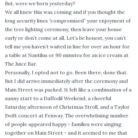
But, were we born yesterday?
We all knew this was coming and if you thought the
long security lines “compromised” your enjoyment of
the tree lighting ceremony, then leave your house
early or don’t come at all. Let’s be honest, you can’t
tell me you haven’t waited in line for over an hour for
a table at Nautilus or 90 minutes for an ice cream at
The Juice Bar.
Personally, I opted not to go. Been there, done that.
But I did arrive immediately after the ceremony and
Main Street was packed. It felt like a combination of a
sunny start to a Daffodil Weekend, a cheerful
Saturday afternoon of Christmas Stroll, and a Taylor
Swift concert at Fenway. The overwhelming number
of people appeared happy - families were singing
together on Main Street - and it seemed to me that