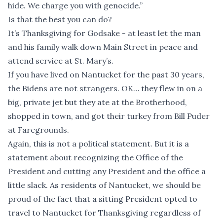
hide. We charge you with genocide.”
Is that the best you can do?
It’s Thanksgiving for Godsake - at least let the man
and his family walk down Main Street in peace and
attend service at St. Mary’s.
If you have lived on Nantucket for the past 30 years,
the Bidens are not strangers. OK… they flew in on a
big, private jet but they ate at the Brotherhood,
shopped in town, and got their turkey from Bill Puder
at Faregrounds.
Again, this is not a political statement. But it is a
statement about recognizing the Office of the
President and cutting any President and the office a
little slack. As residents of Nantucket, we should be
proud of the fact that a sitting President opted to
travel to Nantucket for Thanksgiving regardless of