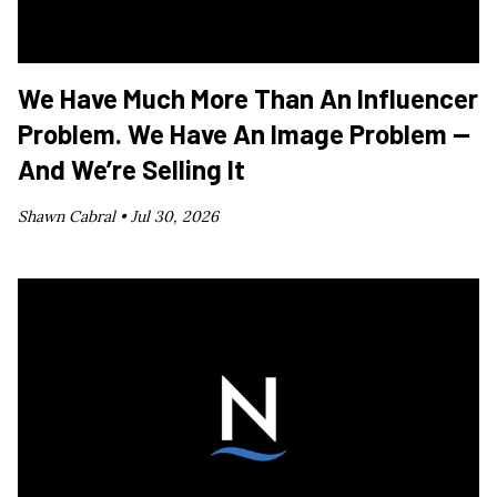
We Have Much More Than An Influencer
Problem. We Have An Image Problem —
And We’re Selling It
Shawn Cabral •
Jul 30, 2026