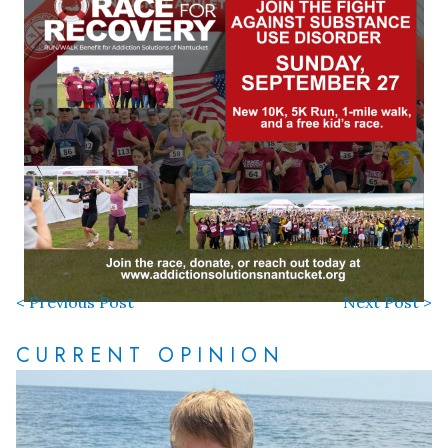
< Previous Post
Next Post >
CURRENT OPINION