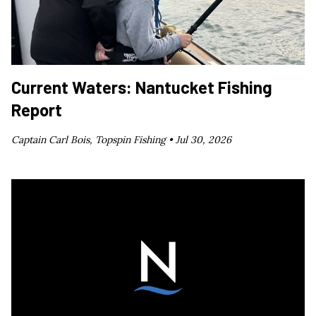
Current Waters: Nantucket Fishing
Report
Captain Carl Bois, Topspin Fishing •
Jul 30, 2026