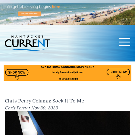
Men
Nantucket Current Home Page
Chris Perry Column: Sock It To Me
Chris Perry •
Nov 30, 2023