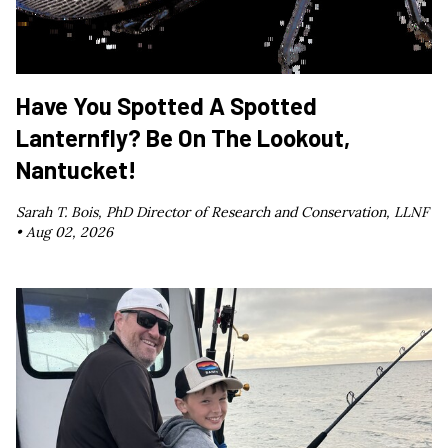
Have You Spotted A Spotted
Lanternfly? Be On The Lookout,
Nantucket!
Sarah T. Bois, PhD Director of Research and Conservation, LLNF
•
Aug 02, 2026