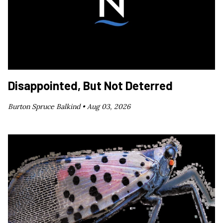
Disappointed, But Not Deterred
Burton Spruce Balkind •
Aug 03, 2026