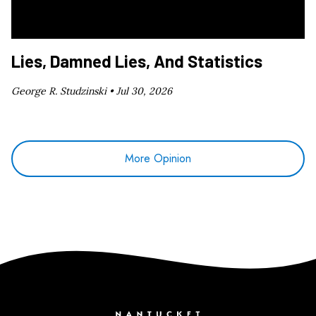
Lies, Damned Lies, And Statistics
George R. Studzinski •
Jul 30, 2026
More Opinion