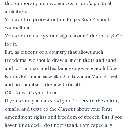
the temporary inconveniences or one’s political
affiliation.
You want to protest out on Polpis Road? Knock
yourself out.
You want to carry some signs around the rotary? Go
for it.
But, as citizens of a country that allows such
freedoms, we should draw a line in the island sand
and let the man and his family enjoy a peaceful few
Nantucket minutes walking in town on Main Street
and not bombard them with insults.
OK…Now, it’s your turn.
If you want, you can send your letters to the editor,
emails, and texts to the
Current
about your First
Amendment rights and freedom of speech. But if you
haven’t noticed, I do understand. I am especially