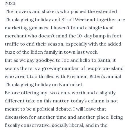
2023.
The movers and shakers who pushed the extended
Thanksgiving holiday and Stroll Weekend together are
marketing geniuses. I haven’t found a single local
merchant who doesn’t mind the 10-day bump in foot
traffic to end their season, especially with the added
buzz of the Biden family in town last week.
But as we say goodbye to Joe and hello to Santa, it
seems there is a growing number of people on-island
who aren’t too thrilled with President Biden’s annual
Thanksgiving holiday on Nantucket.
Before offering my two cents worth and a slightly
different take on this matter, today’s column is not
meant to be a political debate. I will leave that
discussion for another time and another place. Being
fiscally conservative, socially liberal, and in the