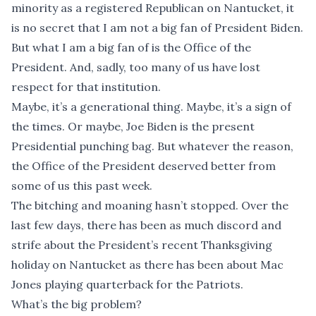
minority as a registered Republican on Nantucket, it
is no secret that I am not a big fan of President Biden.
But what I am a big fan of is the Office of the
President. And, sadly, too many of us have lost
respect for that institution.
Maybe, it’s a generational thing. Maybe, it’s a sign of
the times. Or maybe, Joe Biden is the present
Presidential punching bag. But whatever the reason,
the Office of the President deserved better from
some of us this past week.
The bitching and moaning hasn’t stopped. Over the
last few days, there has been as much discord and
strife about the President’s recent Thanksgiving
holiday on Nantucket as there has been about Mac
Jones playing quarterback for the Patriots.
What’s the big problem?