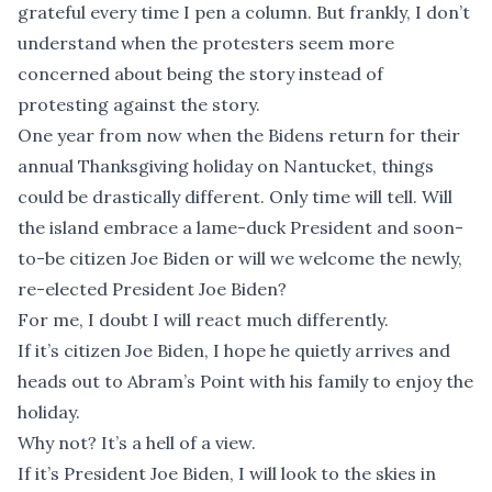
grateful every time I pen a column. But frankly, I don’t
understand when the protesters seem more
concerned about being the story instead of
protesting against the story.
One year from now when the Bidens return for their
annual Thanksgiving holiday on Nantucket, things
could be drastically different. Only time will tell. Will
the island embrace a lame-duck President and soon-
to-be citizen Joe Biden or will we welcome the newly,
re-elected President Joe Biden?
For me, I doubt I will react much differently.
If it’s citizen Joe Biden, I hope he quietly arrives and
heads out to Abram’s Point with his family to enjoy the
holiday.
Why not? It’s a hell of a view.
If it’s President Joe Biden, I will look to the skies in