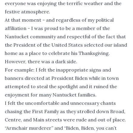
everyone was enjoying the terrific weather and the
festive atmosphere.
At that moment - and regardless of my political
affiliation - I was proud to be a member of the
Nantucket community and respectful of the fact that
the President of the United States selected our island
home as a place to celebrate his Thanksgiving.
However, there was a dark side.
For example: I felt the inappropriate signs and
banners directed at President Biden while in town
attempted to steal the spotlight and it ruined the
enjoyment for many Nantucket families.
I felt the uncomfortable and unnecessary chants
chasing the First Family as they strolled down Broad,
Centre, and Main streets were rude and out of place.
“Armchair murderer” and “Biden, Biden, you can’t