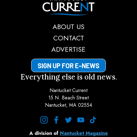
Nantucket Current
ABOUT US
CONTACT
ADVERTISE
SIGN UP FOR E-NEWS
Everything else is old news.
Nantucket Current
15 N. Beach Street
Nantucket, MA 02554
instagram
facebook
twitter
youtube
tiktok
A division of
Nantucket Magazine