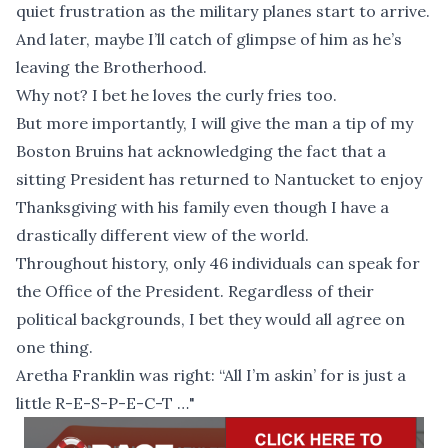
quiet frustration as the military planes start to arrive.
And later, maybe I’ll catch of glimpse of him as he’s
leaving the Brotherhood.
Why not? I bet he loves the curly fries too.
But more importantly, I will give the man a tip of my
Boston Bruins hat acknowledging the fact that a
sitting President has returned to Nantucket to enjoy
Thanksgiving with his family even though I have a
drastically different view of the world.
Throughout history, only 46 individuals can speak for
the Office of the President. Regardless of their
political backgrounds, I bet they would all agree on
one thing.
Aretha Franklin was right: “All I’m askin’ for is just a
little R-E-S-P-E-C-T …"