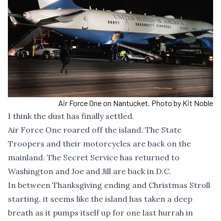
Air Force One on Nantucket. Photo by Kit Noble
I think the dust has finally settled.
Air Force One roared off the island. The State
Troopers and their motorcycles are back on the
mainland. The Secret Service has returned to
Washington and Joe and Jill are back in D.C.
In between Thanksgiving ending and Christmas Stroll
starting, it seems like the island has taken a deep
breath as it pumps itself up for one last hurrah in