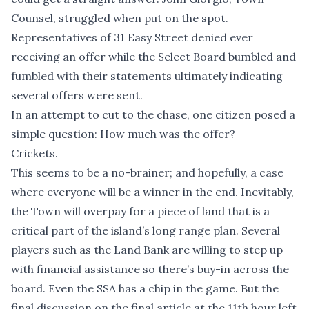
Counsel, struggled when put on the spot.
Representatives of 31 Easy Street denied ever
receiving an offer while the Select Board bumbled and
fumbled with their statements ultimately indicating
several offers were sent.
In an attempt to cut to the chase, one citizen posed a
simple question: How much was the offer?
Crickets.
This seems to be a no-brainer; and hopefully, a case
where everyone will be a winner in the end. Inevitably,
the Town will overpay for a piece of land that is a
critical part of the island’s long range plan. Several
players such as the Land Bank are willing to step up
with financial assistance so there’s buy-in across the
board. Even the SSA has a chip in the game. But the
final discussion on the final article at the 11th hour left