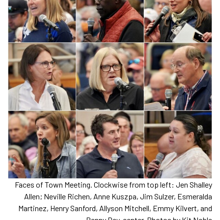
Faces of Town Meeting. Clockwise from top left: Jen Shalley
Allen; Neville Richen, Anne Kuszpa, Jim Sulzer, Esmeralda
Martinez, Henry Sanford, Allyson Mitchell, Emmy Kilvert, and
Penny Dey, center. Photos by Kit Noble