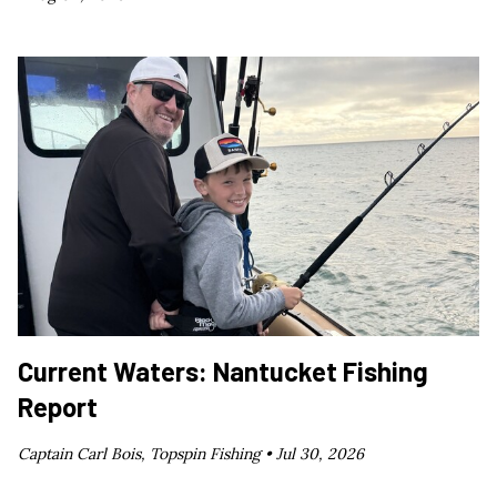
Current Waters: Nantucket Fishing
Report
Captain Carl Bois, Topspin Fishing •
Jul 30, 2026