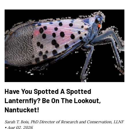
Have You Spotted A Spotted
Lanternfly? Be On The Lookout,
Nantucket!
Sarah T. Bois, PhD Director of Research and Conservation, LLNF
•
Aug 02, 2026