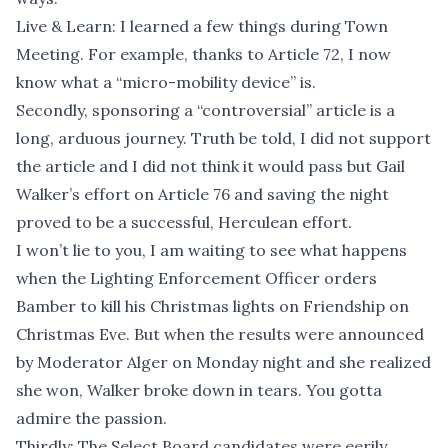
Live & Learn: I learned a few things during Town
Meeting. For example, thanks to Article 72, I now
know what a “micro-mobility device” is.
Secondly, sponsoring a “controversial” article is a
long, arduous journey. Truth be told, I did not support
the article and I did not think it would pass but Gail
Walker’s effort on Article 76 and saving the night
proved to be a successful, Herculean effort.
I won’t lie to you, I am waiting to see what happens
when the Lighting Enforcement Officer orders
Bamber to kill his Christmas lights on Friendship on
Christmas Eve. But when the results were announced
by Moderator Alger on Monday night and she realized
she won, Walker broke down in tears. You gotta
admire the passion.
Thirdly: The Select Board candidates were eerily