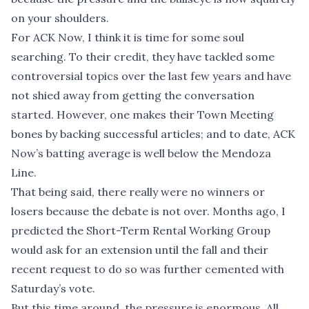
on your shoulders.
For ACK Now, I think it is time for some soul
searching. To their credit, they have tackled some
controversial topics over the last few years and have
not shied away from getting the conversation
started. However, one makes their Town Meeting
bones by backing successful articles; and to date, ACK
Now’s batting average is well below the Mendoza
Line.
That being said, there really were no winners or
losers because the debate is not over. Months ago, I
predicted the Short-Term Rental Working Group
would ask for an extension until the fall and their
recent request to do so was further cemented with
Saturday’s vote.
But this time around, the pressure is enormous. All