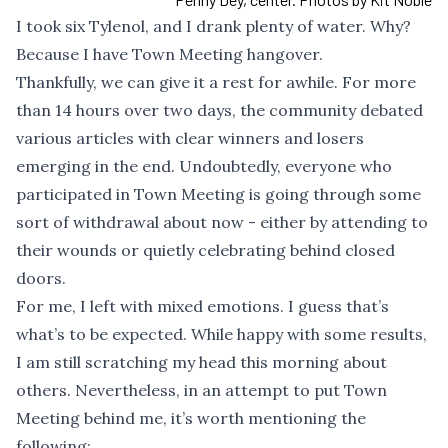
I took six Tylenol, and I drank plenty of water. Why?
Because I have Town Meeting hangover.
Thankfully, we can give it a rest for awhile. For more
than 14 hours over two days, the community debated
various articles with clear winners and losers
emerging in the end. Undoubtedly, everyone who
participated in Town Meeting is going through some
sort of withdrawal about now - either by attending to
their wounds or quietly celebrating behind closed
doors.
For me, I left with mixed emotions. I guess that’s
what’s to be expected. While happy with some results,
I am still scratching my head this morning about
others. Nevertheless, in an attempt to put Town
Meeting behind me, it’s worth mentioning the
following: