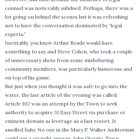
counsel was noticeably subdued. Perhaps, there was a
lot going on behind the scenes but it was refreshing
not to have the conversation dominated by “legal
experts.”
Inevitably, you knew Arthur Reade would have
something to say and Steve Cohen, who took a couple
of unnecessary shots from some misbehaving
community members, was particularly humorous and
on top of his game.
But just when you thought it was safe to go into the
water, the last article of the evening was called.
Article 102 was an attempt by the Town to seek
authority to acquire 31 Easy Street via purchase or
eminent domain as leverage as a last resort. It
smelled fishy. No one in the Mary P. Walker Auditorium
could get a straight answer. John Giorgio, Town