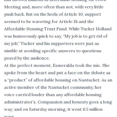
Meeting and, more often than not, with very little
push back. But on the heels of Article 10, support
seemed to be wavering for Article 18 and the
Affordable Housing Trust Fund. While Tucker Holland
was humorously quick to say, “My job is to get rid of
my job,” Tucker and his supporters were just as
nimble at avoiding specific answers to questions
posed by the audience.
At the perfect moment, Esmeralda took the mic. She
spoke from the heart and put a face on the debate as
a “product” of affordable housing on Nantucket. As an
active member of the Nantucket community, her
voice carried louder than any affordable housing
administrator’s. Compassion and honesty goes a long
way; and on Saturday morning, it went 6.5 million
ways.