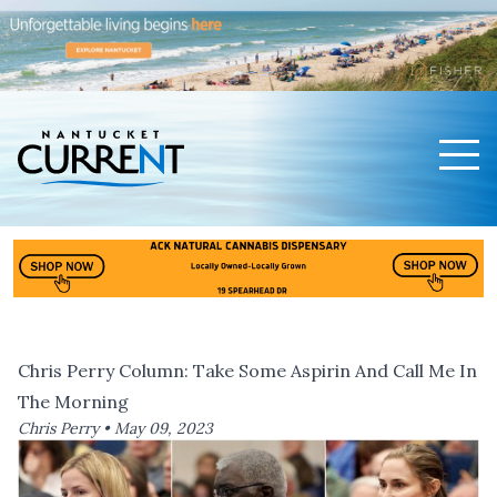
Men
Nantucket Current Home Page
Chris Perry Column: Take Some Aspirin And Call Me In
The Morning
Chris Perry •
May 09, 2023