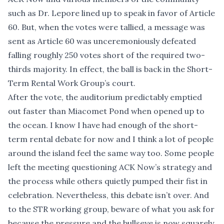
such as Dr. Lepore lined up to speak in favor of Article
60. But, when the votes were tallied, a message was
sent as Article 60 was unceremoniously defeated
falling roughly 250 votes short of the required two-
thirds majority. In effect, the ball is back in the Short-
Term Rental Work Group’s court.
After the vote, the auditorium predictably emptied
out faster than Miacomet Pond when opened up to
the ocean. I know I have had enough of the short-
term rental debate for now and I think a lot of people
around the island feel the same way too. Some people
left the meeting questioning ACK Now’s strategy and
the process while others quietly pumped their fist in
celebration. Nevertheless, this debate isn’t over. And
to the STR working group, beware of what you ask for
because the pressure and the bullseye is now squarely