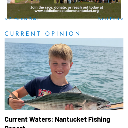
< Previous Post
Next Post >
CURRENT OPINION
Current Waters: Nantucket Fishing