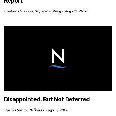
Report
Captain Carl Bois, Topspin Fishing •
Aug 06, 2026
Disappointed, But Not Deterred
Burton Spruce Balkind •
Aug 03, 2026