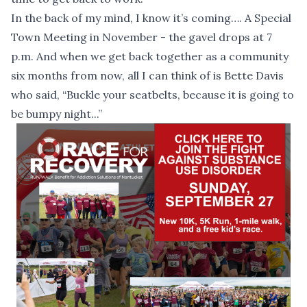
In the back of my mind, I know it’s coming…. A Special
Town Meeting in November - the gavel drops at 7
p.m. And when we get back together as a community
six months from now, all I can think of is Bette Davis
who said, “Buckle your seatbelts, because it is going to
be bumpy night...”