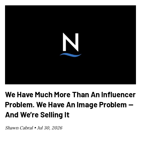
We Have Much More Than An Influencer
Problem. We Have An Image Problem —
And We’re Selling It
Shawn Cabral •
Jul 30, 2026