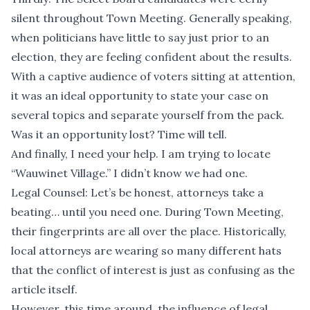
silent throughout Town Meeting. Generally speaking,
when politicians have little to say just prior to an
election, they are feeling confident about the results.
With a captive audience of voters sitting at attention,
it was an ideal opportunity to state your case on
several topics and separate yourself from the pack.
Was it an opportunity lost? Time will tell.
And finally, I need your help. I am trying to locate
“Wauwinet Village.” I didn’t know we had one.
Legal Counsel: Let’s be honest, attorneys take a
beating… until you need one. During Town Meeting,
their fingerprints are all over the place. Historically,
local attorneys are wearing so many different hats
that the conflict of interest is just as confusing as the
article itself.
However, this time around, the influence of legal