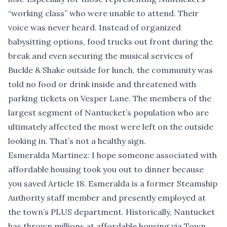
“working class” who were unable to attend. Their
voice was never heard. Instead of organized
babysitting options, food trucks out front during the
break and even securing the musical services of
Buckle & Shake outside for lunch, the community was
told no food or drink inside and threatened with
parking tickets on Vesper Lane. The members of the
largest segment of Nantucket’s population who are
ultimately affected the most were left on the outside
looking in. That’s not a healthy sign.
Esmeralda Martinez: I hope someone associated with
affordable housing took you out to dinner because
you saved Article 18. Esmeralda is a former Steamship
Authority staff member and presently employed at
the town’s PLUS department. Historically, Nantucket
has thrown millions at affordable housing via Town