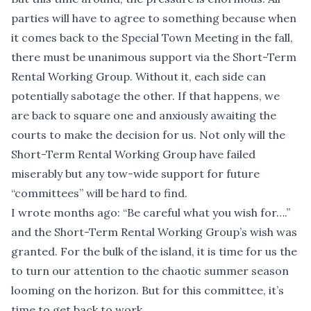
parties will have to agree to something because when
it comes back to the Special Town Meeting in the fall,
there must be unanimous support via the Short-Term
Rental Working Group. Without it, each side can
potentially sabotage the other. If that happens, we
are back to square one and anxiously awaiting the
courts to make the decision for us. Not only will the
Short-Term Rental Working Group have failed
miserably but any tow-wide support for future
“committees” will be hard to find.
I wrote months ago: “Be careful what you wish for….”
and the Short-Term Rental Working Group’s wish was
granted. For the bulk of the island, it is time for us the
to turn our attention to the chaotic summer season
looming on the horizon. But for this committee, it’s
time to get back to work.