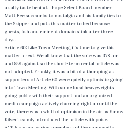
a salty taste behind. I hope Select Board member
Matt Fee succumbs to nostalgia and his family ties to
the Skipper and puts this matter to bed because
guests, fish and eminent domain stink after three
days.
Article 60: Like Town Meeting, it’s time to give this
matter a rest. We all know that the vote was 378 for
and 558 against so the short-term rental article was
not adopted. Frankly, it was a bit of a thumping as
supporters of Article 60 were quietly optimistic going
into Town Meeting. With some local heavyweights
going public with their support and an organized
media campaign actively churning right up until the
vote, there was a whiff of optimism in the air as Emmy
Kilvert calmly introduced the article with poise.
ACK Now and various members of the community