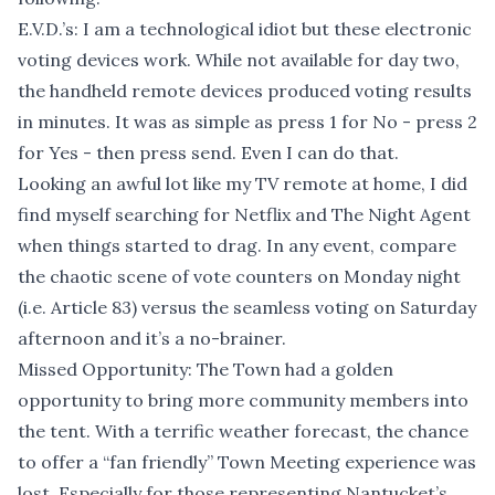
E.V.D.’s: I am a technological idiot but these electronic
voting devices work. While not available for day two,
the handheld remote devices produced voting results
in minutes. It was as simple as press 1 for No - press 2
for Yes - then press send. Even I can do that.
Looking an awful lot like my TV remote at home, I did
find myself searching for Netflix and The Night Agent
when things started to drag. In any event, compare
the chaotic scene of vote counters on Monday night
(i.e. Article 83) versus the seamless voting on Saturday
afternoon and it’s a no-brainer.
Missed Opportunity: The Town had a golden
opportunity to bring more community members into
the tent. With a terrific weather forecast, the chance
to offer a “fan friendly” Town Meeting experience was
lost. Especially for those representing Nantucket’s