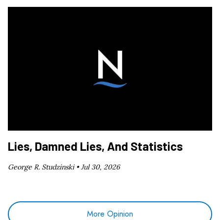
Lies, Damned Lies, And Statistics
George R. Studzinski •
Jul 30, 2026
More Opinion