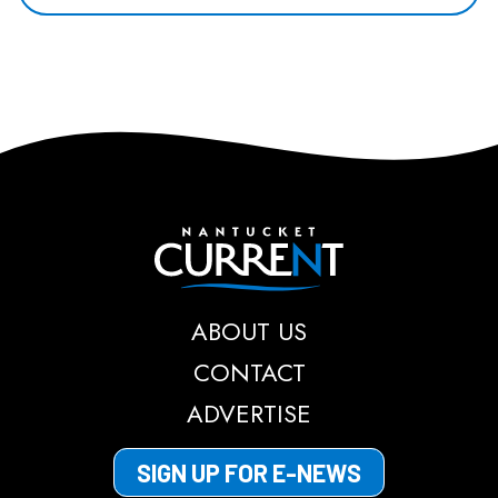
Nantucket Current
ABOUT US
CONTACT
ADVERTISE
SIGN UP FOR E-NEWS