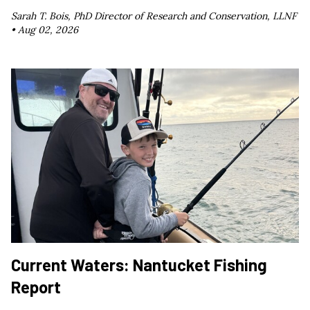
Sarah T. Bois, PhD Director of Research and Conservation, LLNF
•
Aug 02, 2026
Current Waters: Nantucket Fishing
Report