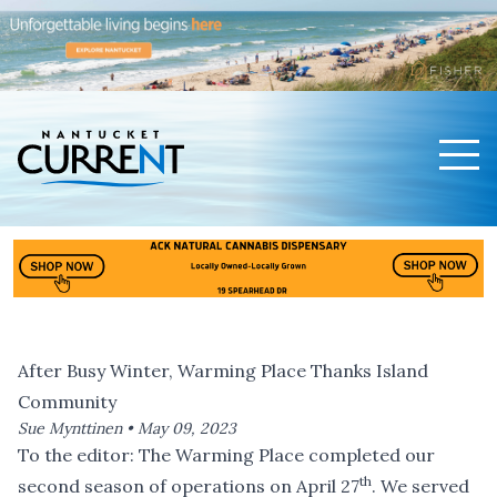
Men
Nantucket Current Home Page
After Busy Winter, Warming Place Thanks Island
Community
Sue Mynttinen •
May 09, 2023
To the editor: The Warming Place completed our
th
second season of operations on April 27
. We served