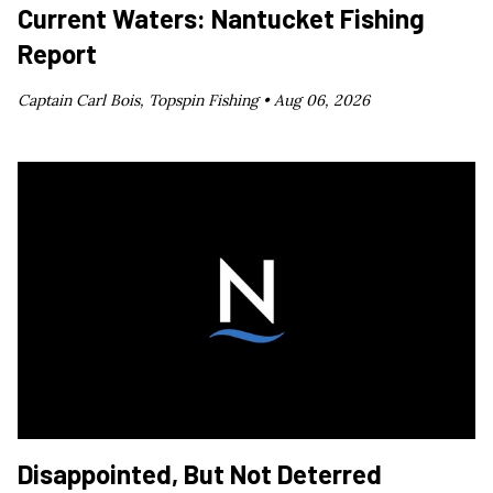
Current Waters: Nantucket Fishing
Report
Captain Carl Bois, Topspin Fishing •
Aug 06, 2026
Disappointed, But Not Deterred