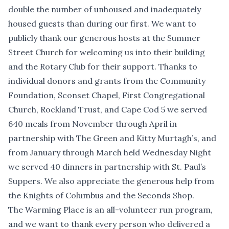
double the number of unhoused and inadequately
housed guests than during our first. We want to
publicly thank our generous hosts at the Summer
Street Church for welcoming us into their building
and the Rotary Club for their support. Thanks to
individual donors and grants from the Community
Foundation, Sconset Chapel, First Congregational
Church, Rockland Trust, and Cape Cod 5 we served
640 meals from November through April in
partnership with The Green and Kitty Murtagh’s, and
from January through March held Wednesday Night
we served 40 dinners in partnership with St. Paul’s
Suppers. We also appreciate the generous help from
the Knights of Columbus and the Seconds Shop.
The Warming Place is an all-volunteer run program,
and we want to thank every person who delivered a