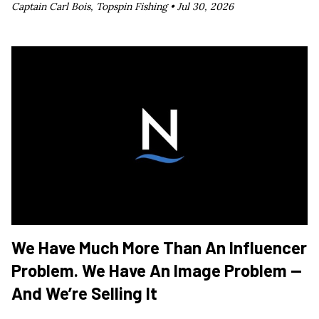
Captain Carl Bois, Topspin Fishing •
Jul 30, 2026
We Have Much More Than An Influencer
Problem. We Have An Image Problem —
And We’re Selling It