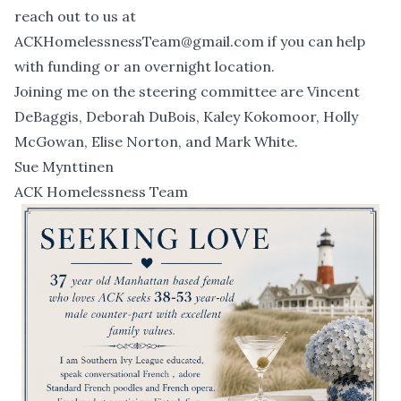
reach out to us at
ACKHomelessnessTeam@gmail.com
if you can help
with funding or an overnight location.
Joining me on the steering committee are Vincent
DeBaggis, Deborah DuBois, Kaley Kokomoor, Holly
McGowan, Elise Norton, and Mark White.
Sue Mynttinen
ACK Homelessness Team