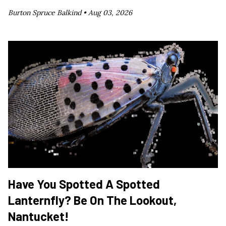
Burton Spruce Balkind •
Aug 03, 2026
Have You Spotted A Spotted
Lanternfly? Be On The Lookout,
Nantucket!