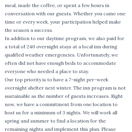
meal, made the coffee, or spent a few hours in
conversation with our guests. Whether you came one
time or every week, your participation helped make
the season a success.
In addition to our daytime program, we also paid for
a total of 240 overnight stays at a local inn during
qualified weather emergencies. Unfortunately, we
often did not have enough beds to accommodate
everyone who needed a place to stay.
Our top priority is to have a 7-night per-week
overnight shelter next winter. The inn program is not
sustainable as the number of guests increases. Right
now, we have a commitment from one location to
host us for a minimum of 3 nights. We will work all
spring and summer to find a location for the
remaining nights and implement this plan. Please