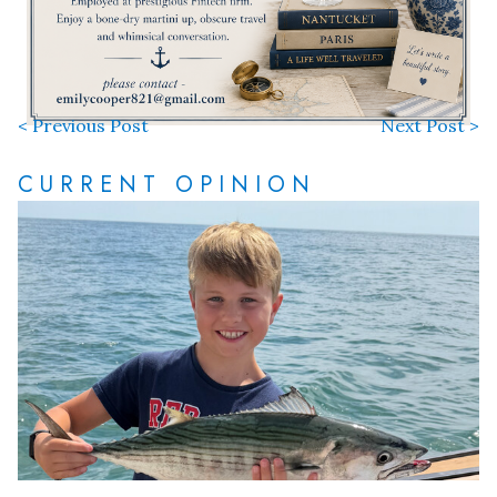
< Previous Post
Next Post >
CURRENT OPINION