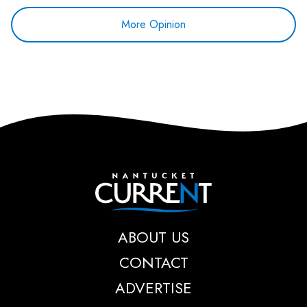
More Opinion
Nantucket Current
ABOUT US
CONTACT
ADVERTISE