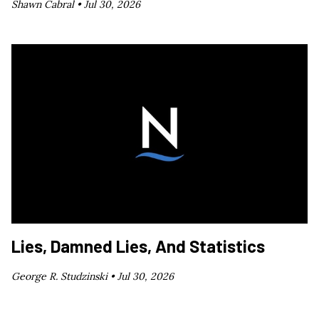
Shawn Cabral •
Jul 30, 2026
Lies, Damned Lies, And Statistics
George R. Studzinski •
Jul 30, 2026