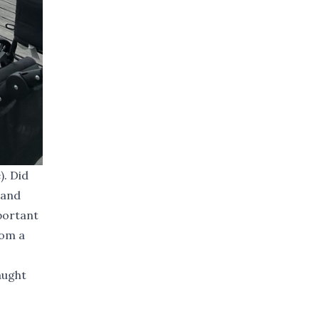
). Did
 and
mportant
rom a
aught