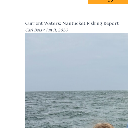
Current Waters: Nantucket Fishing Report
Carl Bois •
Jun 11, 2026