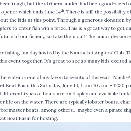
’s been tough, but the stripers landed had been good-sized 
th
n opener which ends June 14
. There is still the possibility o
bout the kids at this point. Through a generous donation by
lers to enter fish win a prize. This is a great way to get o
uture of our fishery, so take them out! The junior division w
or fishing fun day hosted by the Nantucket Anglers’ Club. T
his event together. It’s great to see so many kids excited 
the water is one of my favorite events of the year, Touch-
 Boat Basin this Saturday, June 13, from 10 a.m. - 12:30 p
ifferent types of boats are on display and available for ki
or life on the water. There are typically lobster boats, char
rbormaster boats, among others… maybe even a pirate shi
et Boat Basin for hosting.