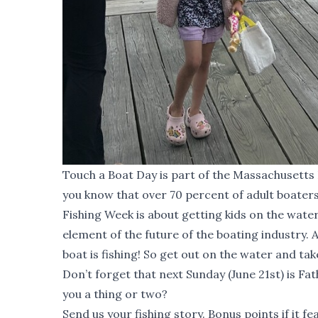
Touch a Boat Day is part of the Massachusetts 
you know that over 70 percent of adult boater
Fishing Week
is about getting kids on the water
element of the future of the boating industry.
boat is fishing! So get out on the water and take
Don’t forget that next Sunday (June 21st) is Fa
you a thing or two?
Send us your fishing story. Bonus points if it fe