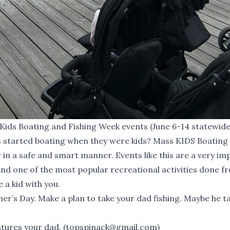
Kids Boating and Fishing Week events (June 6-14 statewide
s started boating when they were kids?
Mass KIDS Boating
 in a safe and smart manner. Events like this are a very i
 And one of the most popular recreational activities done f
 a kid with you.
ther’s Day. Make a plan to take your dad fishing. Maybe he t
atures your dad. (
topspinack@gmail.com
)