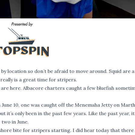
 by location so don’t be afraid to move around. Squid are 
eally is a great time for stripers.
ey are here. Albacore charters caught a few bluefish someti
 June 10, one was caught off the Menemsha Jetty on Marth
ut it’s only been in the past few years. Like the past year, it
 two in June.
re bite for stripers starting. I did hear today that there