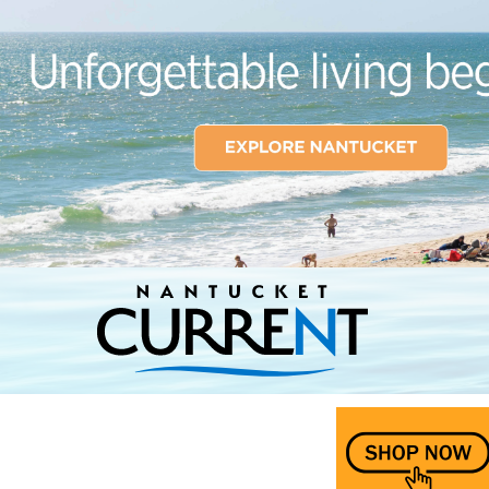
Nantucket Current Home Page