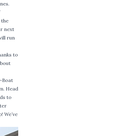
ones.
f
 the
ur next
ill run
hanks to
about
A-Boat
.m. Head
ds to
ter
p! We’ve