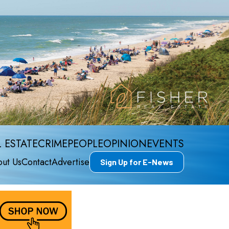
 ESTATE
CRIME
PEOPLE
OPINION
EVENTS
ut Us
Contact
Advertise
Sign Up for E-News