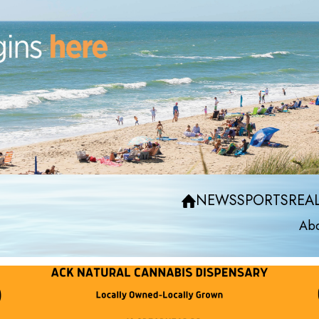
NEWS
SPORTS
REAL
Abo