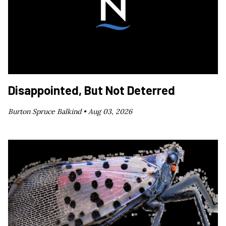
Disappointed, But Not Deterred
Burton Spruce Balkind •
Aug 03, 2026