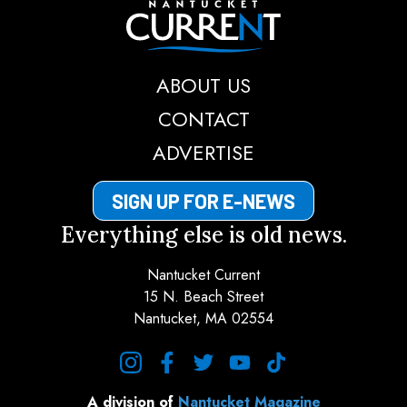
Nantucket Current
ABOUT US
CONTACT
ADVERTISE
SIGN UP FOR E-NEWS
Everything else is old news.
Nantucket Current
15 N. Beach Street
Nantucket, MA 02554
instagram
facebook
twitter
youtube
tiktok
A division of
Nantucket Magazine