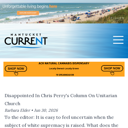
Men
Nantucket Current Home Page
Disappointed In Chris Perry's Column On Unitarian
Church
Barbara Elder •
Jun 30, 2026
To the editor: It is easy to feel uncertain when the
subject of white supremacy is raised. What does the