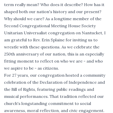
term really mean? Who does it describe? How has it
shaped both our nation's history and our present?
Why should we care? As a longtime member of the
Second Congregational Meeting House Society
Unitarian Universalist congregation on Nantucket, I
am grateful to Rev. Erin Splaine for inviting us to
wrestle with these questions. As we celebrate the
250th anniversary of our nation, this is an especially
fitting moment to reflect on who we are - and who
we aspire to be - as citizens.
For 27 years, our congregation hosted a community
celebration of the Declaration of Independence and
the Bill of Rights, featuring public readings and
musical performances. That tradition reflected our
church's longstanding commitment to social
awareness, moral reflection, and civic engagement.