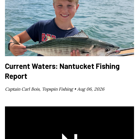
Current Waters: Nantucket Fishing
Report
Captain Carl Bois, Topspin Fishing •
Aug 06, 2026