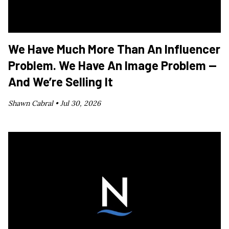
We Have Much More Than An Influencer
Problem. We Have An Image Problem —
And We’re Selling It
Shawn Cabral •
Jul 30, 2026