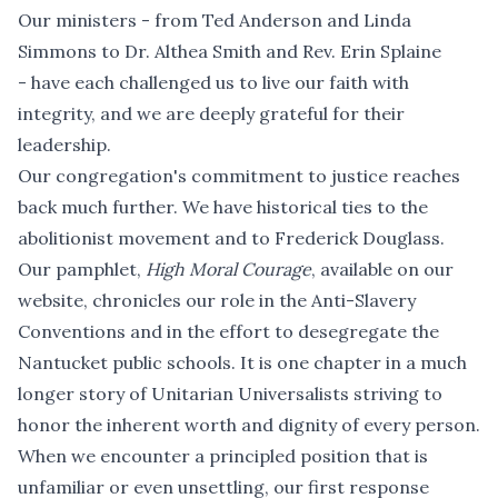
Our ministers - from Ted Anderson and Linda
Simmons to Dr. Althea Smith and Rev. Erin Splaine
- have each challenged us to live our faith with
integrity, and we are deeply grateful for their
leadership.
Our congregation's commitment to justice reaches
back much further. We have historical ties to the
abolitionist movement and to Frederick Douglass.
Our pamphlet,
High Moral Courage
, available on our
website, chronicles our role in the Anti-Slavery
Conventions and in the effort to desegregate the
Nantucket public schools. It is one chapter in a much
longer story of Unitarian Universalists striving to
honor the inherent worth and dignity of every person.
When we encounter a principled position that is
unfamiliar or even unsettling, our first response