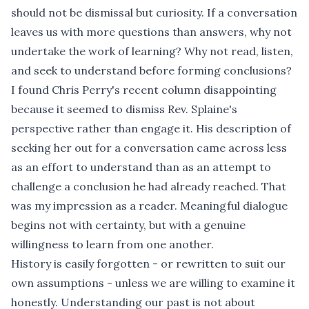
should not be dismissal but curiosity. If a conversation
leaves us with more questions than answers, why not
undertake the work of learning? Why not read, listen,
and seek to understand before forming conclusions?
I found
Chris Perry's recent column
disappointing
because it seemed to dismiss Rev. Splaine's
perspective rather than engage it. His description of
seeking her out for a conversation came across less
as an effort to understand than as an attempt to
challenge a conclusion he had already reached. That
was my impression as a reader. Meaningful dialogue
begins not with certainty, but with a genuine
willingness to learn from one another.
History is easily forgotten - or rewritten to suit our
own assumptions - unless we are willing to examine it
honestly. Understanding our past is not about