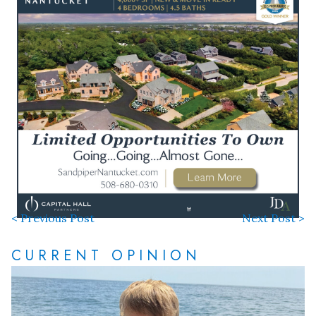
< Previous Post
Next Post >
CURRENT OPINION