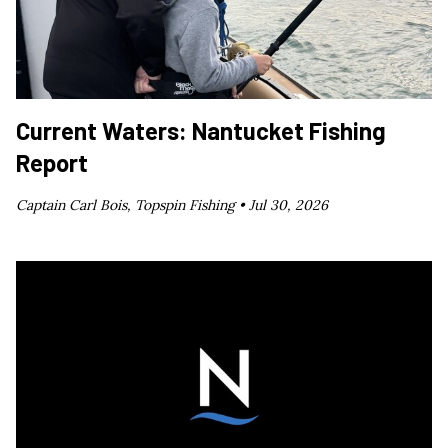
Current Waters: Nantucket Fishing
Report
Captain Carl Bois, Topspin Fishing •
Jul 30, 2026