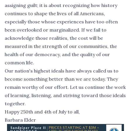
assigning guilt; it is about recognizing how history
continues to shape the lives of all Americans,
especially those whose experiences have too often
been overlooked or marginalized. If we fail to
acknowledge those realities, the cost will be
measured in the strength of our communities, the
health of our democracy, and the quality of our
common life.
Our nation's highest ideals have always called us to
become something better than we are today. They
remain worthy of our effort. Let us continue the work
of learning, listening, and striving toward those ideals
together.
Happy 250th and 4th of July to all,
Barbara Elder