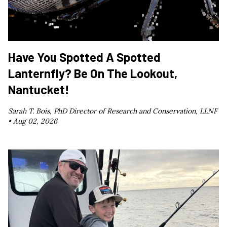
Have You Spotted A Spotted
Lanternfly? Be On The Lookout,
Nantucket!
Sarah T. Bois, PhD Director of Research and Conservation, LLNF
•
Aug 02, 2026