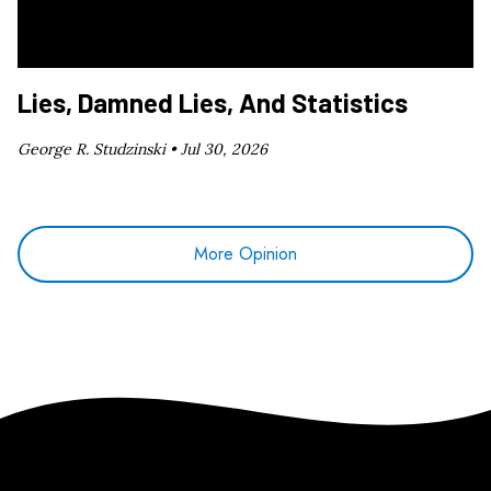
Lies, Damned Lies, And Statistics
George R. Studzinski •
Jul 30, 2026
More Opinion