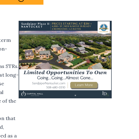
-term
on-
as STRs.
nst long-
se
al
 of the
on that
d,
wed as a