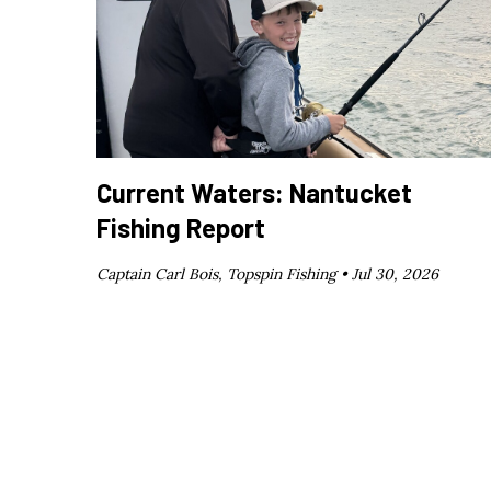
Current Waters: Nantucket
Fishing Report
Captain Carl Bois, Topspin Fishing •
Jul 30, 2026