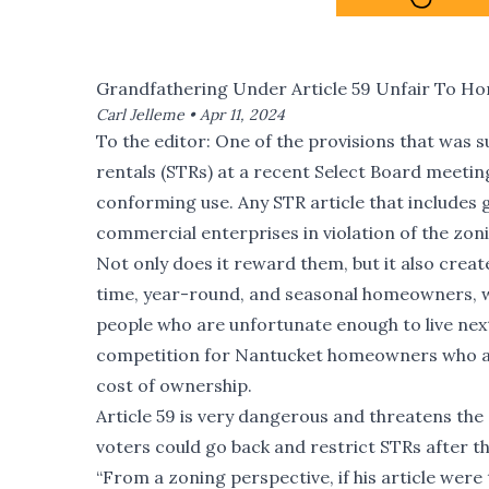
Grandfathering Under Article 59 Unfair To 
Carl Jelleme •
Apr 11, 2024
To the editor: One of the provisions that was 
rentals (STRs) at a recent Select Board meetin
conforming use. Any STR article that include
commercial enterprises in violation of the zoni
Not only does it reward them, but it also create
time, year-round, and seasonal homeowners, who
people who are unfortunate enough to live next
competition for Nantucket homeowners who are 
cost of ownership.
Article 59 is very dangerous and threatens th
voters could go back and restrict STRs after th
“From a zoning perspective, if his article were