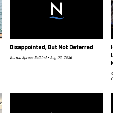
Disappointed, But Not Deterred
Burton Spruce Balkind •
Aug 03, 2026
S
C