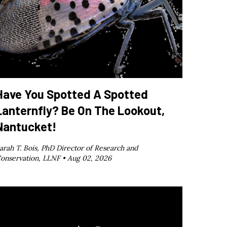
Have You Spotted A Spotted
Lanternfly? Be On The Lookout,
Nantucket!
arah T. Bois, PhD Director of Research and
onservation, LLNF •
Aug 02, 2026