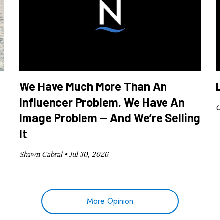
We Have Much More Than An
Influencer Problem. We Have An
G
Image Problem — And We’re Selling
It
Shawn Cabral •
Jul 30, 2026
More Opinion