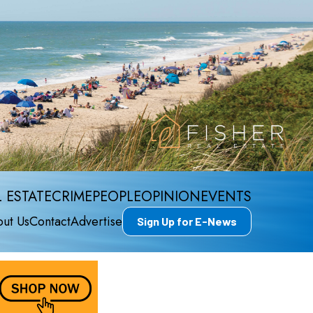
 ESTATE
CRIME
PEOPLE
OPINION
EVENTS
ut Us
Contact
Advertise
Sign Up for E-News