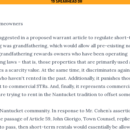
Homeowners
suggested in a proposed warrant article to regulate short
g was grandfathering, which would allow all pre-existing n
s grandfathering rewards owners who have been operating
ng laws – that is, those properties that are primarily used 
s a scarcity value. At the same time, it discriminates agai
 haven't rented in the past. Additionally, it punishes tho
 to commercial STRs. And, finally, it represents commerci
trying to rent in the Nantucket tradition to offset some
e Nantucket community. In response to Mr. Cohen’s asserti
e passage of Article 59, John Giorigo, Town Counsel, replie
 to pass, then short-term rentals would essentially be allo