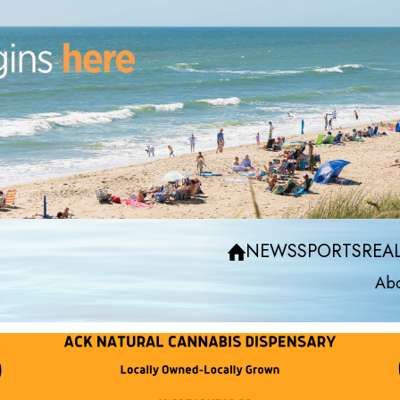
NEWS
SPORTS
REAL
Abo