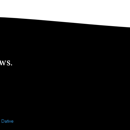
ews.
d
Dative