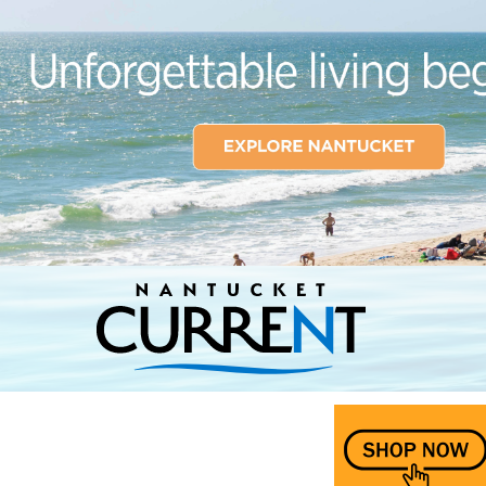
Nantucket Current Home Page