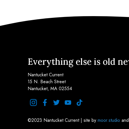
Everything else is old n
Nantucket Current
15 N. Beach Street
Nantucket, MA 02554
instagram
facebook
twitter
youtube
tiktok
©2023 Nantucket Current | site by
moor.studio
an