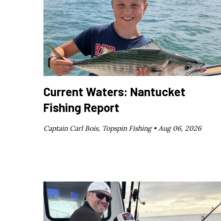
Current Waters: Nantucket
Fishing Report
Captain Carl Bois, Topspin Fishing •
Aug 06, 2026