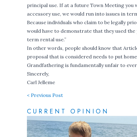
principal use. If at a future Town Meeting you
accessory use, we would run into issues in ter
Because individuals who claim to be legally p
would have to demonstrate that they used the p
term rental use.”
In other words, people should know that Articl
proposal that is considered needs to put hom
Grandfathering is fundamentally unfair to eve
Sincerely,
Carl Jelleme
< Previous Post
CURRENT OPINION