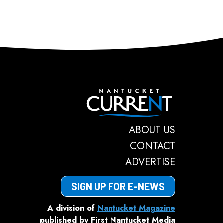
Nantucket C
ABOUT US
CONTACT
ADVERTISE
SIGN UP FOR E-NEWS
A division of
Nantucket Magazine
published by First Nantucket Media