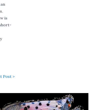
 an
s.
w is
short-
ny
t Post >