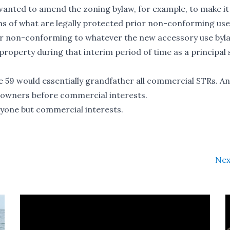
 wanted to amend the zoning bylaw, for example, to make it
ms of what are legally protected prior non-conforming use
rior non-conforming to whatever the new accessory use byla
roperty during that interim period of time as a principal 
e 59 would essentially grandfather all commercial STRs. A
eowners before commercial interests.
ryone but commercial interests.
Nex