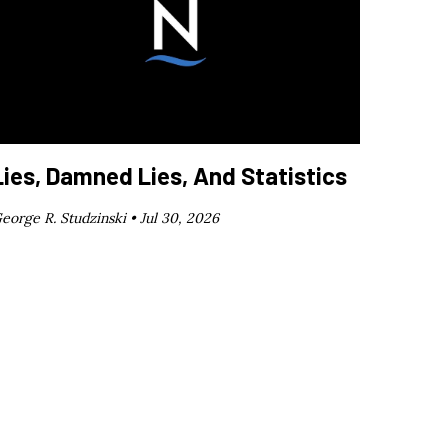
Lies, Damned Lies, And Statistics
eorge R. Studzinski •
Jul 30, 2026