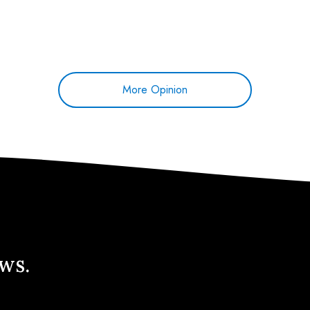
More Opinion
ews.