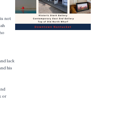
is not
eah
who
and lack
and his
and
k or