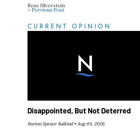
Ross Silverstein
< Previous Post
CURRENT OPINION
Disappointed, But Not Deterred
Burton Spruce Balkind •
Aug 03, 2026