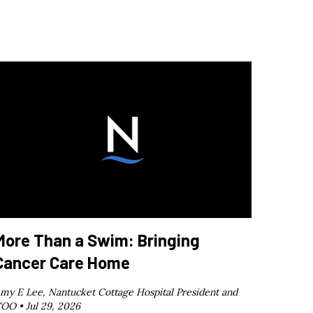
More Than a Swim: Bringing
Cancer Care Home
my E Lee, Nantucket Cottage Hospital President and
OO •
Jul 29, 2026