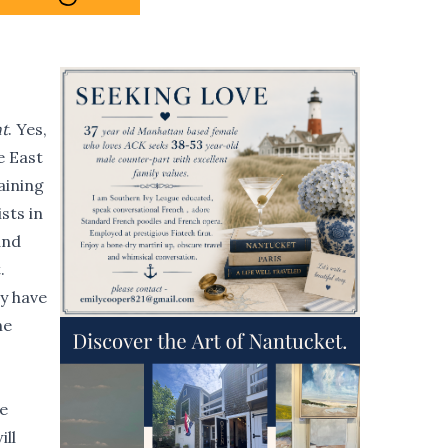
t
. Yes,
e East
aining
sts in
and
.
ey have
he
e
ill