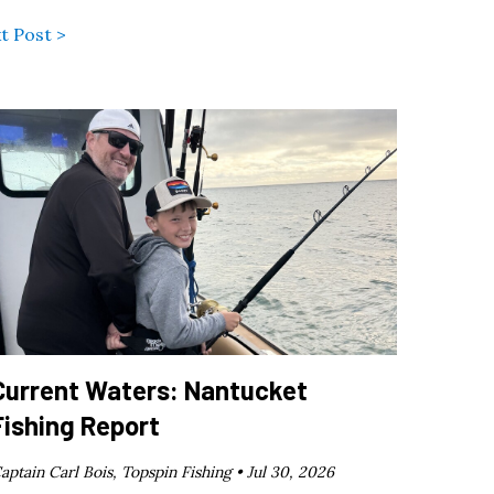
t Post >
Current Waters: Nantucket
Fishing Report
aptain Carl Bois, Topspin Fishing •
Jul 30, 2026