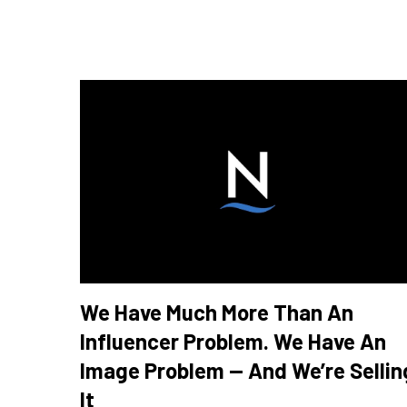
We Have Much More Than An
Influencer Problem. We Have An
Image Problem — And We’re Sellin
It