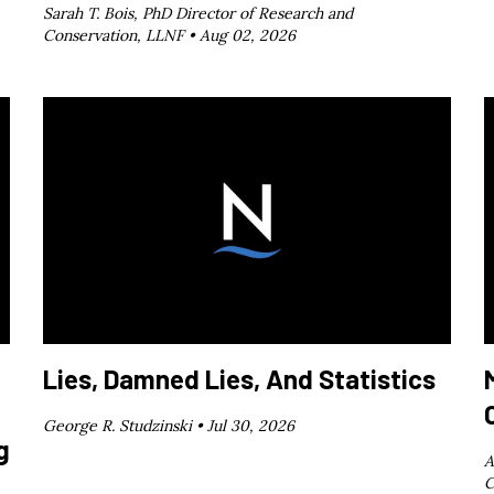
Sarah T. Bois, PhD Director of Research and
Conservation, LLNF •
Aug 02, 2026
Lies, Damned Lies, And Statistics
George R. Studzinski •
Jul 30, 2026
g
A
C