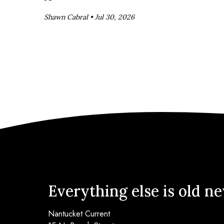
Shawn Cabral •
Jul 30, 2026
Everything else is old n
Nantucket Current