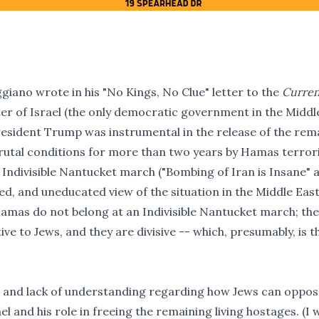
giano wrote in his "
No Kings, No Clue" letter
to the
Curren
er of Israel (the only democratic government in the Middl
 President Trump was instrumental in the release of the rem
brutal conditions for more than two years by Hamas terrori
e Indivisible Nantucket march ("Bombing of Iran is Insane" 
ed, and uneducated view of the situation in the Middle East
Hamas do not belong at an Indivisible Nantucket march; th
ve to Jews, and they are divisive -- which, presumably, is t
n and lack of understanding regarding how Jews can oppos
l and his role in freeing the remaining living hostages. (I w