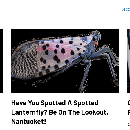
Nex
Have You Spotted A Spotted
Lanternfly? Be On The Lookout,
Nantucket!
C