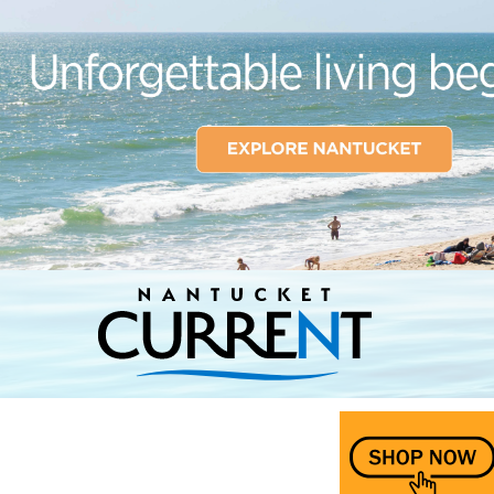
Nantucket Current Home Page