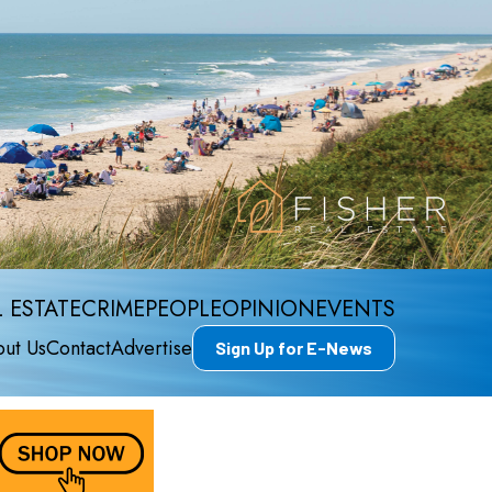
 ESTATE
CRIME
PEOPLE
OPINION
EVENTS
ut Us
Contact
Advertise
Sign Up for E-News