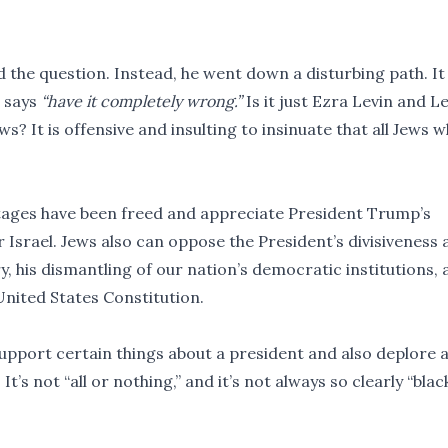
the question. Instead, he went down a disturbing path. It 
 says
“have it completely wrong.”
Is it just Ezra Levin and L
ews? It is offensive and insulting to insinuate that all Jews 
ostages have been freed and appreciate President Trump’s
r Israel. Jews also can oppose the President’s divisiveness 
, his dismantling of our nation’s democratic institutions, 
United States Constitution.
upport certain things about a president and also deplore 
’s not “all or nothing,” and it’s not always so clearly “blac