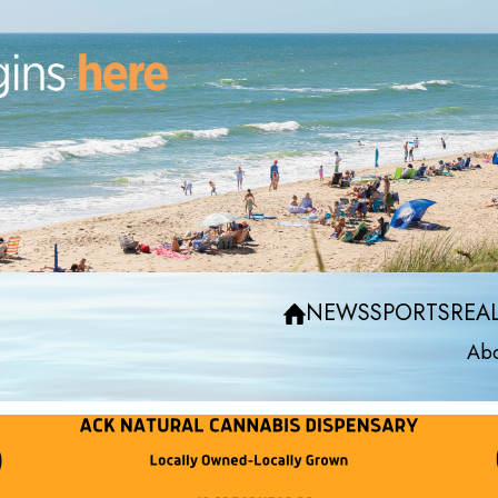
NEWS
SPORTS
REAL
Abo