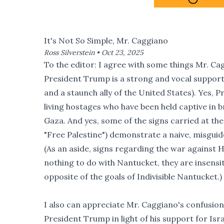
It's Not So Simple, Mr. Caggiano
Ross Silverstein •
Oct 23, 2025
To the editor: I agree with some things Mr. Cag
President Trump is a strong and vocal support
and a staunch ally of the United States). Yes,
living hostages who have been held captive in 
Gaza. And yes, some of the signs carried at th
"Free Palestine") demonstrate a naive, misguid
(As an aside, signs regarding the war against 
nothing to do with Nantucket, they are insensiti
opposite of the goals of Indivisible Nantucket.)
I also can appreciate Mr. Caggiano's confusio
President Trump in light of his support for Israe