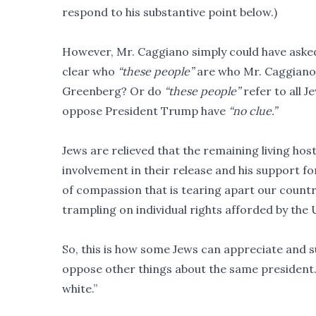
respond to his substantive point below.)
However, Mr. Caggiano simply could have asked 
clear who
“these people”
are who Mr. Caggiano
Greenberg? Or do
“these people”
refer to all J
oppose President Trump have
“no clue.”
Jews are relieved that the remaining living h
involvement in their release and his support fo
of compassion that is tearing apart our country
trampling on individual rights afforded by the 
So, this is how some Jews can appreciate and s
oppose other things about the same president. It
white.”