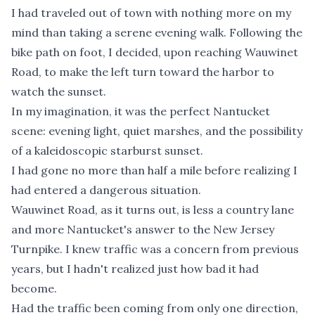
I had traveled out of town with nothing more on my
mind than taking a serene evening walk. Following the
bike path on foot, I decided, upon reaching Wauwinet
Road, to make the left turn toward the harbor to
watch the sunset.
In my imagination, it was the perfect Nantucket
scene: evening light, quiet marshes, and the possibility
of a kaleidoscopic starburst sunset.
I had gone no more than half a mile before realizing I
had entered a dangerous situation.
Wauwinet Road, as it turns out, is less a country lane
and more Nantucket's answer to the New Jersey
Turnpike. I knew traffic was a concern from previous
years, but I hadn't realized just how bad it had
become.
Had the traffic been coming from only one direction,