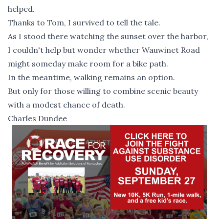
helped.
Thanks to Tom, I survived to tell the tale.
As I stood there watching the sunset over the harbor,
I couldn't help but wonder whether Wauwinet Road
might someday make room for a bike path.
In the meantime, walking remains an option.
But only for those willing to combine scenic beauty
with a modest chance of death.
Charles Dundee