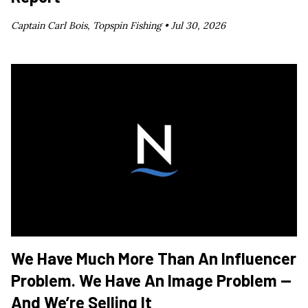
Captain Carl Bois, Topspin Fishing •
Jul 30, 2026
We Have Much More Than An Influencer
Problem. We Have An Image Problem —
And We’re Selling It