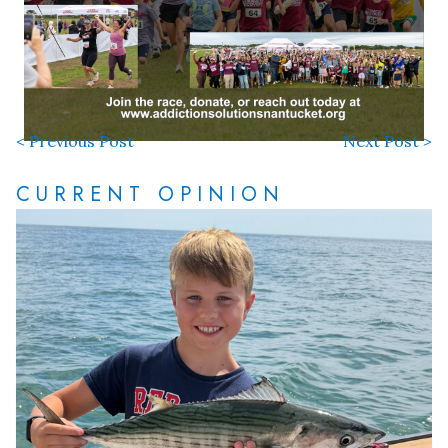
< Previous Post
Next Post >
CURRENT OPINION