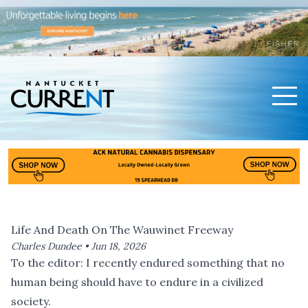
Men
Nantucket Current Home Page
Life And Death On The Wauwinet Freeway
Charles Dundee •
Jun 18, 2026
To the editor: I recently endured something that no
human being should have to endure in a civilized
society.