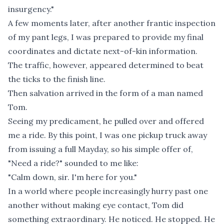
insurgency."
A few moments later, after another frantic inspection
of my pant legs, I was prepared to provide my final
coordinates and dictate next-of-kin information.
The traffic, however, appeared determined to beat
the ticks to the finish line.
Then salvation arrived in the form of a man named
Tom.
Seeing my predicament, he pulled over and offered
me a ride. By this point, I was one pickup truck away
from issuing a full Mayday, so his simple offer of,
"Need a ride?" sounded to me like:
"Calm down, sir. I'm here for you."
In a world where people increasingly hurry past one
another without making eye contact, Tom did
something extraordinary. He noticed. He stopped. He