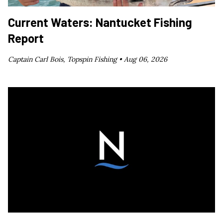
Current Waters: Nantucket Fishing
Report
Captain Carl Bois, Topspin Fishing •
Aug 06, 2026