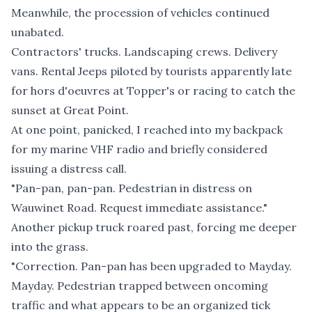
Meanwhile, the procession of vehicles continued
unabated.
Contractors' trucks. Landscaping crews. Delivery
vans. Rental Jeeps piloted by tourists apparently late
for hors d'oeuvres at Topper's or racing to catch the
sunset at Great Point.
At one point, panicked, I reached into my backpack
for my marine VHF radio and briefly considered
issuing a distress call.
"Pan-pan, pan-pan. Pedestrian in distress on
Wauwinet Road. Request immediate assistance."
Another pickup truck roared past, forcing me deeper
into the grass.
"Correction. Pan-pan has been upgraded to Mayday.
Mayday. Pedestrian trapped between oncoming
traffic and what appears to be an organized tick