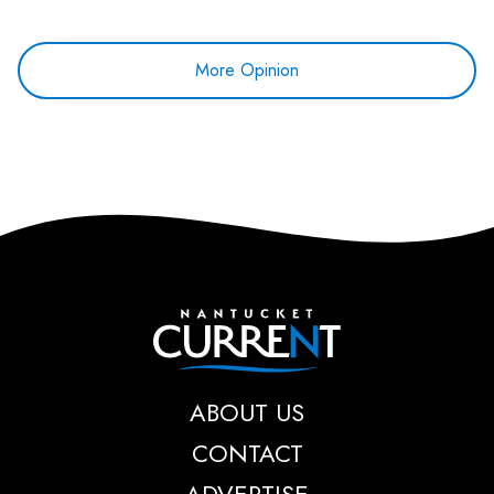
More Opinion
Nantucket Current
ABOUT US
CONTACT