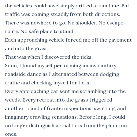
the vehicles could have simply drifted around me. But
traffic was coming steadily from both directions.
There was nowhere to go. No shoulder. No escape
route. No safe place to stand.
Each approaching vehicle forced me off the pavement
and into the grass.
That was when I discovered the ticks.
Soon, I found myself performing an involuntary
roadside dance as I alternated between dodging
traffic and checking myself for ticks.
Every approaching car sent me scrambling into the
weeds. Every retreat into the grass triggered
another round of frantic inspections, swatting, and
imaginary crawling sensations. Before long, I could
no longer distinguish actual ticks from the phantom
ones.