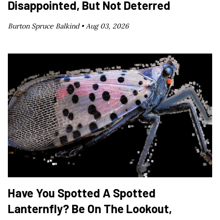
Disappointed, But Not Deterred
Burton Spruce Balkind •
Aug 03, 2026
Have You Spotted A Spotted
Lanternfly? Be On The Lookout,