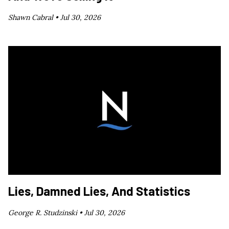
Shawn Cabral •
Jul 30, 2026
Lies, Damned Lies, And Statistics
George R. Studzinski •
Jul 30, 2026