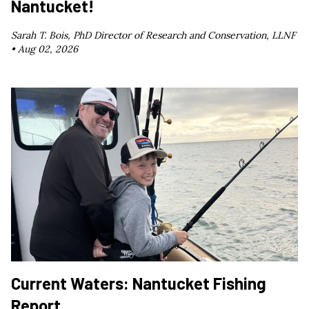
Nantucket!
Sarah T. Bois, PhD Director of Research and Conservation, LLNF
•
Aug 02, 2026
Current Waters: Nantucket Fishing
Report