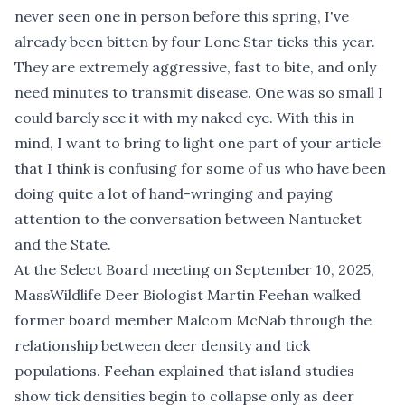
never seen one in person before this spring, I've
already been bitten by four Lone Star ticks this year.
They are extremely aggressive, fast to bite, and only
need minutes to transmit disease. One was so small I
could barely see it with my naked eye. With this in
mind, I want to bring to light one part of your article
that I think is confusing for some of us who have been
doing quite a lot of hand-wringing and paying
attention to the conversation between Nantucket
and the State.
At the Select Board meeting on September 10, 2025,
MassWildlife Deer Biologist Martin Feehan walked
former board member Malcom McNab through the
relationship between deer density and tick
populations. Feehan explained that island studies
show tick densities begin to collapse only as deer