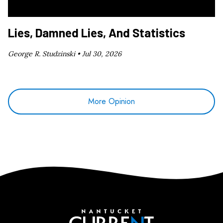
Lies, Damned Lies, And Statistics
George R. Studzinski •
Jul 30, 2026
More Opinion
Nantucket Current