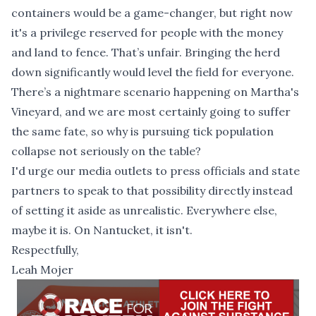
containers would be a game-changer, but right now
it's a privilege reserved for people with the money
and land to fence. That’s unfair. Bringing the herd
down significantly would level the field for everyone.
There’s a nightmare scenario happening on Martha's
Vineyard, and we are most certainly going to suffer
the same fate, so why is pursuing tick population
collapse not seriously on the table?
I'd urge our media outlets to press officials and state
partners to speak to that possibility directly instead
of setting it aside as unrealistic. Everywhere else,
maybe it is. On Nantucket, it isn't.
Respectfully,
Leah Mojer