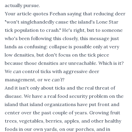
actually pursue.
Your article quotes Feehan saying that reducing deer
"won't singlehandedly cause the island's Lone Star
tick population to crash." He's right, but to someone
who's been following this closely, this message just
lands as confusing: collapse is possible only at very
low densities, but don't focus on the tick piece
because those densities are unreachable. Which is it?
We
can
control ticks with aggressive deer
management, or we
can’t
?
And it isn't only about ticks and the real threat of
disease. We have a real food security problem on the
island that island organizations have put front and
center over the past couple of years. Growing fruit
trees, vegetables, berries, apples, and other healthy
foods in our own yards, on our porches, and in