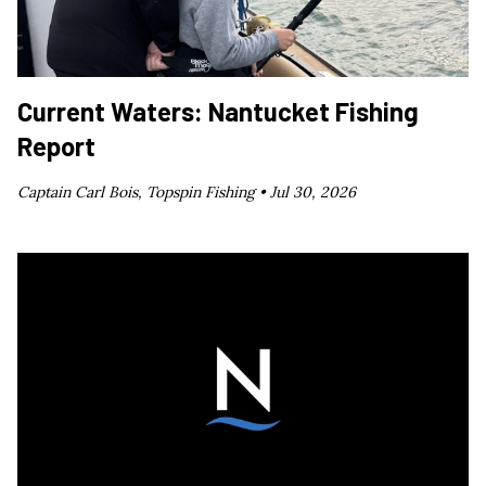
Current Waters: Nantucket Fishing
Report
Captain Carl Bois, Topspin Fishing •
Jul 30, 2026