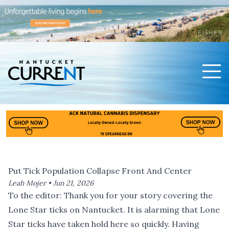
Men
Nantucket Current Home Page
Put Tick Population Collapse Front And Center
Leah Mojer •
Jun 21, 2026
To the editor: Thank you for
your story covering the
Lone Star ticks on Nantucket
. It is alarming that Lone
Star ticks have taken hold here so quickly. Having