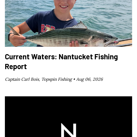
Current Waters: Nantucket Fishing
Report
Captain Carl Bois, Topspin Fishing •
Aug 06, 2026