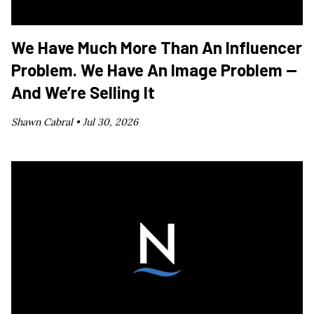
We Have Much More Than An Influencer
Problem. We Have An Image Problem —
And We’re Selling It
Shawn Cabral •
Jul 30, 2026