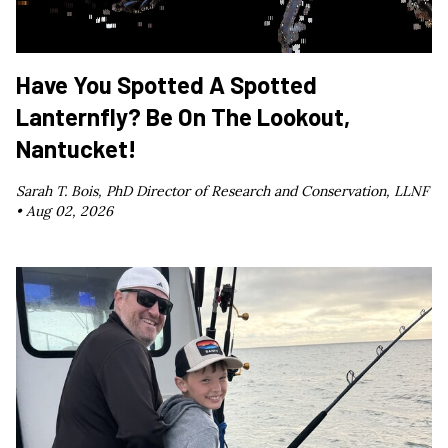
Have You Spotted A Spotted
Lanternfly? Be On The Lookout,
Nantucket!
Sarah T. Bois, PhD Director of Research and Conservation, LLNF
•
Aug 02, 2026