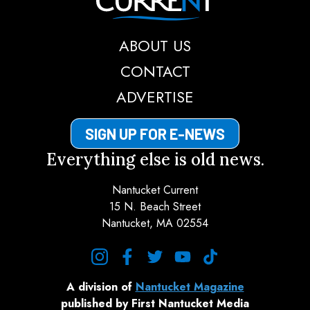
ABOUT US
CONTACT
ADVERTISE
SIGN UP FOR E-NEWS
Everything else is old news.
Nantucket Current
15 N. Beach Street
Nantucket, MA 02554
instagram
facebook
twitter
youtube
tiktok
A division of
Nantucket Magazine
published by First Nantucket Media