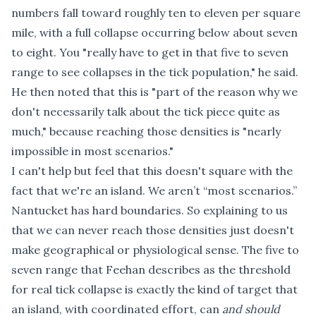
numbers fall toward roughly ten to eleven per square
mile, with a full collapse occurring below about seven
to eight. You "really have to get in that five to seven
range to see collapses in the tick population," he said.
He then noted that this is "part of the reason why we
don't necessarily talk about the tick piece quite as
much," because reaching those densities is "nearly
impossible in most scenarios."
I can't help but feel that this doesn't square with the
fact that we're an island. We aren’t “most scenarios.”
Nantucket has hard boundaries. So explaining to us
that we can never reach those densities just doesn't
make geographical or physiological sense. The five to
seven range that Feehan describes as the threshold
for real tick collapse is exactly the kind of target that
an island, with coordinated effort, can
and should