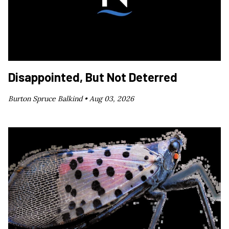
Disappointed, But Not Deterred
Burton Spruce Balkind •
Aug 03, 2026