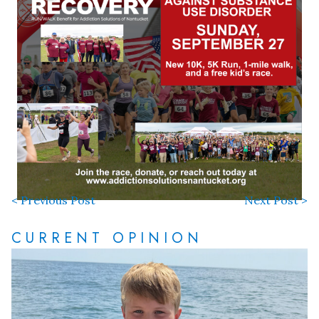
< Previous Post
Next Post >
CURRENT OPINION