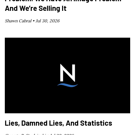
And We’re Selling It
Shawn Cabral •
Jul 30, 2026
Lies, Damned Lies, And Statistics