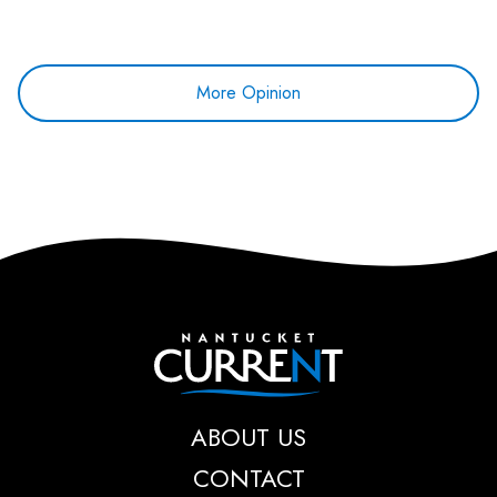
More Opinion
Nantucket Current
ABOUT US
CONTACT