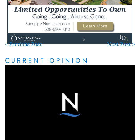
< Previous Post
Next Post >
CURRENT OPINION