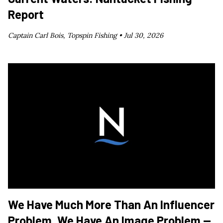
Report
Captain Carl Bois, Topspin Fishing •
Jul 30, 2026
We Have Much More Than An Influencer
Problem. We Have An Image Problem —