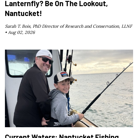
Lanternfly? Be On The Lookout,
Nantucket!
Sarah T. Bois, PhD Director of Research and Conservation, LLNF
•
Aug 02, 2026
Current Waters: Nantucket Fishing