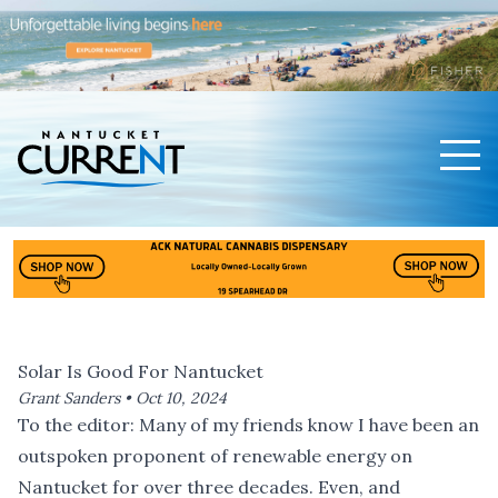
Men
Nantucket Current Home Page
Solar Is Good For Nantucket
Grant Sanders •
Oct 10, 2024
To the editor: Many of my friends know I have been an
outspoken proponent of renewable energy on
Nantucket for over three decades. Even, and