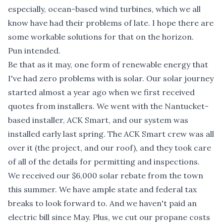
especially, ocean-based wind turbines, which we all
know have had their problems of late. I hope there are
some workable solutions for that on the horizon.
Pun intended.
Be that as it may, one form of renewable energy that
I've had zero problems with is solar. Our solar journey
started almost a year ago when we first received
quotes from installers. We went with the Nantucket-
based installer, ACK Smart, and our system was
installed early last spring. The ACK Smart crew was all
over it (the project, and our roof), and they took care
of all of the details for permitting and inspections.
We received our $6,000 solar rebate from the town
this summer. We have ample state and federal tax
breaks to look forward to. And we haven't paid an
electric bill since May. Plus, we cut our propane costs