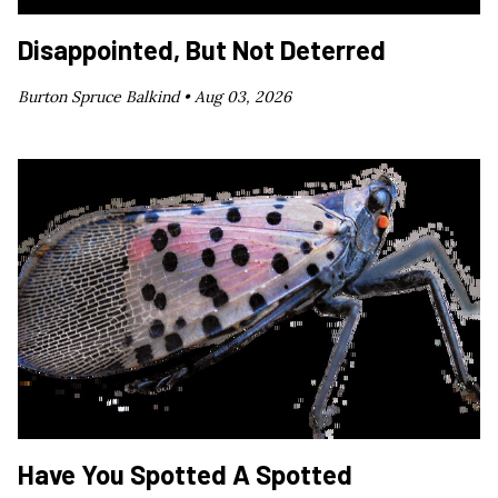
Disappointed, But Not Deterred
Burton Spruce Balkind •
Aug 03, 2026
Have You Spotted A Spotted