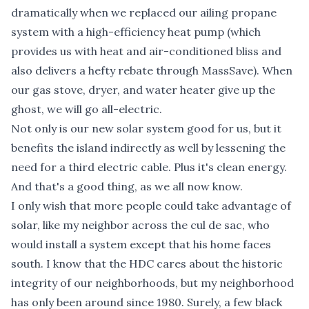
dramatically when we replaced our ailing propane
system with a high-efficiency heat pump (which
provides us with heat and air-conditioned bliss and
also delivers a hefty rebate through MassSave). When
our gas stove, dryer, and water heater give up the
ghost, we will go all-electric.
Not only is our new solar system good for us, but it
benefits the island indirectly as well by lessening the
need for a third electric cable. Plus it's clean energy.
And that's a good thing, as we all now know.
I only wish that more people could take advantage of
solar, like my neighbor across the cul de sac, who
would install a system except that his home faces
south. I know that the HDC cares about the historic
integrity of our neighborhoods, but my neighborhood
has only been around since 1980. Surely, a few black