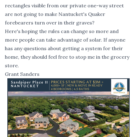
rectangles visible from our private one-way street
are not going to make Nantucket's Quaker
forebearers turn over in their graves?
Here's hoping the rules can change so more and
more people can take advantage of solar. If anyone
has any questions about getting a system for their
home, they should feel free to stop me in the grocery
store.
Grant Sanders