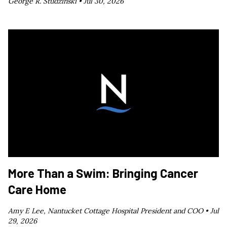
George R. Studzinski •
Jul 30, 2026
More Than a Swim: Bringing Cancer
Care Home
Amy E Lee, Nantucket Cottage Hospital President and COO •
Jul
29, 2026