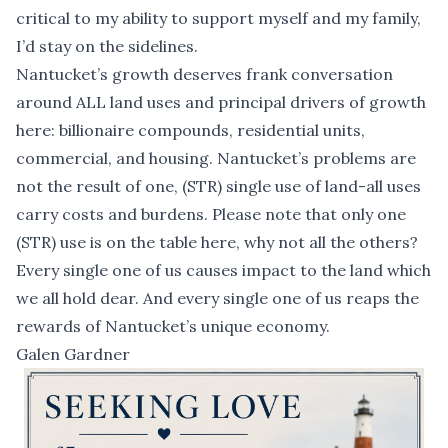
critical to my ability to support myself and my family,
I’d stay on the sidelines.
Nantucket’s growth deserves frank conversation
around ALL land uses and principal drivers of growth
here: billionaire compounds, residential units,
commercial, and housing. Nantucket’s problems are
not the result of one, (STR) single use of land-all uses
carry costs and burdens. Please note that only one
(STR) use is on the table here, why not all the others?
Every single one of us causes impact to the land which
we all hold dear. And every single one of us reaps the
rewards of Nantucket’s unique economy.
Galen Gardner