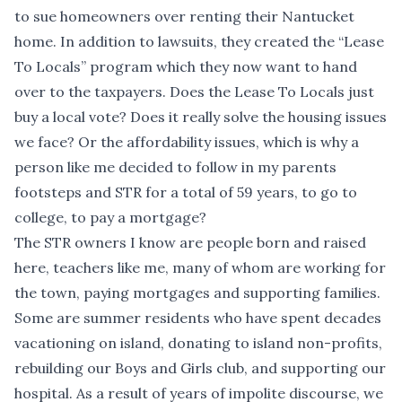
to sue homeowners over renting their Nantucket
home. In addition to lawsuits, they created the “Lease
To Locals” program which they now want to hand
over to the taxpayers. Does the Lease To Locals just
buy a local vote? Does it really solve the housing issues
we face? Or the affordability issues, which is why a
person like me decided to follow in my parents
footsteps and STR for a total of 59 years, to go to
college, to pay a mortgage?
The STR owners I know are people born and raised
here, teachers like me, many of whom are working for
the town, paying mortgages and supporting families.
Some are summer residents who have spent decades
vacationing on island, donating to island non-profits,
rebuilding our Boys and Girls club, and supporting our
hospital. As a result of years of impolite discourse, we