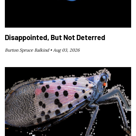
Disappointed, But Not Deterred
Burton Spruce Balkind •
Aug 03, 2026