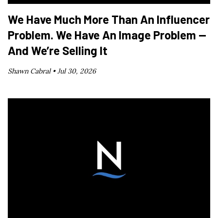
We Have Much More Than An Influencer
Problem. We Have An Image Problem —
And We’re Selling It
Shawn Cabral •
Jul 30, 2026