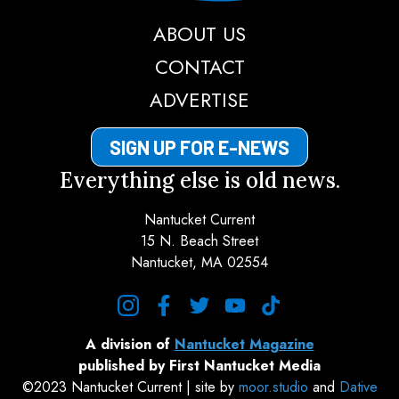
ABOUT US
CONTACT
ADVERTISE
SIGN UP FOR E-NEWS
Everything else is old news.
Nantucket Current
15 N. Beach Street
Nantucket, MA 02554
instagram
facebook
twitter
youtube
tiktok
A division of
Nantucket Magazine
published by First Nantucket Media
©2023 Nantucket Current | site by
moor.studio
and
Dative