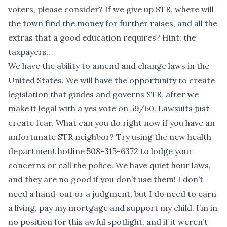
voters, please consider? If we give up STR, where will
the town find the money for further raises, and all the
extras that a good education requires? Hint: the
taxpayers…
We have the ability to amend and change laws in the
United States. We will have the opportunity to create
legislation that guides and governs STR, after we
make it legal with a yes vote on 59/60. Lawsuits just
create fear. What can you do right now if you have an
unfortunate STR neighbor? Try using the new health
department hotline 508-315-6372 to lodge your
concerns or call the police. We have quiet hour laws,
and they are no good if you don’t use them! I don’t
need a hand-out or a judgment, but I do need to earn
a living, pay my mortgage and support my child. I’m in
no position for this awful spotlight, and if it weren’t