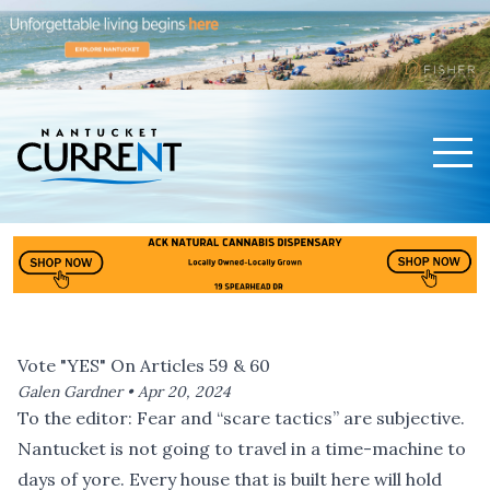
Men
Nantucket Current Home Page
Vote "YES" On Articles 59 & 60
Galen Gardner •
Apr 20, 2024
To the editor: Fear and “scare tactics” are subjective.
Nantucket is not going to travel in a time-machine to
days of yore. Every house that is built here will hold