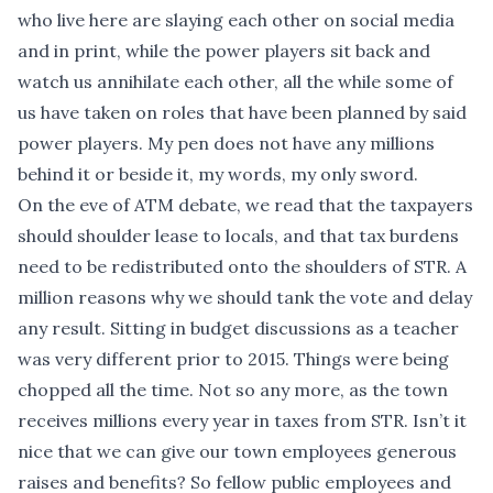
who live here are slaying each other on social media
and in print, while the power players sit back and
watch us annihilate each other, all the while some of
us have taken on roles that have been planned by said
power players. My pen does not have any millions
behind it or beside it, my words, my only sword.
On the eve of ATM debate, we read that the taxpayers
should shoulder lease to locals, and that tax burdens
need to be redistributed onto the shoulders of STR. A
million reasons why we should tank the vote and delay
any result. Sitting in budget discussions as a teacher
was very different prior to 2015. Things were being
chopped all the time. Not so any more, as the town
receives millions every year in taxes from STR. Isn’t it
nice that we can give our town employees generous
raises and benefits? So fellow public employees and