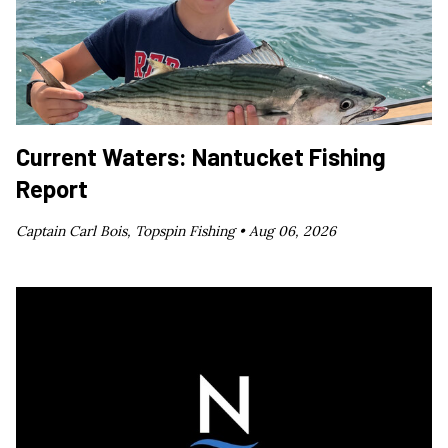
Current Waters: Nantucket Fishing
Report
Captain Carl Bois, Topspin Fishing •
Aug 06, 2026