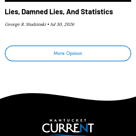
Lies, Damned Lies, And Statistics
George R. Studzinski •
Jul 30, 2026
More Opinion
Nantucket Current