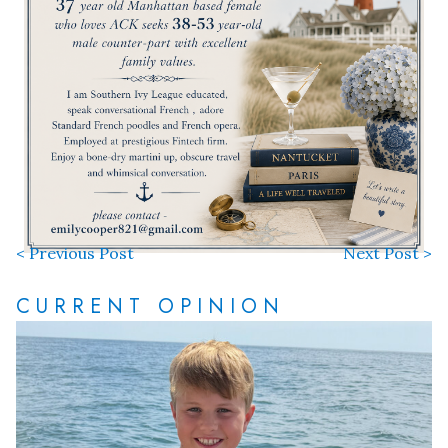
< Previous Post
Next Post >
CURRENT OPINION