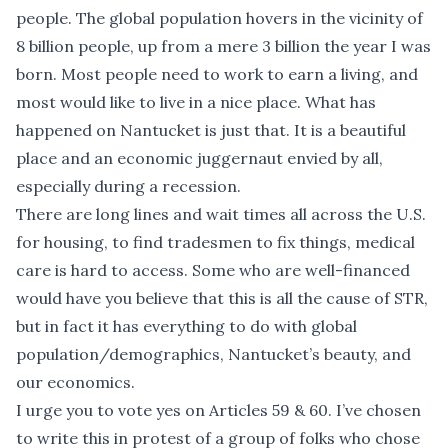
people. The global population hovers in the vicinity of
8 billion people, up from a mere 3 billion the year I was
born. Most people need to work to earn a living, and
most would like to live in a nice place. What has
happened on Nantucket is just that. It is a beautiful
place and an economic juggernaut envied by all,
especially during a recession.
There are long lines and wait times all across the U.S.
for housing, to find tradesmen to fix things, medical
care is hard to access. Some who are well-financed
would have you believe that this is all the cause of STR,
but in fact it has everything to do with global
population/demographics, Nantucket’s beauty, and
our economics.
I urge you to vote yes on Articles 59 & 60. I’ve chosen
to write this in protest of a group of folks who chose