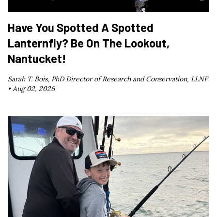
Have You Spotted A Spotted
Lanternfly? Be On The Lookout,
Nantucket!
Sarah T. Bois, PhD Director of Research and Conservation, LLNF
•
Aug 02, 2026