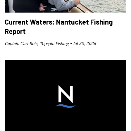
Current Waters: Nantucket Fishing
Report
Captain Carl Bois, Topspin Fishing •
Jul 30, 2026