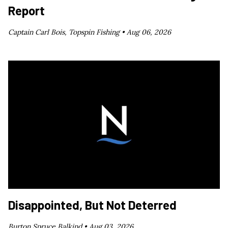
Report
Captain Carl Bois, Topspin Fishing •
Aug 06, 2026
Disappointed, But Not Deterred
Burton Spruce Balkind •
Aug 03, 2026