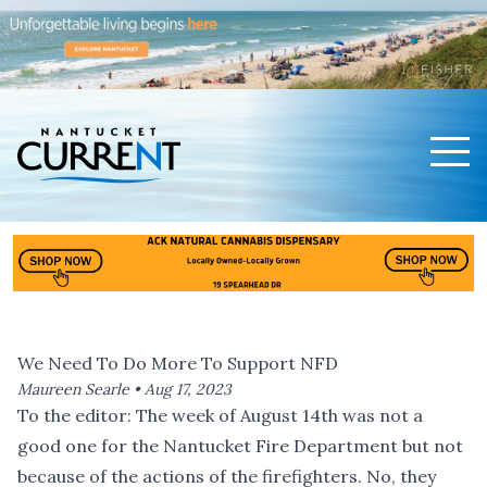
Men
Nantucket Current Home Page
We Need To Do More To Support NFD
Maureen Searle •
Aug 17, 2023
To the editor: The week of August 14th was not a
good one for the Nantucket Fire Department but not
because of the actions of the firefighters. No, they