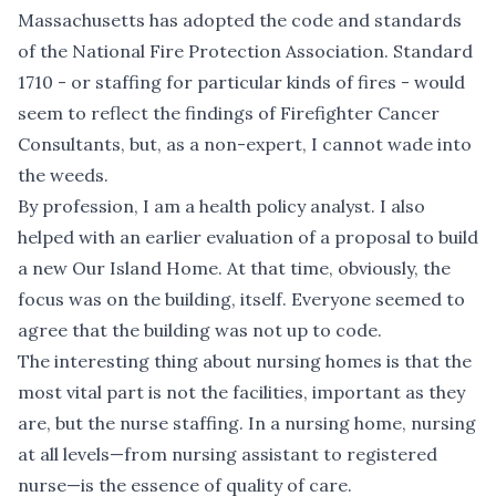
Massachusetts has adopted the code and standards
of the National Fire Protection Association. Standard
1710 - or staffing for particular kinds of fires - would
seem to reflect the findings of Firefighter Cancer
Consultants, but, as a non-expert, I cannot wade into
the weeds.
By profession, I am a health policy analyst. I also
helped with an earlier evaluation of a proposal to build
a new Our Island Home. At that time, obviously, the
focus was on the building, itself. Everyone seemed to
agree that the building was not up to code.
The interesting thing about nursing homes is that the
most vital part is not the facilities, important as they
are, but the nurse staffing. In a nursing home, nursing
at all levels—from nursing assistant to registered
nurse—is the essence of quality of care.