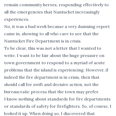
remain community heroes, responding effectively to
all the emergencies that Nantucket increasingly
experiences.
No, it was a bad week because
a very damning report
came in, showing to all who care to see that the
Nantucket Fire Department is in crisis.
To be clear, this was not a letter that I wanted to
write. I want to be fair about the huge pressure on
town government to respond to a myriad of acute
problems that the island is experiencing. However, if
indeed the fire department is in crisis, then that
should call for swift and decisive action, not the
bureaucratic process that the town may prefer.
I know nothing about standards for fire departments
or standards of safety for firefighters. So, of course, I
looked it up. When doing so, I discovered that