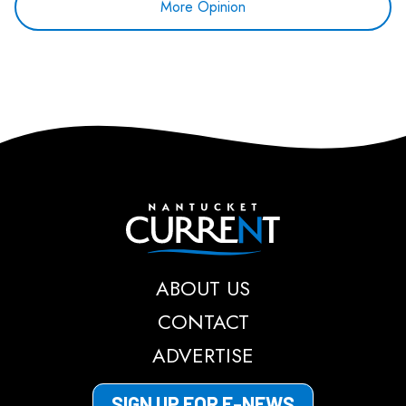
More Opinion
Nantucket Current
ABOUT US
CONTACT
ADVERTISE
SIGN UP FOR E-NEWS