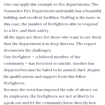
One can apply this example to fire departments. The
Nantucket Fire Department undeniably has a beautiful
building and excellent facilities. Staffing is the issue, in
this case, the number of firefighters able to respond
to a fire, and their safety.
All the signs are there for those who want to see them
that the department is in deep distress. The report
documents the challenges.
One firefighter — a beloved member of the
community — has been lost to suicide. Another has
departed because he failed to be named chief, despite
his qualifications and support from this fellow
firefighters.
Because the town has imposed the rule of silence on
its employees, the firefighters are not at liberty to
speak out and let the community know directly how