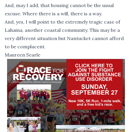
And, may I add, that housing cannot be the usual
excuse. Where there is a will, there is a way.
And, yes, I will point to the extremely tragic case of
Lahaina, another coastal community. This may be a
very different situation but Nantucket cannot afford
to be complacent.
Maureen Searle