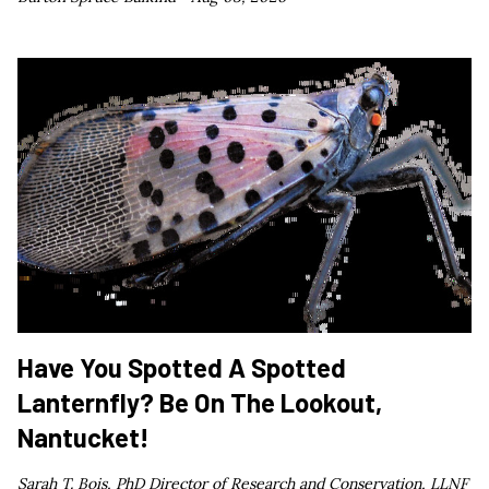
Have You Spotted A Spotted
Lanternfly? Be On The Lookout,
Nantucket!
Sarah T. Bois, PhD Director of Research and Conservation, LLNF