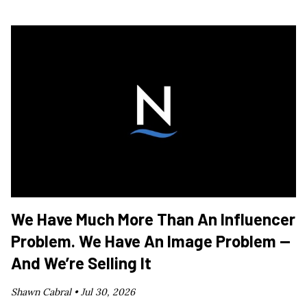
We Have Much More Than An Influencer
Problem. We Have An Image Problem —
And We’re Selling It
Shawn Cabral •
Jul 30, 2026