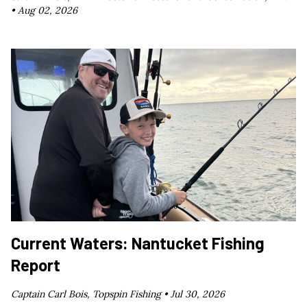
•
Aug 02, 2026
Current Waters: Nantucket Fishing
Report
Captain Carl Bois, Topspin Fishing •
Jul 30, 2026