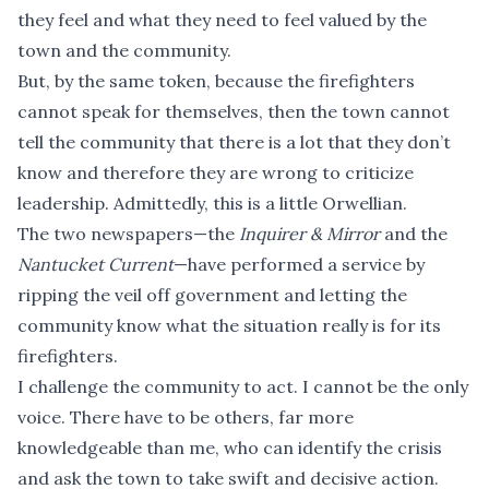
they feel and what they need to feel valued by the
town and the community.
But, by the same token, because the firefighters
cannot speak for themselves, then the town cannot
tell the community that there is a lot that they don’t
know and therefore they are wrong to criticize
leadership. Admittedly, this is a little Orwellian.
The two newspapers—the
Inquirer & Mirror
and the
Nantucket Current
—have performed a service by
ripping the veil off government and letting the
community know what the situation really is for its
firefighters.
I challenge the community to act. I cannot be the only
voice. There have to be others, far more
knowledgeable than me, who can identify the crisis
and ask the town to take swift and decisive action.