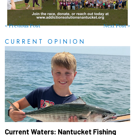
< Previous Post
Next Post >
CURRENT OPINION
Current Waters: Nantucket Fishing