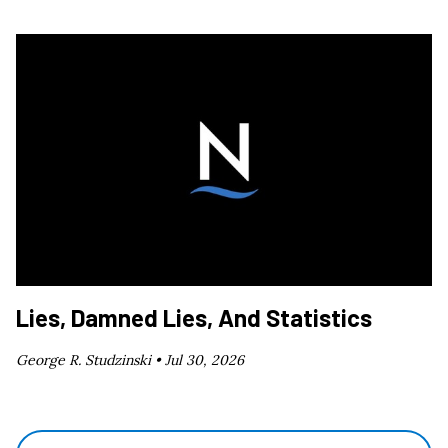
Lies, Damned Lies, And Statistics
George R. Studzinski •
Jul 30, 2026