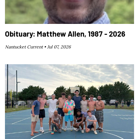
Obituary: Matthew Allen, 1987 - 2026
Nantucket Current •
Jul 07, 2026