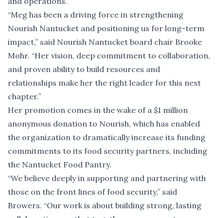
and operations.
“Meg has been a driving force in strengthening
Nourish Nantucket and positioning us for long-term
impact,” said Nourish Nantucket board chair Brooke
Mohr. “Her vision, deep commitment to collaboration,
and proven ability to build resources and
relationships make her the right leader for this next
chapter.”
Her promotion comes in the wake of a
$1 million
anonymous donation to Nourish
, which has enabled
the organization to
dramatically increase its funding
commitments
to its food security partners, including
the Nantucket Food Pantry.
“We believe deeply in supporting and partnering with
those on the front lines of food security,” said
Browers. “Our work is about building strong, lasting