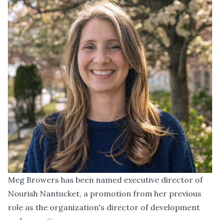
Meg Browers has been named executive director of
Nourish Nantucket, a promotion from her previous
role as the organization's director of development