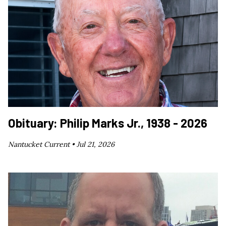
Obituary: Philip Marks Jr., 1938 - 2026
Nantucket Current •
Jul 21, 2026