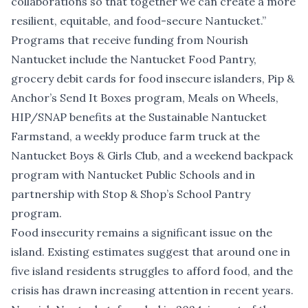
collaborations so that together we can create a more
resilient, equitable, and food-secure Nantucket.”
Programs that receive funding from Nourish
Nantucket include the Nantucket Food Pantry,
grocery debit cards for food insecure islanders, Pip &
Anchor’s Send It Boxes program, Meals on Wheels,
HIP/SNAP benefits at the Sustainable Nantucket
Farmstand, a weekly produce farm truck at the
Nantucket Boys & Girls Club, and a weekend backpack
program with Nantucket Public Schools and in
partnership with Stop & Shop’s School Pantry
program.
Food insecurity remains a significant issue on the
island.
Existing estimates suggest
that around one in
five island residents struggles to afford food, and the
crisis has drawn increasing attention in recent years.