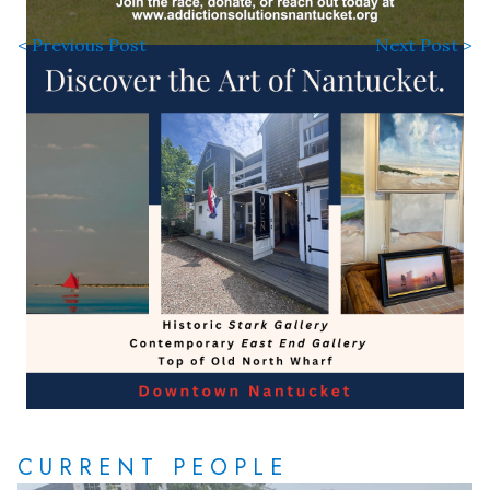
< Previous Post
Next Post >
CURRENT PEOPLE