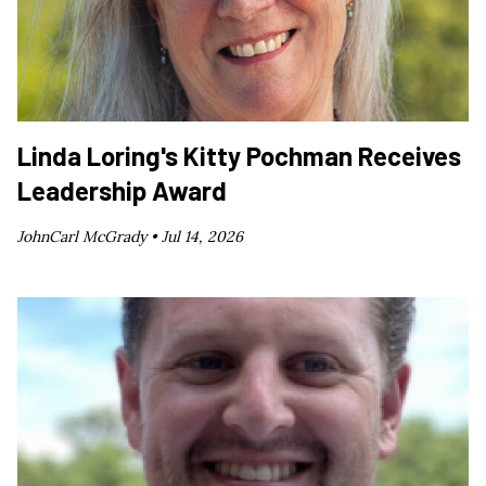
Linda Loring's Kitty Pochman Receives
Leadership Award
JohnCarl McGrady •
Jul 14, 2026