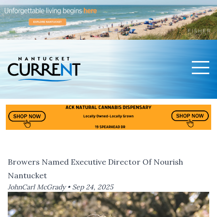
Men
Nantucket Current Home Page
Browers Named Executive Director Of Nourish
Nantucket
JohnCarl McGrady •
Sep 24, 2025