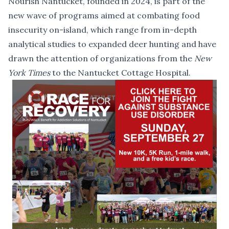
Nourish Nantucket, founded in 2024, is part of the
new wave of programs aimed at combating food
insecurity on-island, which range from in-depth
analytical studies to
expanded deer hunting
and have
drawn the attention of organizations from the
New
York Times
to the
Nantucket Cottage Hospital
.