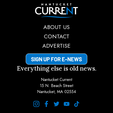
Nantucket Current
ABOUT US
CONTACT
ADVERTISE
SIGN UP FOR E-NEWS
Everything else is old news.
Nantucket Current
15 N. Beach Street
Nantucket, MA 02554
instagram
facebook
twitter
youtube
tiktok