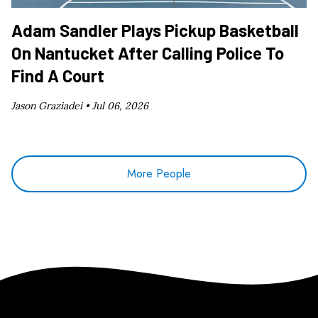
Adam Sandler Plays Pickup Basketball
On Nantucket After Calling Police To
Find A Court
Jason Graziadei •
Jul 06, 2026
More People