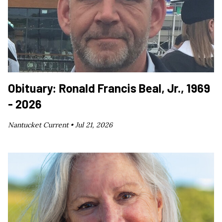
Obituary: Ronald Francis Beal, Jr., 1969
- 2026
Nantucket Current •
Jul 21, 2026