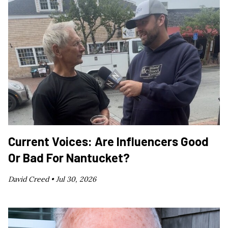
Current Voices: Are Influencers Good
Or Bad For Nantucket?
David Creed •
Jul 30, 2026