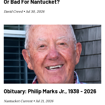
Or Bad For Nantucket?
David Creed •
Jul 30, 2026
Obituary: Philip Marks Jr., 1938 - 2026
Nantucket Current •
Jul 21, 2026