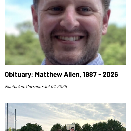
Obituary: Matthew Allen, 1987 - 2026
Nantucket Current •
Jul 07, 2026