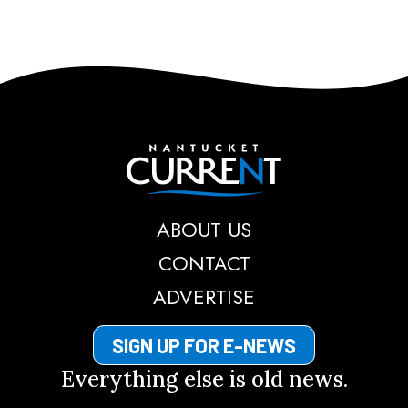
Nantucket Current
ABOUT US
CONTACT
ADVERTISE
SIGN UP FOR E-NEWS
Everything else is old news.