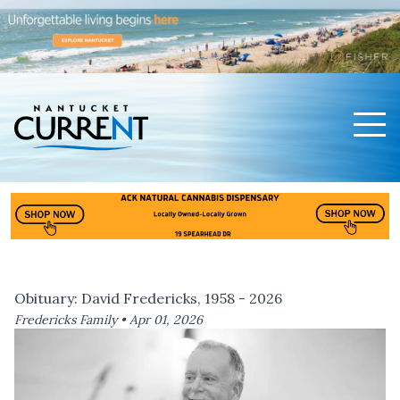
Men
Nantucket Current Home Page
Obituary: David Fredericks, 1958 - 2026
Fredericks Family •
Apr 01, 2026