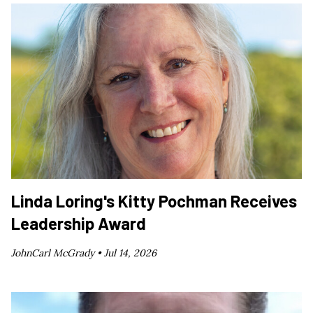
Linda Loring's Kitty Pochman Receives
Leadership Award
JohnCarl McGrady •
Jul 14, 2026