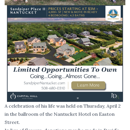
A celebration of his life was held on Thursday, April 2
in the ballroom of the Nantucket Hotel on Easton
Street.