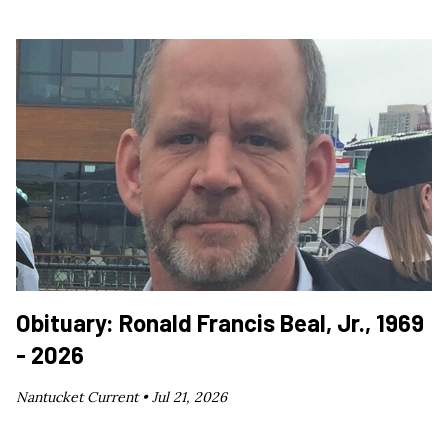
Obituary: Ronald Francis Beal, Jr., 1969
- 2026
Nantucket Current •
Jul 21, 2026