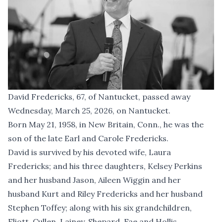
David Fredericks, 67, of Nantucket, passed away
Wednesday, March 25, 2026, on Nantucket.
Born May 21, 1958, in New Britain, Conn., he was the
son of the late Earl and Carole Fredericks.
David is survived by his devoted wife, Laura
Fredericks; and his three daughters, Kelsey Perkins
and her husband Jason, Aileen Wiggin and her
husband Kurt and Riley Fredericks and her husband
Stephen Toffey; along with his six grandchildren,
Eliott, Cullen, Lainey, Shepard, Fae and Hollis.