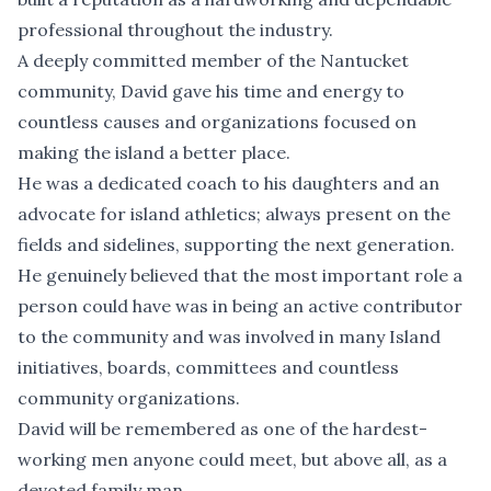
professional throughout the industry.
A deeply committed member of the Nantucket
community, David gave his time and energy to
countless causes and organizations focused on
making the island a better place.
He was a dedicated coach to his daughters and an
advocate for island athletics; always present on the
fields and sidelines, supporting the next generation.
He genuinely believed that the most important role a
person could have was in being an active contributor
to the community and was involved in many Island
initiatives, boards, committees and countless
community organizations.
David will be remembered as one of the hardest-
working men anyone could meet, but above all, as a
devoted family man.