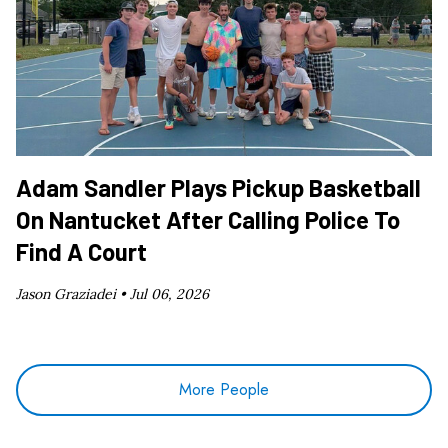
Adam Sandler Plays Pickup Basketball
On Nantucket After Calling Police To
Find A Court
Jason Graziadei •
Jul 06, 2026
More People