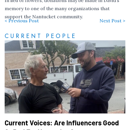
In lieu of flowers, donations may be made in David’s
memory to one of the many organizations that
support the Nantucket community.
< Previous Post
Next Post >
CURRENT PEOPLE
Current Voices: Are Influencers Good