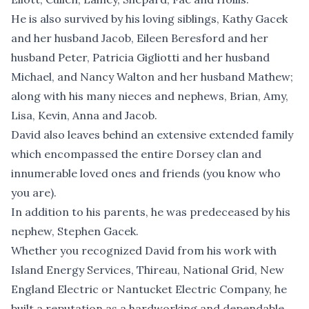
He is also survived by his loving siblings, Kathy Gacek
and her husband Jacob, Eileen Beresford and her
husband Peter, Patricia Gigliotti and her husband
Michael, and Nancy Walton and her husband Mathew;
along with his many nieces and nephews, Brian, Amy,
Lisa, Kevin, Anna and Jacob.
David also leaves behind an extensive extended family
which encompassed the entire Dorsey clan and
innumerable loved ones and friends (you know who
you are).
In addition to his parents, he was predeceased by his
nephew, Stephen Gacek.
Whether you recognized David from his work with
Island Energy Services, Thireau, National Grid, New
England Electric or Nantucket Electric Company, he
built a reputation as a hardworking and dependable