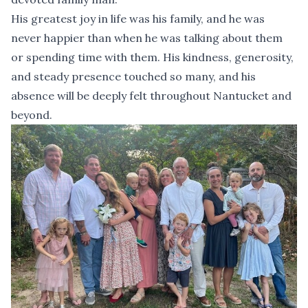
His greatest joy in life was his family, and he was
never happier than when he was talking about them
or spending time with them. His kindness, generosity,
and steady presence touched so many, and his
absence will be deeply felt throughout Nantucket and
beyond.